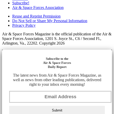
Subscribe!
Air & Space Forces Association
Reuse and Reprint Permission
Do Not Sell or Share My Personal Information
Privacy Policy
Air & Space Forces Magazine is the official publication of the Air &
Space Forces Association, 1201 S. Joyce St., C6 / Second Fl.,
Arlington, Va., 22202. Copyright 2026
Subscribe to the
Air & Space Forces
Daily Report
The latest news from Air & Space Forces Magazine, as
well as news from other leading publications, delivered
right to your inbox every morning!
Submit