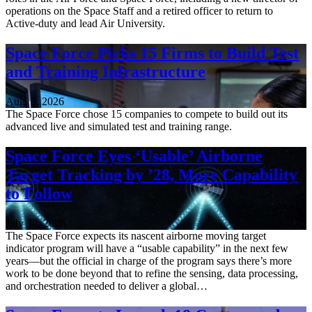
operations on the Space Staff and a retired officer to return to
Active-duty and lead Air University.
Space Force Picks 15 Firms to Build Test
and Training Infrastructure
Aug. 3, 2026
The Space Force chose 15 companies to compete to build out its
advanced live and simulated test and training range.
Space Force Eyes ‘Usable’ Airborne
Target Tracking by ’28, More Capability
to Follow
July 30, 2026
The Space Force expects its nascent airborne moving target
indicator program will have a “usable capability” in the next few
years—but the official in charge of the program says there’s more
work to be done beyond that to refine the sensing, data processing,
and orchestration needed to deliver a global…