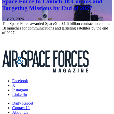
Space Force to Launch 18 Comms and
Targeting Missions by End of 2027
July 29, 2026
The Space Force awarded SpaceX a $1.6 billion contract to conduct
18 launches for communications and targeting satellites by the end
of 2027.
Facebook
X
Instagram
LinkedIn
Daily Report
Contact Us
About Us