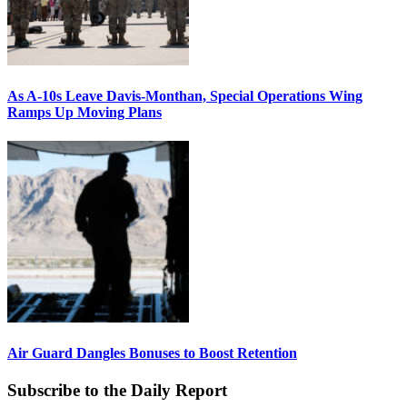
As A-10s Leave Davis-Monthan, Special Operations Wing
Ramps Up Moving Plans
Air Guard Dangles Bonuses to Boost Retention
Subscribe to the Daily Report