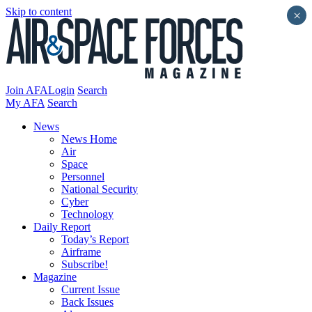
Skip to content
×
Join AFA
Login
Search
My AFA
Search
News
News Home
Air
Space
Personnel
National Security
Cyber
Technology
Daily Report
Today’s Report
Airframe
Subscribe!
Magazine
Current Issue
Back Issues