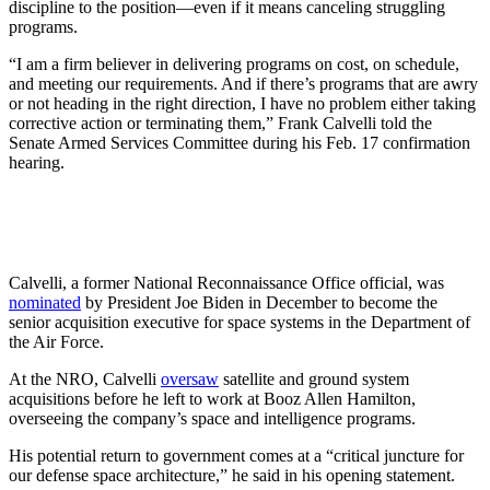
discipline to the position—even if it means canceling struggling
programs.
“I am a firm believer in delivering programs on cost, on schedule,
and meeting our requirements. And if there’s programs that are awry
or not heading in the right direction, I have no problem either taking
corrective action or terminating them,” Frank Calvelli told the
Senate Armed Services Committee during his Feb. 17 confirmation
hearing.
Calvelli, a former National Reconnaissance Office official, was
nominated
by President Joe Biden in December to become the
senior acquisition executive for space systems in the Department of
the Air Force.
At the NRO, Calvelli
oversaw
satellite and ground system
acquisitions before he left to work at Booz Allen Hamilton,
overseeing the company’s space and intelligence programs.
His potential return to government comes at a “critical juncture for
our defense space architecture,” he said in his opening statement.