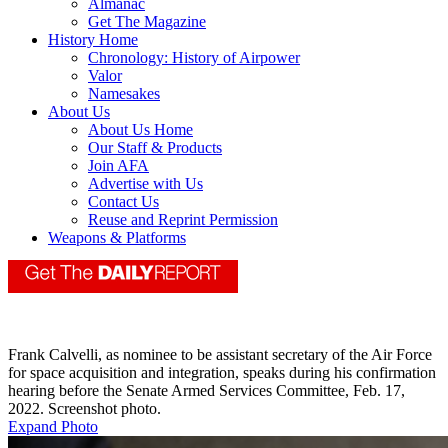
Almanac
Get The Magazine
History Home
Chronology: History of Airpower
Valor
Namesakes
About Us
About Us Home
Our Staff & Products
Join AFA
Advertise with Us
Contact Us
Reuse and Reprint Permission
Weapons & Platforms
Frank Calvelli, as nominee to be assistant secretary of the Air Force
for space acquisition and integration, speaks during his confirmation
hearing before the Senate Armed Services Committee, Feb. 17,
2022. Screenshot photo.
Expand Photo