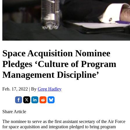
Space Acquisition Nominee
Pledges ‘Culture of Program
Management Discipline’
Feb. 17, 2022 | By
Greg Hadley
Share Article
The nominee to serve as the first assistant secretary of the Air Force
for space acquisition and integration pledged to bring program