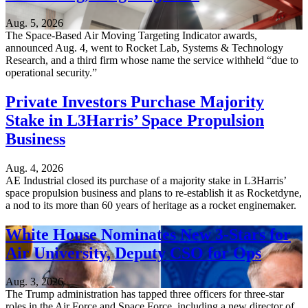
Aug. 5, 2026
The Space-Based Air Moving Targeting Indicator awards,
announced Aug. 4, went to Rocket Lab, Systems & Technology
Research, and a third firm whose name the service withheld “due to
operational security.”
Private Investors Purchase Majority
Stake in L3Harris’ Space Propulsion
Business
Aug. 4, 2026
AE Industrial closed its purchase of a majority stake in L3Harris’
space propulsion business and plans to re-establish it as Rocketdyne,
a nod to its more than 60 years of heritage as a rocket enginemaker.
White House Nominates New 3-Stars for
Air University, Deputy CSO for Ops
Aug. 3, 2026
The Trump administration has tapped three officers for three-star
roles in the Air Force and Space Force, including a new director of