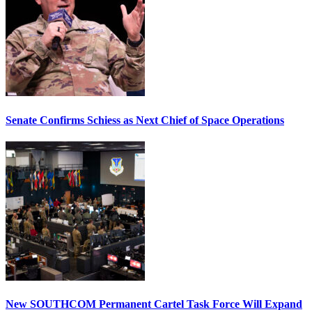
Senate Confirms Schiess as Next Chief of Space Operations
New SOUTHCOM Permanent Cartel Task Force Will Expand