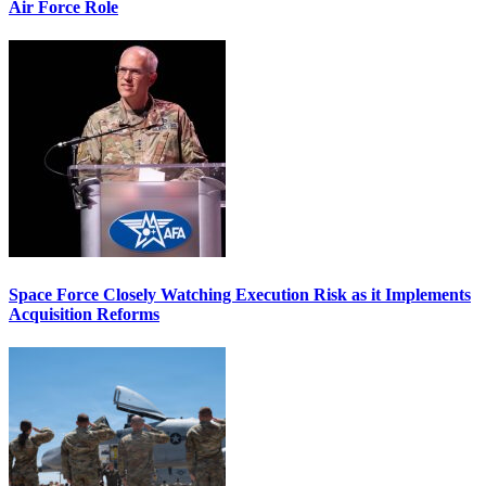
Air Force Role
Space Force Closely Watching Execution Risk as it Implements
Acquisition Reforms