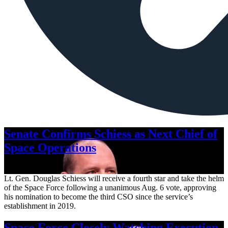
Senate Confirms Schiess as Next Chief of
Space Operations
Aug. 7, 2026
Lt. Gen. Douglas Schiess will receive a fourth star and take the helm
of the Space Force following a unanimous Aug. 6 vote, approving
his nomination to become the third CSO since the service’s
establishment in 2019.
Space Force Closely Watching Execution