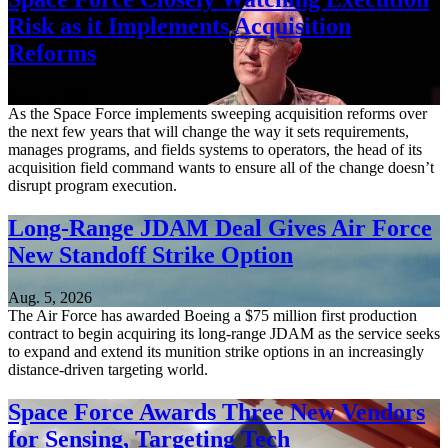
Risk as it Implements Acquisition
Reforms
Aug. 6, 2026
As the Space Force implements sweeping acquisition reforms over
the next few years that will change the way it sets requirements,
manages programs, and fields systems to operators, the head of its
acquisition field command wants to ensure all of the change doesn’t
disrupt program execution.
Long-Range JDAM Deal Gives Air Force
New Standoff Strike Option
Aug. 5, 2026
The Air Force has awarded Boeing a $75 million first production
contract to begin acquiring its long-range JDAM as the service seeks
to expand and extend its munition strike options in an increasingly
distance-driven targeting world.
Space Force Awards Three New Vendors
for Sensing, Targeting Tech