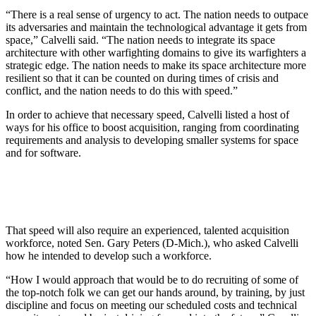
“There is a real sense of urgency to act. The nation needs to outpace
its adversaries and maintain the technological advantage it gets from
space,” Calvelli said. “The nation needs to integrate its space
architecture with other warfighting domains to give its warfighters a
strategic edge. The nation needs to make its space architecture more
resilient so that it can be counted on during times of crisis and
conflict, and the nation needs to do this with speed.”
In order to achieve that necessary speed, Calvelli listed a host of
ways for his office to boost acquisition, ranging from coordinating
requirements and analysis to developing smaller systems for space
and for software.
That speed will also require an experienced, talented acquisition
workforce, noted Sen. Gary Peters (D-Mich.), who asked Calvelli
how he intended to develop such a workforce.
“How I would approach that would be to do recruiting of some of
the top-notch folk we can get our hands around, by training, by just
discipline and focus on meeting our scheduled costs and technical