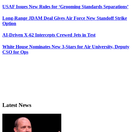
USAF Issues New Rules for ‘Grooming Standards Separations’
Long-Range JDAM Deal Gives Air Force New Standoff Strike
Option
AI-Driven X-62 Intercepts Crewed Jets in Test
White House Nominates New 3-Stars for Air University, Deputy
CSO for Ops
Latest News