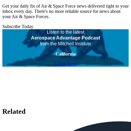
Get your daily fix of Air & Space Force news delivered right to your
inbox every day. There's no more reliable source for news about
your Air & Space Forces.
Subscribe Today
Listen to the latest
Aerospace Advantage Podcast
from the Mitchell Institute
California
Listen Now
Related