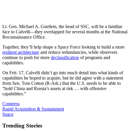
Lt. Gen. Michael A. Guetlein, the head of SSC, will be a familiar
face to Calvelli—they overlapped for several months at the National
Reconnaissance Office.
Together, they’ll help shape a Space Force looking to build a more
resilient architecture
and reduce redundancies, while observers
continue to push for more
declassification
of programs and
capabilities.
On Feb. 17, Calvelli didn’t go into much detail into what kinds of
capabilities he hoped to acquire, but he did agree with a statement
from Sen. Tom Cotton (R-Ark.) that the U.S. needs to be able to
“hold China and Russia’s assets at risk … with offensive
capabilities.”
Congress
Rapid Acquisition & Sustainment
Space
Trending Stories