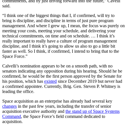
commitments, and by just driving forward into the future,” Cavelli
said.
“I think one of the biggest things that I, if confirmed, will try to
bring is discipline, and discipline in terms of just pure program
management. And where I grew up, I mean, the focus was purely on
meeting your costs, meeting your schedule, and delivering your
technical commitments, on time and on schedule. … I think it’s
really important to really have a culture of program management
discipline, and I think it’s going to allow us also to go a little bit
faster as well. So I think, if confirmed, I intend to bring that to the
Space Force.”
Calvelli’s nomination appears to be on a smooth path, with no
senators indicating any opposition during his hearing. Should he be
confirmed, he would be the first person approved by the Senate for
his position, which has
existed
since December 2019 but never had
a confirmed appointee. Currently, Brig. Gen. Steven P. Whitney is
leading the office.
Space acquisition as an enterprise has already had several key
changes
in the past few years, including the transfer of senior
acquisition executive authority and
the stand up of Space Systems
Command
, the Space Force’s field command dedicated to
acquisition.