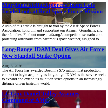
Maryland StellarXplorers Team Gets
Inside Look at Real Space Force Mission
Aug. 6, 2026
Audio of this article is brought to you by the Air & Space Forces
Association, honoring and supporting our Airmen, Guardians, and
their families. Find out more at afa.orgA competition scenario about
protecting astronauts from hazardous space weather, assigned to...
Long-Range JDAM Deal Gives Air Force
New Standoff Strike Option
Aug. 5, 2026
The Air Force has awarded Boeing a $75 million first production
contract to begin acquiring its long-range JDAM as the service seeks
to expand and extend its munition strike options in an increasingly
distance-driven targeting world.
Lt. Gen. Daniel Tulley Assumes
Command of AMC