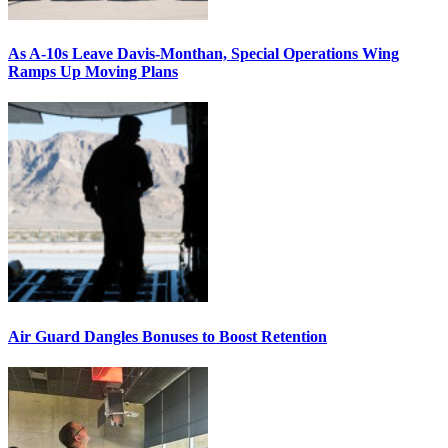
As A-10s Leave Davis-Monthan, Special Operations Wing
Ramps Up Moving Plans
Air Guard Dangles Bonuses to Boost Retention