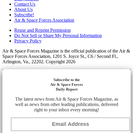
Contact Us
About Us
Subscribe!
Air & Space Forces Association
Reuse and Reprint Permission
Do Not Sell or Share My Personal Information
Privacy Policy
Air & Space Forces Magazine is the official publication of the Air &
Space Forces Association, 1201 S. Joyce St., C6 / Second Fl.,
Arlington, Va., 22202. Copyright 2026
Subscribe to the
Air & Space Forces
Daily Report
The latest news from Air & Space Forces Magazine, as
well as news from other leading publications, delivered
right to your inbox every morning!