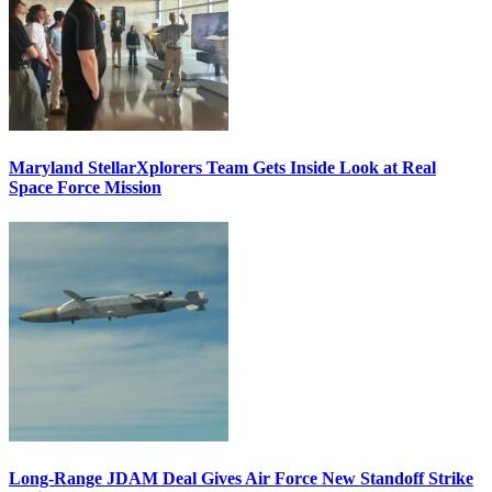
Maryland StellarXplorers Team Gets Inside Look at Real
Space Force Mission
Long-Range JDAM Deal Gives Air Force New Standoff Strike