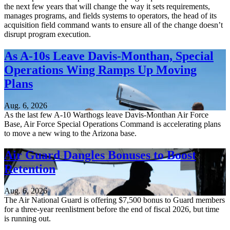
the next few years that will change the way it sets requirements,
manages programs, and fields systems to operators, the head of its
acquisition field command wants to ensure all of the change doesn’t
disrupt program execution.
As A-10s Leave Davis-Monthan, Special
Operations Wing Ramps Up Moving
Plans
Aug. 6, 2026
As the last few A-10 Warthogs leave Davis-Monthan Air Force
Base, Air Force Special Operations Command is accelerating plans
to move a new wing to the Arizona base.
Air Guard Dangles Bonuses to Boost
Retention
Aug. 6, 2026
The Air National Guard is offering $7,500 bonus to Guard members
for a three-year reenlistment before the end of fiscal 2026, but time
is running out.