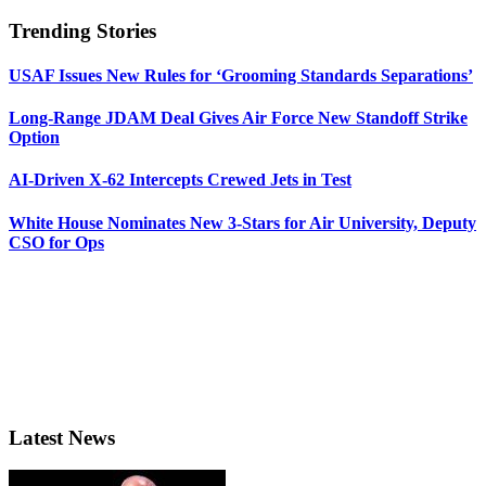
Trending Stories
USAF Issues New Rules for ‘Grooming Standards Separations’
Long-Range JDAM Deal Gives Air Force New Standoff Strike
Option
AI-Driven X-62 Intercepts Crewed Jets in Test
White House Nominates New 3-Stars for Air University, Deputy
CSO for Ops
Latest News