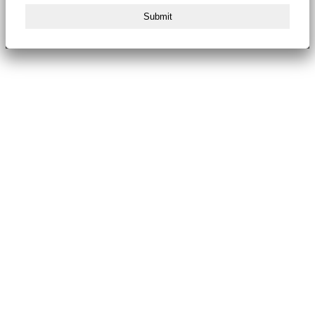
Submit