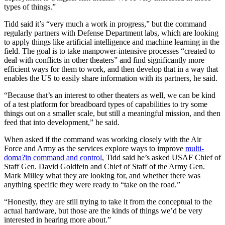
types of things.”
Tidd said it’s “very much a work in progress,” but the command
regularly partners with Defense Department labs, which are looking
to apply things like artificial intelligence and machine learning in the
field. The goal is to take manpower-intensive processes “created to
deal with conflicts in other theaters” and find significantly more
efficient ways for them to work, and then develop that in a way that
enables the US to easily share information with its partners, he said.
“Because that’s an interest to other theaters as well, we can be kind
of a test platform for breadboard types of capabilities to try some
things out on a smaller scale, but still a meaningful mission, and then
feed that into development,” he said.
When asked if the command was working closely with the Air
Force and Army as the services explore ways to improve
multi-
doma?in command and control
, Tidd said he’s asked USAF Chief of
Staff Gen. David Goldfein and Chief of Staff of the Army Gen.
Mark Milley what they are looking for, and whether there was
anything specific they were ready to “take on the road.”
“Honestly, they are still trying to take it from the conceptual to the
actual hardware, but those are the kinds of things we’d be very
interested in hearing more about.”