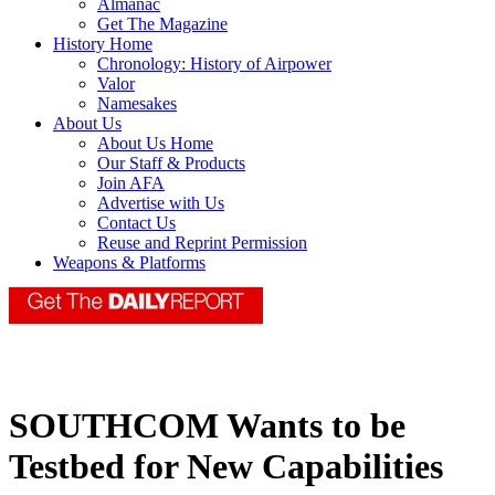
Almanac
Get The Magazine
History Home
Chronology: History of Airpower
Valor
Namesakes
About Us
About Us Home
Our Staff & Products
Join AFA
Advertise with Us
Contact Us
Reuse and Reprint Permission
Weapons & Platforms
SOUTHCOM Wants to be
Testbed for New Capabilities