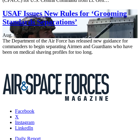
(CFACC) for U.S. Central Command from Lt. Gen…
USAF Issues New Rules for ‘Grooming
Standards Separations’
Aug. 4, 2026
The Department of the Air Force has released new guidance for
commanders to begin separating Airmen and Guardians who have
been on medical shaving profiles for too long.
Facebook
X
Instagram
LinkedIn
Daily Report