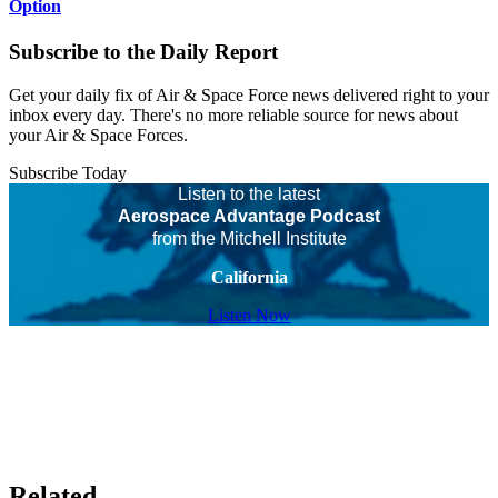
Option
Subscribe to the Daily Report
Get your daily fix of Air & Space Force news delivered right to your
inbox every day. There's no more reliable source for news about
your Air & Space Forces.
Subscribe Today
Listen to the latest
Aerospace Advantage Podcast
from the Mitchell Institute
California
Listen Now
Related