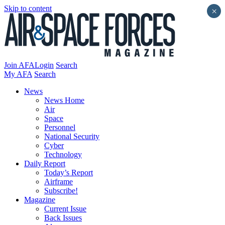
Skip to content
×
Join AFA
Login
Search
My AFA
Search
News
News Home
Air
Space
Personnel
National Security
Cyber
Technology
Daily Report
Today’s Report
Airframe
Subscribe!
Magazine
Current Issue
Back Issues