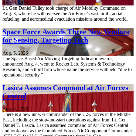
Aug. 5, 2026
Lt. Gen Daniel Tulley took charge of Air Mobility Command on
Aug. 3, where he will oversee the Air Force’s vast airlift, aerial
refueling, and aeromedical evacuation missions around the world.
Space Force Awards Three New Vendors
for Sensing, Targeting Tech
Aug. 5, 2026
The Space-Based Air Moving Targeting Indicator awards,
announced Aug. 4, went to Rocket Lab, Systems & Technology
Research, and a third firm whose name the service withheld “due to
operational security.”
Lasica Assumes Command at Air Forces
Central
Aug. 4, 2026
There is a new air war commander of the U.S. forces in the Middle
East, including the stop-and-start operations against Iran: Lt. Gen.
Daniel T. Lasica. Lasica assumed command of Air Forces Central
and took over as the Combined Forces Air Component Commander