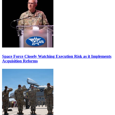
Space Force Closely Watching Execution Risk as it Implements
Acquisition Reforms