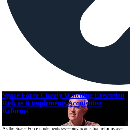
Space Force Closely Watching Execution
Risk as it Implements Acquisition
Reforms
Aug. 6, 2026
As the Space Force implements sweeping acquisition reforms over