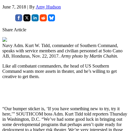
June 7, 2018 | By
Amy Hudson
Share Article
Navy Adm. Kurt W. Tidd, commander of Southern Command,
speaks with service members and civilian personnel at Soto Cano
AB, Honduras, Nov. 22, 2017.
Army photo by Martin Chahin.
Like all combatant commanders, the head of US Southern
Command wants more assets in theater, and he’s willing to get
creative to get them.
“Our bumper sticker is, ‘If you have something new to try, try it
here,’” SOUTHCOM boss Adm. Kurt Tidd told reporters Thursday
in Washington, D.C. “We’ve had some good luck in bringing out
some developmental programs that perhaps aren’t quite ready for
deployment to a higher risk theater. We’re very interested in those