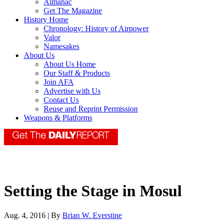
Almanac
Get The Magazine
History Home
Chronology: History of Airpower
Valor
Namesakes
About Us
About Us Home
Our Staff & Products
Join AFA
Advertise with Us
Contact Us
Reuse and Reprint Permission
Weapons & Platforms
Setting the Stage in Mosul
Aug. 4, 2016 | By
Brian W. Everstine