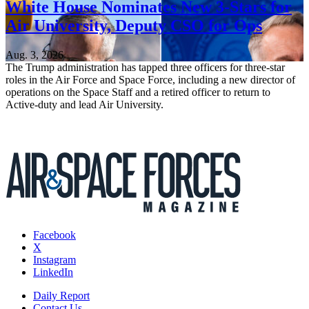
White House Nominates New 3-Stars for
Air University, Deputy CSO for Ops
Aug. 3, 2026
The Trump administration has tapped three officers for three-star
roles in the Air Force and Space Force, including a new director of
operations on the Space Staff and a retired officer to return to
Active-duty and lead Air University.
Facebook
X
Instagram
LinkedIn
Daily Report
Contact Us