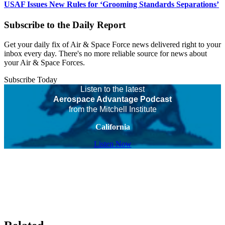
USAF Issues New Rules for ‘Grooming Standards Separations’
Subscribe to the Daily Report
Get your daily fix of Air & Space Force news delivered right to your
inbox every day. There's no more reliable source for news about
your Air & Space Forces.
Subscribe Today
Listen to the latest
Aerospace Advantage Podcast
from the Mitchell Institute
California
Listen Now