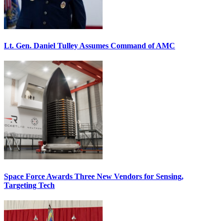
Lt. Gen. Daniel Tulley Assumes Command of AMC
Space Force Awards Three New Vendors for Sensing,
Targeting Tech