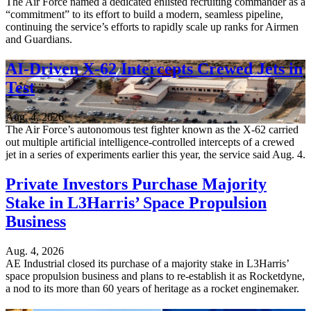
The Air Force named a dedicated enlisted recruiting commander as a
“commitment” to its effort to build a modern, seamless pipeline,
continuing the service’s efforts to rapidly scale up ranks for Airmen
and Guardians.
AI-Driven X-62 Intercepts Crewed Jets in
Test
Aug. 4, 2026
The Air Force’s autonomous test fighter known as the X-62 carried
out multiple artificial intelligence-controlled intercepts of a crewed
jet in a series of experiments earlier this year, the service said Aug. 4.
Private Investors Purchase Majority
Stake in L3Harris’ Space Propulsion
Business
Aug. 4, 2026
AE Industrial closed its purchase of a majority stake in L3Harris’
space propulsion business and plans to re-establish it as Rocketdyne,
a nod to its more than 60 years of heritage as a rocket enginemaker.