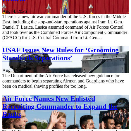
Aug. 4, 2026
There is a new air war commander of the U.S. forces in the Middle
East, including the stop-and-start operations against Iran: Lt. Gen.
Daniel T. Lasica. Lasica assumed command of Air Forces Central
and took over as the Combined Forces Air Component Commander
(CFACC) for U.S. Central Command from Lt. Gen…
USAF Issues New Rules for ‘Grooming
Standards Separations’
Aug. 4, 2026
The Department of the Air Force has released new guidance for
commanders to begin separating Airmen and Guardians who have
been on medical shaving profiles for too long.
Air Force Names New Enlisted
Recruiting Commander to Expand the
Ranks
Aug. 4, 2026