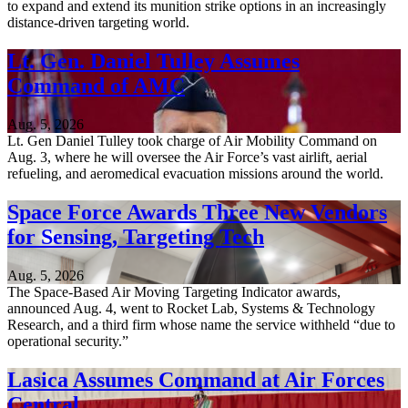
to expand and extend its munition strike options in an increasingly
distance-driven targeting world.
Lt. Gen. Daniel Tulley Assumes
Command of AMC
Aug. 5, 2026
Lt. Gen Daniel Tulley took charge of Air Mobility Command on
Aug. 3, where he will oversee the Air Force’s vast airlift, aerial
refueling, and aeromedical evacuation missions around the world.
Space Force Awards Three New Vendors
for Sensing, Targeting Tech
Aug. 5, 2026
The Space-Based Air Moving Targeting Indicator awards,
announced Aug. 4, went to Rocket Lab, Systems & Technology
Research, and a third firm whose name the service withheld “due to
operational security.”
Lasica Assumes Command at Air Forces
Central