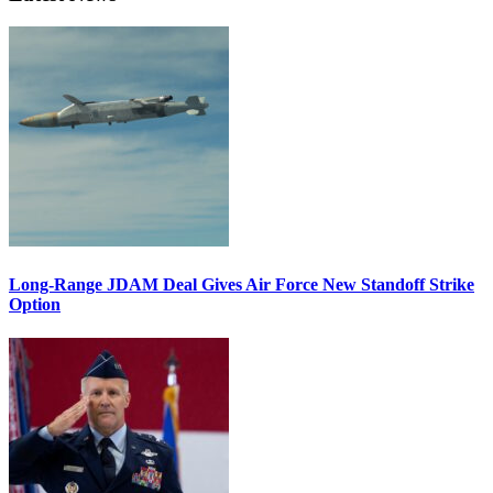
Long-Range JDAM Deal Gives Air Force New Standoff Strike
Option