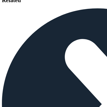
Related