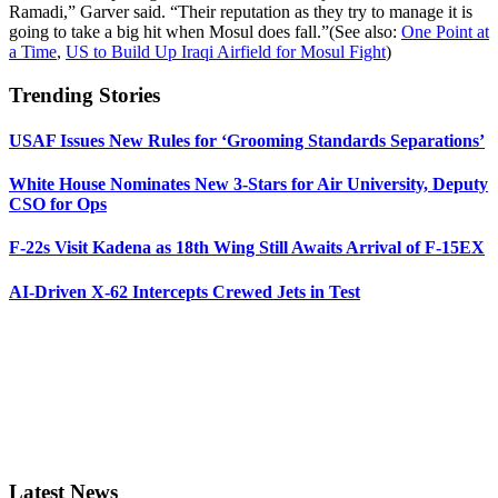
Ramadi,” Garver said. “Their reputation as they try to manage it is
going to take a big hit when Mosul does fall.”(See also:
One Point at
a Time
,
US to Build Up Iraqi Airfield for Mosul Fight
)
Trending Stories
USAF Issues New Rules for ‘Grooming Standards Separations’
White House Nominates New 3-Stars for Air University, Deputy
CSO for Ops
F-22s Visit Kadena as 18th Wing Still Awaits Arrival of F-15EX
AI-Driven X-62 Intercepts Crewed Jets in Test
Latest News