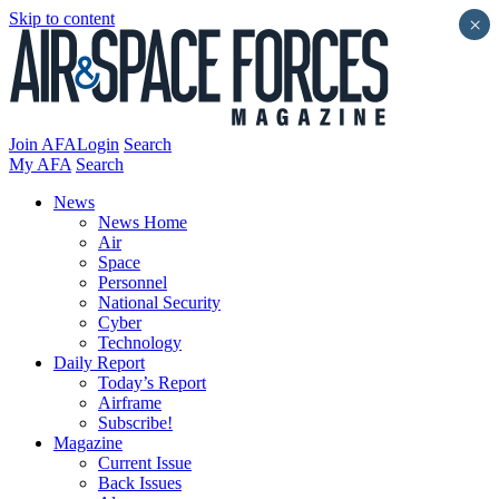
Skip to content
×
Join AFA
Login
Search
My AFA
Search
News
News Home
Air
Space
Personnel
National Security
Cyber
Technology
Daily Report
Today’s Report
Airframe
Subscribe!
Magazine
Current Issue
Back Issues