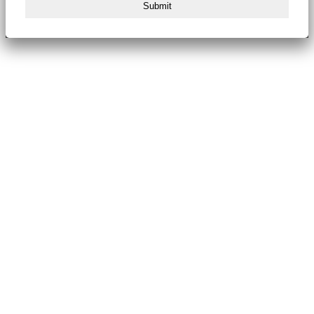
Submit