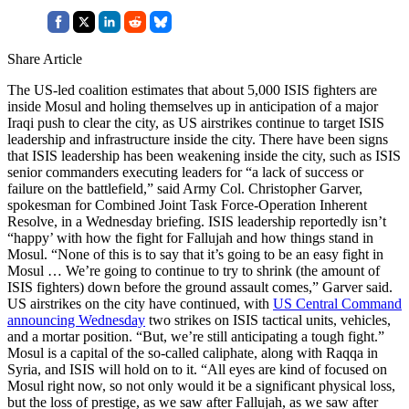
Share Article
The US-led coalition estimates that about 5,000 ISIS fighters are
inside Mosul and holing themselves up in anticipation of a major
Iraqi push to clear the city, as US airstrikes continue to target ISIS
leadership and infrastructure inside the city. There have been signs
that ISIS leadership has been weakening inside the city, such as ISIS
senior commanders executing leaders for “a lack of success or
failure on the battlefield,” said Army Col. Christopher Garver,
spokesman for Combined Joint Task Force-Operation Inherent
Resolve, in a Wednesday briefing. ISIS leadership reportedly isn’t
“happy’ with how the fight for Fallujah and how things stand in
Mosul. “None of this is to say that it’s going to be an easy fight in
Mosul … We’re going to continue to try to shrink (the amount of
ISIS fighters) down before the ground assault comes,” Garver said.
US airstrikes on the city have continued, with
US Central Command
announcing Wednesday
two strikes on ISIS tactical units, vehicles,
and a mortar position. “But, we’re still anticipating a tough fight.”
Mosul is a capital of the so-called caliphate, along with Raqqa in
Syria, and ISIS will hold on to it. “All eyes are kind of focused on
Mosul right now, so not only would it be a significant physical loss,
but the loss of prestige, as we saw after Fallujah, as we saw after