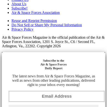
About Us
Subscribe!
Air & Space Forces Association
Reuse and Reprint Permission
Do Not Sell or Share My Personal Information
Privacy Policy
Air & Space Forces Magazine is the official publication of the Air &
Space Forces Association, 1201 S. Joyce St., C6 / Second Fl.,
Arlington, Va., 22202. Copyright 2026
Subscribe to the
Air & Space Forces
Daily Report
The latest news from Air & Space Forces Magazine, as
well as news from other leading publications, delivered
right to your inbox every morning!