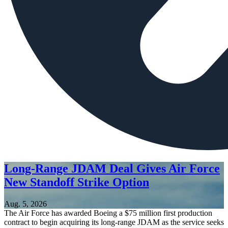
Long-Range JDAM Deal Gives Air Force
New Standoff Strike Option
Aug. 5, 2026
The Air Force has awarded Boeing a $75 million first production
contract to begin acquiring its long-range JDAM as the service seeks