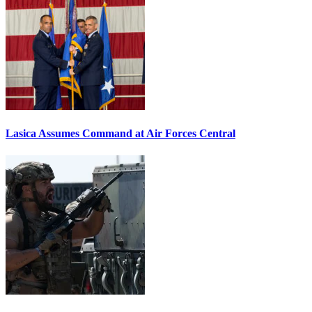
Lasica Assumes Command at Air Forces Central