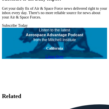
Get your daily fix of Air & Space Force news delivered right to your
inbox every day. There's no more reliable source for news about
your Air & Space Forces.
Subscribe Today
Listen to the latest
Aerospace Advantage Podcast
from the Mitchell Institute
California
Listen Now
Related