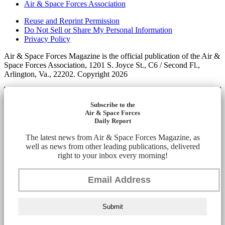
Air & Space Forces Association
Reuse and Reprint Permission
Do Not Sell or Share My Personal Information
Privacy Policy
Air & Space Forces Magazine is the official publication of the Air &
Space Forces Association, 1201 S. Joyce St., C6 / Second Fl.,
Arlington, Va., 22202. Copyright 2026
Subscribe to the
Air & Space Forces
Daily Report
The latest news from Air & Space Forces Magazine, as
well as news from other leading publications, delivered
right to your inbox every morning!
Submit