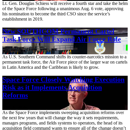
Lt. Gen. Douglas Schiess will receive a fourth star and take the helm
of the Space Force following a unanimous Aug. 6 vote, approving
his nomination to become the third CSO since the service’s
establishment in 2019.
New SOUTHCOM Permanent Cartel
Task Force Will Expand Air Force Role
Aug. 7, 2026
As U.S. Southern Command shifts its counter-narcotics mission to a
permanent task force, the Air Force piece of the larger war on cartels
in Latin America and the Caribbean is likely to grow.
Space Force Closely Watching Execution
Risk as it Implements Acquisition
Reforms
Aug. 6, 2026
As the Space Force implements sweeping acquisition reforms over
the next few years that will change the way it sets requirements,
manages programs, and fields systems to operators, the head of its
acquisition field command wants to ensure all of the change doesn’t