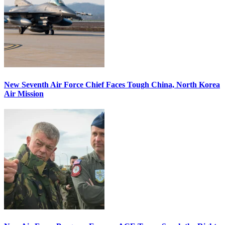
New Seventh Air Force Chief Faces Tough China, North Korea
Air Mission