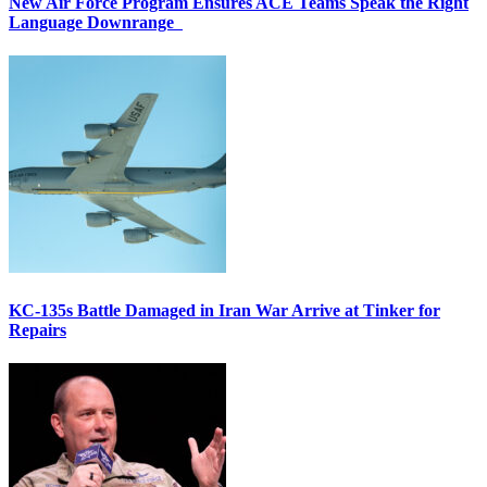
New Air Force Program Ensures ACE Teams Speak the Right
Language Downrange
KC-135s Battle Damaged in Iran War Arrive at Tinker for
Repairs