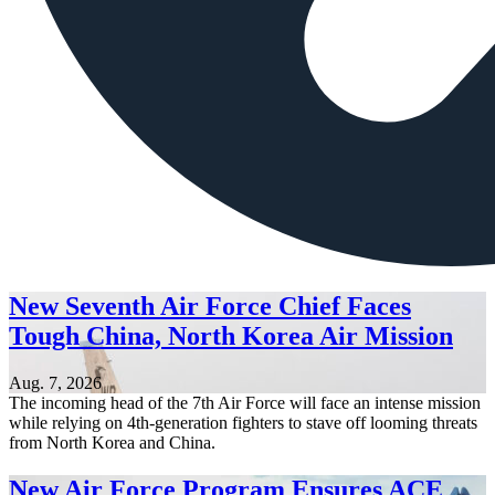
New Seventh Air Force Chief Faces
Tough China, North Korea Air Mission
Aug. 7, 2026
The incoming head of the 7th Air Force will face an intense mission
while relying on 4th-generation fighters to stave off looming threats
from North Korea and China.
New Air Force Program Ensures ACE