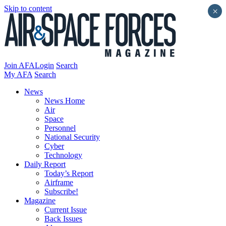
Skip to content
×
Join AFA
Login
Search
My AFA
Search
News
News Home
Air
Space
Personnel
National Security
Cyber
Technology
Daily Report
Today’s Report
Airframe
Subscribe!
Magazine
Current Issue
Back Issues