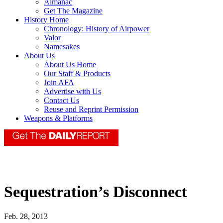
Almanac
Get The Magazine
History Home
Chronology: History of Airpower
Valor
Namesakes
About Us
About Us Home
Our Staff & Products
Join AFA
Advertise with Us
Contact Us
Reuse and Reprint Permission
Weapons & Platforms
Sequestration’s Disconnect
Feb. 28, 2013