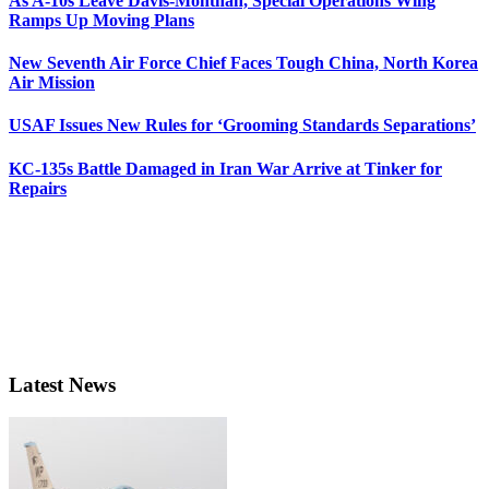
As A-10s Leave Davis-Monthan, Special Operations Wing
Ramps Up Moving Plans
New Seventh Air Force Chief Faces Tough China, North Korea
Air Mission
USAF Issues New Rules for ‘Grooming Standards Separations’
KC-135s Battle Damaged in Iran War Arrive at Tinker for
Repairs
Latest News