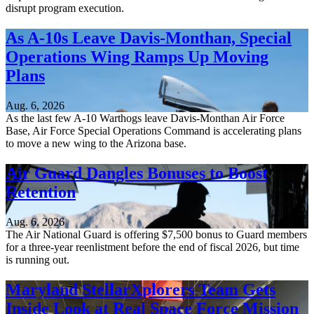
disrupt program execution.
As A-10s Leave Davis-Monthan, Special
Operations Wing Ramps Up Moving
Plans
Aug. 6, 2026
As the last few A-10 Warthogs leave Davis-Monthan Air Force
Base, Air Force Special Operations Command is accelerating plans
to move a new wing to the Arizona base.
Air Guard Dangles Bonuses to Boost
Retention
Aug. 6, 2026
The Air National Guard is offering $7,500 bonus to Guard members
for a three-year reenlistment before the end of fiscal 2026, but time
is running out.
Maryland StellarXplorers Team Gets
Inside Look at Real Space Force Mission