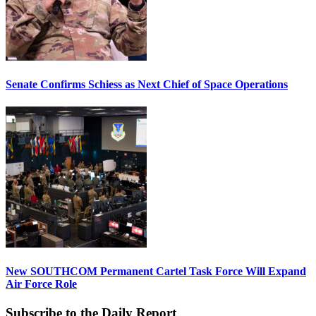
Senate Confirms Schiess as Next Chief of Space Operations
New SOUTHCOM Permanent Cartel Task Force Will Expand
Air Force Role
Subscribe to the Daily Report