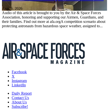
Aug. 6, 2026
Audio of this article is brought to you by the Air & Space Forces
Association, honoring and supporting our Airmen, Guardians, and
their families. Find out more at afa.orgA competition scenario about
protecting astronauts from hazardous space weather, assigned to...
Facebook
X
Instagram
LinkedIn
Daily Report
Contact Us
About Us
Subscribe!