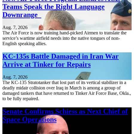
Teams Speak the Right Language
Downrange
Aug. 7, 2026
The Air Force is now training hand-picked Airmen to translate the
service’s wartime airfield needs into the native tongues of non-
English speaking allies.
KC-135s Battle Damaged in Iran War
Arrive at Tinker for Repairs
Aug. 7, 2026
The KC-135 Stratotanker that lost part of its vertical stabilizer in a
deadly midair collision over Iraq in March is among a group of
damaged tankers that have returned to Tinker Air Force Base, Okla.,
to be fully repaired.
Senate Confirms Schiess as Next Chief of
Space Operations
Aug. 7, 2026