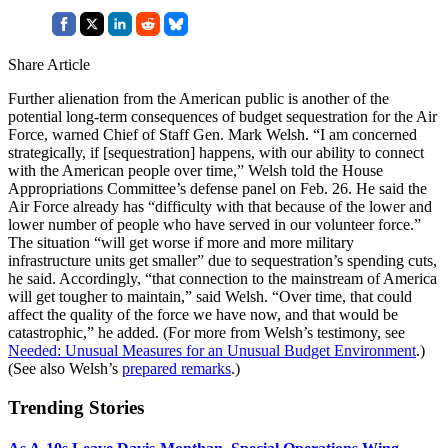
Share Article
Further alienation from the American public is another of the
potential long-term consequences of budget sequestration for the Air
Force, warned Chief of Staff Gen. Mark Welsh. “I am concerned
strategically, if [sequestration] happens, with our ability to connect
with the American people over time,” Welsh told the House
Appropriations Committee’s defense panel on Feb. 26. He said the
Air Force already has “difficulty with that because of the lower and
lower number of people who have served in our volunteer force.”
The situation “will get worse if more and more military
infrastructure units get smaller” due to sequestration’s spending cuts,
he said. Accordingly, “that connection to the mainstream of America
will get tougher to maintain,” said Welsh. “Over time, that could
affect the quality of the force we have now, and that would be
catastrophic,” he added. (For more from Welsh’s testimony, see
Needed: Unusual Measures for an Unusual Budget Environment
.)
(See also Welsh’s
prepared remarks
.)
Trending Stories