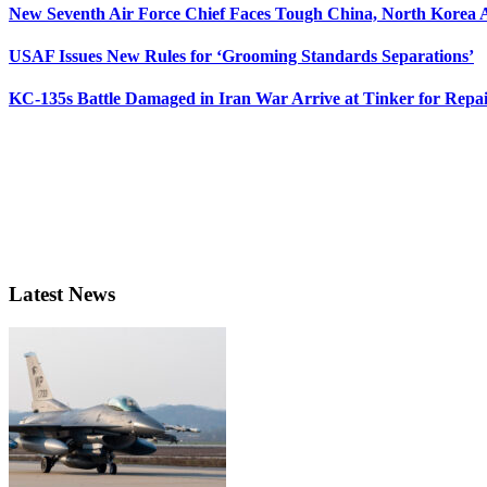
New Seventh Air Force Chief Faces Tough China, North Korea A
USAF Issues New Rules for ‘Grooming Standards Separations’
KC-135s Battle Damaged in Iran War Arrive at Tinker for Repai
Latest News