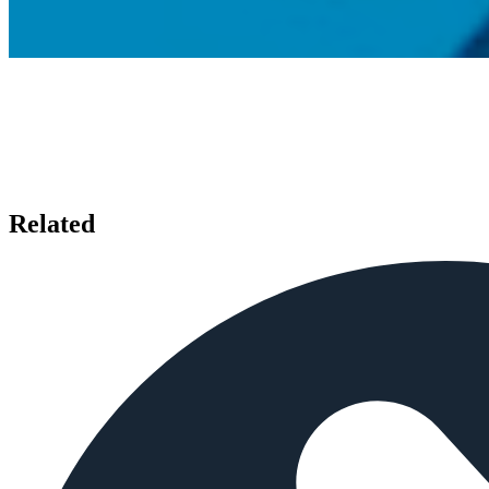
Related