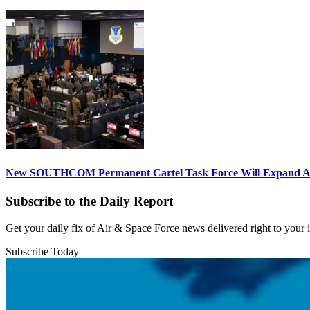
New SOUTHCOM Permanent Cartel Task Force Will Expand Ai
Subscribe to the Daily Report
Get your daily fix of Air & Space Force news delivered right to your
Subscribe Today