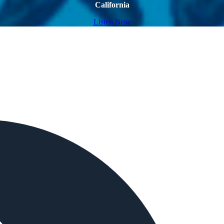
California
Listen Now