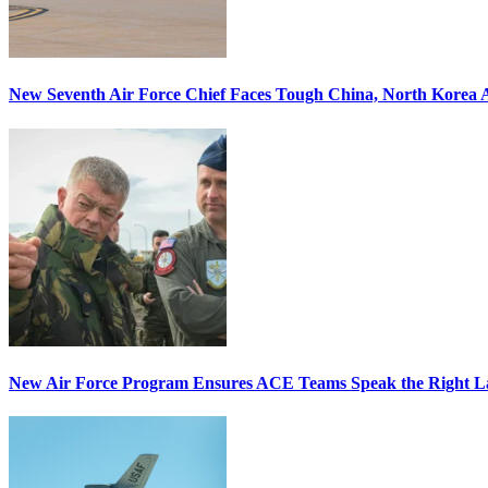
New Seventh Air Force Chief Faces Tough China, North Korea A
New Air Force Program Ensures ACE Teams Speak the Right