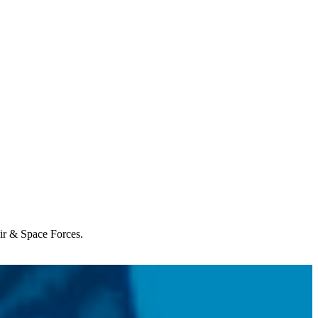
Air & Space Forces.