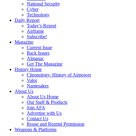
National Security
Cyber
Technology
Daily Report
Today’s Report
Airframe
Subscribe!
Magazine
Current Issue
Back Issues
Almanac
Get The Magazine
History Home
Chronology: History of Airpower
Valor
Namesakes
About Us
About Us Home
Our Staff & Products
Join AFA
Advertise with Us
Contact Us
Reuse and Reprint Permission
Weapons & Platforms