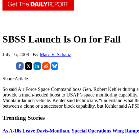
SBSS Launch Is On for Fall
July 16, 2009 | By
Marc V. Schanz
Share Article
So said Air Force Space Command boss Gen. Robert Kehler during a Cap
provide a much-needed boost to USAF’s space monitoring capability. 
Minotaur launch vehicle. Kehler said technicians “understand what the is
between a clone or a successor block capability, but Kehler said AFS
Trending Stories
As A-10s Leave Davis-Monthan, Special Operations Wing Ramp