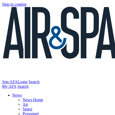
Skip to content
Join AFA
Login
Search
My AFA
Search
News
News Home
Air
Space
Personnel