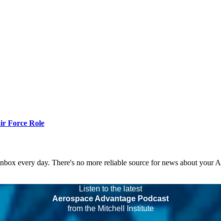
r Force Role
 inbox every day. There's no more reliable source for news about your 
Listen to the latest
Aerospace Advantage Podcast
from the Mitchell Institute