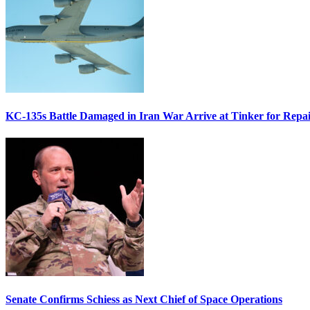
KC-135s Battle Damaged in Iran War Arrive at Tinker for Repai
Senate Confirms Schiess as Next Chief of Space Operations