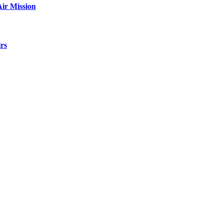
ir Mission
rs