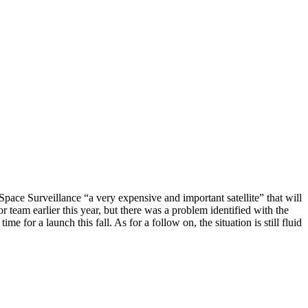
ace Surveillance “a very expensive and important satellite” that will
 team earlier this year, but there was a problem identified with the
 for a launch this fall. As for a follow on, the situation is still fluid