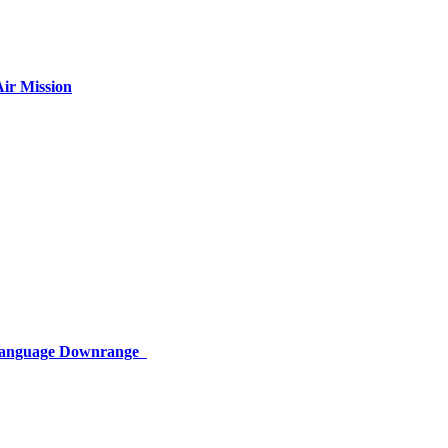
ir Mission
 Language Downrange