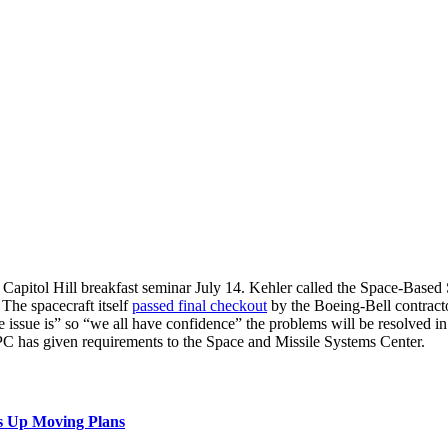
itol Hill breakfast seminar July 14. Kehler called the Space-Based Sp
The spacecraft itself
passed final checkout
by the Boeing-Bell contractor
sue is” so “we all have confidence” the problems will be resolved in time
PC has given requirements to the Space and Missile Systems Center.
s Up Moving Plans