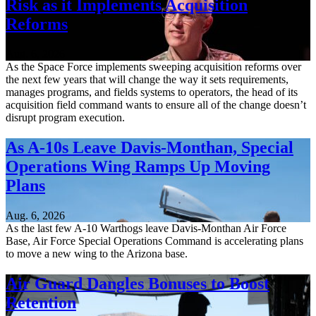
Risk as it Implements Acquisition
Reforms
Aug. 6, 2026
As the Space Force implements sweeping acquisition reforms over
the next few years that will change the way it sets requirements,
manages programs, and fields systems to operators, the head of its
acquisition field command wants to ensure all of the change doesn’t
disrupt program execution.
As A-10s Leave Davis-Monthan, Special
Operations Wing Ramps Up Moving
Plans
Aug. 6, 2026
As the last few A-10 Warthogs leave Davis-Monthan Air Force
Base, Air Force Special Operations Command is accelerating plans
to move a new wing to the Arizona base.
Air Guard Dangles Bonuses to Boost
Retention