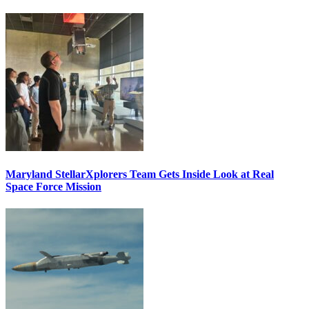
Maryland StellarXplorers Team Gets Inside Look at Real
Space Force Mission