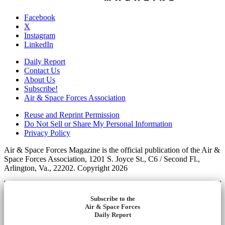
Facebook
X
Instagram
LinkedIn
Daily Report
Contact Us
About Us
Subscribe!
Air & Space Forces Association
Reuse and Reprint Permission
Do Not Sell or Share My Personal Information
Privacy Policy
Air & Space Forces Magazine is the official publication of the Air &
Space Forces Association, 1201 S. Joyce St., C6 / Second Fl.,
Arlington, Va., 22202. Copyright 2026
Subscribe to the
Air & Space Forces
Daily Report