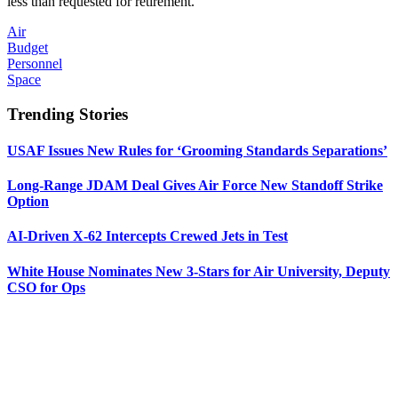
less than requested for retirement.
Air
Budget
Personnel
Space
Trending Stories
USAF Issues New Rules for ‘Grooming Standards Separations’
Long-Range JDAM Deal Gives Air Force New Standoff Strike
Option
AI-Driven X-62 Intercepts Crewed Jets in Test
White House Nominates New 3-Stars for Air University, Deputy
CSO for Ops