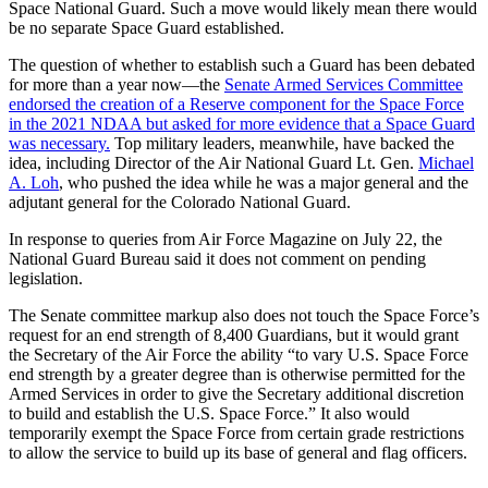
Space National Guard. Such a move would likely mean there would
be no separate Space Guard established.
The question of whether to establish such a Guard has been debated
for more than a year now—the
Senate Armed Services Committee
endorsed the creation of a Reserve component for the Space Force
in the 2021 NDAA but asked for more evidence that a Space Guard
was necessary.
Top military leaders, meanwhile, have backed the
idea, including Director of the Air National Guard Lt. Gen.
Michael
A. Loh
, who pushed the idea while he was a major general and the
adjutant general for the Colorado National Guard.
In response to queries from Air Force Magazine on July 22, the
National Guard Bureau said it does not comment on pending
legislation.
The Senate committee markup also does not touch the Space Force’s
request for an end strength of 8,400 Guardians, but it would grant
the Secretary of the Air Force the ability “to vary U.S. Space Force
end strength by a greater degree than is otherwise permitted for the
Armed Services in order to give the Secretary additional discretion
to build and establish the U.S. Space Force.” It also would
temporarily exempt the Space Force from certain grade restrictions
to allow the service to build up its base of general and flag officers.