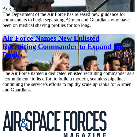
Aug. 4, 2026
The Department of the Air Force has released new guidance for
commanders to begin separating Airmen and Guardians who have
been on medical shaving profiles for too long.
Air Force Names New Enlisted
Recruiting Commander to Expand the
Ranks
Aug. 4, 2026
The Air Force named a dedicated enlisted recruiting commander as a
“commitment” to its effort to build a modern, seamless pipeline,
continuing the service’s efforts to rapidly scale up ranks for Airmen
and Guardians.