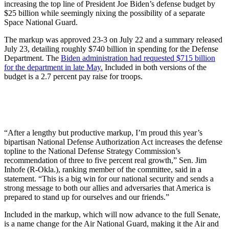
increasing the top line of President Joe Biden’s defense budget by
$25 billion while seemingly nixing the possibility of a separate
Space National Guard.
The markup was approved 23-3 on July 22 and a summary released
July 23, detailing roughly $740 billion in spending for the Defense
Department. The
Biden administration had requested $715 billion
for the department in late May.
Included in both versions of the
budget is a 2.7 percent pay raise for troops.
“After a lengthy but productive markup, I’m proud this year’s
bipartisan National Defense Authorization Act increases the defense
topline to the National Defense Strategy Commission’s
recommendation of three to five percent real growth,” Sen. Jim
Inhofe (R-Okla.), ranking member of the committee, said in a
statement. “This is a big win for our national security and sends a
strong message to both our allies and adversaries that America is
prepared to stand up for ourselves and our friends.”
Included in the markup, which will now advance to the full Senate,
is a name change for the Air National Guard, making it the Air and