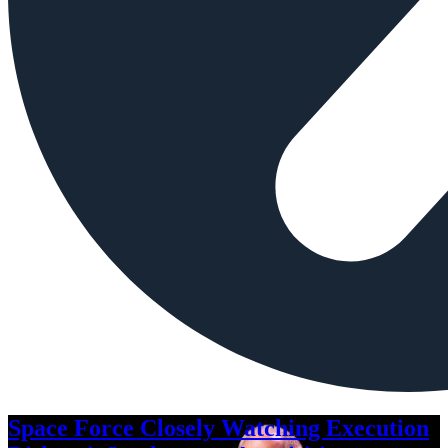
Space Force Closely Watching Execution