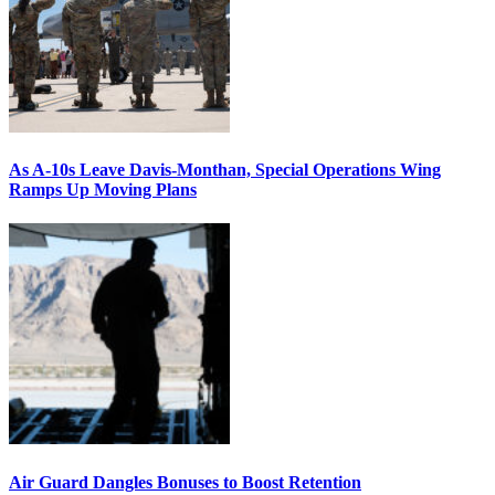
As A-10s Leave Davis-Monthan, Special Operations Wing
Ramps Up Moving Plans
Air Guard Dangles Bonuses to Boost Retention