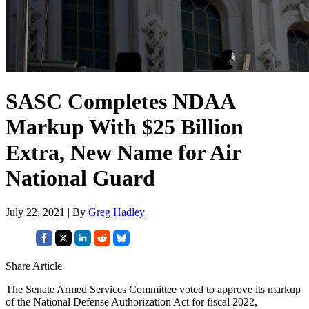
SASC Completes NDAA
Markup With $25 Billion
Extra, New Name for Air
National Guard
July 22, 2021 | By
Greg Hadley
Share Article
The Senate Armed Services Committee voted to approve its markup
of the National Defense Authorization Act for fiscal 2022,