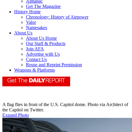
Almanac
Get The Magazine
History Home
Chronology: History of Airpower
Valor
Namesakes
About Us
About Us Home
Our Staff & Products
Join AFA
Advertise with Us
Contact Us
Reuse and Reprint Permission
Weapons & Platforms
A flag flies in front of the U.S. Capitol dome. Photo via Architect of
the Capitol on Twitter.
Expand Photo