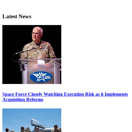
Latest News
Space Force Closely Watching Execution Risk as it Implements
Acquisition Reforms