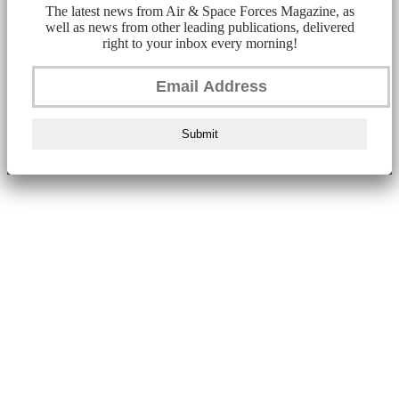
The latest news from Air & Space Forces Magazine, as
well as news from other leading publications, delivered
right to your inbox every morning!
Submit