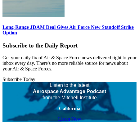
Long-Range JDAM Deal Gives Air Force New Standoff Strike
Option
Subscribe to the Daily Report
Get your daily fix of Air & Space Force news delivered right to your
inbox every day. There's no more reliable source for news about
your Air & Space Forces.
Subscribe Today
Listen to the latest
Aerospace Advantage Podcast
from the Mitchell Institute
California
Listen Now