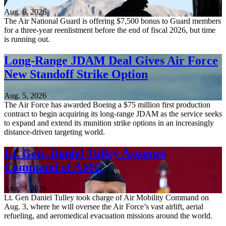
Aug. 6, 2026
The Air National Guard is offering $7,500 bonus to Guard members
for a three-year reenlistment before the end of fiscal 2026, but time
is running out.
Long-Range JDAM Deal Gives Air Force
New Standoff Strike Option
Aug. 5, 2026
The Air Force has awarded Boeing a $75 million first production
contract to begin acquiring its long-range JDAM as the service seeks
to expand and extend its munition strike options in an increasingly
distance-driven targeting world.
Lt. Gen. Daniel Tulley Assumes
Command of AMC
Aug. 5, 2026
Lt. Gen Daniel Tulley took charge of Air Mobility Command on
Aug. 3, where he will oversee the Air Force’s vast airlift, aerial
refueling, and aeromedical evacuation missions around the world.