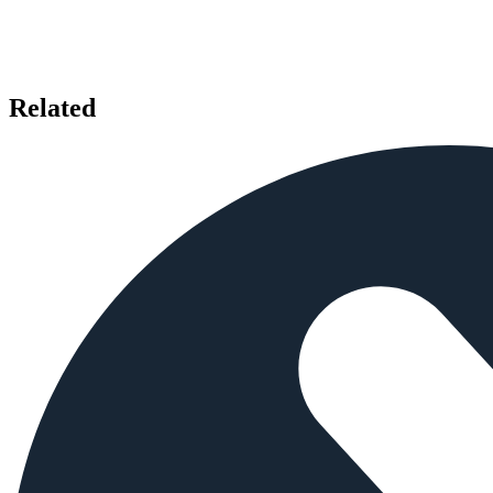
Related