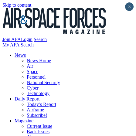
Skip to content
×
Join AFA
Login
Search
My AFA
Search
News
News Home
Air
Space
Personnel
National Security
Cyber
Technology
Daily Report
Today’s Report
Airframe
Subscribe!
Magazine
Current Issue
Back Issues