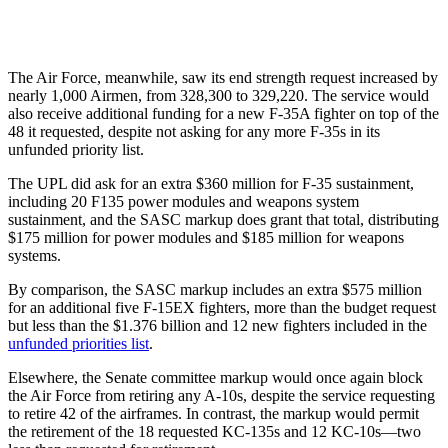
The Air Force, meanwhile, saw its end strength request increased by
nearly 1,000 Airmen, from 328,300 to 329,220. The service would
also receive additional funding for a new F-35A fighter on top of the
48 it requested, despite not asking for any more F-35s in its
unfunded priority list.
The UPL did ask for an extra $360 million for F-35 sustainment,
including 20 F135 power modules and weapons system
sustainment, and the SASC markup does grant that total, distributing
$175 million for power modules and $185 million for weapons
systems.
By comparison, the SASC markup includes an extra $575 million
for an additional five F-15EX fighters, more than the budget request
but less than the $1.376 billion and 12 new fighters included in the
unfunded priorities list
.
Elsewhere, the Senate committee markup would once again block
the Air Force from retiring any A-10s, despite the service requesting
to retire 42 of the airframes. In contrast, the markup would permit
the retirement of the 18 requested KC-135s and 12 KC-10s—two