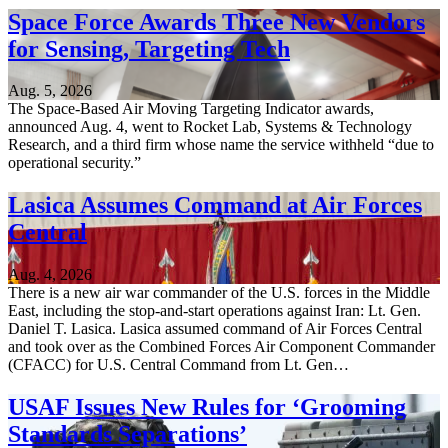
Space Force Awards Three New Vendors
for Sensing, Targeting Tech
Aug. 5, 2026
The Space-Based Air Moving Targeting Indicator awards,
announced Aug. 4, went to Rocket Lab, Systems & Technology
Research, and a third firm whose name the service withheld “due to
operational security.”
Lasica Assumes Command at Air Forces
Central
Aug. 4, 2026
There is a new air war commander of the U.S. forces in the Middle
East, including the stop-and-start operations against Iran: Lt. Gen.
Daniel T. Lasica. Lasica assumed command of Air Forces Central
and took over as the Combined Forces Air Component Commander
(CFACC) for U.S. Central Command from Lt. Gen…
USAF Issues New Rules for ‘Grooming
Standards Separations’