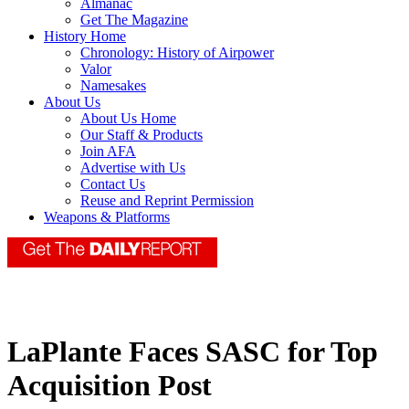
Almanac
Get The Magazine
History Home
Chronology: History of Airpower
Valor
Namesakes
About Us
About Us Home
Our Staff & Products
Join AFA
Advertise with Us
Contact Us
Reuse and Reprint Permission
Weapons & Platforms
LaPlante Faces SASC for Top
Acquisition Post