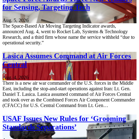
for Sensing, Targeting Tech
Aug. 5, 2026
The Space-Based Air Moving Targeting Indicator awards,
announced Aug. 4, went to Rocket Lab, Systems & Technology
Research, and a third firm whose name the service withheld “due to
operational security.”
Lasica Assumes Command at Air Forces
Central
Aug. 4, 2026
There is a new air war commander of the U.S. forces in the Middle
East, including the stop-and-start operations against Iran: Lt. Gen.
Daniel T. Lasica. Lasica assumed command of Air Forces Central
and took over as the Combined Forces Air Component Commander
(CFACC) for U.S. Central Command from Lt. Gen…
USAF Issues New Rules for ‘Grooming
Standards Separations’