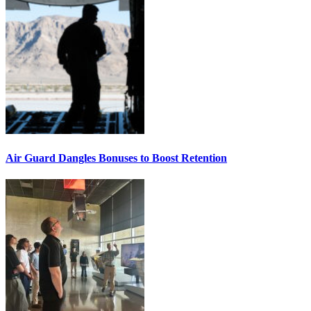
Air Guard Dangles Bonuses to Boost Retention