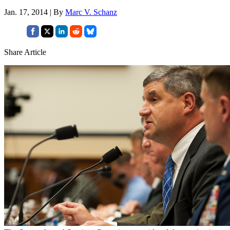
Jan. 17, 2014 | By
Marc V. Schanz
Share Article