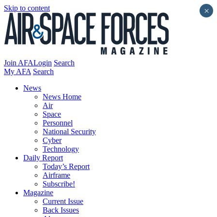
Skip to content
×
Join AFA
Login
Search
My AFA
Search
News
News Home
Air
Space
Personnel
National Security
Cyber
Technology
Daily Report
Today’s Report
Airframe
Subscribe!
Magazine
Current Issue
Back Issues