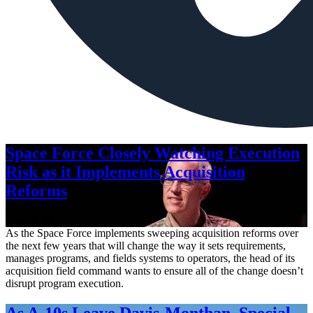
Space Force Closely Watching Execution
Risk as it Implements Acquisition
Reforms
Aug. 6, 2026
As the Space Force implements sweeping acquisition reforms over
the next few years that will change the way it sets requirements,
manages programs, and fields systems to operators, the head of its
acquisition field command wants to ensure all of the change doesn’t
disrupt program execution.