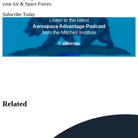
your Air & Space Forces.
Subscribe Today
Listen to the latest
Aerospace Advantage Podcast
from the Mitchell Institute
California
Listen Now
Related