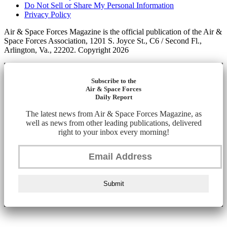
Do Not Sell or Share My Personal Information
Privacy Policy
Air & Space Forces Magazine is the official publication of the Air &
Space Forces Association, 1201 S. Joyce St., C6 / Second Fl.,
Arlington, Va., 22202. Copyright 2026
Subscribe to the
Air & Space Forces
Daily Report
The latest news from Air & Space Forces Magazine, as
well as news from other leading publications, delivered
right to your inbox every morning!
Submit