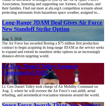
Association, honoring and supporting our Airmen, Guardians, and
their families. Find out more at afa.orgA competition scenario about
protecting astronauts from hazardous space weather, assigned to...
Long-Range JDAM Deal Gives Air Force
New Standoff Strike Option
Aug. 5, 2026
The Air Force has awarded Boeing a $75 million first production
contract to begin acquiring its long-range JDAM as the service seeks
to expand and extend its munition strike options in an increasingly
distance-driven targeting world.
Lt. Gen. Daniel Tulley Assumes
Command of AMC
Aug. 5, 2026
Lt. Gen Daniel Tulley took charge of Air Mobility Command on
Aug. 3, where he will oversee the Air Force’s vast airlift, aerial
refueling, and aeromedical evacuation missions around the world.
Space Force Awards Three New Vendors