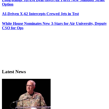
Option
AI-Driven X-62 Intercepts Crewed Jets in Test
White House Nominates New 3-Stars for Air University, Deputy
CSO for Ops
Latest News