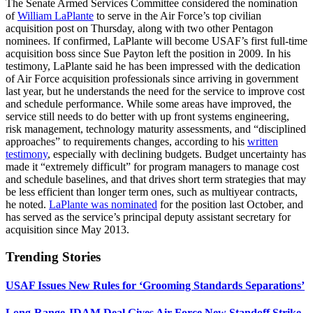
The Senate Armed Services Committee considered the nomination
of
William LaPlante
to serve in the Air Force’s top civilian
acquisition
post on Thursday, along with two other Pentagon
nominees. If confirmed, LaPlante will become USAF’s first full-time
acquisition boss since Sue Payton left the position in 2009. In his
testimony, LaPlante said he has been impressed with the dedication
of Air Force acquisition professionals since arriving in government
last year, but he understands the need for the service to improve cost
and schedule performance. While some areas have improved, the
service still needs to do better with up front systems engineering,
risk management, technology maturity assessments, and “disciplined
approaches” to requirements changes, according to his
written
testimony
, especially with declining budgets. Budget uncertainty has
made it “extremely difficult” for program managers to manage cost
and schedule baselines, and that drives short term strategies that may
be less efficient than longer term ones, such as multiyear contracts,
he noted.
LaPlante was nominated
for the position last October, and
has served as the service’s principal deputy assistant secretary for
acquisition since May 2013.
Trending Stories
USAF Issues New Rules for ‘Grooming Standards Separations’
Long-Range JDAM Deal Gives Air Force New Standoff Strike