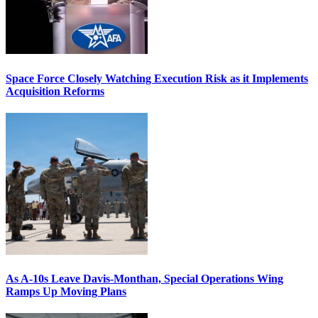
Space Force Closely Watching Execution Risk as it Implements
Acquisition Reforms
As A-10s Leave Davis-Monthan, Special Operations Wing
Ramps Up Moving Plans