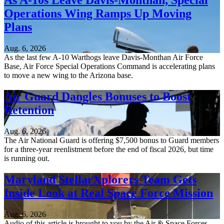
As A-10s Leave Davis-Monthan, Special
Operations Wing Ramps Up Moving
Plans
Aug. 6, 2026
As the last few A-10 Warthogs leave Davis-Monthan Air Force
Base, Air Force Special Operations Command is accelerating plans
to move a new wing to the Arizona base.
Air Guard Dangles Bonuses to Boost
Retention
Aug. 6, 2026
The Air National Guard is offering $7,500 bonus to Guard members
for a three-year reenlistment before the end of fiscal 2026, but time
is running out.
Maryland StellarXplorers Team Gets
Inside Look at Real Space Force Mission
Aug. 6, 2026
Audio of this article is brought to you by the Air & Space Forces