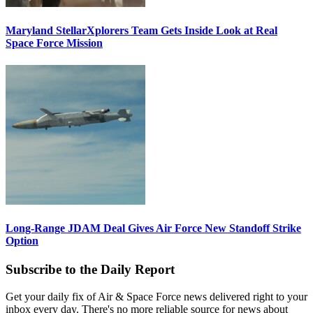
Maryland StellarXplorers Team Gets Inside Look at Real
Space Force Mission
Long-Range JDAM Deal Gives Air Force New Standoff Strike
Option
Subscribe to the Daily Report
Get your daily fix of Air & Space Force news delivered right to your
inbox every day. There's no more reliable source for news about