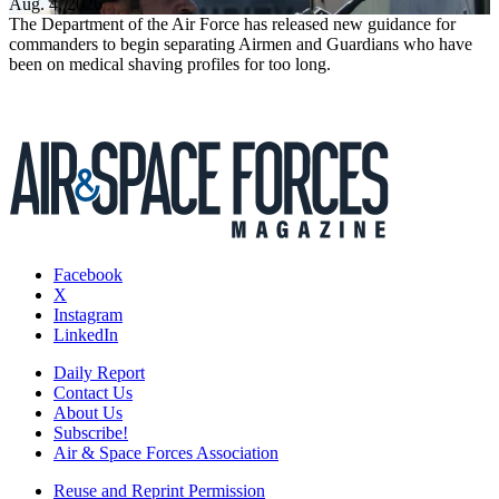
Aug. 4, 2026
The Department of the Air Force has released new guidance for
commanders to begin separating Airmen and Guardians who have
been on medical shaving profiles for too long.
Facebook
X
Instagram
LinkedIn
Daily Report
Contact Us
About Us
Subscribe!
Air & Space Forces Association
Reuse and Reprint Permission