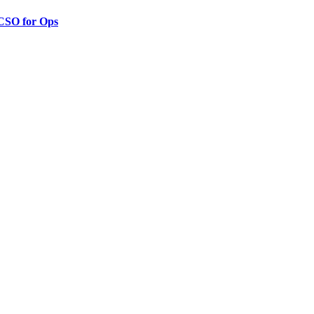
 CSO for Ops