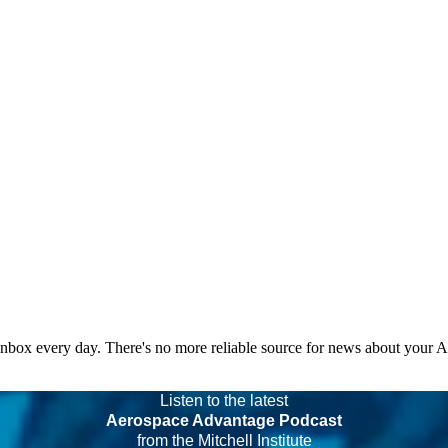
 inbox every day. There's no more reliable source for news about your 
Listen to the latest
Aerospace Advantage Podcast
from the Mitchell Institute