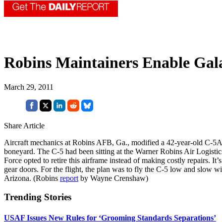
Robins Maintainers Enable Gala
March 29, 2011
Share Article
Aircraft mechanics at Robins AFB, Ga., modified a 42-year-old C-5A tra
boneyard. The C-5 had been sitting at the Warner Robins Air Logistics
Force opted to retire this airframe instead of making costly repairs. It
gear doors. For the flight, the plan was to fly the C-5 low and slo
Arizona. (Robins
report
by Wayne Crenshaw)
Trending Stories
USAF Issues New Rules for ‘Grooming Standards Separations’