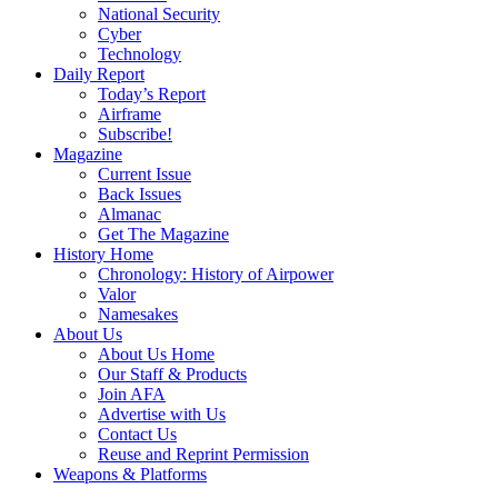
National Security
Cyber
Technology
Daily Report
Today’s Report
Airframe
Subscribe!
Magazine
Current Issue
Back Issues
Almanac
Get The Magazine
History Home
Chronology: History of Airpower
Valor
Namesakes
About Us
About Us Home
Our Staff & Products
Join AFA
Advertise with Us
Contact Us
Reuse and Reprint Permission
Weapons & Platforms