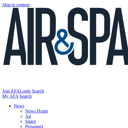
Skip to content
Join AFA
Login
Search
My AFA
Search
News
News Home
Air
Space
Personnel