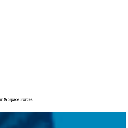
Air & Space Forces.