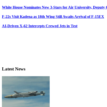
White House Nominates New 3-Stars for Air University, Deputy
F-22s Visit Kadena as 18th Wing Still Awaits Arrival of F-15EX
AI-Driven X-62 Intercepts Crewed Jets in Test
Latest News