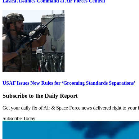
Lasica Assumes Command at Air Forces Central
USAF Issues New Rules for ‘Grooming Standards Separations’
Subscribe to the Daily Report
Get your daily fix of Air & Space Force news delivered right to your
Subscribe Today