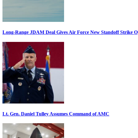
Long-Range JDAM Deal Gives Air Force New Standoff Strike O
Lt. Gen. Daniel Tulley Assumes Command of AMC