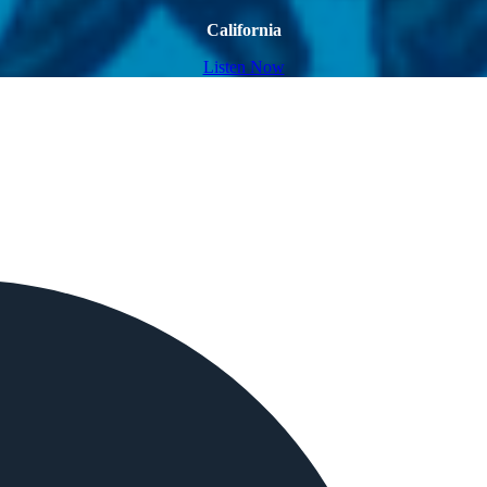
California
Listen Now