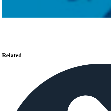
Related