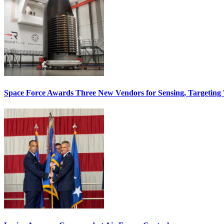
Space Force Awards Three New Vendors for Sensing, Targeting