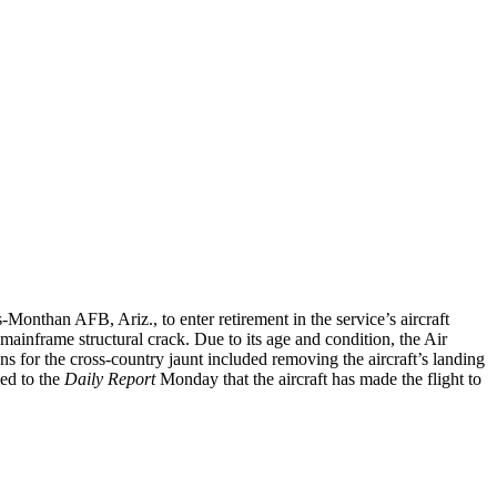
-Monthan AFB, Ariz., to enter retirement in the service’s aircraft
ainframe structural crack. Due to its age and condition, the Air
ns for the cross-country jaunt included removing the aircraft’s landing
ed to the
Daily Report
Monday that the aircraft has made the flight to