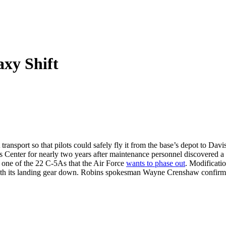
xy Shift
nsport so that pilots could safely fly it from the base’s depot to Davis
 Center for nearly two years after maintenance personnel discovered a m
’s one of the 22 C-5As that the Air Force
wants to phase out
. Modificatio
w with its landing gear down. Robins spokesman Wayne Crenshaw confirm