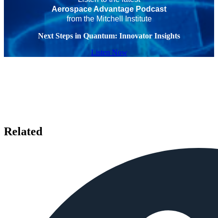
Aerospace Advantage Podcast
from the Mitchell Institute
Next Steps in Quantum: Innovator Insights
Listen Now
Related