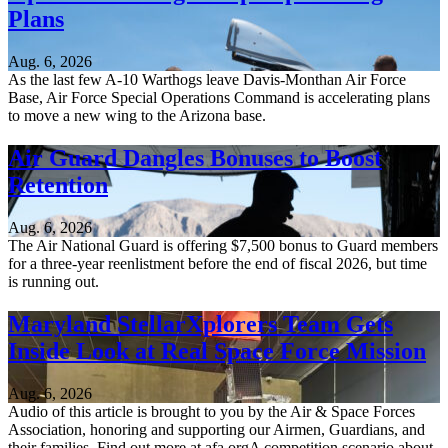
Plans
Aug. 6, 2026
As the last few A-10 Warthogs leave Davis-Monthan Air Force
Base, Air Force Special Operations Command is accelerating plans
to move a new wing to the Arizona base.
Air Guard Dangles Bonuses to Boost
Retention
Aug. 6, 2026
The Air National Guard is offering $7,500 bonus to Guard members
for a three-year reenlistment before the end of fiscal 2026, but time
is running out.
Maryland StellarXplorers Team Gets
Inside Look at Real Space Force Mission
Aug. 6, 2026
Audio of this article is brought to you by the Air & Space Forces
Association, honoring and supporting our Airmen, Guardians, and
their families. Find out more at afa.orgA competition scenario about