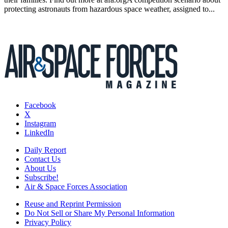
protecting astronauts from hazardous space weather, assigned to...
Facebook
X
Instagram
LinkedIn
Daily Report
Contact Us
About Us
Subscribe!
Air & Space Forces Association
Reuse and Reprint Permission
Do Not Sell or Share My Personal Information
Privacy Policy