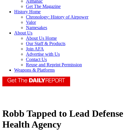
Almanac
Get The Magazine
History Home
Chronology: History of Airpower
Valor
Namesakes
About Us
About Us Home
Our Staff & Products
Join AFA
Advertise with Us
Contact Us
Reuse and Reprint Permission
Weapons & Platforms
Robb Tapped to Lead Defense
Health Agency