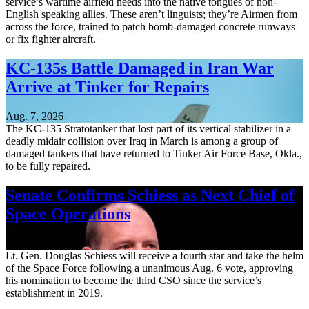
service’s wartime airfield needs into the native tongues of non-
English speaking allies. These aren’t linguists; they’re Airmen from
across the force, trained to patch bomb-damaged concrete runways
or fix fighter aircraft.
KC-135s Battle Damaged in Iran War
Arrive at Tinker for Repairs
Aug. 7, 2026
The KC-135 Stratotanker that lost part of its vertical stabilizer in a
deadly midair collision over Iraq in March is among a group of
damaged tankers that have returned to Tinker Air Force Base, Okla.,
to be fully repaired.
Senate Confirms Schiess as Next Chief of
Space Operations
Aug. 7, 2026
Lt. Gen. Douglas Schiess will receive a fourth star and take the helm
of the Space Force following a unanimous Aug. 6 vote, approving
his nomination to become the third CSO since the service’s
establishment in 2019.