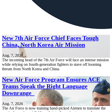
New 7th Air Force Chief Faces Tough
China, North Korea Air Mission
Aug. 7, 2026
The incoming head of the 7th Air Force will face an intense mission
while relying on fourth-generation fighters to stave off looming
threats from North Korea and China.
New Air Force Program Ensures ACE
Teams Speak the Right Language
Downrange
Aug. 7, 2026
The Air Force is now training hand-picked Airmen to translate the