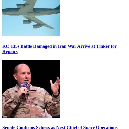
KC-135s Battle Damaged in Iran War Arrive at Tinker for
Repairs
Senate Confirms Schiess as Next Chief of Space Operations