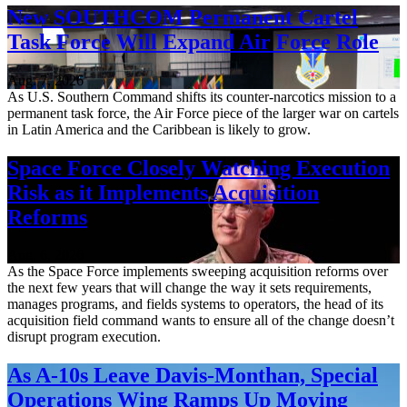
New SOUTHCOM Permanent Cartel
Task Force Will Expand Air Force Role
Aug. 7, 2026
As U.S. Southern Command shifts its counter-narcotics mission to a
permanent task force, the Air Force piece of the larger war on cartels
in Latin America and the Caribbean is likely to grow.
Space Force Closely Watching Execution
Risk as it Implements Acquisition
Reforms
Aug. 6, 2026
As the Space Force implements sweeping acquisition reforms over
the next few years that will change the way it sets requirements,
manages programs, and fields systems to operators, the head of its
acquisition field command wants to ensure all of the change doesn’t
disrupt program execution.
As A-10s Leave Davis-Monthan, Special
Operations Wing Ramps Up Moving