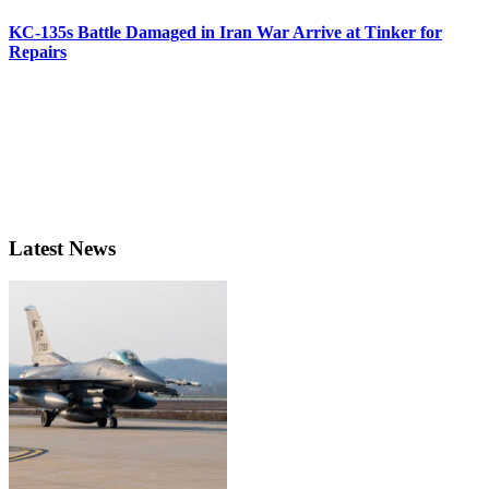
KC-135s Battle Damaged in Iran War Arrive at Tinker for
Repairs
Latest News