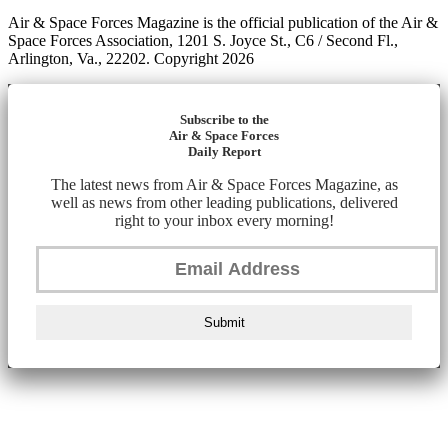
Air & Space Forces Magazine is the official publication of the Air &
Space Forces Association, 1201 S. Joyce St., C6 / Second Fl.,
Arlington, Va., 22202. Copyright 2026
Subscribe to the
Air & Space Forces
Daily Report
The latest news from Air & Space Forces Magazine, as
well as news from other leading publications, delivered
right to your inbox every morning!
Submit