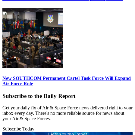
New SOUTHCOM Permanent Cartel Task Force Will Expand
Air Force Role
Subscribe to the Daily Report
Get your daily fix of Air & Space Force news delivered right to your
inbox every day. There's no more reliable source for news about
your Air & Space Forces.
Subscribe Today
Listen to the latest