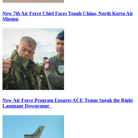
New 7th Air Force Chief Faces Tough China, North Korea Air
Mission
New Air Force Program Ensures ACE Teams Speak the Right
Language Downrange