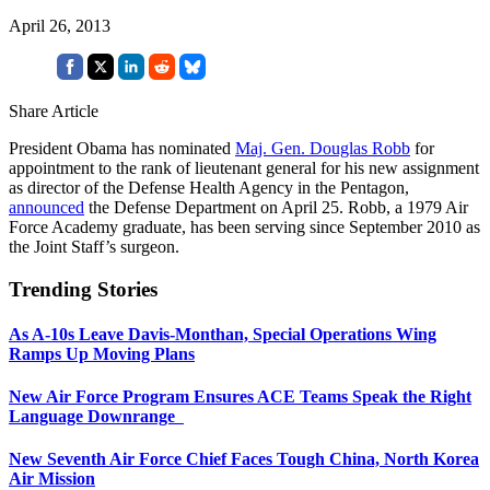
April 26, 2013
Share Article
President Obama has nominated
Maj. Gen. Douglas Robb
for
appointment to the rank of lieutenant general for his new assignment
as director of the Defense Health Agency in the Pentagon,
announced
the Defense Department on April 25. Robb, a 1979 Air
Force Academy graduate, has been serving since September 2010 as
the Joint Staff’s surgeon.
Trending Stories
As A-10s Leave Davis-Monthan, Special Operations Wing
Ramps Up Moving Plans
New Air Force Program Ensures ACE Teams Speak the Right
Language Downrange
New Seventh Air Force Chief Faces Tough China, North Korea
Air Mission