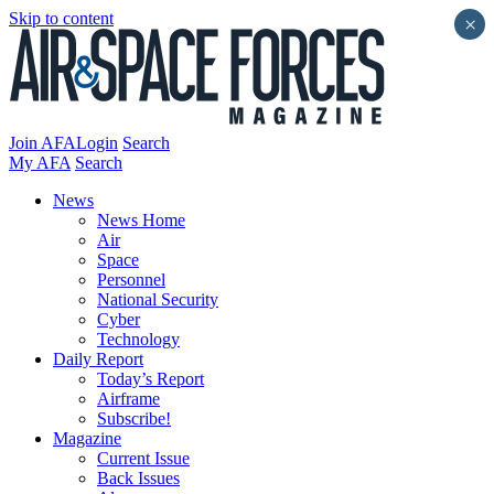
Skip to content
×
Join AFA
Login
Search
My AFA
Search
News
News Home
Air
Space
Personnel
National Security
Cyber
Technology
Daily Report
Today’s Report
Airframe
Subscribe!
Magazine
Current Issue
Back Issues