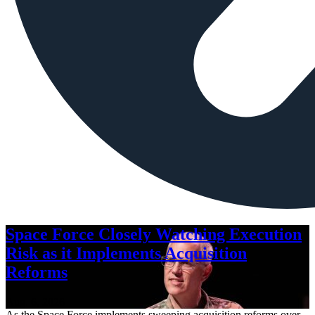
Space Force Closely Watching Execution
Risk as it Implements Acquisition
Reforms
Aug. 6, 2026
As the Space Force implements sweeping acquisition reforms over