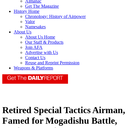
Almanac
Get The Magazine
History Home
Chronology: History of Airpower
Valor
Namesakes
About Us
About Us Home
Our Staff & Products
Join AFA
Advertise with Us
Contact Us
Reuse and Reprint Permission
Weapons & Platforms
Retired Special Tactics Airman,
Famed for Mogadishu Battle,