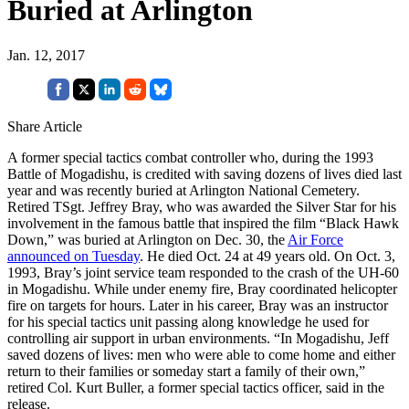
Buried at Arlington
Jan. 12, 2017
Share Article
A former special tactics combat controller who, during the 1993
Battle of Mogadishu, is credited with saving dozens of lives died last
year and was recently buried at Arlington National Cemetery.
Retired TSgt. Jeffrey Bray, who was awarded the Silver Star for his
involvement in the famous battle that inspired the film “Black Hawk
Down,” was buried at Arlington on Dec. 30, the
Air Force
announced on Tuesday
. He died Oct. 24 at 49 years old. On Oct. 3,
1993, Bray’s joint service team responded to the crash of the UH-60
in Mogadishu. While under enemy fire, Bray coordinated helicopter
fire on targets for hours. Later in his career, Bray was an instructor
for his special tactics unit passing along knowledge he used for
controlling air support in urban environments. “In Mogadishu, Jeff
saved dozens of lives: men who were able to come home and either
return to their families or someday start a family of their own,”
retired Col. Kurt Buller, a former special tactics officer, said in the
release.