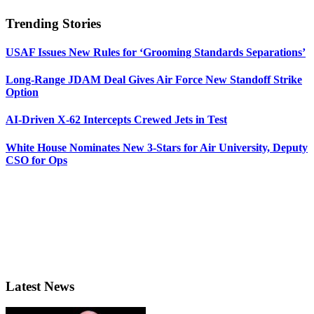
Trending Stories
USAF Issues New Rules for ‘Grooming Standards Separations’
Long-Range JDAM Deal Gives Air Force New Standoff Strike
Option
AI-Driven X-62 Intercepts Crewed Jets in Test
White House Nominates New 3-Stars for Air University, Deputy
CSO for Ops
Latest News