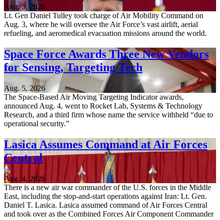
Aug. 5, 2026
Lt. Gen Daniel Tulley took charge of Air Mobility Command on
Aug. 3, where he will oversee the Air Force’s vast airlift, aerial
refueling, and aeromedical evacuation missions around the world.
Space Force Awards Three New Vendors
for Sensing, Targeting Tech
Aug. 5, 2026
The Space-Based Air Moving Targeting Indicator awards,
announced Aug. 4, went to Rocket Lab, Systems & Technology
Research, and a third firm whose name the service withheld “due to
operational security.”
Lasica Assumes Command at Air Forces
Central
Aug. 4, 2026
There is a new air war commander of the U.S. forces in the Middle
East, including the stop-and-start operations against Iran: Lt. Gen.
Daniel T. Lasica. Lasica assumed command of Air Forces Central
and took over as the Combined Forces Air Component Commander