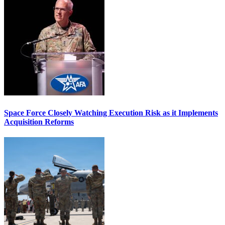
Space Force Closely Watching Execution Risk as it Implements
Acquisition Reforms