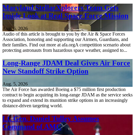
Maryland StellarXplorers Team Gets
Inside Look at Real Space Force Mission
Aug. 6, 2026
Audio of this article is brought to you by the Air & Space Forces
Association, honoring and supporting our Airmen, Guardians, and
their families. Find out more at afa.orgA competition scenario about
protecting astronauts from hazardous space weather, assigned to...
Long-Range JDAM Deal Gives Air Force
New Standoff Strike Option
Aug. 5, 2026
The Air Force has awarded Boeing a $75 million first production
contract to begin acquiring its long-range JDAM as the service seeks
to expand and extend its munition strike options in an increasingly
distance-driven targeting world.
Lt. Gen. Daniel Tulley Assumes
Command of AMC