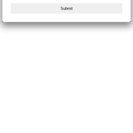
Submit