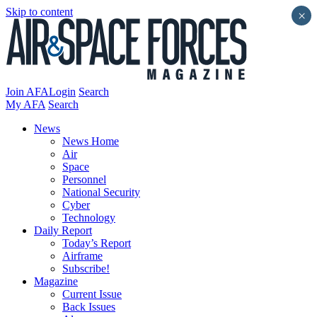
Skip to content
×
Join AFA
Login
Search
My AFA
Search
News
News Home
Air
Space
Personnel
National Security
Cyber
Technology
Daily Report
Today’s Report
Airframe
Subscribe!
Magazine
Current Issue
Back Issues