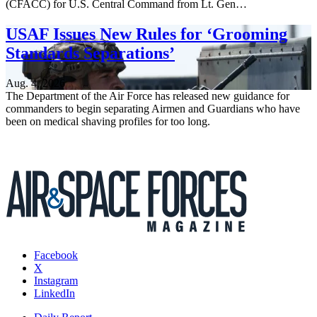
(CFACC) for U.S. Central Command from Lt. Gen…
USAF Issues New Rules for ‘Grooming
Standards Separations’
Aug. 4, 2026
The Department of the Air Force has released new guidance for
commanders to begin separating Airmen and Guardians who have
been on medical shaving profiles for too long.
Facebook
X
Instagram
LinkedIn