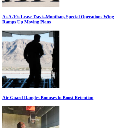
As A-10s Leave Davis-Monthan, Special Operations Wing
Ramps Up Moving Plans
Air Guard Dangles Bonuses to Boost Retention