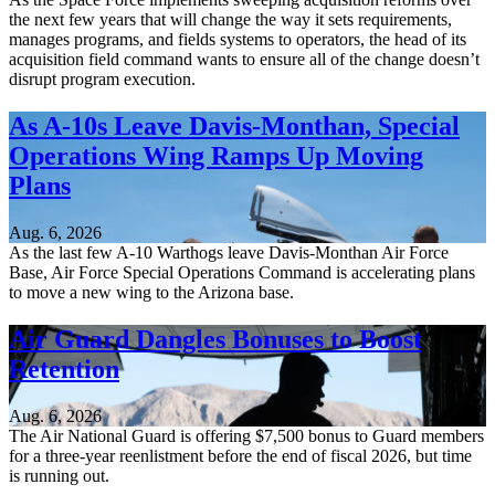
the next few years that will change the way it sets requirements,
manages programs, and fields systems to operators, the head of its
acquisition field command wants to ensure all of the change doesn’t
disrupt program execution.
As A-10s Leave Davis-Monthan, Special
Operations Wing Ramps Up Moving
Plans
Aug. 6, 2026
As the last few A-10 Warthogs leave Davis-Monthan Air Force
Base, Air Force Special Operations Command is accelerating plans
to move a new wing to the Arizona base.
Air Guard Dangles Bonuses to Boost
Retention
Aug. 6, 2026
The Air National Guard is offering $7,500 bonus to Guard members
for a three-year reenlistment before the end of fiscal 2026, but time
is running out.