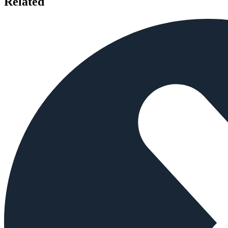
Related