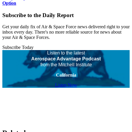
Option
Subscribe to the Daily Report
Get your daily fix of Air & Space Force news delivered right to your
inbox every day. There's no more reliable source for news about
your Air & Space Forces.
Subscribe Today
Listen to the latest
Aerospace Advantage Podcast
from the Mitchell Institute
California
Listen Now