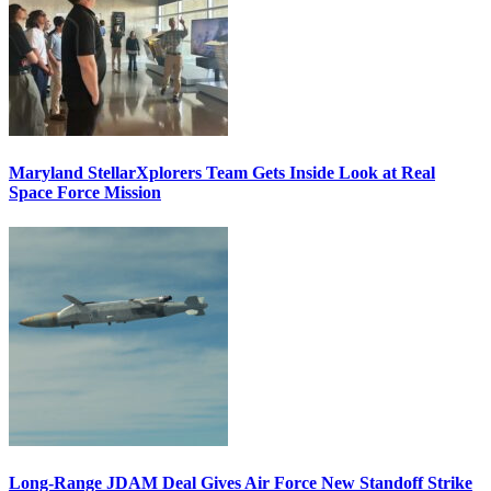
Maryland StellarXplorers Team Gets Inside Look at Real
Space Force Mission
Long-Range JDAM Deal Gives Air Force New Standoff Strike