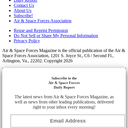
Daily Report
Contact Us
About Us
Subscribe!
Air & Space Forces Association
Reuse and Reprint Permission
Do Not Sell or Share My Personal Information
Privacy Policy
Air & Space Forces Magazine is the official publication of the Air &
Space Forces Association, 1201 S. Joyce St., C6 / Second Fl.,
Arlington, Va., 22202. Copyright 2026
Subscribe to the
Air & Space Forces
Daily Report
The latest news from Air & Space Forces Magazine, as
well as news from other leading publications, delivered
right to your inbox every morning!