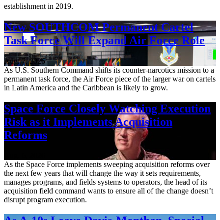
establishment in 2019.
New SOUTHCOM Permanent Cartel
Task Force Will Expand Air Force Role
Aug. 7, 2026
As U.S. Southern Command shifts its counter-narcotics mission to a
permanent task force, the Air Force piece of the larger war on cartels
in Latin America and the Caribbean is likely to grow.
Space Force Closely Watching Execution
Risk as it Implements Acquisition
Reforms
Aug. 6, 2026
As the Space Force implements sweeping acquisition reforms over
the next few years that will change the way it sets requirements,
manages programs, and fields systems to operators, the head of its
acquisition field command wants to ensure all of the change doesn’t
disrupt program execution.