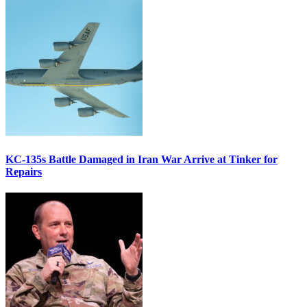
KC-135s Battle Damaged in Iran War Arrive at Tinker for
Repairs