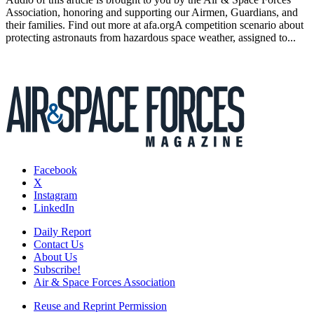
Association, honoring and supporting our Airmen, Guardians, and
their families. Find out more at afa.orgA competition scenario about
protecting astronauts from hazardous space weather, assigned to...
Facebook
X
Instagram
LinkedIn
Daily Report
Contact Us
About Us
Subscribe!
Air & Space Forces Association
Reuse and Reprint Permission