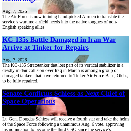
Aug. 7, 2026
The Air Force is now training hand-picked Airmen to translate the
service’s wartime airfield needs into the native tongues of non-
English speaking allies.
KC-135s Battle Damaged in Iran War
Arrive at Tinker for Repairs
Aug. 7, 2026
The KC-135 Stratotanker that lost part of its vertical stabilizer in a
deadly midair collision over Iraq in March is among a group of
damaged tankers that have returned to Tinker Air Force Base, Okla.,
to be fully repaired.
Senate Confirms Schiess as Next Chief of
Space Operations
Aug. 7, 2026
Lt. Gen. Douglas Schiess will receive a fourth star and take the helm
of the Space Force following a unanimous Aug. 6 vote, approving
his nomination to become the third CSO since the service’s