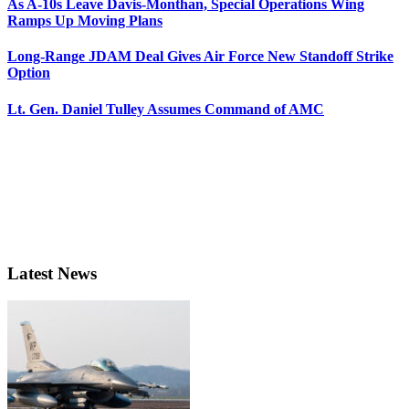
As A-10s Leave Davis-Monthan, Special Operations Wing
Ramps Up Moving Plans
Long-Range JDAM Deal Gives Air Force New Standoff Strike
Option
Lt. Gen. Daniel Tulley Assumes Command of AMC
Latest News