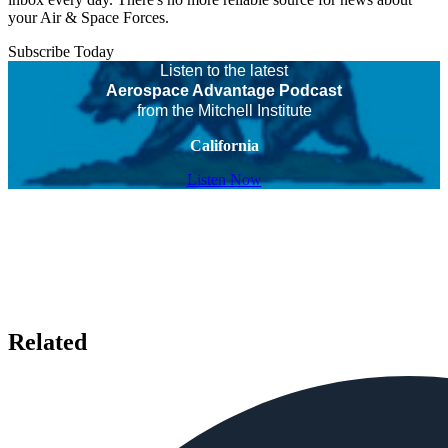
your Air & Space Forces.
Subscribe Today
Listen to the latest
Aerospace Advantage Podcast
from the Mitchell Institute
California
Listen Now
Related