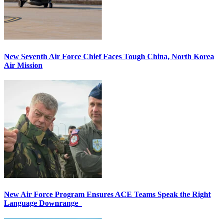
New Seventh Air Force Chief Faces Tough China, North Korea
Air Mission
New Air Force Program Ensures ACE Teams Speak the Right
Language Downrange