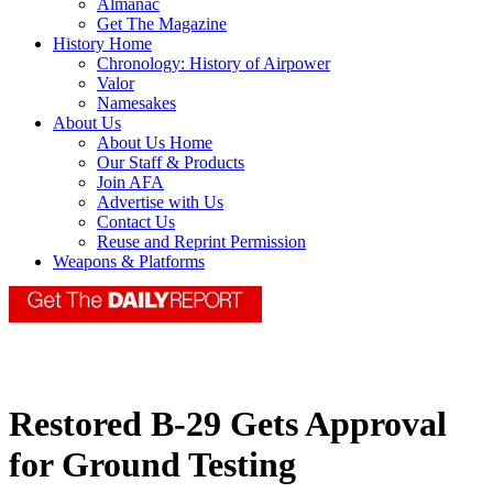
Almanac
Get The Magazine
History Home
Chronology: History of Airpower
Valor
Namesakes
About Us
About Us Home
Our Staff & Products
Join AFA
Advertise with Us
Contact Us
Reuse and Reprint Permission
Weapons & Platforms
Restored B-29 Gets Approval
for Ground Testing