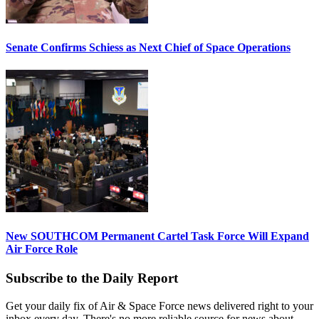
Senate Confirms Schiess as Next Chief of Space Operations
New SOUTHCOM Permanent Cartel Task Force Will Expand
Air Force Role
Subscribe to the Daily Report
Get your daily fix of Air & Space Force news delivered right to your
inbox every day. There's no more reliable source for news about