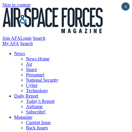
Skip to content
×
Join AFA
Login
Search
My AFA
Search
News
News Home
Air
Space
Personnel
National Security
Cyber
Technology
Daily Report
Today’s Report
Airframe
Subscribe!
Magazine
Current Issue
Back Issues