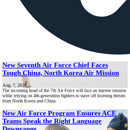
New Seventh Air Force Chief Faces
Tough China, North Korea Air Mission
Aug. 7, 2026
The incoming head of the 7th Air Force will face an intense mission
while relying on 4th-generation fighters to stave off looming threats
from North Korea and China.
New Air Force Program Ensures ACE
Teams Speak the Right Language
Downrange