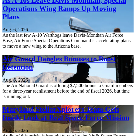
As A-10s Leave Davis-Monthan, Special
Operations Wing Ramps Up Moving
Plans
Aug. 6, 2026
As the last few A-10 Warthogs leave Davis-Monthan Air Force
Base, Air Force Special Operations Command is accelerating plans
to move a new wing to the Arizona base.
Air Guard Dangles Bonuses to Boost
Retention
Aug. 6, 2026
The Air National Guard is offering $7,500 bonus to Guard members
for a three-year reenlistment before the end of fiscal 2026, but time
is running out.
Maryland StellarXplorers Team Gets
Inside Look at Real Space Force Mission
Aug. 6, 2026
Audio of this article is brought to you by the Air & Space Forces