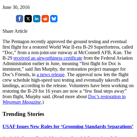
June 30, 2016
Share Article
The Pentagon recently approved the ground testing and eventual
first flight for a restored World War II-era B-29 Superfortress, called
“Doc,” from a non-joint-use runway at McConnell AFB, Kan. The
B-29
received an airworthiness certificate
from the Federal Aviation
Administration earlier in June, meaning “first flight for Doc is
imminent,” said Jim Murphy, the restoration project manager for
Doc’s Friends, in
a news release
. The approval now lets the flight
crew schedule high-speed taxi testing and eventually takeoffs and
landings, according to the release. Volunteers have been working on
restoring the B-29 for 16 years are now a “few final steps away”
from flight, Murphy said. (Read more about
Doc’s restoration in
Wingman Magazine
.)
Trending Stories
USAF Issues New Rules for ‘Grooming Standards Separations’