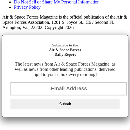
Do Not Sell or Share My Personal Information
Privacy Policy
Air & Space Forces Magazine is the official publication of the Air &
Space Forces Association, 1201 S. Joyce St., C6 / Second Fl.,
Arlington, Va., 22202. Copyright 2026
Subscribe to the
Air & Space Forces
Daily Report
The latest news from Air & Space Forces Magazine, as
well as news from other leading publications, delivered
right to your inbox every morning!
Submit