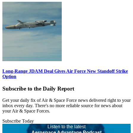
Long-Range JDAM Deal Gives Air Force New Standoff Strike
Option
Subscribe to the Daily Report
Get your daily fix of Air & Space Force news delivered right to your
inbox every day. There's no more reliable source for news about
your Air & Space Forces.
Subscribe Today
Listen to the latest
Aerospace Advantage Podcast