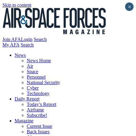
Skip to content
×
Join AFA
Login
Search
My AFA
Search
News
News Home
Air
Space
Personnel
National Security
Cyber
Technology
Daily Report
Today’s Report
Airframe
Subscribe!
Magazine
Current Issue
Back Issues