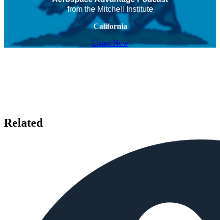
from the Mitchell Institute
California
Listen Now
Related