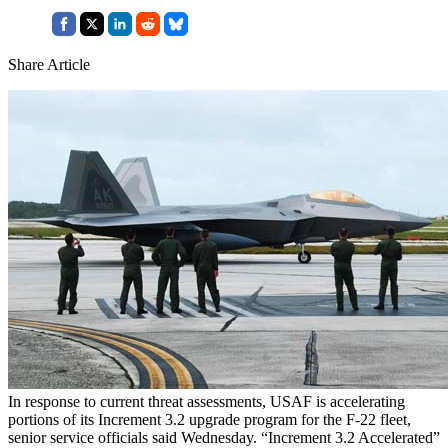
Share Article
In response to current threat assessments, USAF is accelerating
portions of its Increment 3.2 upgrade program for the F-22 fleet,
senior service officials said Wednesday. “Increment 3.2 Accelerated”