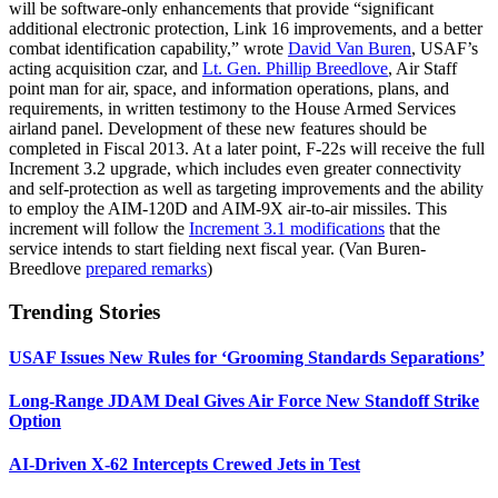
will be software-only enhancements that provide “significant
additional electronic protection, Link 16 improvements, and a better
combat identification capability,” wrote
David Van Buren
, USAF’s
acting acquisition czar, and
Lt. Gen. Phillip Breedlove
, Air Staff
point man for air, space, and information operations, plans, and
requirements, in written testimony to the House Armed Services
airland panel. Development of these new features should be
completed in Fiscal 2013. At a later point, F-22s will receive the full
Increment 3.2 upgrade, which includes even greater connectivity
and self-protection as well as targeting improvements and the ability
to employ the AIM-120D and AIM-9X air-to-air missiles. This
increment will follow the
Increment 3.1 modifications
that the
service intends to start fielding next fiscal year. (Van Buren-
Breedlove
prepared remarks
)
Trending Stories
USAF Issues New Rules for ‘Grooming Standards Separations’
Long-Range JDAM Deal Gives Air Force New Standoff Strike
Option
AI-Driven X-62 Intercepts Crewed Jets in Test