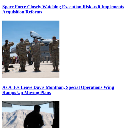
Space Force Closely Watching Execution Risk as it Implements
Acquisition Reforms
As A-10s Leave Davis-Monthan, Special Operations Wing
Ramps Up Moving Plans