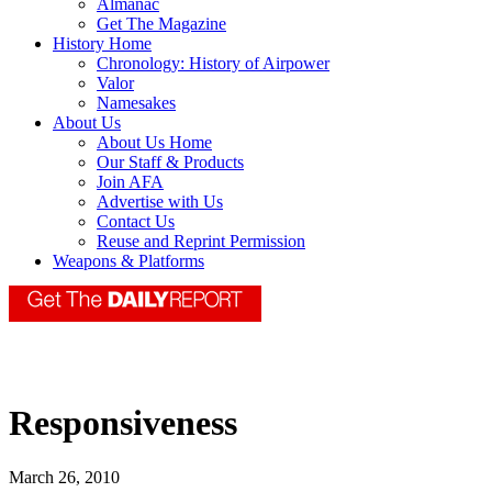
Almanac
Get The Magazine
History Home
Chronology: History of Airpower
Valor
Namesakes
About Us
About Us Home
Our Staff & Products
Join AFA
Advertise with Us
Contact Us
Reuse and Reprint Permission
Weapons & Platforms
Responsiveness
March 26, 2010