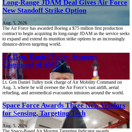
Long-Range JDAM Deal Gives Air Force
New Standoff Strike Option
Aug. 5, 2026
The Air Force has awarded Boeing a $75 million first production
contract to begin acquiring its long-range JDAM as the service seeks
to expand and extend its munition strike options in an increasingly
distance-driven targeting world.
Lt. Gen. Daniel Tulley Assumes
Command of AMC
Aug. 5, 2026
Lt. Gen Daniel Tulley took charge of Air Mobility Command on
Aug. 3, where he will oversee the Air Force’s vast airlift, aerial
refueling, and aeromedical evacuation missions around the world.
Space Force Awards Three New Vendors
for Sensing, Targeting Tech
Aug. 5, 2026
The Space-Based Air Moving Targeting Indicator awards,