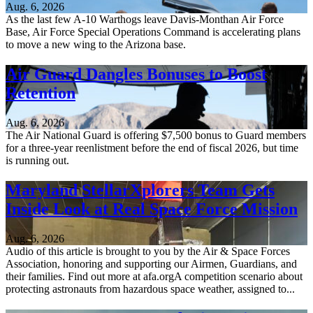
Aug. 6, 2026
As the last few A-10 Warthogs leave Davis-Monthan Air Force
Base, Air Force Special Operations Command is accelerating plans
to move a new wing to the Arizona base.
Air Guard Dangles Bonuses to Boost
Retention
Aug. 6, 2026
The Air National Guard is offering $7,500 bonus to Guard members
for a three-year reenlistment before the end of fiscal 2026, but time
is running out.
Maryland StellarXplorers Team Gets
Inside Look at Real Space Force Mission
Aug. 6, 2026
Audio of this article is brought to you by the Air & Space Forces
Association, honoring and supporting our Airmen, Guardians, and
their families. Find out more at afa.orgA competition scenario about
protecting astronauts from hazardous space weather, assigned to...