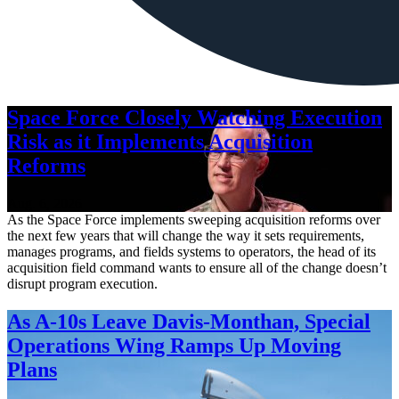
Space Force Closely Watching Execution
Risk as it Implements Acquisition
Reforms
Aug. 6, 2026
As the Space Force implements sweeping acquisition reforms over
the next few years that will change the way it sets requirements,
manages programs, and fields systems to operators, the head of its
acquisition field command wants to ensure all of the change doesn’t
disrupt program execution.
As A-10s Leave Davis-Monthan, Special
Operations Wing Ramps Up Moving
Plans