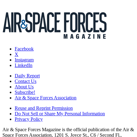
Facebook
X
Instagram
LinkedIn
Daily Report
Contact Us
About Us
Subscribe!
Air & Space Forces Association
Reuse and Reprint Permission
Do Not Sell or Share My Personal Information
Privacy Policy
Air & Space Forces Magazine is the official publication of the Air &
Space Forces Association, 1201 S. Joyce St., C6 / Second Fl.,