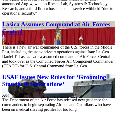
announced Aug. 4, went to Rocket Lab, Systems & Technology
Research, and a third firm whose name the service withheld “due to
operational security.”
Lasica Assumes Command at Air Forces
Central
Aug. 4, 2026
There is a new air war commander of the U.S. forces in the Middle
East, including the stop-and-start operations against Iran: Lt. Gen.
Daniel T. Lasica. Lasica assumed command of Air Forces Central
and took over as the Combined Forces Air Component Commander
(CFACC) for U.S. Central Command from Lt. Gen…
USAF Issues New Rules for ‘Grooming
Standards Separations’
Aug. 4, 2026
The Department of the Air Force has released new guidance for
commanders to begin separating Airmen and Guardians who have
been on medical shaving profiles for too long.