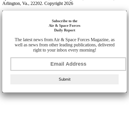
Arlington, Va., 22202. Copyright 2026
Subscribe to the
Air & Space Forces
Daily Report
The latest news from Air & Space Forces Magazine, as
well as news from other leading publications, delivered
right to your inbox every morning!
Submit