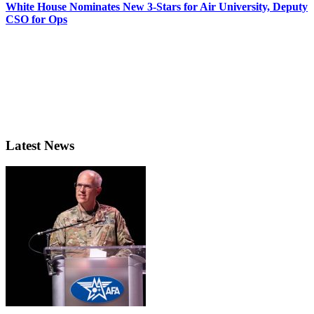
White House Nominates New 3-Stars for Air University, Deputy
CSO for Ops
Latest News