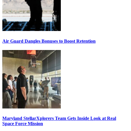
Air Guard Dangles Bonuses to Boost Retention
Maryland StellarXplorers Team Gets Inside Look at Real
Space Force Mission