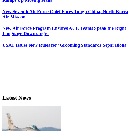
Ramps Up Moving Plans
New Seventh Air Force Chief Faces Tough China, North Korea
Air Mission
New Air Force Program Ensures ACE Teams Speak the Right
Language Downrange
USAF Issues New Rules for ‘Grooming Standards Separations’
Latest News