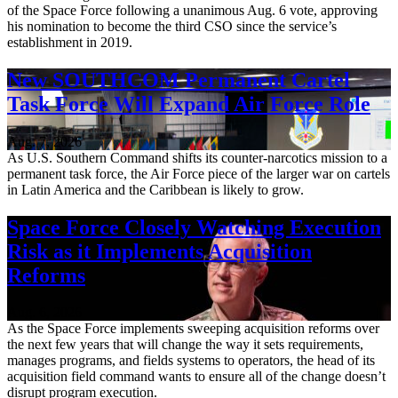
of the Space Force following a unanimous Aug. 6 vote, approving
his nomination to become the third CSO since the service’s
establishment in 2019.
New SOUTHCOM Permanent Cartel
Task Force Will Expand Air Force Role
Aug. 7, 2026
As U.S. Southern Command shifts its counter-narcotics mission to a
permanent task force, the Air Force piece of the larger war on cartels
in Latin America and the Caribbean is likely to grow.
Space Force Closely Watching Execution
Risk as it Implements Acquisition
Reforms
Aug. 6, 2026
As the Space Force implements sweeping acquisition reforms over
the next few years that will change the way it sets requirements,
manages programs, and fields systems to operators, the head of its
acquisition field command wants to ensure all of the change doesn’t
disrupt program execution.