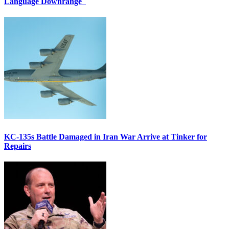
Language Downrange
KC-135s Battle Damaged in Iran War Arrive at Tinker for
Repairs