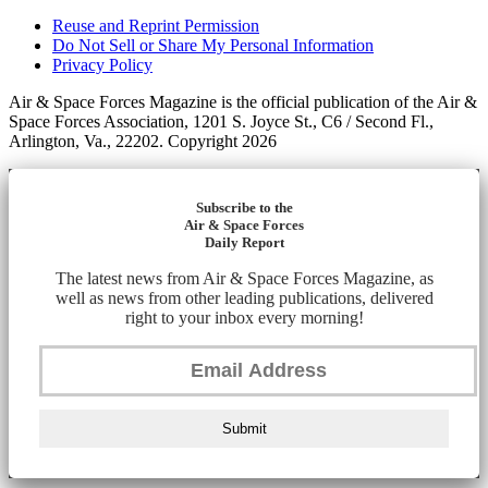
Reuse and Reprint Permission
Do Not Sell or Share My Personal Information
Privacy Policy
Air & Space Forces Magazine is the official publication of the Air &
Space Forces Association, 1201 S. Joyce St., C6 / Second Fl.,
Arlington, Va., 22202. Copyright 2026
Subscribe to the
Air & Space Forces
Daily Report
The latest news from Air & Space Forces Magazine, as
well as news from other leading publications, delivered
right to your inbox every morning!
Submit