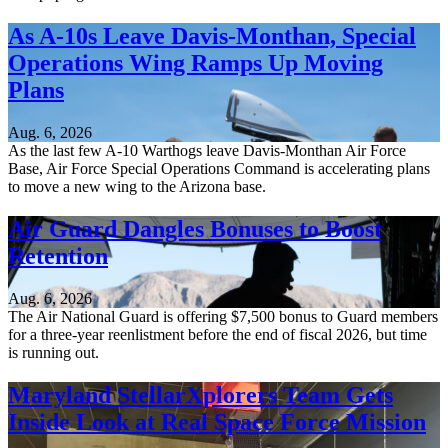
As A-10s Leave Davis-Monthan, Special
Operations Wing Ramps Up Moving
Plans
Aug. 6, 2026
As the last few A-10 Warthogs leave Davis-Monthan Air Force
Base, Air Force Special Operations Command is accelerating plans
to move a new wing to the Arizona base.
Air Guard Dangles Bonuses to Boost
Retention
Aug. 6, 2026
The Air National Guard is offering $7,500 bonus to Guard members
for a three-year reenlistment before the end of fiscal 2026, but time
is running out.
Maryland StellarXplorers Team Gets
Inside Look at Real Space Force Mission