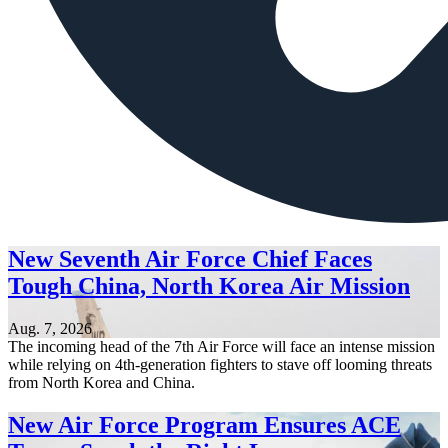
New Seventh Air Force Chief Faces
Tough China, North Korea Air Mission
Aug. 7, 2026
The incoming head of the 7th Air Force will face an intense mission
while relying on 4th-generation fighters to stave off looming threats
from North Korea and China.
New Air Force Program Ensures ACE