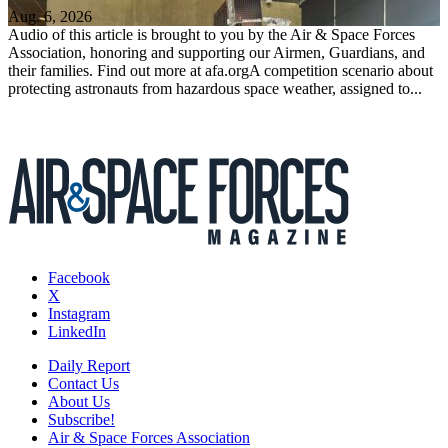
Aug. 6, 2026
Audio of this article is brought to you by the Air & Space Forces
Association, honoring and supporting our Airmen, Guardians, and
their families. Find out more at afa.orgA competition scenario about
protecting astronauts from hazardous space weather, assigned to...
Facebook
X
Instagram
LinkedIn
Daily Report
Contact Us
About Us
Subscribe!
Air & Space Forces Association