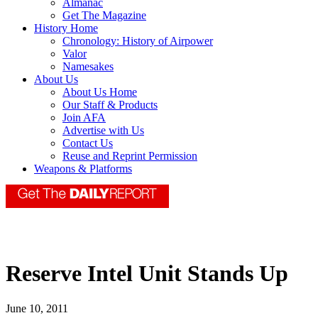
Almanac
Get The Magazine
History Home
Chronology: History of Airpower
Valor
Namesakes
About Us
About Us Home
Our Staff & Products
Join AFA
Advertise with Us
Contact Us
Reuse and Reprint Permission
Weapons & Platforms
Reserve Intel Unit Stands Up
June 10, 2011