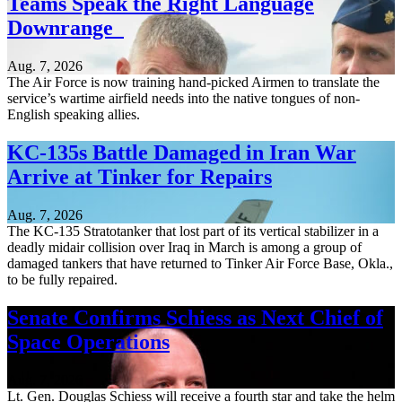
Teams Speak the Right Language
Downrange
Aug. 7, 2026
The Air Force is now training hand-picked Airmen to translate the
service’s wartime airfield needs into the native tongues of non-
English speaking allies.
KC-135s Battle Damaged in Iran War
Arrive at Tinker for Repairs
Aug. 7, 2026
The KC-135 Stratotanker that lost part of its vertical stabilizer in a
deadly midair collision over Iraq in March is among a group of
damaged tankers that have returned to Tinker Air Force Base, Okla.,
to be fully repaired.
Senate Confirms Schiess as Next Chief of
Space Operations
Aug. 7, 2026
Lt. Gen. Douglas Schiess will receive a fourth star and take the helm