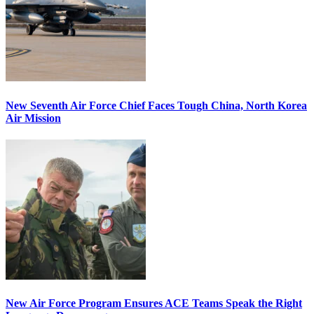
New Seventh Air Force Chief Faces Tough China, North Korea
Air Mission
New Air Force Program Ensures ACE Teams Speak the Right