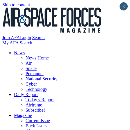
Skip to content
×
Join AFA
Login
Search
My AFA
Search
News
News Home
Air
Space
Personnel
National Security
Cyber
Technology
Daily Report
Today’s Report
Airframe
Subscribe!
Magazine
Current Issue
Back Issues