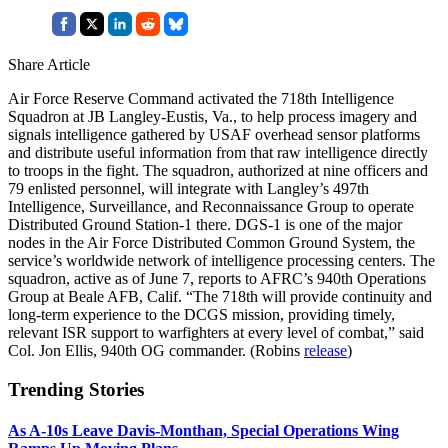
Share Article
Air Force Reserve Command activated the 718th Intelligence
Squadron at JB Langley-Eustis, Va., to help process imagery and
signals intelligence gathered by USAF overhead sensor platforms
and distribute useful information from that raw intelligence directly
to troops in the fight. The squadron, authorized at nine officers and
79 enlisted personnel, will integrate with Langley’s 497th
Intelligence, Surveillance, and Reconnaissance Group to operate
Distributed Ground Station-1 there. DGS-1 is one of the major
nodes in the Air Force Distributed Common Ground System, the
service’s worldwide network of intelligence processing centers. The
squadron, active as of June 7, reports to AFRC’s 940th Operations
Group at Beale AFB, Calif. “The 718th will provide continuity and
long-term experience to the DCGS mission, providing timely,
relevant ISR support to warfighters at every level of combat,” said
Col. Jon Ellis, 940th OG commander. (Robins
release
)
Trending Stories
As A-10s Leave Davis-Monthan, Special Operations Wing