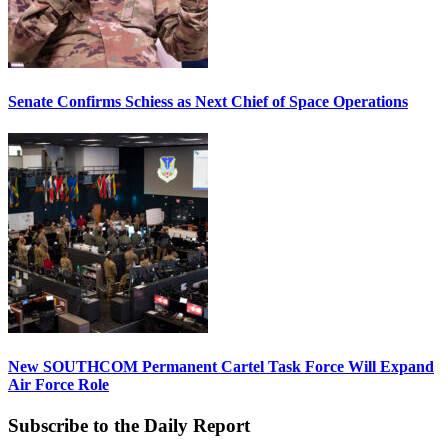
Senate Confirms Schiess as Next Chief of Space Operations
New SOUTHCOM Permanent Cartel Task Force Will Expand
Air Force Role
Subscribe to the Daily Report