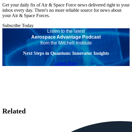
Get your daily fix of Air & Space Force news delivered right to your
inbox every day. There's no more reliable source for news about
your Air & Space Forces.
Subscribe Today
Listen to the latest
Aerospace Advantage Podcast
from the Mitchell Institute
Next Steps in Quantum: Innovator Insights
Listen Now
Related