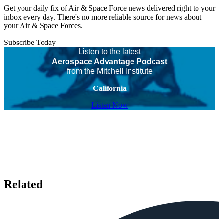
Get your daily fix of Air & Space Force news delivered right to your
inbox every day. There's no more reliable source for news about
your Air & Space Forces.
Subscribe Today
Listen to the latest
Aerospace Advantage Podcast
from the Mitchell Institute
California
Listen Now
Related