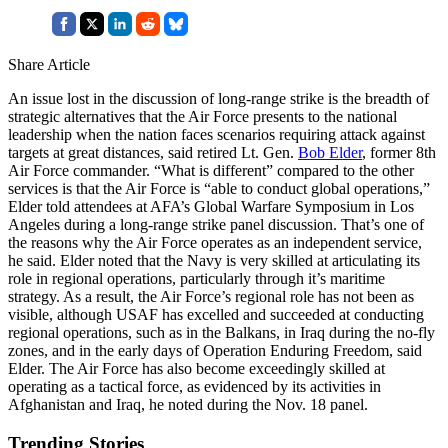
Share Article
An issue lost in the discussion of long-range strike is the breadth of
strategic alternatives that the Air Force presents to the national
leadership when the nation faces scenarios requiring attack against
targets at great distances, said retired Lt. Gen.
Bob Elder
, former 8th
Air Force commander. “What is different” compared to the other
services is that the Air Force is “able to conduct global operations,”
Elder told attendees at AFA’s Global Warfare Symposium in Los
Angeles during a long-range strike panel discussion. That’s one of
the reasons why the Air Force operates as an independent service,
he said. Elder noted that the Navy is very skilled at articulating its
role in regional operations, particularly through it’s maritime
strategy. As a result, the Air Force’s regional role has not been as
visible, although USAF has excelled and succeeded at conducting
regional operations, such as in the Balkans, in Iraq during the no-fly
zones, and in the early days of Operation Enduring Freedom, said
Elder. The Air Force has also become exceedingly skilled at
operating as a tactical force, as evidenced by its activities in
Afghanistan and Iraq, he noted during the Nov. 18 panel.
Trending Stories