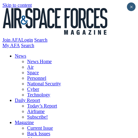
Skip to content
×
Join AFA
Login
Search
My AFA
Search
News
News Home
Air
Space
Personnel
National Security
Cyber
Technology
Daily Report
Today’s Report
Airframe
Subscribe!
Magazine
Current Issue
Back Issues