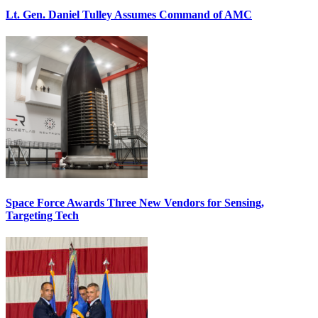
Lt. Gen. Daniel Tulley Assumes Command of AMC
Space Force Awards Three New Vendors for Sensing,
Targeting Tech