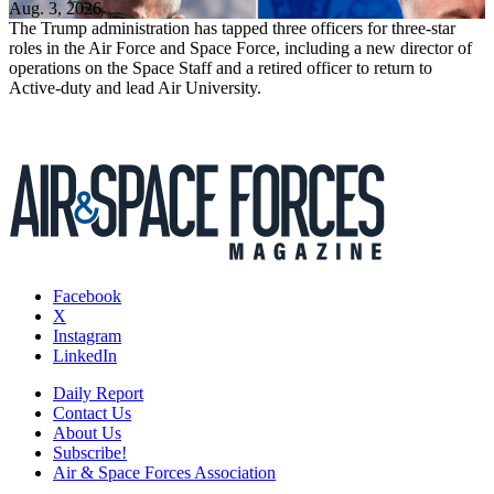
Aug. 3, 2026
The Trump administration has tapped three officers for three-star
roles in the Air Force and Space Force, including a new director of
operations on the Space Staff and a retired officer to return to
Active-duty and lead Air University.
Facebook
X
Instagram
LinkedIn
Daily Report
Contact Us
About Us
Subscribe!
Air & Space Forces Association