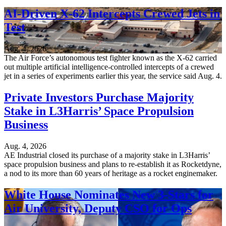
AI-Driven X-62 Intercepts Crewed Jets in
Test
Aug. 4, 2026
The Air Force’s autonomous test fighter known as the X-62 carried
out multiple artificial intelligence-controlled intercepts of a crewed
jet in a series of experiments earlier this year, the service said Aug. 4.
Private Investors Purchase Majority
Stake in L3Harris’ Space Propulsion
Business
Aug. 4, 2026
AE Industrial closed its purchase of a majority stake in L3Harris’
space propulsion business and plans to re-establish it as Rocketdyne,
a nod to its more than 60 years of heritage as a rocket enginemaker.
White House Nominates New 3-Stars for
Air University, Deputy CSO for Ops