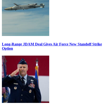
Long-Range JDAM Deal Gives Air Force New Standoff Strike
Option