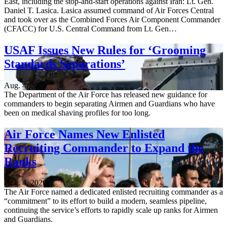
East, including the stop-and-start operations against Iran: Lt. Gen.
Daniel T. Lasica. Lasica assumed command of Air Forces Central
and took over as the Combined Forces Air Component Commander
(CFACC) for U.S. Central Command from Lt. Gen…
USAF Issues New Rules for ‘Grooming
Standards Separations’
Aug. 4, 2026
The Department of the Air Force has released new guidance for
commanders to begin separating Airmen and Guardians who have
been on medical shaving profiles for too long.
Air Force Names New Enlisted
Recruiting Commander to Expand the
Ranks
Aug. 4, 2026
The Air Force named a dedicated enlisted recruiting commander as a
“commitment” to its effort to build a modern, seamless pipeline,
continuing the service’s efforts to rapidly scale up ranks for Airmen
and Guardians.