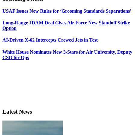
USAF Issues New Rules for ‘Grooming Standards Separations’
Long-Range JDAM Deal Gives Air Force New Standoff Strike
Option
AI-Driven X-62 Intercepts Crewed Jets in Test
White House Nominates New 3-Stars for Air University, Deputy
CSO for Ops
Latest News