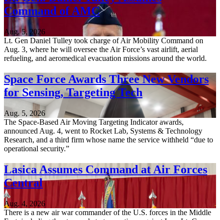
Command of AMC
Aug. 5, 2026
Lt. Gen Daniel Tulley took charge of Air Mobility Command on
Aug. 3, where he will oversee the Air Force’s vast airlift, aerial
refueling, and aeromedical evacuation missions around the world.
Space Force Awards Three New Vendors
for Sensing, Targeting Tech
Aug. 5, 2026
The Space-Based Air Moving Targeting Indicator awards,
announced Aug. 4, went to Rocket Lab, Systems & Technology
Research, and a third firm whose name the service withheld “due to
operational security.”
Lasica Assumes Command at Air Forces
Central
Aug. 4, 2026
There is a new air war commander of the U.S. forces in the Middle