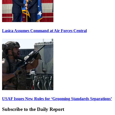
Lasica Assumes Command at Air Forces Central
USAF Issues New Rules for ‘Grooming Standards Separations’
Subscribe to the Daily Report