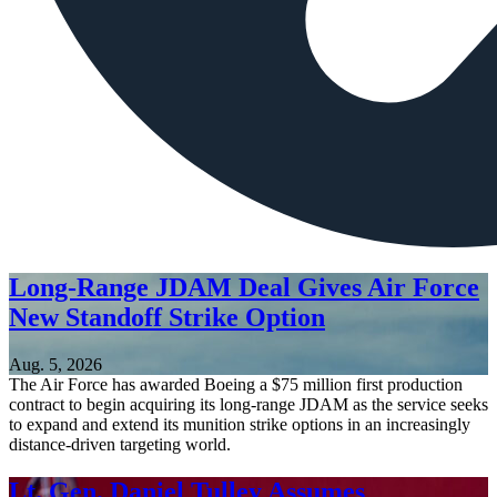
Long-Range JDAM Deal Gives Air Force
New Standoff Strike Option
Aug. 5, 2026
The Air Force has awarded Boeing a $75 million first production
contract to begin acquiring its long-range JDAM as the service seeks
to expand and extend its munition strike options in an increasingly
distance-driven targeting world.
Lt. Gen. Daniel Tulley Assumes