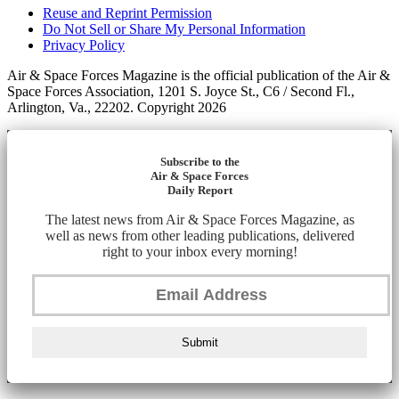
Reuse and Reprint Permission
Do Not Sell or Share My Personal Information
Privacy Policy
Air & Space Forces Magazine is the official publication of the Air &
Space Forces Association, 1201 S. Joyce St., C6 / Second Fl.,
Arlington, Va., 22202. Copyright 2026
Subscribe to the
Air & Space Forces
Daily Report
The latest news from Air & Space Forces Magazine, as
well as news from other leading publications, delivered
right to your inbox every morning!
Submit