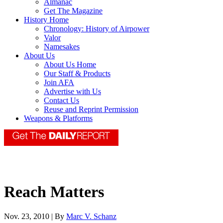
Almanac
Get The Magazine
History Home
Chronology: History of Airpower
Valor
Namesakes
About Us
About Us Home
Our Staff & Products
Join AFA
Advertise with Us
Contact Us
Reuse and Reprint Permission
Weapons & Platforms
Reach Matters
Nov. 23, 2010 | By
Marc V. Schanz