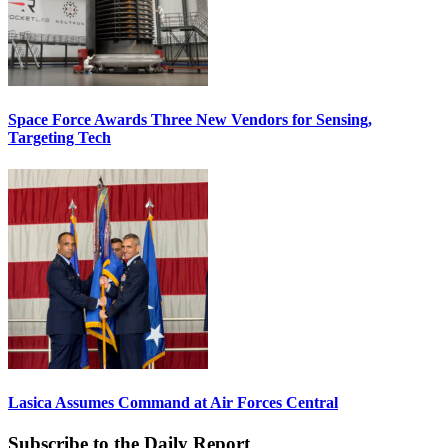
Space Force Awards Three New Vendors for Sensing,
Targeting Tech
Lasica Assumes Command at Air Forces Central
Subscribe to the Daily Report