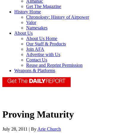
Almanac
Get The Magazine
History Home
Chronology: History of Airpower
Valor
Namesakes
About Us
About Us Home
Our Staff & Products
Join AFA
Advertise with Us
Contact Us
Reuse and Reprint Permission
Weapons & Platforms
Proving Maturity
July 28, 2011 | By
Arie Church