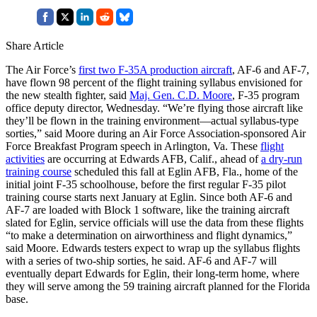
Share Article
The Air Force’s
first two F-35A production aircraft
, AF-6 and AF-7,
have flown 98 percent of the flight training syllabus envisioned for
the new stealth fighter, said
Maj. Gen. C.D. Moore
, F-35 program
office deputy director, Wednesday. “We’re flying those aircraft like
they’ll be flown in the training environment—actual syllabus-type
sorties,” said Moore during an Air Force Association-sponsored Air
Force Breakfast Program speech in Arlington, Va. These
flight
activities
are occurring at Edwards AFB, Calif., ahead of
a dry-run
training course
scheduled this fall at Eglin AFB, Fla., home of the
initial joint F-35 schoolhouse, before the first regular F-35 pilot
training course starts next January at Eglin. Since both AF-6 and
AF-7 are loaded with Block 1 software, like the training aircraft
slated for Eglin, service officials will use the data from these flights
“to make a determination on airworthiness and flight dynamics,”
said Moore. Edwards testers expect to wrap up the syllabus flights
with a series of two-ship sorties, he said. AF-6 and AF-7 will
eventually depart Edwards for Eglin, their long-term home, where
they will serve among the 59 training aircraft planned for the Florida
base.