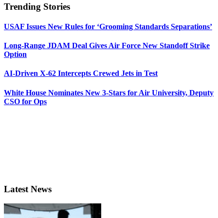
Trending Stories
USAF Issues New Rules for ‘Grooming Standards Separations’
Long-Range JDAM Deal Gives Air Force New Standoff Strike
Option
AI-Driven X-62 Intercepts Crewed Jets in Test
White House Nominates New 3-Stars for Air University, Deputy
CSO for Ops
Latest News