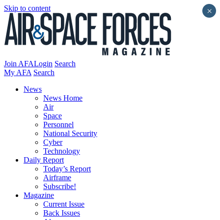
Skip to content
×
Join AFA
Login
Search
My AFA
Search
News
News Home
Air
Space
Personnel
National Security
Cyber
Technology
Daily Report
Today’s Report
Airframe
Subscribe!
Magazine
Current Issue
Back Issues