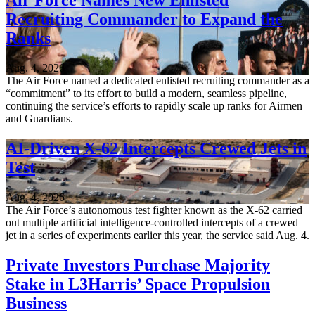
Air Force Names New Enlisted
Recruiting Commander to Expand the
Ranks
Aug. 4, 2026
The Air Force named a dedicated enlisted recruiting commander as a
“commitment” to its effort to build a modern, seamless pipeline,
continuing the service’s efforts to rapidly scale up ranks for Airmen
and Guardians.
AI-Driven X-62 Intercepts Crewed Jets in
Test
Aug. 4, 2026
The Air Force’s autonomous test fighter known as the X-62 carried
out multiple artificial intelligence-controlled intercepts of a crewed
jet in a series of experiments earlier this year, the service said Aug. 4.
Private Investors Purchase Majority
Stake in L3Harris’ Space Propulsion
Business