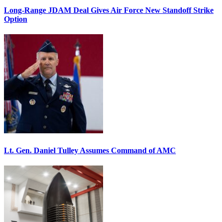
Long-Range JDAM Deal Gives Air Force New Standoff Strike
Option
Lt. Gen. Daniel Tulley Assumes Command of AMC