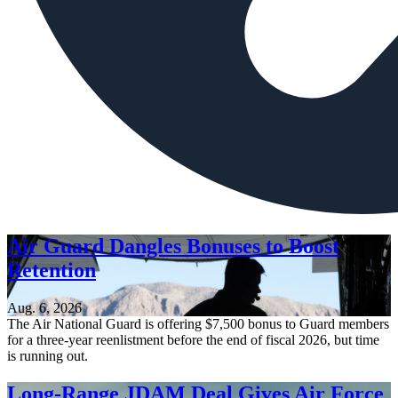
Air Guard Dangles Bonuses to Boost
Retention
Aug. 6, 2026
The Air National Guard is offering $7,500 bonus to Guard members
for a three-year reenlistment before the end of fiscal 2026, but time
is running out.
Long-Range JDAM Deal Gives Air Force