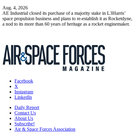
Aug. 4, 2026
AE Industrial closed its purchase of a majority stake in L3Harris’
space propulsion business and plans to re-establish it as Rocketdyne,
a nod to its more than 60 years of heritage as a rocket enginemaker.
Facebook
X
Instagram
LinkedIn
Daily Report
Contact Us
About Us
Subscribe!
Air & Space Forces Association