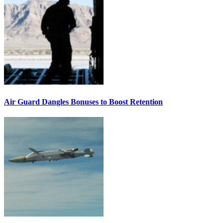
Air Guard Dangles Bonuses to Boost Retention