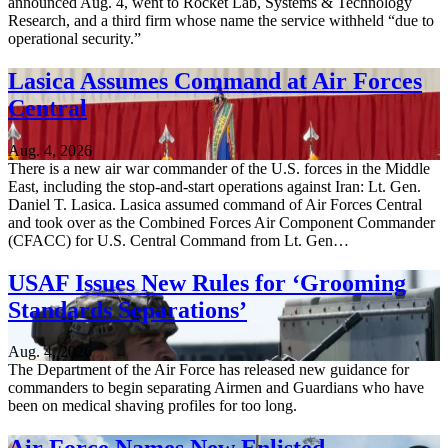
announced Aug. 4, went to Rocket Lab, Systems & Technology
Research, and a third firm whose name the service withheld “due to
operational security.”
Lasica Assumes Command at Air Forces
Central
Aug. 4, 2026
There is a new air war commander of the U.S. forces in the Middle
East, including the stop-and-start operations against Iran: Lt. Gen.
Daniel T. Lasica. Lasica assumed command of Air Forces Central
and took over as the Combined Forces Air Component Commander
(CFACC) for U.S. Central Command from Lt. Gen…
USAF Issues New Rules for ‘Grooming
Standards Separations’
Aug. 4, 2026
The Department of the Air Force has released new guidance for
commanders to begin separating Airmen and Guardians who have
been on medical shaving profiles for too long.