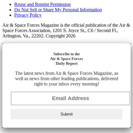
Reuse and Reprint Permission
Do Not Sell or Share My Personal Information
Privacy Policy
Air & Space Forces Magazine is the official publication of the Air &
Space Forces Association, 1201 S. Joyce St., C6 / Second Fl.,
Arlington, Va., 22202. Copyright 2026
Subscribe to the
Air & Space Forces
Daily Report
The latest news from Air & Space Forces Magazine, as
well as news from other leading publications, delivered
right to your inbox every morning!
Submit