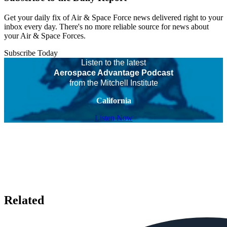
Get your daily fix of Air & Space Force news delivered right to your
inbox every day. There's no more reliable source for news about
your Air & Space Forces.
Subscribe Today
Listen to the latest
Aerospace Advantage Podcast
from the Mitchell Institute
California
Listen Now
Related