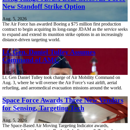
New Standoff Strike Option
Aug. 5, 2026
The Air Force has awarded Boeing a $75 million first production
contract to begin acquiring its long-range JDAM as the service seeks
to expand and extend its munition strike options in an increasingly
distance-driven targeting world.
Lt. Gen. Daniel Tulley Assumes
Command of AMC
Aug. 5, 2026
Lt. Gen Daniel Tulley took charge of Air Mobility Command on
Aug. 3, where he will oversee the Air Force’s vast airlift, aerial
refueling, and aeromedical evacuation missions around the world.
Space Force Awards Three New Vendors
for Sensing, Targeting Tech
Aug. 5, 2026
The Space-Based Air Moving Targeting Indicator awards,