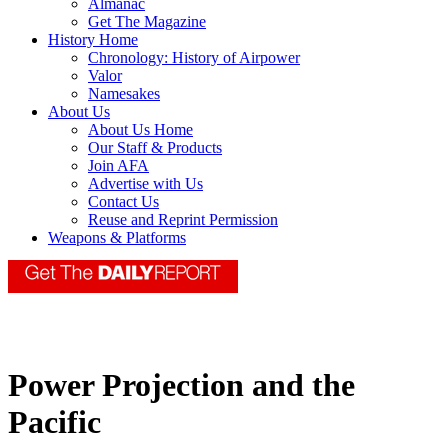
Almanac
Get The Magazine
History Home
Chronology: History of Airpower
Valor
Namesakes
About Us
About Us Home
Our Staff & Products
Join AFA
Advertise with Us
Contact Us
Reuse and Reprint Permission
Weapons & Platforms
Power Projection and the
Pacific