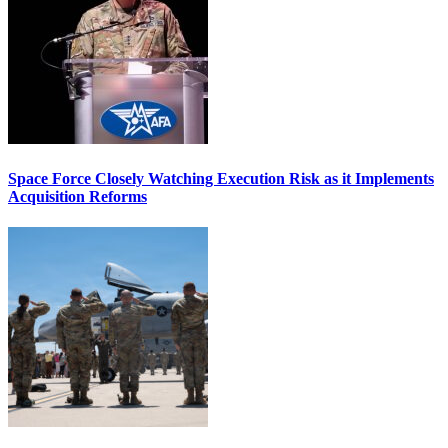
Space Force Closely Watching Execution Risk as it Implements
Acquisition Reforms