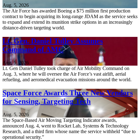
Aug. 5, 2026
The Air Force has awarded Boeing a $75 million first production
contract to begin acquiring its long-range JDAM as the service seeks
to expand and extend its munition strike options in an increasingly
distance-driven targeting world.
Lt. Gen. Daniel Tulley Assumes
Command of AMC
Aug. 5, 2026
Lt. Gen Daniel Tulley took charge of Air Mobility Command on
Aug. 3, where he will oversee the Air Force’s vast airlift, aerial
refueling, and aeromedical evacuation missions around the world.
Space Force Awards Three New Vendors
for Sensing, Targeting Tech
Aug. 5, 2026
The Space-Based Air Moving Targeting Indicator awards,
announced Aug. 4, went to Rocket Lab, Systems & Technology
Research, and a third firm whose name the service withheld “due to
operational security.”