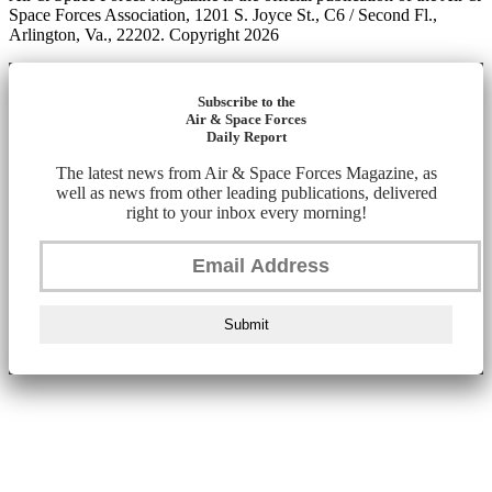
Space Forces Association, 1201 S. Joyce St., C6 / Second Fl.,
Arlington, Va., 22202. Copyright 2026
Subscribe to the
Air & Space Forces
Daily Report
The latest news from Air & Space Forces Magazine, as
well as news from other leading publications, delivered
right to your inbox every morning!
Submit