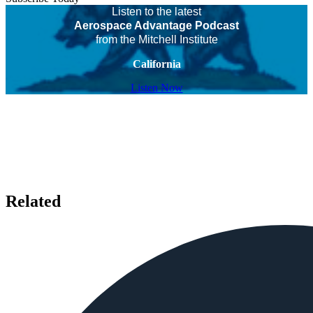
Listen to the latest
Aerospace Advantage Podcast
from the Mitchell Institute
California
Listen Now
Related