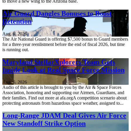
to move a new wing to the Arizona base.
Air Guard Dangles Bonuses to Boost
Retention
Aug. 6, 2026
The Air National Guard is offering $7,500 bonus to Guard members
for a three-year reenlistment before the end of fiscal 2026, but time
is running out.
Maryland StellarXplorers Team Gets
Inside Look at Real Space Force Mission
Aug. 6, 2026
Audio of this article is brought to you by the Air & Space Forces
Association, honoring and supporting our Airmen, Guardians, and
their families. Find out more at afa.orgA competition scenario about
protecting astronauts from hazardous space weather, assigned to...
Long-Range JDAM Deal Gives Air Force
New Standoff Strike Option