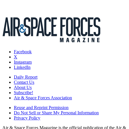
Facebook
X
Instagram
LinkedIn
Daily Report
Contact Us
About Us
Subscribe!
Air & Space Forces Association
Reuse and Reprint Permission
Do Not Sell or Share My Personal Information
Privacy Policy
Air & Space Forces Magazine is the official publication of the Air &