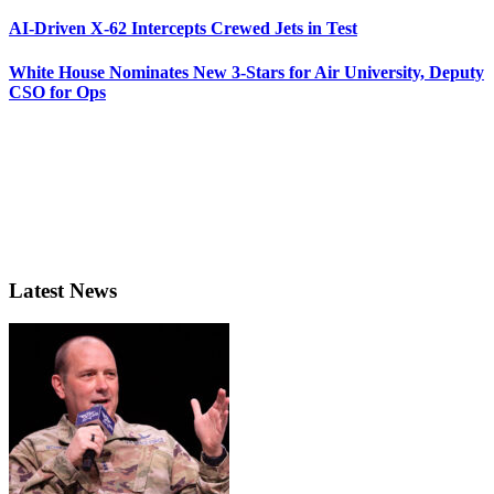
AI-Driven X-62 Intercepts Crewed Jets in Test
White House Nominates New 3-Stars for Air University, Deputy
CSO for Ops
Latest News