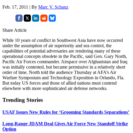
Feb. 17, 2011 | By
Marc V. Schanz
Share Article
While 10 years of conflict in Southwest Asia have now occurred
under the assumption of air superiority and sea control, the
capabilities of potential adversaries are rendering many of these
operational concepts obsolete in the Pacific, said Gen. Gary North,
Pacific Air Forces commander. Airspace over Afghanistan and Iraq
was initially contested, but became permissive in a relatively short
order of time, North told the audience Thursday at AFA’s Air
Warfare Symposium and Technology Exposition in Orlando, Fla.
But today US forces and those of allied nations must contend
elsewhere with more sophisticated air defense networks.
Trending Stories
USAF Issues New Rules for ‘Grooming Standards Separations’
Long-Range JDAM Deal Gives Air Force New Standoff Strike
Option