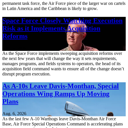
permanent task force, the Air Force piece of the larger war on cartels
in Latin America and the Caribbean is likely to grow.
Space Force Closely Watching Execution
Risk as it Implements Acquisition
Reforms
Aug. 6, 2026
As the Space Force implements sweeping acquisition reforms over
the next few years that will change the way it sets requirements,
manages programs, and fields systems to operators, the head of its
acquisition field command wants to ensure all of the change doesn’t
disrupt program execution.
As A-10s Leave Davis-Monthan, Special
Operations Wing Ramps Up Moving
Plans
Aug. 6, 2026
As the last few A-10 Warthogs leave Davis-Monthan Air Force
Base, Air Force Special Operations Command is accelerating plans