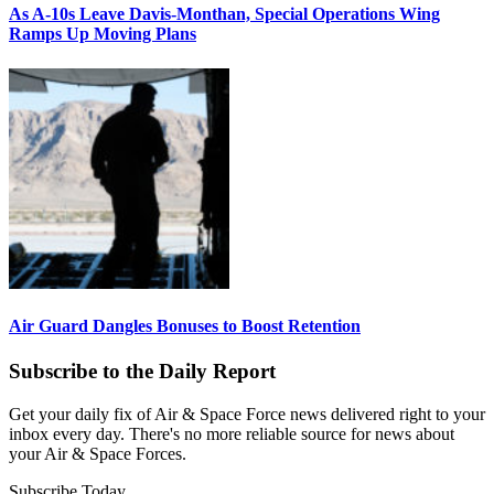
As A-10s Leave Davis-Monthan, Special Operations Wing
Ramps Up Moving Plans
Air Guard Dangles Bonuses to Boost Retention
Subscribe to the Daily Report
Get your daily fix of Air & Space Force news delivered right to your
inbox every day. There's no more reliable source for news about
your Air & Space Forces.
Subscribe Today