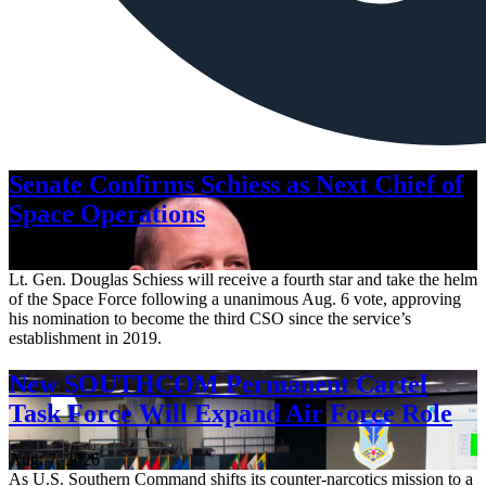
Senate Confirms Schiess as Next Chief of
Space Operations
Aug. 7, 2026
Lt. Gen. Douglas Schiess will receive a fourth star and take the helm
of the Space Force following a unanimous Aug. 6 vote, approving
his nomination to become the third CSO since the service’s
establishment in 2019.
New SOUTHCOM Permanent Cartel
Task Force Will Expand Air Force Role
Aug. 7, 2026
As U.S. Southern Command shifts its counter-narcotics mission to a