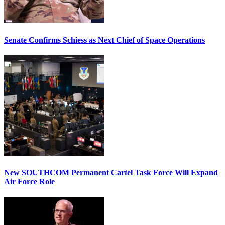
Senate Confirms Schiess as Next Chief of Space Operations
New SOUTHCOM Permanent Cartel Task Force Will Expand
Air Force Role