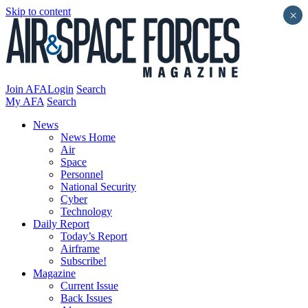
Skip to content
×
Join AFA
Login
Search
My AFA
Search
News
News Home
Air
Space
Personnel
National Security
Cyber
Technology
Daily Report
Today’s Report
Airframe
Subscribe!
Magazine
Current Issue
Back Issues