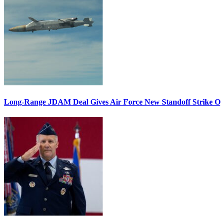
Long-Range JDAM Deal Gives Air Force New Standoff Strike O