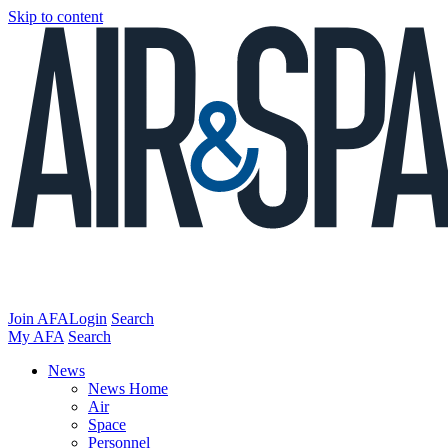
Skip to content
Join AFA
Login
Search
My AFA
Search
News
News Home
Air
Space
Personnel