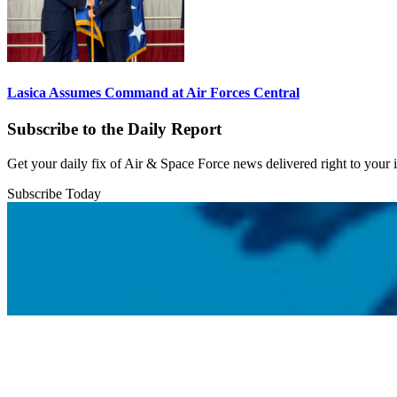
Lasica Assumes Command at Air Forces Central
Subscribe to the Daily Report
Get your daily fix of Air & Space Force news delivered right to your
Subscribe Today