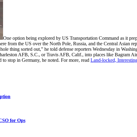
One option being explored by US Transportation Command as it prepa
 there from the US over the North Pole, Russia, and the Central Asian re
 whole thing sorted out,” he told defense reporters Wednesday in Wash
rleston AFB, S.C., or Travis AFB, Calif., into places like Bagram Air Fi
d to stop in Germany, he noted. For more, read
Land-locked, Interestin
ption
 CSO for Ops