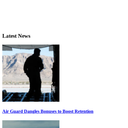
Latest News
Air Guard Dangles Bonuses to Boost Retention