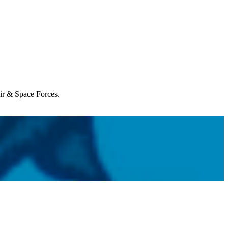
Air & Space Forces.