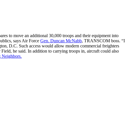
res to move an additional 30,000 troops and their equipment into
publics, says Air Force
Gen. Duncan McNabb
, TRANSCOM boss. “I
ington, D.C. Such access would allow modern commercial freighters
eld, he said. In addition to carrying troops in, aircraft could also
g Neighbors.