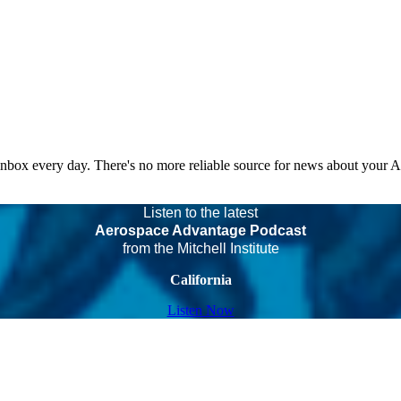
 inbox every day. There's no more reliable source for news about your 
Listen to the latest
Aerospace Advantage Podcast
from the Mitchell Institute
California
Listen Now