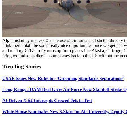
Afghanistan by mid-2010 is the use of air routes that stretch directly
think there might be some really nice opportunities once we get that
and military C-17s to fly nonstop from places like Alaska, Chicago, Cha
bring wounded soldiers in some cases back to the US without the nee
Trending Stories
USAF Issues New Rules for ‘Grooming Standards Separations’
Long-Range JDAM Deal Gives Air Force New Standoff Strike O
AI-Driven X-62 Intercepts Crewed Jets in Test
White House Nominates New 3-Stars for Air University, Deputy