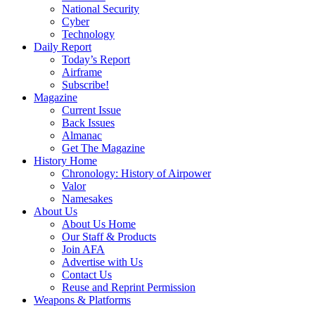
National Security
Cyber
Technology
Daily Report
Today’s Report
Airframe
Subscribe!
Magazine
Current Issue
Back Issues
Almanac
Get The Magazine
History Home
Chronology: History of Airpower
Valor
Namesakes
About Us
About Us Home
Our Staff & Products
Join AFA
Advertise with Us
Contact Us
Reuse and Reprint Permission
Weapons & Platforms