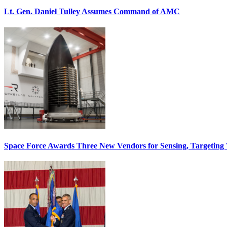
Lt. Gen. Daniel Tulley Assumes Command of AMC
Space Force Awards Three New Vendors for Sensing, Targeting