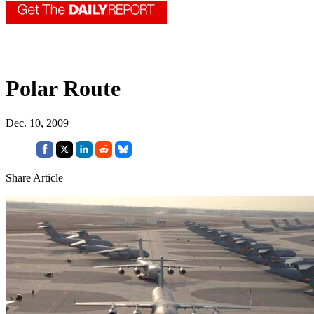
Polar Route
Dec. 10, 2009
Share Article