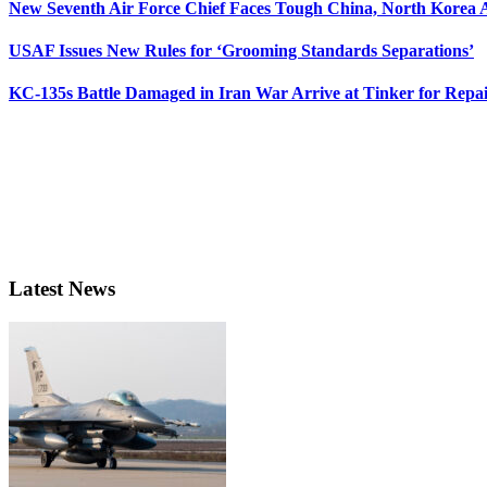
New Seventh Air Force Chief Faces Tough China, North Korea A
USAF Issues New Rules for ‘Grooming Standards Separations’
KC-135s Battle Damaged in Iran War Arrive at Tinker for Repai
Latest News