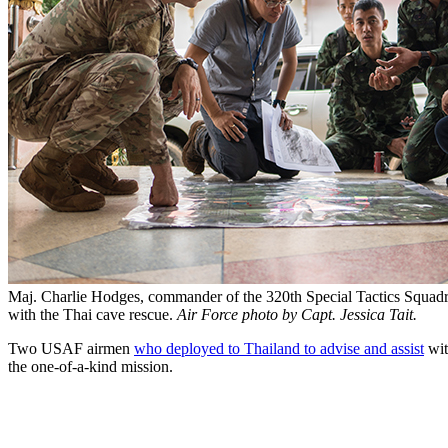
Maj. Charlie Hodges, commander of the 320th Special Tactics Squadro
with the Thai cave rescue.
Air Force photo by Capt. Jessica Tait.
Two USAF airmen
who deployed to Thailand to advise and assist
wit
the one-of-a-kind mission.