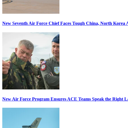
New Seventh Air Force Chief Faces Tough China, North Korea A
New Air Force Program Ensures ACE Teams Speak the Right