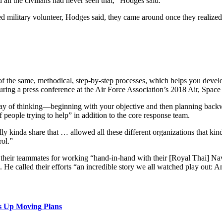
all the civilians had never seen that,” Hodges said.
ed military volunteer, Hodges said, they came around once they realized 
t of the same, methodical, step-by-step processes, which helps you de
uring a press conference at the Air Force Association’s 2018 Air, Spa
his way of thinking—beginning with your objective and then planning b
 people trying to help” in addition to the core response team.
ly kinda share that … allowed all these different organizations that kind 
rol.”
 their teammates for working “hand-in-hand with their [Royal Thai] Na
 He called their efforts “an incredible story we all watched play out: A
s Up Moving Plans