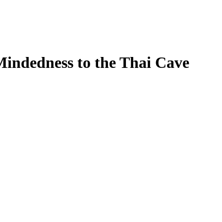
indedness to the Thai Cave