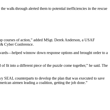
the walk-through alerted them to potential inefficiencies in the rescue
velop courses of action,” added MSgt. Derek Anderson, a USAF
ce & Cyber Conference.
ackwards—helped winnow down response options and brought order to a
of fit into a different piece of the puzzle come together,” he said. The
vy SEAL counterparts to develop the plan that was executed to save
merican airmen leading a coalition, getting the job done.”