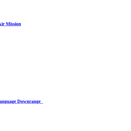
ir Mission
 Language Downrange