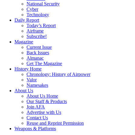
National Security
Cyber
Technology
Daily Report
Today’s Report
Airframe
Subscribe!
Magazine
Current Issue
Back Issues
Almanac
Get The Magazine
History Home
Chronology: History of Airpower
Valor
Namesakes
About Us
About Us Home
Our Staff & Products
Join AFA
Advertise with Us
Contact Us
Reuse and Reprint Permission
Weapons & Platforms