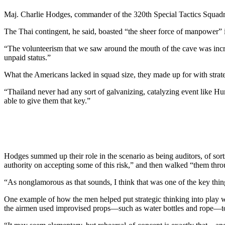
Maj. Charlie Hodges, commander of the 320th Special Tactics Squadron
The Thai contingent, he said, boasted “the sheer force of manpower” 
“The volunteerism that we saw around the mouth of the cave was incr
unpaid status.”
What the Americans lacked in squad size, they made up for with strate
“Thailand never had any sort of galvanizing, catalyzing event like Hur
able to give them that key.”
Hodges summed up their role in the scenario as being auditors, of sort
authority on accepting some of this risk,” and then walked “them thro
“As nonglamorous as that sounds, I think that was one of the key thing
One example of how the men helped put strategic thinking into play was
the airmen used improvised props—such as water bottles and rope—to 