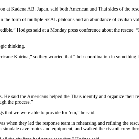
 at Kadena AB, Japan, said both American and Thai sides of the rescue
in the form of multiple SEAL platoons and an abundance of civilian volu
edible,” Hodges said at a Monday press conference about the rescue. “
gic thinking.
ricane Katrina,” so they worried that “their coordination in something l
s. He said the Americans helped the Thais identify and organize their re
ugh the process.”
s that we were able to provide for ‘em,” he said.
 when they led the response team in rehearsing and refining the rescue 
simulate cave routes and equipment, and walked the civ-mil crew throu