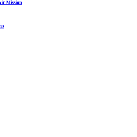
ir Mission
rs