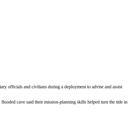
 officials and civilians during a deployment to advise and assist
looded cave said their mission-planning skills helped turn the tide in