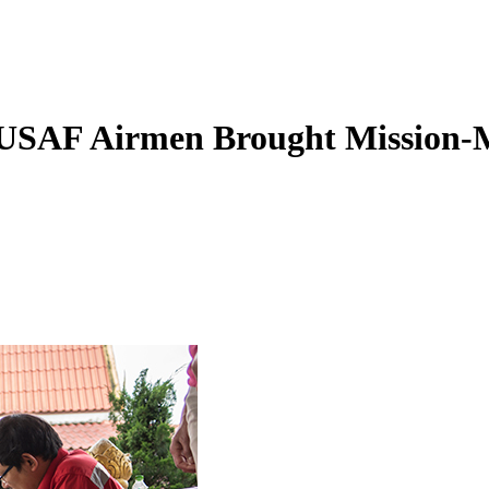
USAF Airmen Brought Mission-M