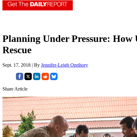
Planning Under Pressure: How 
Rescue
Sept. 17, 2018 | By
Jennifer-Leigh Oprihory
Share Article