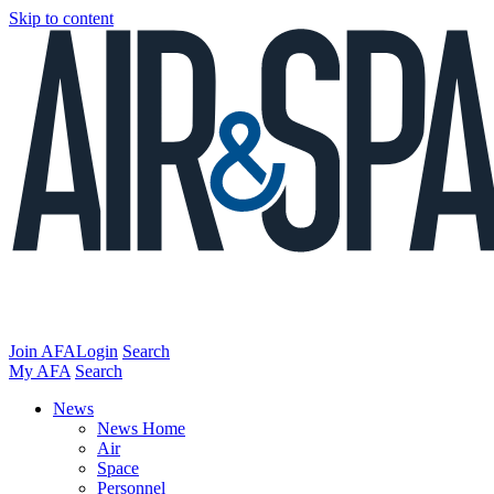
Skip to content
Join AFA
Login
Search
My AFA
Search
News
News Home
Air
Space
Personnel