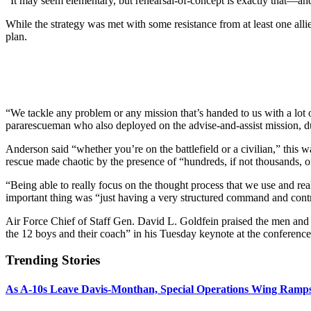
“It may seem elementary, but rehearsal-of-concept is exactly that—and 
While the strategy was met with some resistance from at least one alli
plan.
“We tackle any problem or any mission that’s handed to us with a lo
pararescueman who also deployed on the advise-and-assist mission, d
Anderson said “whether you’re on the battlefield or a civilian,” t
rescue made chaotic by the presence of “hundreds, if not thousands, of
“Being able to really focus on the thought process that we use and real
important thing was “just having a very structured command and cont
Air Force Chief of Staff Gen. David L. Goldfein praised the men and
the 12 boys and their coach” in his Tuesday keynote at the conference.
Trending Stories
As A-10s Leave Davis-Monthan, Special Operations Wing Ramp