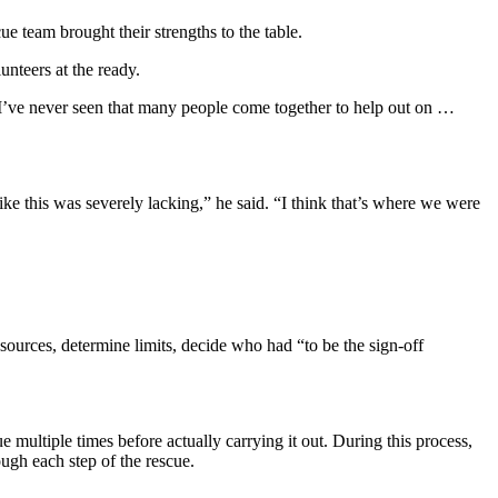
 team brought their strengths to the table.
nteers at the ready.
I’ve never seen that many people come together to help out on …
ike this was severely lacking,” he said. “I think that’s where we were
sources, determine limits, decide who had “to be the sign-off
multiple times before actually carrying it out. During this process,
gh each step of the rescue.