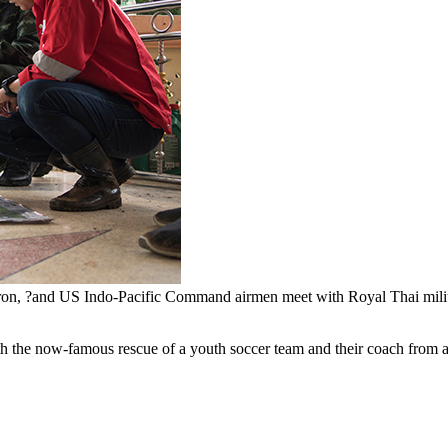
n, ?and US Indo-Pacific Command airmen meet with Royal Thai military
h the now-famous rescue of a youth soccer team and their coach from a f