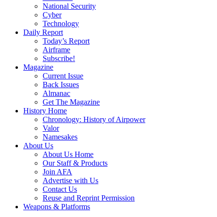
National Security
Cyber
Technology
Daily Report
Today’s Report
Airframe
Subscribe!
Magazine
Current Issue
Back Issues
Almanac
Get The Magazine
History Home
Chronology: History of Airpower
Valor
Namesakes
About Us
About Us Home
Our Staff & Products
Join AFA
Advertise with Us
Contact Us
Reuse and Reprint Permission
Weapons & Platforms