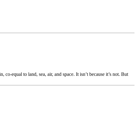
, co-equal to land, sea, air, and space. It isn’t because it’s not. But