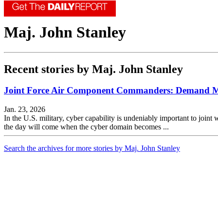
Maj. John Stanley
Recent stories by Maj. John Stanley
Joint Force Air Component Commanders: Demand M
Jan. 23, 2026
In the U.S. military, cyber capability is undeniably important to joint w
the day will come when the cyber domain becomes ...
Search the archives for more stories by Maj. John Stanley