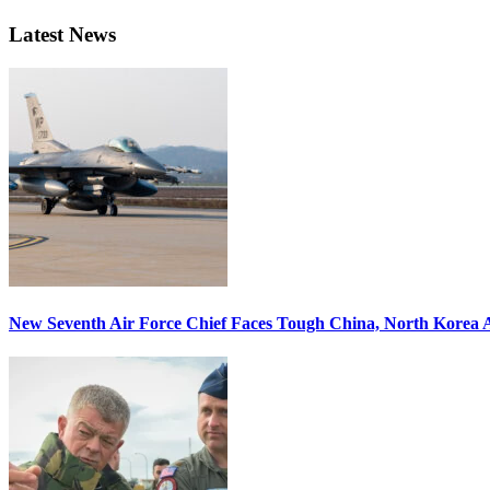
Latest News
New Seventh Air Force Chief Faces Tough China, North Korea A