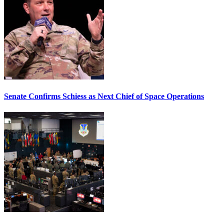
Senate Confirms Schiess as Next Chief of Space Operations