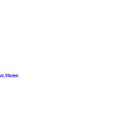
ir Mission