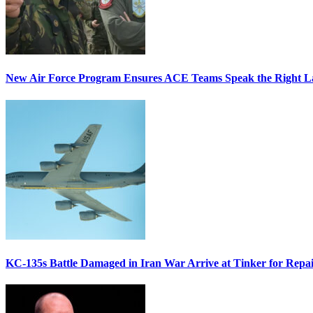
New Air Force Program Ensures ACE Teams Speak the Right
KC-135s Battle Damaged in Iran War Arrive at Tinker for Repai