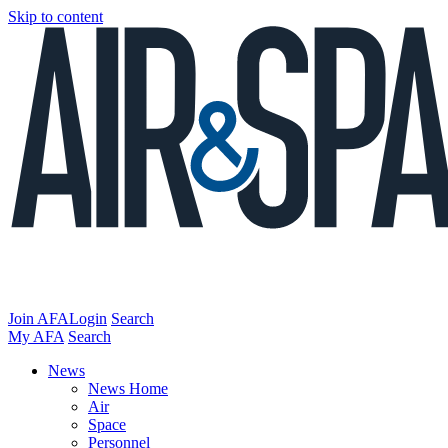
Skip to content
Join AFA
Login
Search
My AFA
Search
News
News Home
Air
Space
Personnel