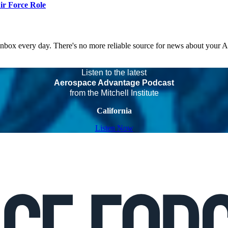
r Force Role
 inbox every day. There's no more reliable source for news about your 
Listen to the latest
Aerospace Advantage Podcast
from the Mitchell Institute
California
Listen Now