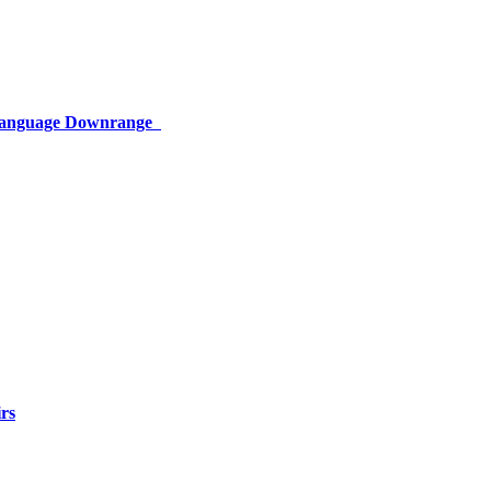
 Language Downrange
rs