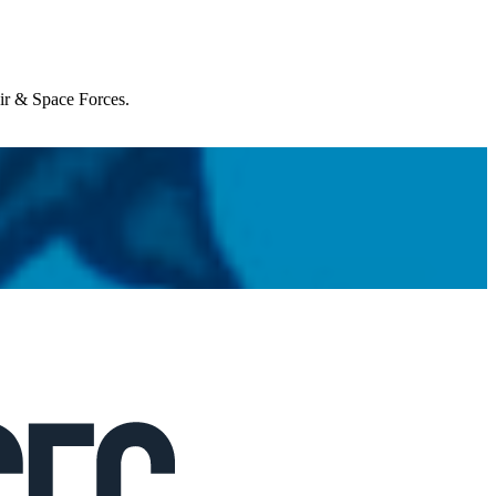
Air & Space Forces.