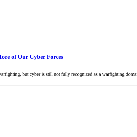
ore of Our Cyber Forces
arfighting, but cyber is still not fully recognized as a warfighting domain