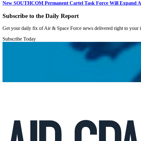
New SOUTHCOM Permanent Cartel Task Force Will Expand Ai
Subscribe to the Daily Report
Get your daily fix of Air & Space Force news delivered right to your
Subscribe Today