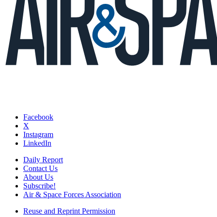
Facebook
X
Instagram
LinkedIn
Daily Report
Contact Us
About Us
Subscribe!
Air & Space Forces Association
Reuse and Reprint Permission