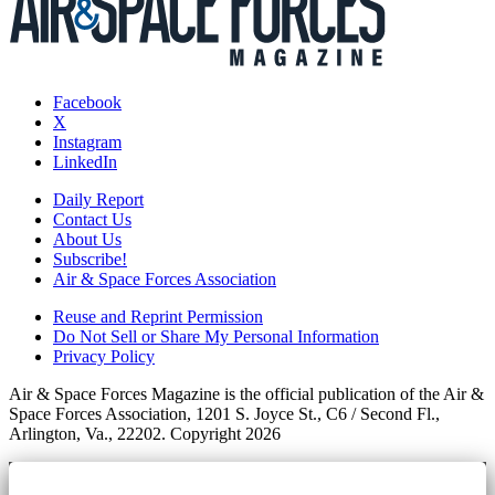
Facebook
X
Instagram
LinkedIn
Daily Report
Contact Us
About Us
Subscribe!
Air & Space Forces Association
Reuse and Reprint Permission
Do Not Sell or Share My Personal Information
Privacy Policy
Air & Space Forces Magazine is the official publication of the Air &
Space Forces Association, 1201 S. Joyce St., C6 / Second Fl.,
Arlington, Va., 22202. Copyright 2026