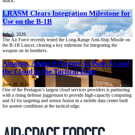
attack.
LRASM Clears Integration Milestone for
Use on the B-1B
July 6, 2026
The Air Force recently tested the Long-Range Anti-Ship Missile on
the B-1B Lancer, clearing a key milestone for integrating the
weapon on its bombers.
Amazon, Anduril Partner to Push AI and
the Cloud to the Tactical Edge
June 30, 2026
One of the Pentagon’s largest cloud services providers is partnering
with a rising defense juggernaut to provide high-capacity computing
and AI for targeting and sensor fusion in a mobile data center built
for austere conditions at the tactical edge.