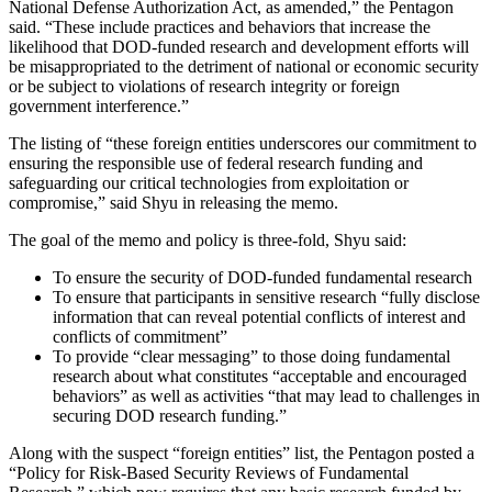
National Defense Authorization Act, as amended,” the Pentagon
said. “These include practices and behaviors that increase the
likelihood that DOD-funded research and development efforts will
be misappropriated to the detriment of national or economic security
or be subject to violations of research integrity or foreign
government interference.”
The listing of “these foreign entities underscores our commitment to
ensuring the responsible use of federal research funding and
safeguarding our critical technologies from exploitation or
compromise,” said Shyu in releasing the memo.
The goal of the memo and policy is three-fold, Shyu said:
To ensure the security of DOD-funded fundamental research
To ensure that participants in sensitive research “fully disclose
information that can reveal potential conflicts of interest and
conflicts of commitment”
To provide “clear messaging” to those doing fundamental
research about what constitutes “acceptable and encouraged
behaviors” as well as activities “that may lead to challenges in
securing DOD research funding.”
Along with the suspect “foreign entities” list, the Pentagon posted a
“Policy for Risk-Based Security Reviews of Fundamental