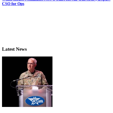
CSO for Ops
Latest News