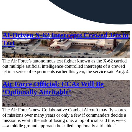
AI-Driven X-62 Intercepts Crewed Jets in
Test
Aug. 4, 2026
The Air Force’s autonomous test fighter known as the X-62 carried
out multiple artificial intelligence-controlled intercepts of a crewed
jet in a series of experiments earlier this year, the service said Aug. 4.
Air Force Official: CCAs Will Be
‘Optionally Attritable’
July 30, 2026
The Air Force’s new Collaborative Combat Aircraft may fly scores
of missions over many years or only a few if commanders decide a
mission is worth the risk of losing one, a top official said this week
—a middle ground approach he called “optionally attritable.”