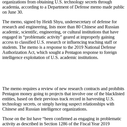
organizations from obtaining U.S. technology secrets through
academia, according to a Department of Defense memo made public
on June 30.
The memo, signed by Heidi Shyu, undersecretary of defense for
research and engineering, lists more than 80 Chinese and Russian
academic, scientific, engineering, or cultural institutions that have
engaged in “problematic activity” geared at improperly gaining
access to classified U.S. research or influencing teaching staff or
students. The memo is a response to the 2019 National Defense
Authorization Act, which sought a Pentagon response to foreign
intelligence exploitation of U.S. academic institutions.
The memo requires a review of new research contracts and prohibits
Pentagon money going to projects that involve one of the blacklisted
entities, based on their previous track record in harvesting U.S.
technology secrets, or simply having suspect relationships with
Chinese and Russian intelligence organizations.
Those on the list have “been confirmed as engaging in problematic
activity as described in Section 1286 of the Fiscal Year 2019