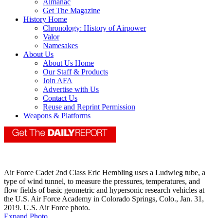
Almanac
Get The Magazine
History Home
Chronology: History of Airpower
Valor
Namesakes
About Us
About Us Home
Our Staff & Products
Join AFA
Advertise with Us
Contact Us
Reuse and Reprint Permission
Weapons & Platforms
Air Force Cadet 2nd Class Eric Hembling uses a Ludwieg tube, a
type of wind tunnel, to measure the pressures, temperatures, and
flow fields of basic geometric and hypersonic research vehicles at
the U.S. Air Force Academy in Colorado Springs, Colo., Jan. 31,
2019. U.S. Air Force photo.
Expand Photo