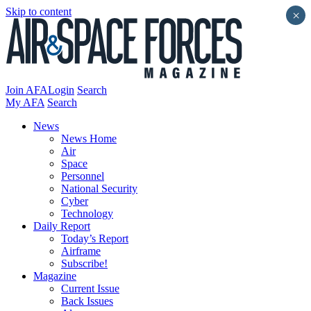
Skip to content
×
Join AFA
Login
Search
My AFA
Search
News
News Home
Air
Space
Personnel
National Security
Cyber
Technology
Daily Report
Today’s Report
Airframe
Subscribe!
Magazine
Current Issue
Back Issues