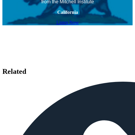
from the Mitchell Institute
California
Listen Now
Related