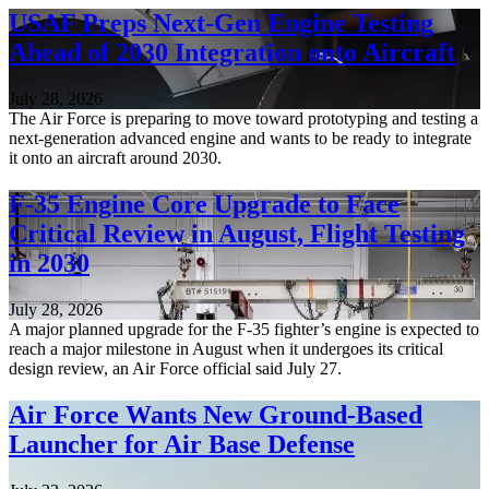
USAF Preps Next-Gen Engine Testing
Ahead of 2030 Integration onto Aircraft
July 28, 2026
The Air Force is preparing to move toward prototyping and testing a
next-generation advanced engine and wants to be ready to integrate
it onto an aircraft around 2030.
F-35 Engine Core Upgrade to Face
Critical Review in August, Flight Testing
in 2030
July 28, 2026
A major planned upgrade for the F-35 fighter’s engine is expected to
reach a major milestone in August when it undergoes its critical
design review, an Air Force official said July 27.
Air Force Wants New Ground-Based
Launcher for Air Base Defense