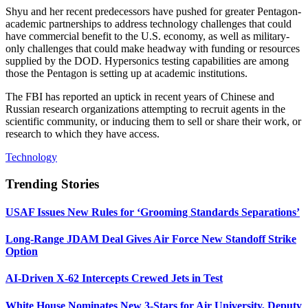
Shyu and her recent predecessors have pushed for greater Pentagon-
academic partnerships to address technology challenges that could
have commercial benefit to the U.S. economy, as well as military-
only challenges that could make headway with funding or resources
supplied by the DOD. Hypersonics testing capabilities are among
those the Pentagon is setting up at academic institutions.
The FBI has reported an uptick in recent years of Chinese and
Russian research organizations attempting to recruit agents in the
scientific community, or inducing them to sell or share their work, or
research to which they have access.
Technology
Trending Stories
USAF Issues New Rules for ‘Grooming Standards Separations’
Long-Range JDAM Deal Gives Air Force New Standoff Strike
Option
AI-Driven X-62 Intercepts Crewed Jets in Test
White House Nominates New 3-Stars for Air University, Deputy