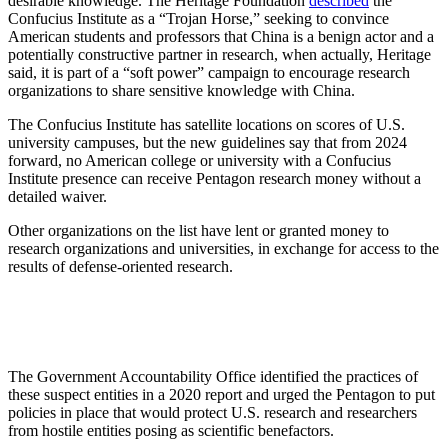
desirable knowledge. The Heritage Foundation
described
the
Confucius Institute as a “Trojan Horse,” seeking to convince
American students and professors that China is a benign actor and a
potentially constructive partner in research, when actually, Heritage
said, it is part of a “soft power” campaign to encourage research
organizations to share sensitive knowledge with China.
The Confucius Institute has satellite locations on scores of U.S.
university campuses, but the new guidelines say that from 2024
forward, no American college or university with a Confucius
Institute presence can receive Pentagon research money without a
detailed waiver.
Other organizations on the list have lent or granted money to
research organizations and universities, in exchange for access to the
results of defense-oriented research.
The Government Accountability Office identified the practices of
these suspect entities in a 2020 report and urged the Pentagon to put
policies in place that would protect U.S. research and researchers
from hostile entities posing as scientific benefactors.