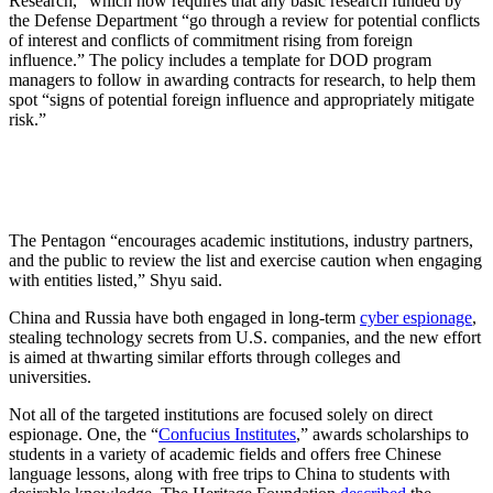
Research,” which now requires that any basic research funded by
the Defense Department “go through a review for potential conflicts
of interest and conflicts of commitment rising from foreign
influence.” The policy includes a template for DOD program
managers to follow in awarding contracts for research, to help them
spot “signs of potential foreign influence and appropriately mitigate
risk.”
The Pentagon “encourages academic institutions, industry partners,
and the public to review the list and exercise caution when engaging
with entities listed,” Shyu said.
China and Russia have both engaged in long-term
cyber espionage
,
stealing technology secrets from U.S. companies, and the new effort
is aimed at thwarting similar efforts through colleges and
universities.
Not all of the targeted institutions are focused solely on direct
espionage. One, the “
Confucius Institutes
,” awards scholarships to
students in a variety of academic fields and offers free Chinese
language lessons, along with free trips to China to students with