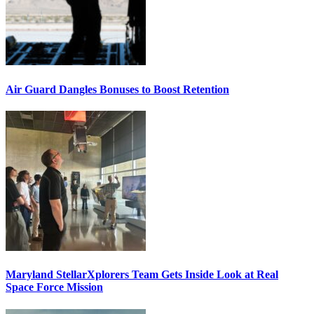
Air Guard Dangles Bonuses to Boost Retention
Maryland StellarXplorers Team Gets Inside Look at Real
Space Force Mission