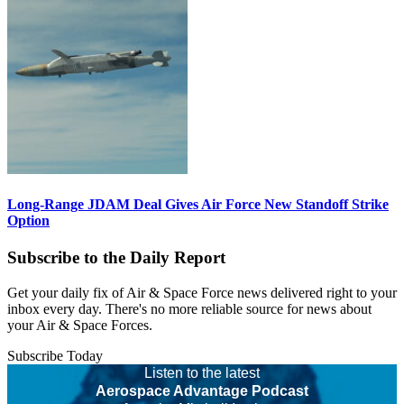
Long-Range JDAM Deal Gives Air Force New Standoff Strike
Option
Subscribe to the Daily Report
Get your daily fix of Air & Space Force news delivered right to your
inbox every day. There's no more reliable source for news about
your Air & Space Forces.
Subscribe Today
Listen to the latest
Aerospace Advantage Podcast