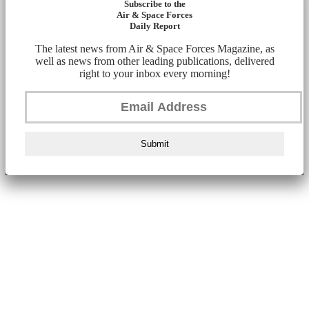
Subscribe to the
Air & Space Forces
Daily Report
The latest news from Air & Space Forces Magazine, as
well as news from other leading publications, delivered
right to your inbox every morning!
Submit