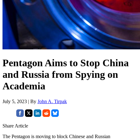
Pentagon Aims to Stop China
and Russia from Spying on
Academia
July 5, 2023 | By
John A. Tirpak
Share Article
The Pentagon is moving to block Chinese and Russian