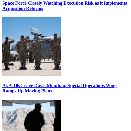
Space Force Closely Watching Execution Risk as it Implements
Acquisition Reforms
As A-10s Leave Davis-Monthan, Special Operations Wing
Ramps Up Moving Plans