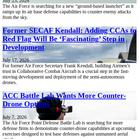
July 23, 2026
The Air Force is searching for a new “ground-based launcher” as it
ramps up its air base defense capabilities to counter enemy attacks
from the sky.
Former SECAF Kendall: Adding CCAs to
Red Flag Will Be ‘Fascinating’ Step in
Development
July 17, 2026
For former Air Force Secretary Frank Kendall, building Airmen’s
trust in Collaborative Combat Aircraft is a crucial step in the fast-
moving development and deployment of the semi-autonomous
drones.
ACC Battle Lab Wants More Counter-
Drone Options
July 7, 2026
The Air Force Point Defense Battle Lab is searching for more
defense firms to demonstrate counter-drone capabilities at upcoming
exercises designed to test base defenses against unmanned aerial