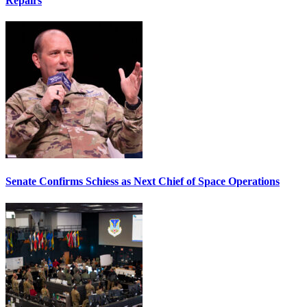
Repairs
Senate Confirms Schiess as Next Chief of Space Operations