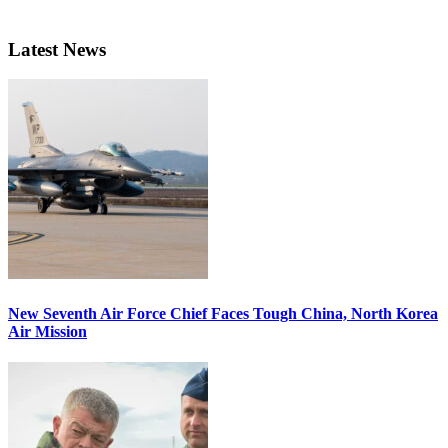
Latest News
New Seventh Air Force Chief Faces Tough China, North Korea
Air Mission