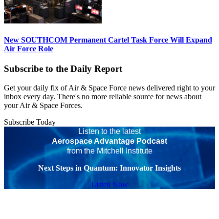
New SOUTHCOM Permanent Cartel Task Force Will Expand
Air Force Role
Subscribe to the Daily Report
Get your daily fix of Air & Space Force news delivered right to your
inbox every day. There's no more reliable source for news about
your Air & Space Forces.
Subscribe Today
Listen to the latest
Aerospace Advantage Podcast
from the Mitchell Institute
Next Steps in Quantum: Innovator Insights
Listen Now