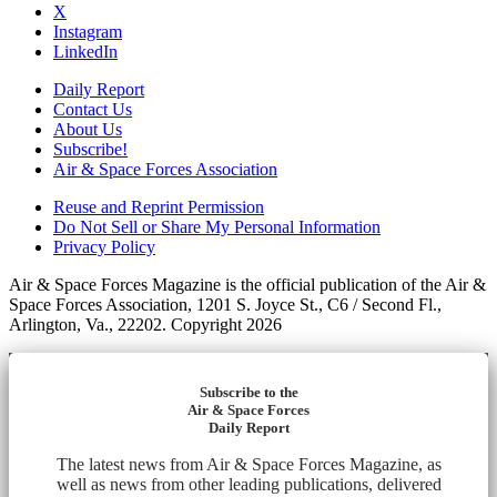
X
Instagram
LinkedIn
Daily Report
Contact Us
About Us
Subscribe!
Air & Space Forces Association
Reuse and Reprint Permission
Do Not Sell or Share My Personal Information
Privacy Policy
Air & Space Forces Magazine is the official publication of the Air &
Space Forces Association, 1201 S. Joyce St., C6 / Second Fl.,
Arlington, Va., 22202. Copyright 2026
Subscribe to the
Air & Space Forces
Daily Report
The latest news from Air & Space Forces Magazine, as
well as news from other leading publications, delivered