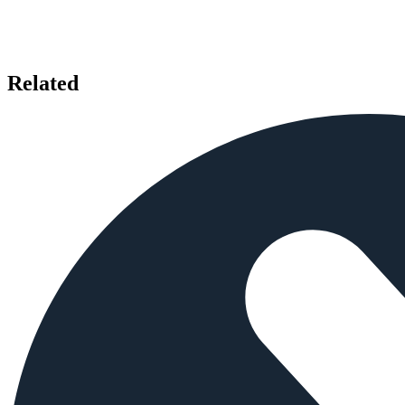
Related