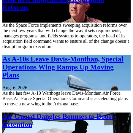
Reforms
Aug. 6, 2026
As the Space Force implements sweeping acquisition reforms over
the next few years that will change the way it sets requirements,
manages programs, and fields systems to operators, the head of its
acquisition field command wants to ensure all of the change doesn’t
disrupt program execution.
As A-10s Leave Davis-Monthan, Special
Operations Wing Ramps Up Moving
Plans
Aug. 6, 2026
As the last few A-10 Warthogs leave Davis-Monthan Air Force
Base, Air Force Special Operations Command is accelerating plans
to move a new wing to the Arizona base.
Air Guard Dangles Bonuses to Boost
Retention