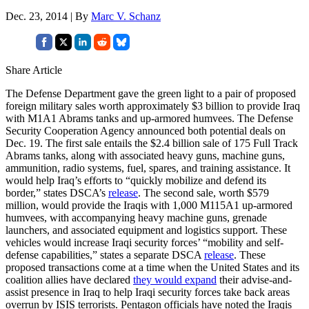
Dec. 23, 2014 | By
Marc V. Schanz
Share Article
The Defense Department gave the green light to a pair of proposed
foreign military sales worth approximately $3 billion to provide Iraq
with M1A1 Abrams tanks and up-armored humvees. The Defense
Security Cooperation Agency announced both potential deals on
Dec. 19. The first sale entails the $2.4 billion sale of 175 Full Track
Abrams tanks, along with associated heavy guns, machine guns,
ammunition, radio systems, fuel, spares, and training assistance. It
would help Iraq’s efforts to “quickly mobilize and defend its
border,” states DSCA’s
release
. The second sale, worth $579
million, would provide the Iraqis with 1,000 M115A1 up-armored
humvees, with accompanying heavy machine guns, grenade
launchers, and associated equipment and logistics support. These
vehicles would increase Iraqi security forces’ “mobility and self-
defense capabilities,” states a separate DSCA
release
. These
proposed transactions come at a time when the United States and its
coalition allies have declared
they would expand
their advise-and-
assist presence in Iraq to help Iraqi security forces take back areas
overrun by ISIS terrorists. Pentagon officials have noted the Iraqis