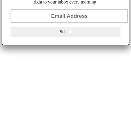
right to your inbox every morning!
Submit