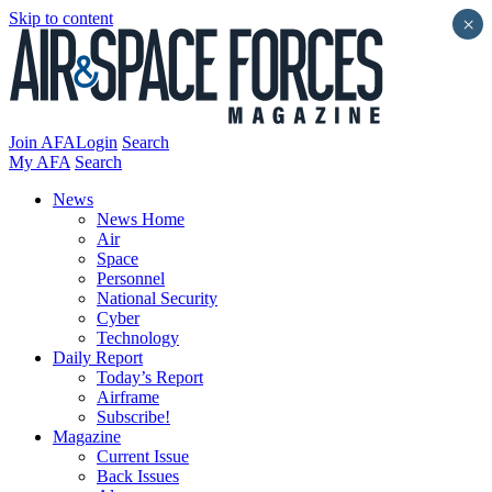
Skip to content
×
Join AFA
Login
Search
My AFA
Search
News
News Home
Air
Space
Personnel
National Security
Cyber
Technology
Daily Report
Today’s Report
Airframe
Subscribe!
Magazine
Current Issue
Back Issues