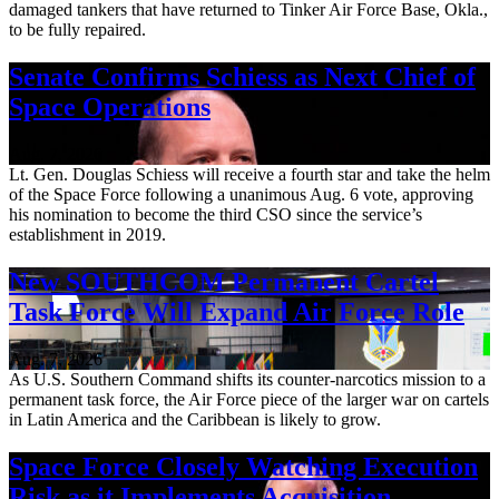
damaged tankers that have returned to Tinker Air Force Base, Okla.,
to be fully repaired.
Senate Confirms Schiess as Next Chief of
Space Operations
Aug. 7, 2026
Lt. Gen. Douglas Schiess will receive a fourth star and take the helm
of the Space Force following a unanimous Aug. 6 vote, approving
his nomination to become the third CSO since the service’s
establishment in 2019.
New SOUTHCOM Permanent Cartel
Task Force Will Expand Air Force Role
Aug. 7, 2026
As U.S. Southern Command shifts its counter-narcotics mission to a
permanent task force, the Air Force piece of the larger war on cartels
in Latin America and the Caribbean is likely to grow.
Space Force Closely Watching Execution
Risk as it Implements Acquisition