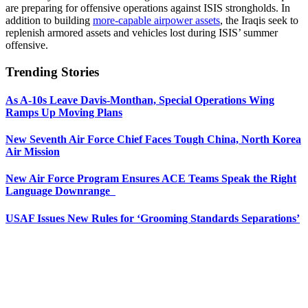
are preparing for offensive operations against ISIS strongholds. In
addition to building
more-capable airpower assets
, the Iraqis seek to
replenish armored assets and vehicles lost during ISIS’ summer
offensive.
Trending Stories
As A-10s Leave Davis-Monthan, Special Operations Wing
Ramps Up Moving Plans
New Seventh Air Force Chief Faces Tough China, North Korea
Air Mission
New Air Force Program Ensures ACE Teams Speak the Right
Language Downrange
USAF Issues New Rules for ‘Grooming Standards Separations’