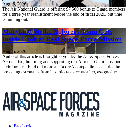
Aug. 6, 2026
The Air National Guard is offering $7,500 bonus to Guard members
for a three-year reenlistment before the end of fiscal 2026, but time
is running out.
Maryland StellarXplorers Team Gets
Inside Look at Real Space Force Mission
Aug. 6, 2026
Audio of this article is brought to you by the Air & Space Forces
Association, honoring and supporting our Airmen, Guardians, and
their families. Find out more at afa.orgA competition scenario about
protecting astronauts from hazardous space weather, assigned to...
Facebook