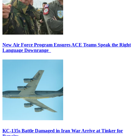
New Air Force Program Ensures ACE Teams Speak the Right
Language Downrange
KC-135s Battle Damaged in Iran War Arrive at Tinker for