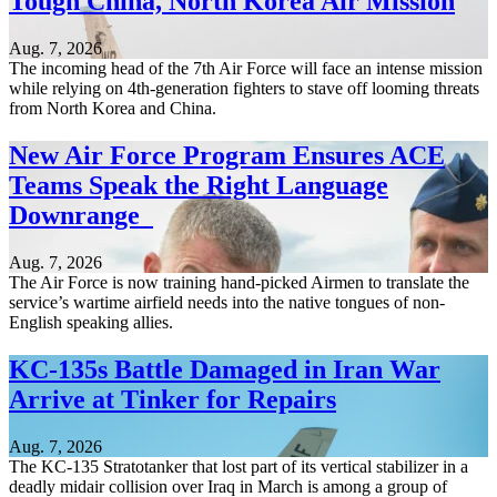
Tough China, North Korea Air Mission
Aug. 7, 2026
The incoming head of the 7th Air Force will face an intense mission
while relying on 4th-generation fighters to stave off looming threats
from North Korea and China.
New Air Force Program Ensures ACE
Teams Speak the Right Language
Downrange
Aug. 7, 2026
The Air Force is now training hand-picked Airmen to translate the
service’s wartime airfield needs into the native tongues of non-
English speaking allies.
KC-135s Battle Damaged in Iran War
Arrive at Tinker for Repairs
Aug. 7, 2026
The KC-135 Stratotanker that lost part of its vertical stabilizer in a
deadly midair collision over Iraq in March is among a group of