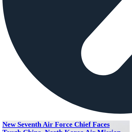
New Seventh Air Force Chief Faces