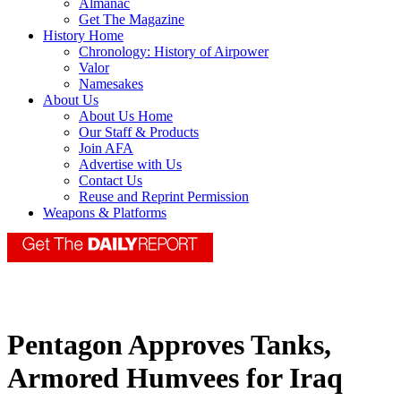
Almanac
Get The Magazine
History Home
Chronology: History of Airpower
Valor
Namesakes
About Us
About Us Home
Our Staff & Products
Join AFA
Advertise with Us
Contact Us
Reuse and Reprint Permission
Weapons & Platforms
Pentagon Approves Tanks,
Armored Humvees for Iraq