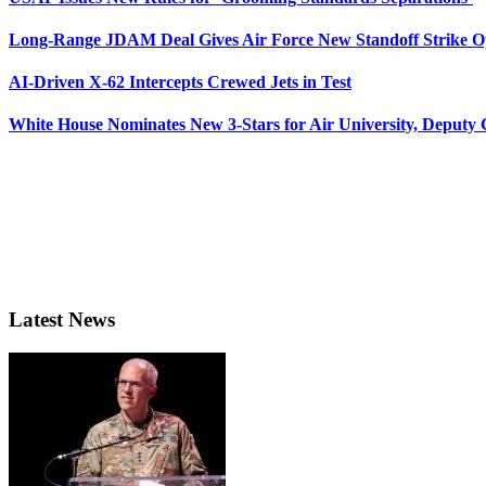
Long-Range JDAM Deal Gives Air Force New Standoff Strike O
AI-Driven X-62 Intercepts Crewed Jets in Test
White House Nominates New 3-Stars for Air University, Deputy
Latest News