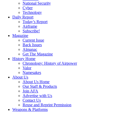
National Security
Cyber
Technology
Daily Report
Today’s Report
Airframe
Subscribe!
Magazine
Current Issue
Back Issues
Almanac
Get The Magazine
History Home
Chronology: History of Airpower
Valor
Namesakes
About Us
About Us Home
Our Staff & Products
Join AFA
Advertise with Us
Contact Us
Reuse and Reprint Permission
Weapons & Platforms