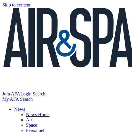
Skip to content
Join AFA
Login
Search
My AFA
Search
News
News Home
Air
Space
Personnel