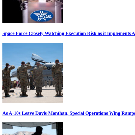
Space Force Closely Watching Execution Risk as it Implements 
As A-10s Leave Davis-Monthan, Special Operations Wing Ramp