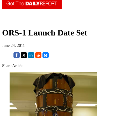
ORS-1 Launch Date Set
June 24, 2011
Share Article