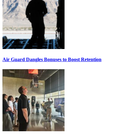
Air Guard Dangles Bonuses to Boost Retention