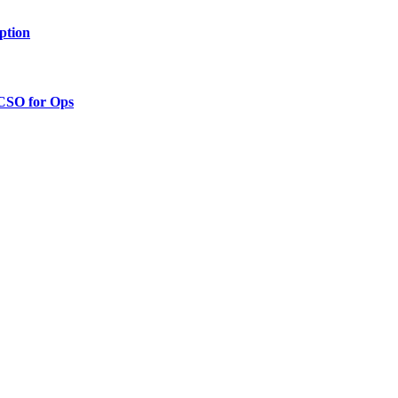
ption
 CSO for Ops