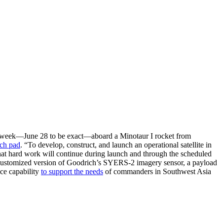
ext week—June 28 to be exact—aboard a Minotaur I rocket from
nch pad
. “To develop, construct, and launch an operational satellite in
that hard work will continue during launch and through the scheduled
a customized version of Goodrich’s SYERS-2 imagery sensor, a payload
ace capability
to support the needs
of commanders in Southwest Asia