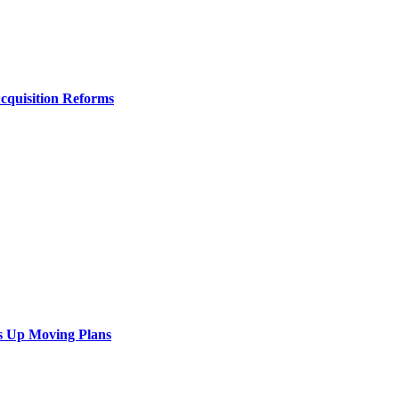
Acquisition Reforms
s Up Moving Plans