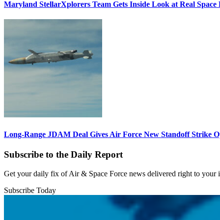
Maryland StellarXplorers Team Gets Inside Look at Real Space 
Long-Range JDAM Deal Gives Air Force New Standoff Strike O
Subscribe to the Daily Report
Get your daily fix of Air & Space Force news delivered right to your
Subscribe Today