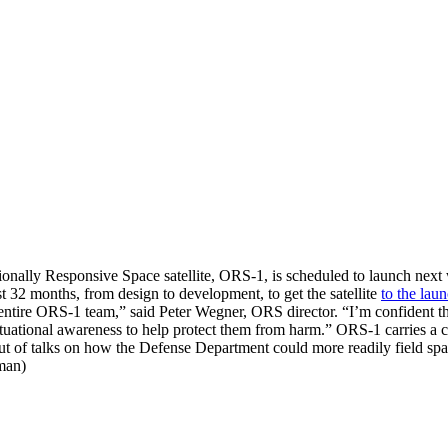
tionally Responsive Space satellite, ORS-1, is scheduled to launch n
st 32 months, from design to development, to get the satellite
to the lau
e entire ORS-1 team,” said Peter Wegner, ORS director. “I’m confident 
ituational awareness to help protect them from harm.” ORS-1 carries 
 out of talks on how the Defense Department could more readily field sp
man)