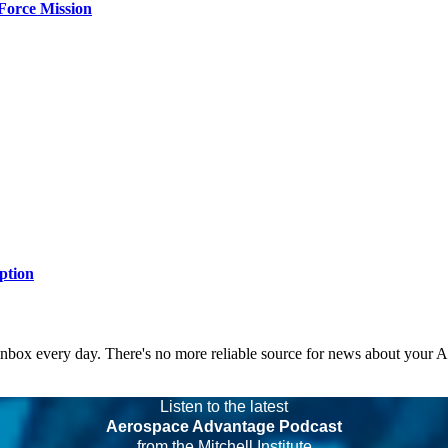
Force Mission
ption
 inbox every day. There's no more reliable source for news about your 
Listen to the latest
Aerospace Advantage Podcast
from the Mitchell Institute