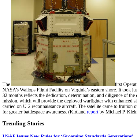
The
first Opera
NASA’s Wallops Flight Facility on Virginia’s eastern shore. It took ju
32 months reflects the dedication, determination, and diligence of th
mission, which will provide the deployed warfighter with enhanced s
carried on U-2 reconnaissance aircraft. The satellite came to fruition
for greater battlespace awareness. (Kirtland
report
by Michael P. Klei
Trending Stories
USAF Issues New Rules for ‘Grooming Standards Separations’