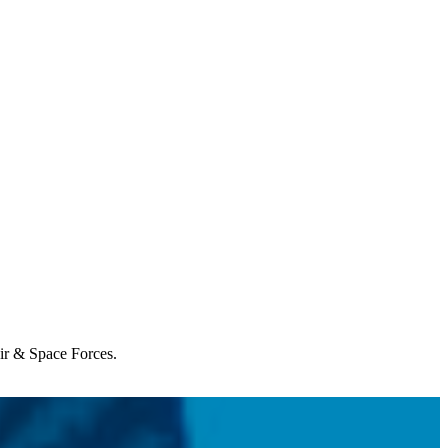
Air & Space Forces.