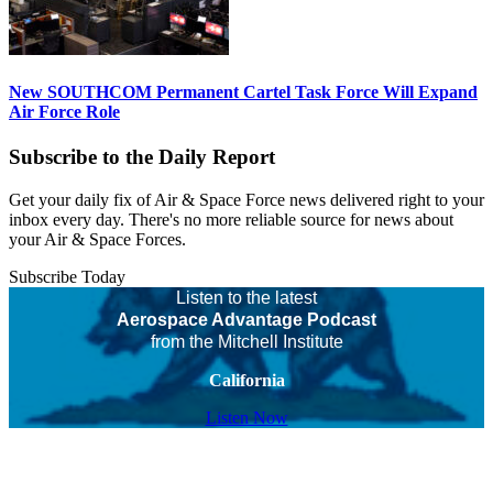
New SOUTHCOM Permanent Cartel Task Force Will Expand
Air Force Role
Subscribe to the Daily Report
Get your daily fix of Air & Space Force news delivered right to your
inbox every day. There's no more reliable source for news about
your Air & Space Forces.
Subscribe Today
Listen to the latest
Aerospace Advantage Podcast
from the Mitchell Institute
California
Listen Now