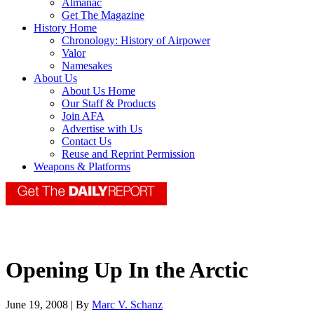
Almanac
Get The Magazine
History Home
Chronology: History of Airpower
Valor
Namesakes
About Us
About Us Home
Our Staff & Products
Join AFA
Advertise with Us
Contact Us
Reuse and Reprint Permission
Weapons & Platforms
Opening Up In the Arctic
June 19, 2008 | By
Marc V. Schanz