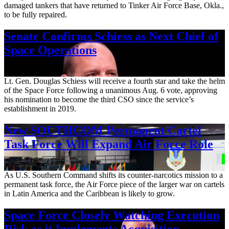
damaged tankers that have returned to Tinker Air Force Base, Okla.,
to be fully repaired.
Senate Confirms Schiess as Next Chief of
Space Operations
Aug. 7, 2026
Lt. Gen. Douglas Schiess will receive a fourth star and take the helm
of the Space Force following a unanimous Aug. 6 vote, approving
his nomination to become the third CSO since the service’s
establishment in 2019.
New SOUTHCOM Permanent Cartel
Task Force Will Expand Air Force Role
Aug. 7, 2026
As U.S. Southern Command shifts its counter-narcotics mission to a
permanent task force, the Air Force piece of the larger war on cartels
in Latin America and the Caribbean is likely to grow.
Space Force Closely Watching Execution
Risk as it Implements Acquisition