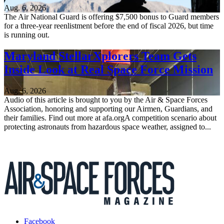
Aug. 6, 2026
The Air National Guard is offering $7,500 bonus to Guard members
for a three-year reenlistment before the end of fiscal 2026, but time
is running out.
Maryland StellarXplorers Team Gets
Inside Look at Real Space Force Mission
Aug. 6, 2026
Audio of this article is brought to you by the Air & Space Forces
Association, honoring and supporting our Airmen, Guardians, and
their families. Find out more at afa.orgA competition scenario about
protecting astronauts from hazardous space weather, assigned to...
Facebook