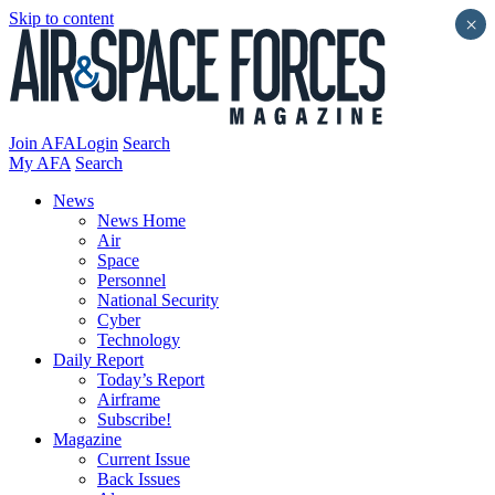
Skip to content
×
Join AFA
Login
Search
My AFA
Search
News
News Home
Air
Space
Personnel
National Security
Cyber
Technology
Daily Report
Today’s Report
Airframe
Subscribe!
Magazine
Current Issue
Back Issues