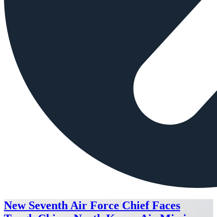
New Seventh Air Force Chief Faces