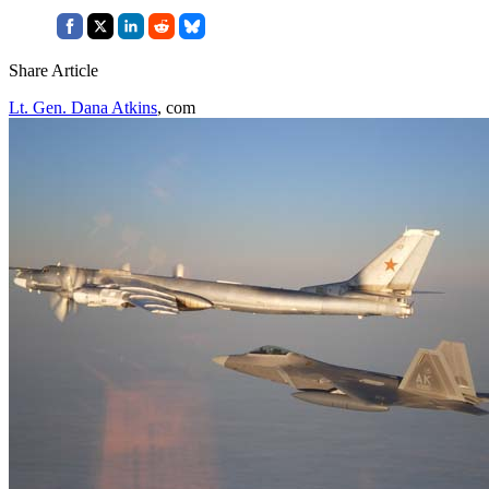
Share Article
Lt. Gen. Dana Atkins
, com