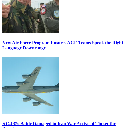
New Air Force Program Ensures ACE Teams Speak the Right
Language Downrange
KC-135s Battle Damaged in Iran War Arrive at Tinker for