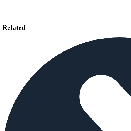
Related