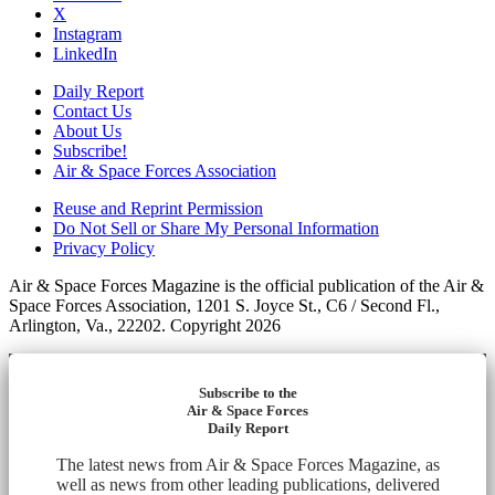
X
Instagram
LinkedIn
Daily Report
Contact Us
About Us
Subscribe!
Air & Space Forces Association
Reuse and Reprint Permission
Do Not Sell or Share My Personal Information
Privacy Policy
Air & Space Forces Magazine is the official publication of the Air &
Space Forces Association, 1201 S. Joyce St., C6 / Second Fl.,
Arlington, Va., 22202. Copyright 2026
Subscribe to the
Air & Space Forces
Daily Report
The latest news from Air & Space Forces Magazine, as
well as news from other leading publications, delivered