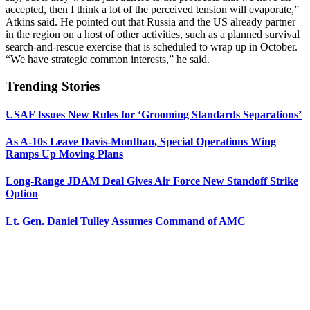
accepted, then I think a lot of the perceived tension will evaporate,”
Atkins said. He pointed out that Russia and the US already partner
in the region on a host of other activities, such as a planned survival
search-and-rescue exercise that is scheduled to wrap up in October.
“We have strategic common interests,” he said.
Trending Stories
USAF Issues New Rules for ‘Grooming Standards Separations’
As A-10s Leave Davis-Monthan, Special Operations Wing
Ramps Up Moving Plans
Long-Range JDAM Deal Gives Air Force New Standoff Strike
Option
Lt. Gen. Daniel Tulley Assumes Command of AMC