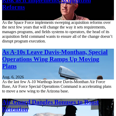
Reforms
Aug. 6, 2026
As the Space Force implements sweeping acquisition reforms over
the next few years that will change the way it sets requirements,
manages programs, and fields systems to operators, the head of its
acquisition field command wants to ensure all of the change doesn’t
disrupt program execution.
As A-10s Leave Davis-Monthan, Special
Operations Wing Ramps Up Moving
Plans
Aug. 6, 2026
As the last few A-10 Warthogs leave Davis-Monthan Air Force
Base, Air Force Special Operations Command is accelerating plans
to move a new wing to the Arizona base.
Air Guard Dangles Bonuses to Boost
Retention