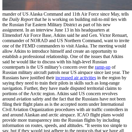
mander of US Alaska Command and 11th Air Force since May, tells
the
Daily Report
that he is working on building mil-to-mil ties with
the Russian Far Eastern Military District as part of his new
assignment. In an interview June 13 in his headquarters at
Elmendorf Air Force Base, Atkins said he and Gen. Victor Renuart,
commander of NORAD and US Northern Command, want to invite
one of the FEMD commanders to visit Alaska. The meeting would
allow Atkins to introduce himself and create an opportunity to
establish a professional relationship. One of the issues that Atkins
said he would like to discuss with his high-level Russian
counterparts is the US military’s concern over the
ramp-up
of
Russian military aircraft patrols near US airspace since last year. The
Russians have justified their
increased air activities
in the region by
saying they need to train their pilots in skills such as long-range
navigation. Further, they have made disputed territorial claims to
portions of the Arctic region. Atkins said US concern revolves
around aviation safety and the fact that the Russians have not been
filing their flight plans as is the accepted norm under International
Civil Aviation Organization procedures with air traffic controllers in
and around Alaskan and arctic airspace. ICAO flight plans would
provide more transparency into the Russian flights by including
information on routes, speeds, and altitudes. “It seems too simple to
say, but if they would just adhere to the protocols that we have all