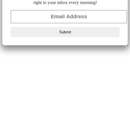
right to your inbox every morning!
Submit