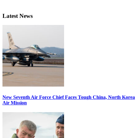
Latest News
New Seventh Air Force Chief Faces Tough China, North Korea
Air Mission