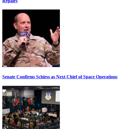
Repairs
Senate Confirms Schiess as Next Chief of Space Operations