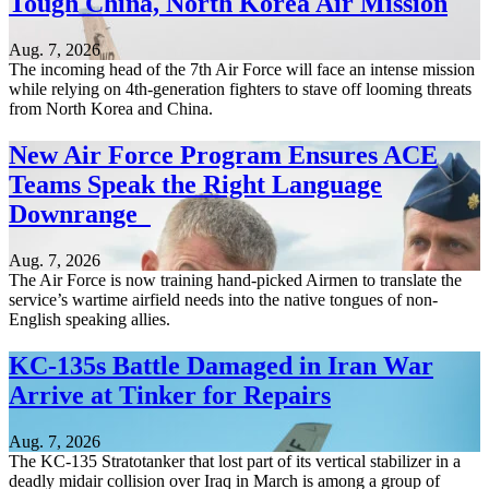
Tough China, North Korea Air Mission
Aug. 7, 2026
The incoming head of the 7th Air Force will face an intense mission
while relying on 4th-generation fighters to stave off looming threats
from North Korea and China.
New Air Force Program Ensures ACE
Teams Speak the Right Language
Downrange
Aug. 7, 2026
The Air Force is now training hand-picked Airmen to translate the
service’s wartime airfield needs into the native tongues of non-
English speaking allies.
KC-135s Battle Damaged in Iran War
Arrive at Tinker for Repairs
Aug. 7, 2026
The KC-135 Stratotanker that lost part of its vertical stabilizer in a
deadly midair collision over Iraq in March is among a group of