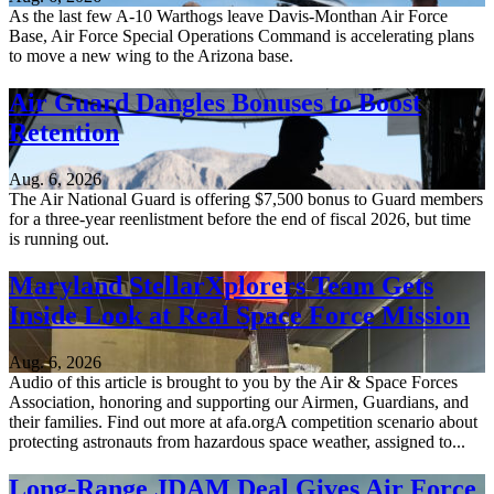
As the last few A-10 Warthogs leave Davis-Monthan Air Force
Base, Air Force Special Operations Command is accelerating plans
to move a new wing to the Arizona base.
Air Guard Dangles Bonuses to Boost
Retention
Aug. 6, 2026
The Air National Guard is offering $7,500 bonus to Guard members
for a three-year reenlistment before the end of fiscal 2026, but time
is running out.
Maryland StellarXplorers Team Gets
Inside Look at Real Space Force Mission
Aug. 6, 2026
Audio of this article is brought to you by the Air & Space Forces
Association, honoring and supporting our Airmen, Guardians, and
their families. Find out more at afa.orgA competition scenario about
protecting astronauts from hazardous space weather, assigned to...
Long-Range JDAM Deal Gives Air Force