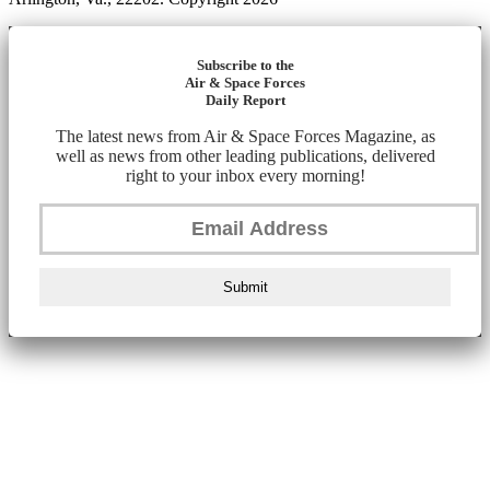
Subscribe to the
Air & Space Forces
Daily Report
The latest news from Air & Space Forces Magazine, as
well as news from other leading publications, delivered
right to your inbox every morning!
Submit