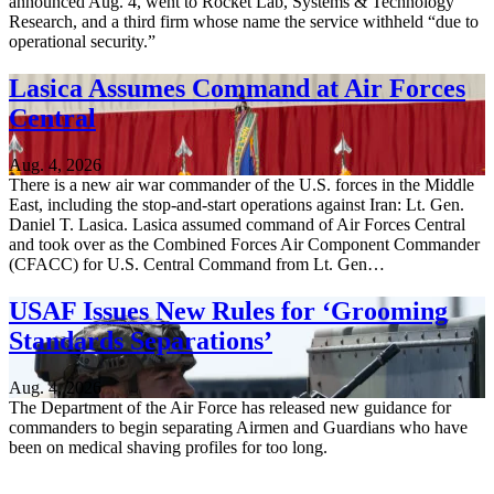
announced Aug. 4, went to Rocket Lab, Systems & Technology
Research, and a third firm whose name the service withheld “due to
operational security.”
Lasica Assumes Command at Air Forces
Central
Aug. 4, 2026
There is a new air war commander of the U.S. forces in the Middle
East, including the stop-and-start operations against Iran: Lt. Gen.
Daniel T. Lasica. Lasica assumed command of Air Forces Central
and took over as the Combined Forces Air Component Commander
(CFACC) for U.S. Central Command from Lt. Gen…
USAF Issues New Rules for ‘Grooming
Standards Separations’
Aug. 4, 2026
The Department of the Air Force has released new guidance for
commanders to begin separating Airmen and Guardians who have
been on medical shaving profiles for too long.