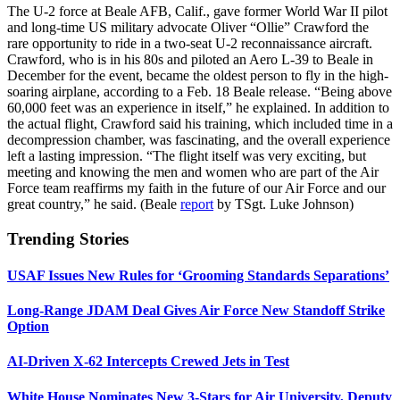
The U-2 force at Beale AFB, Calif., gave former World War II pilot
and long-time US military advocate Oliver “Ollie” Crawford the
rare opportunity to ride in a two-seat U-2 reconnaissance aircraft.
Crawford, who is in his 80s and piloted an Aero L-39 to Beale in
December for the event, became the oldest person to fly in the high-
soaring airplane, according to a Feb. 18 Beale release. “Being above
60,000 feet was an experience in itself,” he explained. In addition to
the actual flight, Crawford said his training, which included time in a
decompression chamber, was fascinating, and the overall experience
left a lasting impression. “The flight itself was very exciting, but
meeting and knowing the men and women who are part of the Air
Force team reaffirms my faith in the future of our Air Force and our
great country,” he said. (Beale
report
by TSgt. Luke Johnson)
Trending Stories
USAF Issues New Rules for ‘Grooming Standards Separations’
Long-Range JDAM Deal Gives Air Force New Standoff Strike
Option
AI-Driven X-62 Intercepts Crewed Jets in Test
White House Nominates New 3-Stars for Air University, Deputy