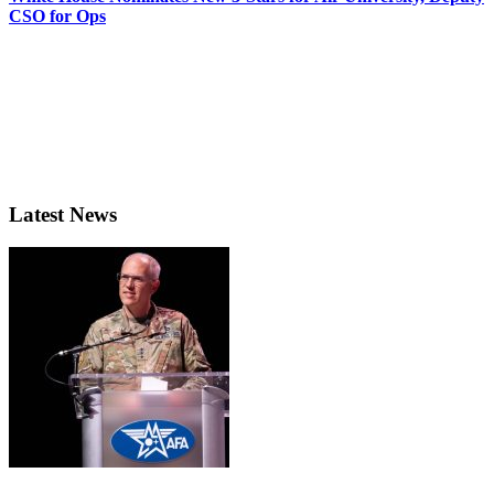
CSO for Ops
Latest News