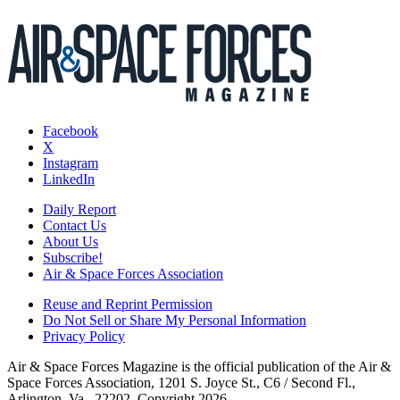
Facebook
X
Instagram
LinkedIn
Daily Report
Contact Us
About Us
Subscribe!
Air & Space Forces Association
Reuse and Reprint Permission
Do Not Sell or Share My Personal Information
Privacy Policy
Air & Space Forces Magazine is the official publication of the Air &
Space Forces Association, 1201 S. Joyce St., C6 / Second Fl.,
Arlington, Va., 22202. Copyright 2026