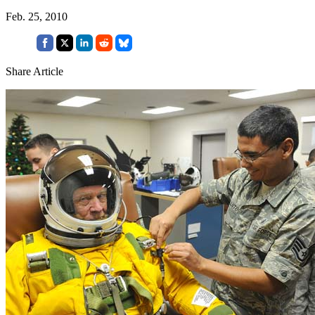
Feb. 25, 2010
Share Article