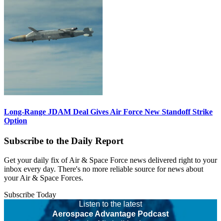
Long-Range JDAM Deal Gives Air Force New Standoff Strike
Option
Subscribe to the Daily Report
Get your daily fix of Air & Space Force news delivered right to your
inbox every day. There's no more reliable source for news about
your Air & Space Forces.
Subscribe Today
Listen to the latest
Aerospace Advantage Podcast