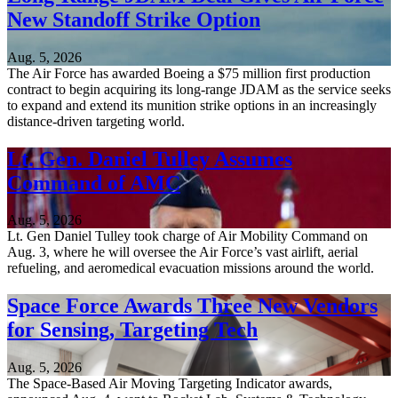
New Standoff Strike Option
Aug. 5, 2026
The Air Force has awarded Boeing a $75 million first production
contract to begin acquiring its long-range JDAM as the service seeks
to expand and extend its munition strike options in an increasingly
distance-driven targeting world.
Lt. Gen. Daniel Tulley Assumes
Command of AMC
Aug. 5, 2026
Lt. Gen Daniel Tulley took charge of Air Mobility Command on
Aug. 3, where he will oversee the Air Force’s vast airlift, aerial
refueling, and aeromedical evacuation missions around the world.
Space Force Awards Three New Vendors
for Sensing, Targeting Tech
Aug. 5, 2026
The Space-Based Air Moving Targeting Indicator awards,