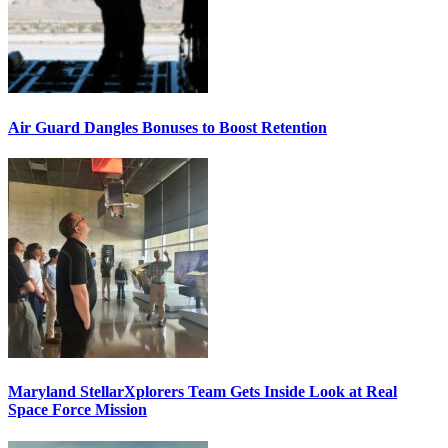
Air Guard Dangles Bonuses to Boost Retention
Maryland StellarXplorers Team Gets Inside Look at Real
Space Force Mission