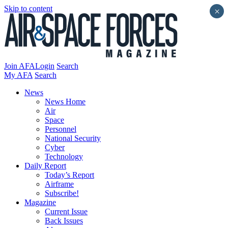
Skip to content
×
Join AFA
Login
Search
My AFA
Search
News
News Home
Air
Space
Personnel
National Security
Cyber
Technology
Daily Report
Today’s Report
Airframe
Subscribe!
Magazine
Current Issue
Back Issues