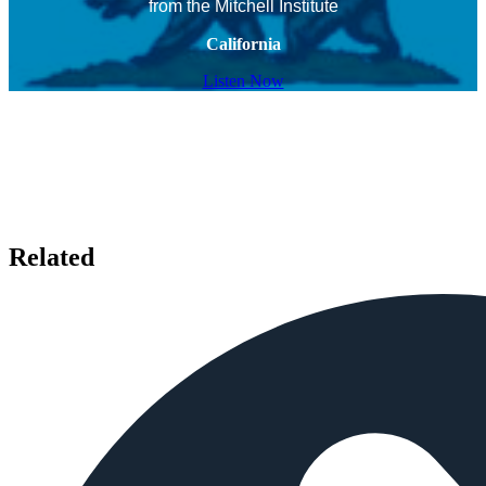
from the Mitchell Institute
California
Listen Now
Related