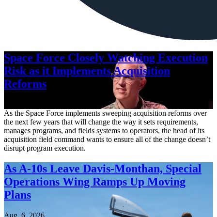
Space Force Closely Watching Execution
Risk as it Implements Acquisition
Reforms
Aug. 6, 2026
As the Space Force implements sweeping acquisition reforms over
the next few years that will change the way it sets requirements,
manages programs, and fields systems to operators, the head of its
acquisition field command wants to ensure all of the change doesn’t
disrupt program execution.
As A-10s Leave Davis-Monthan, Special
Operations Wing Ramps Up Moving
Plans
Aug. 6, 2026