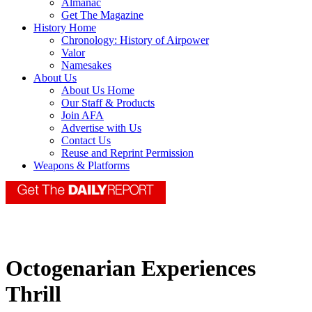
Almanac
Get The Magazine
History Home
Chronology: History of Airpower
Valor
Namesakes
About Us
About Us Home
Our Staff & Products
Join AFA
Advertise with Us
Contact Us
Reuse and Reprint Permission
Weapons & Platforms
Octogenarian Experiences
Thrill