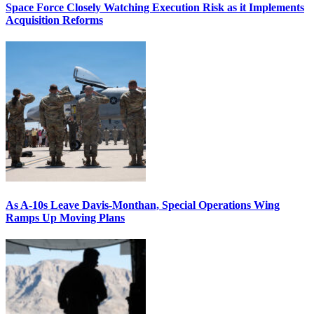
Space Force Closely Watching Execution Risk as it Implements
Acquisition Reforms
As A-10s Leave Davis-Monthan, Special Operations Wing
Ramps Up Moving Plans