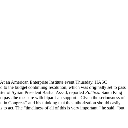
s. At an American Enterprise Institute event Thursday, HASC
to the budget continuing resolution, which was originally set to pass
ster of Syrian President Bashar Assad, reported
Politico
. Saudi King
to pass the measure with bipartisan support. “Given the seriousness of
 in Congress” and his thinking that the authorization should easily
to act. The “timeliness of all of this is very important,” he said, “but