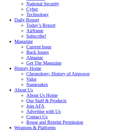
National Security
Cyber
Technology
Daily Report
Today’s Report
Airframe
Subscribe!
Magazine
Current Issue
Back Issues
Almanac
Get The Magazine
History Home
Chronology: History of Airpower
Valor
Namesakes
About Us
About Us Home
Our Staff & Products
Join AFA
Advertise with Us
Contact Us
Reuse and Reprint Permission
Weapons & Platforms