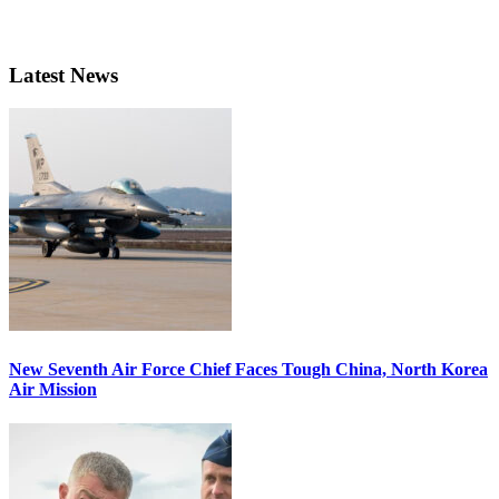
Latest News
New Seventh Air Force Chief Faces Tough China, North Korea
Air Mission