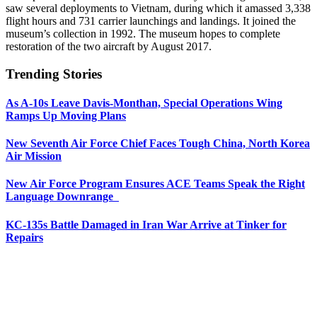
saw several deployments to Vietnam, during which it amassed 3,338
flight hours and 731 carrier launchings and landings. It joined the
museum’s collection in 1992. The museum hopes to complete
restoration of the two aircraft by August 2017.
Trending Stories
As A-10s Leave Davis-Monthan, Special Operations Wing
Ramps Up Moving Plans
New Seventh Air Force Chief Faces Tough China, North Korea
Air Mission
New Air Force Program Ensures ACE Teams Speak the Right
Language Downrange
KC-135s Battle Damaged in Iran War Arrive at Tinker for
Repairs