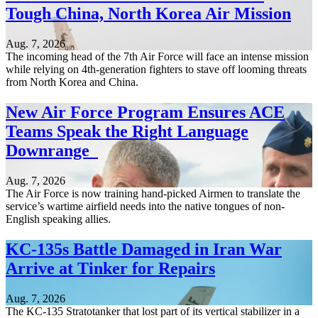
Tough China, North Korea Air Mission
Aug. 7, 2026
The incoming head of the 7th Air Force will face an intense mission
while relying on 4th-generation fighters to stave off looming threats
from North Korea and China.
New Air Force Program Ensures ACE
Teams Speak the Right Language
Downrange
Aug. 7, 2026
The Air Force is now training hand-picked Airmen to translate the
service’s wartime airfield needs into the native tongues of non-
English speaking allies.
KC-135s Battle Damaged in Iran War
Arrive at Tinker for Repairs
Aug. 7, 2026
The KC-135 Stratotanker that lost part of its vertical stabilizer in a