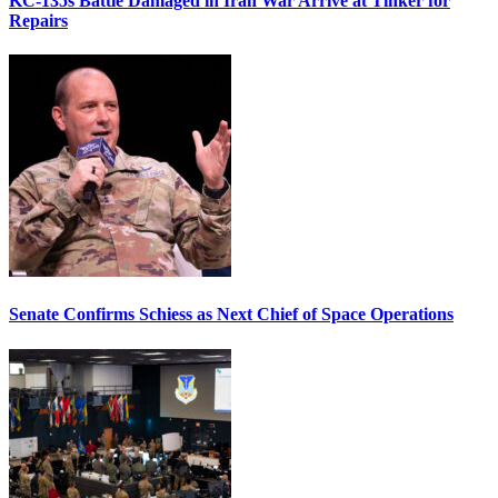
KC-135s Battle Damaged in Iran War Arrive at Tinker for
Repairs
Senate Confirms Schiess as Next Chief of Space Operations