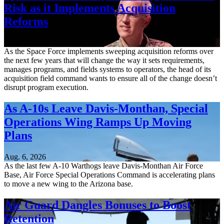
Risk as it Implements Acquisition
Reforms
Aug. 6, 2026
As the Space Force implements sweeping acquisition reforms over
the next few years that will change the way it sets requirements,
manages programs, and fields systems to operators, the head of its
acquisition field command wants to ensure all of the change doesn’t
disrupt program execution.
As A-10s Leave Davis-Monthan, Special
Operations Wing Ramps Up Moving
Plans
Aug. 6, 2026
As the last few A-10 Warthogs leave Davis-Monthan Air Force
Base, Air Force Special Operations Command is accelerating plans
to move a new wing to the Arizona base.
Air Guard Dangles Bonuses to Boost
Retention