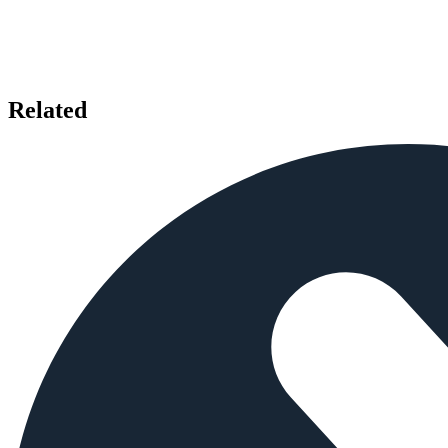
Related