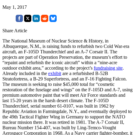
May 1, 2017
Share Article
The National Museum of Nuclear Science & History, in
Albuquerque, N.M., is raising funds to refurbish two Cold War-era
aircraft, an F-105D Thunderchief and an A-7 Corsair II. The
projects are part of Operation Preservation, the museum’s effort to
“repaint and refurbish the iconic aircraft” within a “nine-acre
outdoor exhibit area,” according to the project’s
fundraising site
.
Already included in the
exhibit
are a refurbished B-52B
Stratofortress, a B-29 Superfortress, and an F-16 Fighting Falcon.
The museum is seeking to raise $45,000 total for “cosmetic
restoration of the fuselage and wings” on the F-105D and A-7, using
premium automotive paint that will meet Air Force standards and
last 15-20 years in the harsh desert climate. The F-105D
Thunderchief, serial number 61-0107, was built in 1962 by
Republic Aviation in Farmingdale, N.Y., and eventually deployed to
the 49th Tactical Fighter Wing in Germany to support the NATO
nuclear mission there. It was retired in 1981. The A-7 Corsair II,
Bureau Number 154-407, was built by Ling-Temco-Vought
Aerospace Corporation in 1968. As a Navy carrier fighter-bomber, it