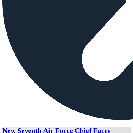
New Seventh Air Force Chief Faces