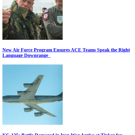
New Air Force Program Ensures ACE Teams Speak the Right
Language Downrange