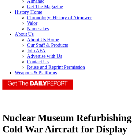
Almanac
Get The Magazine
History Home
Chronology: History of Airpower
Valor
Namesakes
About Us
About Us Home
Our Staff & Products
Join AFA
Advertise with Us
Contact Us
Reuse and Reprint Permission
Weapons & Platforms
Nuclear Museum Refurbishing
Cold War Aircraft for Display