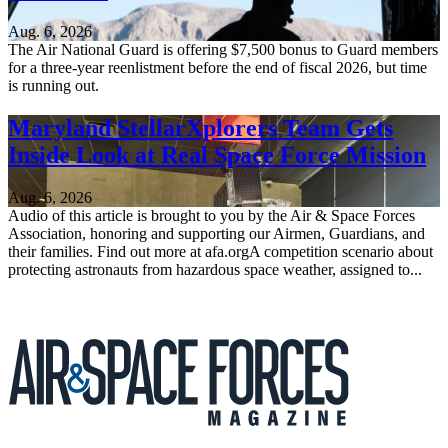
Aug. 6, 2026
The Air National Guard is offering $7,500 bonus to Guard members
for a three-year reenlistment before the end of fiscal 2026, but time
is running out.
Maryland StellarXplorers Team Gets
Inside Look at Real Space Force Mission
Aug. 6, 2026
Audio of this article is brought to you by the Air & Space Forces
Association, honoring and supporting our Airmen, Guardians, and
their families. Find out more at afa.orgA competition scenario about
protecting astronauts from hazardous space weather, assigned to...