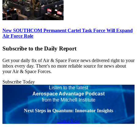
New SOUTHCOM Permanent Cartel Task Force Will Expand
Air Force Role
Subscribe to the Daily Report
Get your daily fix of Air & Space Force news delivered right to your
inbox every day. There's no more reliable source for news about
your Air & Space Forces.
Subscribe Today
Listen to the latest
Aerospace Advantage Podcast
from the Mitchell Institute
Next Steps in Quantum: Innovator Insights
Listen Now