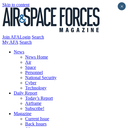
Skip to content
×
Join AFA
Login
Search
My AFA
Search
News
News Home
Air
Space
Personnel
National Security
Cyber
Technology
Daily Report
Today’s Report
Airframe
Subscribe!
Magazine
Current Issue
Back Issues