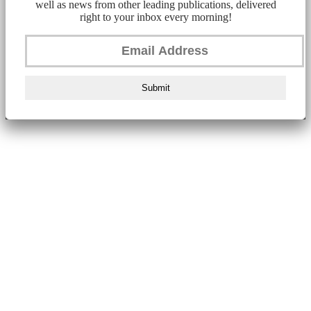
well as news from other leading publications, delivered
right to your inbox every morning!
Submit