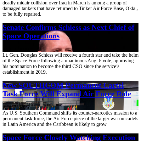
deadly midair collision over Iraq in March is among a group of
damaged tankers that have returned to Tinker Air Force Base, Okla.,
to be fully repaired.
Senate Confirms Schiess as Next Chief of
Space Operations
Aug. 7, 2026
Lt. Gen. Douglas Schiess will receive a fourth star and take the helm
of the Space Force following a unanimous Aug. 6 vote, approving
his nomination to become the third CSO since the service’s
establishment in 2019.
New SOUTHCOM Permanent Cartel
Task Force Will Expand Air Force Role
Aug. 7, 2026
As U.S. Southern Command shifts its counter-narcotics mission to a
permanent task force, the Air Force piece of the larger war on cartels
in Latin America and the Caribbean is likely to grow.
Space Force Closely Watching Execution