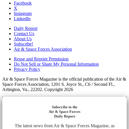
Facebook
X
Instagram
LinkedIn
Daily Report
Contact Us
About Us
Subscribe!
Air & Space Forces Association
Reuse and Reprint Permission
Do Not Sell or Share My Personal Information
Privacy Policy
Air & Space Forces Magazine is the official publication of the Air &
Space Forces Association, 1201 S. Joyce St., C6 / Second Fl.,
Arlington, Va., 22202. Copyright 2026
Subscribe to the
Air & Space Forces
Daily Report
The latest news from Air & Space Forces Magazine, as