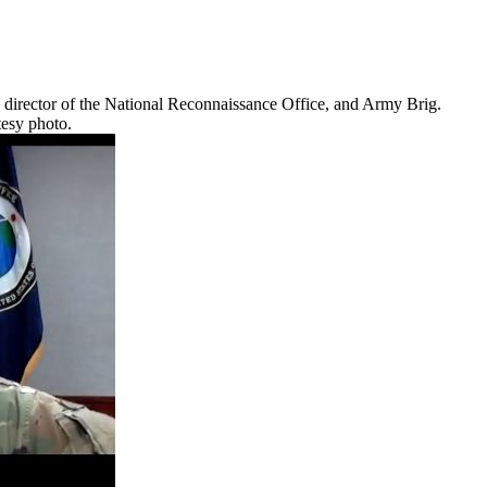
 director of the National Reconnaissance Office, and Army Brig.
tesy photo.