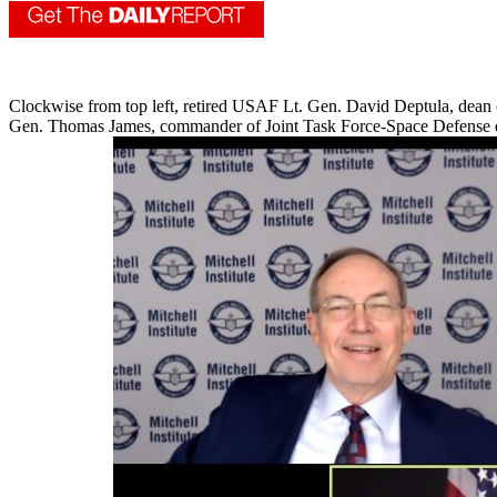
Clockwise from top left, retired USAF Lt. Gen. David Deptula, dean 
Gen. Thomas James, commander of Joint Task Force-Space Defense enga