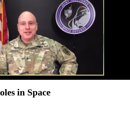
es in Space