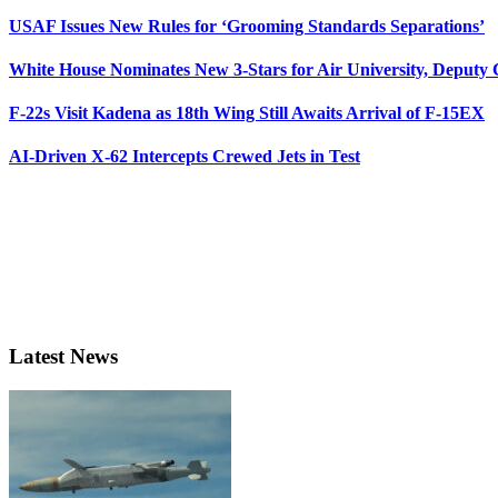
USAF Issues New Rules for ‘Grooming Standards Separations’
White House Nominates New 3-Stars for Air University, Deputy
F-22s Visit Kadena as 18th Wing Still Awaits Arrival of F-15EX
AI-Driven X-62 Intercepts Crewed Jets in Test
Latest News