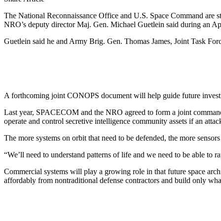
The National Reconnaissance Office and U.S. Space Command are still s
NRO’s deputy director Maj. Gen. Michael Guetlein said during an Apri
Guetlein said he and Army Brig. Gen. Thomas James, Joint Task For
A forthcoming joint CONOPS document will help guide future investmen
Last year, SPACECOM and the NRO agreed to form a joint command str
operate and control secretive intelligence community assets if an attack
The more systems on orbit that need to be defended, the more sensors tha
“We’ll need to understand patterns of life and we need to be able to ra
Commercial systems will play a growing role in that future space arc
affordably from nontraditional defense contractors and build only what