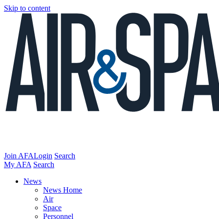
Skip to content
Join AFA
Login
Search
My AFA
Search
News
News Home
Air
Space
Personnel