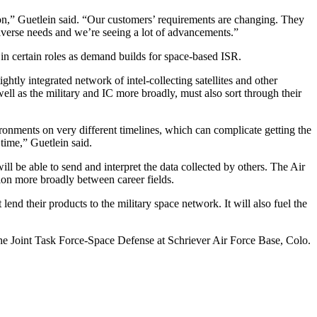
tion,” Guetlein said. “Our customers’ requirements are changing. They
diverse needs and we’re seeing a lot of advancements.”
n certain roles as demand builds for space-based ISR.
tly integrated network of intel-collecting satellites and other
ell as the military and IC more broadly, must also sort through their
ronments on very different timelines, which can complicate getting the
 time,” Guetlein said.
 be able to send and interpret the data collected by others. The Air
ion more broadly between career fields.
end their products to the military space network. It will also fuel the
the Joint Task Force-Space Defense at Schriever Air Force Base, Colo.