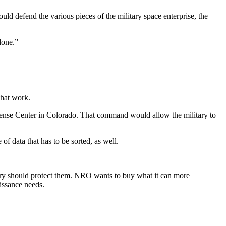
d defend the various pieces of the military space enterprise, the
lone.”
that work.
ense Center in Colorado. That command would allow the military to
of data that has to be sorted, as well.
tary should protect them. NRO wants to buy what it can more
aissance needs.