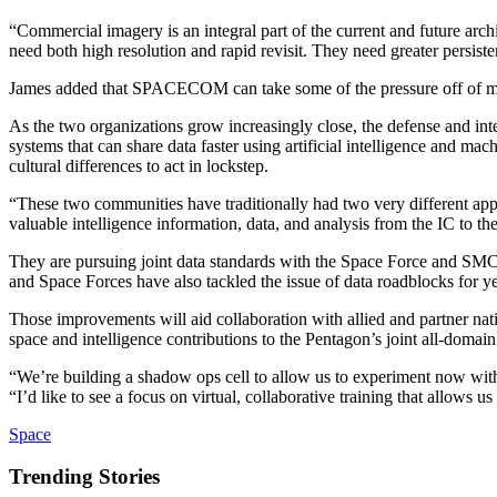
“Commercial imagery is an integral part of the current and future arch
need both high resolution and rapid revisit. They need greater persist
James added that SPACECOM can take some of the pressure off of more 
As the two organizations grow increasingly close, the defense and inte
systems that can share data faster using artificial intelligence and m
cultural differences to act in lockstep.
“These two communities have traditionally had two very different appr
valuable intelligence information, data, and analysis from the IC to th
They are pursuing joint data standards with the Space Force and SMC s
and Space Forces have also tackled the issue of data roadblocks for y
Those improvements will aid collaboration with allied and partner natio
space and intelligence contributions to the Pentagon’s joint all-doma
“We’re building a shadow ops cell to allow us to experiment now with
“I’d like to see a focus on virtual, collaborative training that allows u
Space
Trending Stories