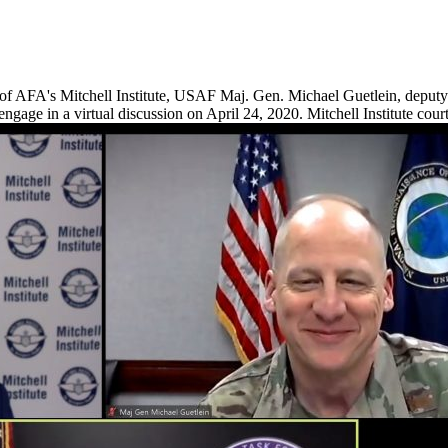
of AFA's Mitchell Institute, USAF Maj. Gen. Michael Guetlein, deputy
ge in a virtual discussion on April 24, 2020. Mitchell Institute cour