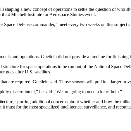
haping a new concept of operations to settle the question of who shoul
l 24 Mitchell Institute for Aerospace Studies event.
ce-Space Defense commander, “meet every two weeks on this subject a
ts and operations. Guetlein did not provide a timeline for finishing 
ucture for space operations to be run out of the National Space Def
er goes after U.S. satellites.
t are required, Guetlein said. Those sensors will pull in a larger trove 
pidly discern intent,” he said. “We are going to need a lot of help.”
hitecture, spurring additional concerns about whether and how the mili
 it must for the most specialized intelligence, surveillance, and reconn