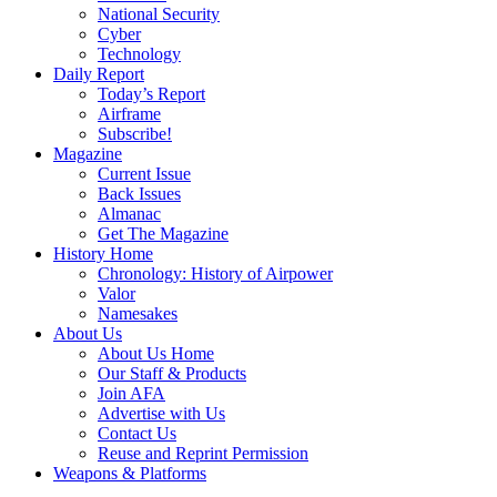
National Security
Cyber
Technology
Daily Report
Today’s Report
Airframe
Subscribe!
Magazine
Current Issue
Back Issues
Almanac
Get The Magazine
History Home
Chronology: History of Airpower
Valor
Namesakes
About Us
About Us Home
Our Staff & Products
Join AFA
Advertise with Us
Contact Us
Reuse and Reprint Permission
Weapons & Platforms