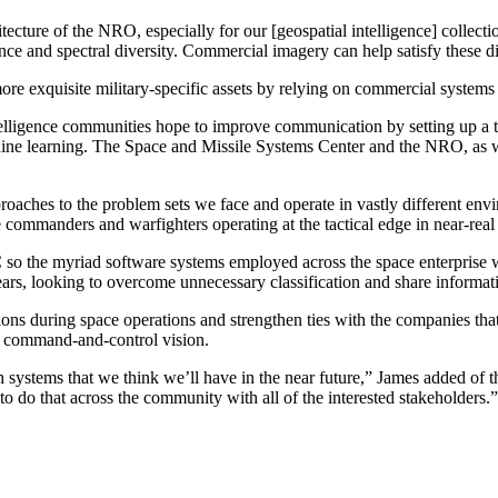
itecture of the NRO, especially for our [geospatial intelligence] collec
ence and spectral diversity. Commercial imagery can help satisfy these 
exquisite military-specific assets by relying on commercial systems i
lligence communities hope to improve communication by setting up a tigh
achine learning. The Space and Missile Systems Center and the NRO, as w
oaches to the problem sets we face and operate in vastly different envi
e commanders and warfighters operating at the tactical edge in near-real
o the myriad software systems employed across the space enterprise will
ears, looking to overcome unnecessary classification and share informat
ns during space operations and strengthen ties with the companies that l
in command-and-control vision.
 systems that we think we’ll have in the near future,” James added of 
s to do that across the community with all of the interested stakeholders.”