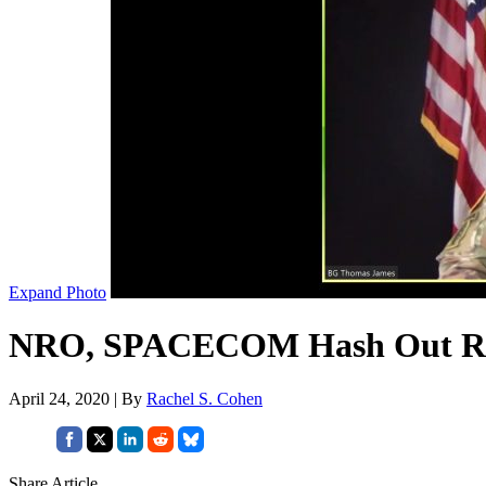
Expand Photo
NRO, SPACECOM Hash Out Rol
April 24, 2020 | By
Rachel S. Cohen
Share Article