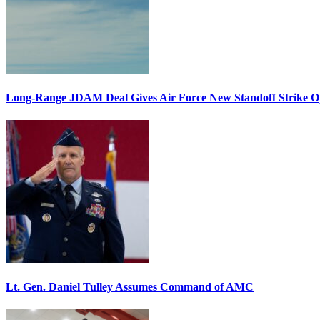
Long-Range JDAM Deal Gives Air Force New Standoff Strike O
Lt. Gen. Daniel Tulley Assumes Command of AMC