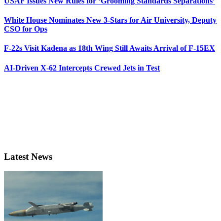
USAF Issues New Rules for ‘Grooming Standards Separations’
White House Nominates New 3-Stars for Air University, Deputy
CSO for Ops
F-22s Visit Kadena as 18th Wing Still Awaits Arrival of F-15EX
AI-Driven X-62 Intercepts Crewed Jets in Test
Latest News