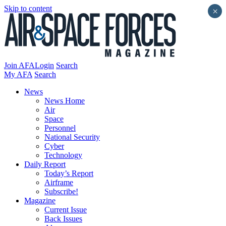
Skip to content
×
Join AFA
Login
Search
My AFA
Search
News
News Home
Air
Space
Personnel
National Security
Cyber
Technology
Daily Report
Today’s Report
Airframe
Subscribe!
Magazine
Current Issue
Back Issues