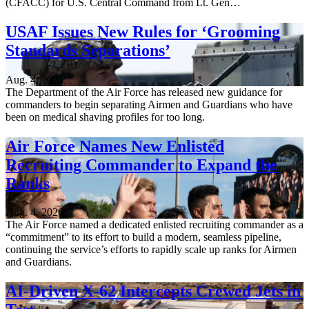
(CFACC) for U.S. Central Command from Lt. Gen…
USAF Issues New Rules for ‘Grooming
Standards Separations’
Aug. 4, 2026
The Department of the Air Force has released new guidance for
commanders to begin separating Airmen and Guardians who have
been on medical shaving profiles for too long.
Air Force Names New Enlisted
Recruiting Commander to Expand the
Ranks
Aug. 4, 2026
The Air Force named a dedicated enlisted recruiting commander as a
“commitment” to its effort to build a modern, seamless pipeline,
continuing the service’s efforts to rapidly scale up ranks for Airmen
and Guardians.
AI-Driven X-62 Intercepts Crewed Jets in