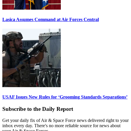
Lasica Assumes Command at Air Forces Central
USAF Issues New Rules for ‘Grooming Standards Separations’
Subscribe to the Daily Report
Get your daily fix of Air & Space Force news delivered right to your
inbox every day. There's no more reliable source for news about
your Air & Space Forces.