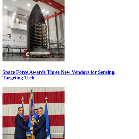
Space Force Awards Three New Vendors for Sensing,
Targeting Tech