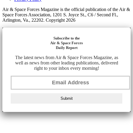
Air & Space Forces Magazine is the official publication of the Air &
Space Forces Association, 1201 S. Joyce St., C6 / Second Fl.,
Arlington, Va., 22202. Copyright 2026
Subscribe to the
Air & Space Forces
Daily Report
The latest news from Air & Space Forces Magazine, as
well as news from other leading publications, delivered
right to your inbox every morning!
Submit