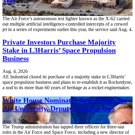
Test
Aug. 4, 2026
The Air Force’s autonomous test fighter known as the X-62 carried
out multiple artificial intelligence-controlled intercepts of a crewed
jet in a series of experiments earlier this year, the service said Aug. 4.
Private Investors Purchase Majority
Stake in L3Harris’ Space Propulsion
Business
Aug. 4, 2026
AE Industrial closed its purchase of a majority stake in L3Harris’
space propulsion business and plans to re-establish it as Rocketdyne,
a nod to its more than 60 years of heritage as a rocket enginemaker.
White House Nominates New 3-Stars for
Air University, Deputy CSO for Ops
Aug. 3, 2026
The Trump administration has tapped three officers for three-star
roles in the Air Force and Space Force, including a new director of