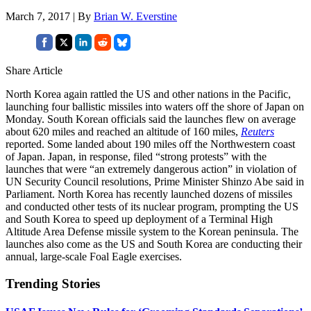
March 7, 2017 | By
Brian W. Everstine
Share Article
North Korea again rattled the US and other nations in the Pacific,
launching four ballistic missiles into waters off the shore of Japan on
Monday. South Korean officials said the launches flew on average
about 620 miles and reached an altitude of 160 miles,
Reuters
reported. Some landed about 190 miles off the Northwestern coast
of Japan. Japan, in response, filed “strong protests” with the
launches that were “an extremely dangerous action” in violation of
UN Security Council resolutions, Prime Minister Shinzo Abe said in
Parliament. North Korea has recently launched dozens of missiles
and conducted other tests of its nuclear program, prompting the US
and South Korea to speed up deployment of a Terminal High
Altitude Area Defense missile system to the Korean peninsula. The
launches also come as the US and South Korea are conducting their
annual, large-scale Foal Eagle exercises.
Trending Stories