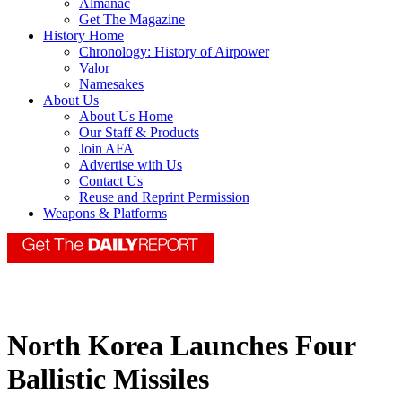
Almanac
Get The Magazine
History Home
Chronology: History of Airpower
Valor
Namesakes
About Us
About Us Home
Our Staff & Products
Join AFA
Advertise with Us
Contact Us
Reuse and Reprint Permission
Weapons & Platforms
North Korea Launches Four
Ballistic Missiles