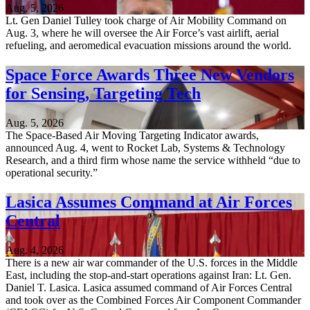
Aug. 5, 2026
Lt. Gen Daniel Tulley took charge of Air Mobility Command on
Aug. 3, where he will oversee the Air Force’s vast airlift, aerial
refueling, and aeromedical evacuation missions around the world.
Space Force Awards Three New Vendors
for Sensing, Targeting Tech
Aug. 5, 2026
The Space-Based Air Moving Targeting Indicator awards,
announced Aug. 4, went to Rocket Lab, Systems & Technology
Research, and a third firm whose name the service withheld “due to
operational security.”
Lasica Assumes Command at Air Forces
Central
Aug. 4, 2026
There is a new air war commander of the U.S. forces in the Middle
East, including the stop-and-start operations against Iran: Lt. Gen.
Daniel T. Lasica. Lasica assumed command of Air Forces Central
and took over as the Combined Forces Air Component Commander