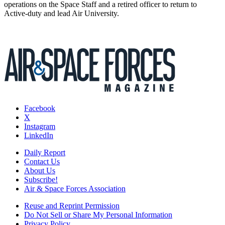
operations on the Space Staff and a retired officer to return to
Active-duty and lead Air University.
Facebook
X
Instagram
LinkedIn
Daily Report
Contact Us
About Us
Subscribe!
Air & Space Forces Association
Reuse and Reprint Permission
Do Not Sell or Share My Personal Information
Privacy Policy