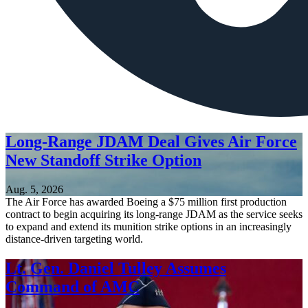
Long-Range JDAM Deal Gives Air Force
New Standoff Strike Option
Aug. 5, 2026
The Air Force has awarded Boeing a $75 million first production
contract to begin acquiring its long-range JDAM as the service seeks
to expand and extend its munition strike options in an increasingly
distance-driven targeting world.
Lt. Gen. Daniel Tulley Assumes
Command of AMC