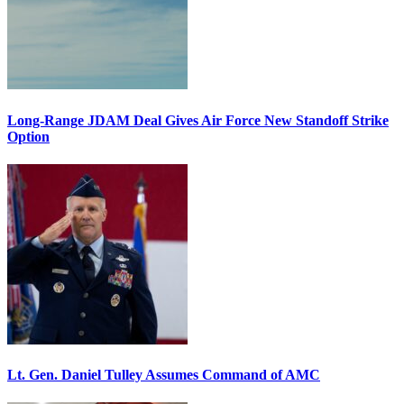
Long-Range JDAM Deal Gives Air Force New Standoff Strike
Option
Lt. Gen. Daniel Tulley Assumes Command of AMC