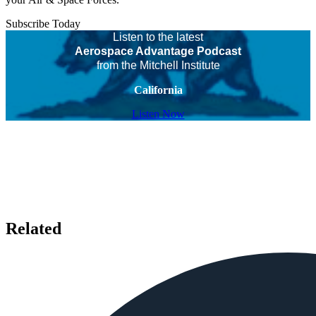
Subscribe Today
Listen to the latest
Aerospace Advantage Podcast
from the Mitchell Institute
California
Listen Now
Related