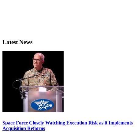
Latest News
Space Force Closely Watching Execution Risk as it Implements
Acquisition Reforms