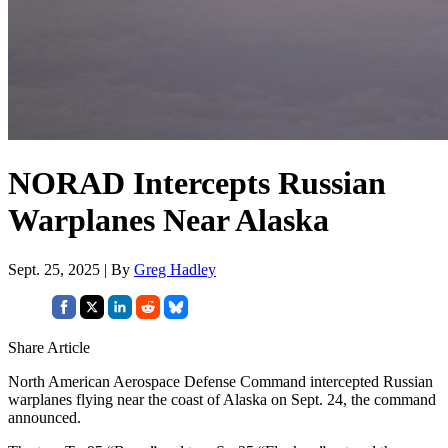
NORAD Intercepts Russian
Warplanes Near Alaska
Sept. 25, 2025 | By
Greg Hadley
Share Article
North American Aerospace Defense Command intercepted Russian
warplanes flying near the coast of Alaska on Sept. 24, the command
announced.