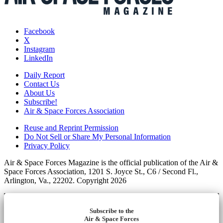
Facebook
X
Instagram
LinkedIn
Daily Report
Contact Us
About Us
Subscribe!
Air & Space Forces Association
Reuse and Reprint Permission
Do Not Sell or Share My Personal Information
Privacy Policy
Air & Space Forces Magazine is the official publication of the Air &
Space Forces Association, 1201 S. Joyce St., C6 / Second Fl.,
Arlington, Va., 22202. Copyright 2026
Subscribe to the
Air & Space Forces