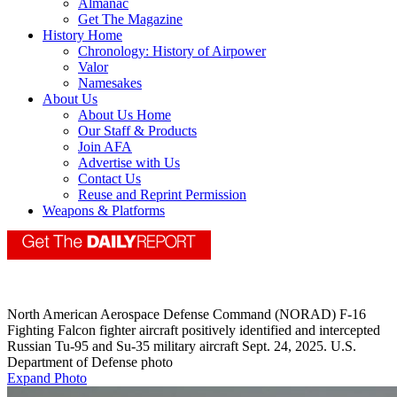
Almanac
Get The Magazine
History Home
Chronology: History of Airpower
Valor
Namesakes
About Us
About Us Home
Our Staff & Products
Join AFA
Advertise with Us
Contact Us
Reuse and Reprint Permission
Weapons & Platforms
North American Aerospace Defense Command (NORAD) F-16
Fighting Falcon fighter aircraft positively identified and intercepted
Russian Tu-95 and Su-35 military aircraft Sept. 24, 2025. U.S.
Department of Defense photo
Expand Photo