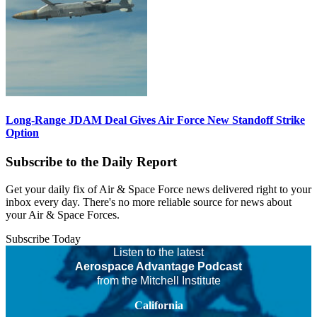
Long-Range JDAM Deal Gives Air Force New Standoff Strike
Option
Subscribe to the Daily Report
Get your daily fix of Air & Space Force news delivered right to your
inbox every day. There's no more reliable source for news about
your Air & Space Forces.
Subscribe Today
Listen to the latest
Aerospace Advantage Podcast
from the Mitchell Institute
California