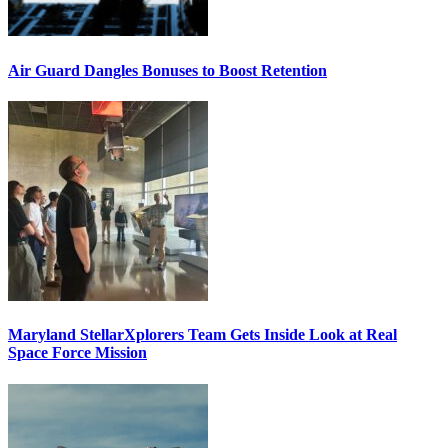
Air Guard Dangles Bonuses to Boost Retention
Maryland StellarXplorers Team Gets Inside Look at Real
Space Force Mission