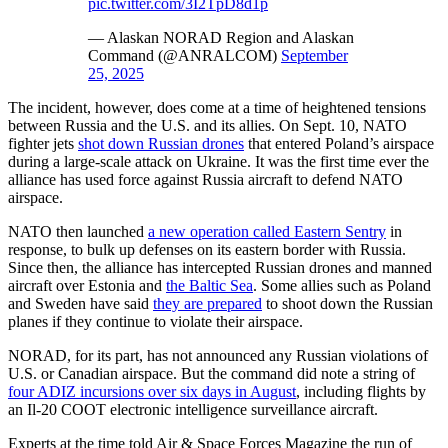
pic.twitter.com/3I2TpD8d1p
— Alaskan NORAD Region and Alaskan
Command (@ANRALCOM)
September
25, 2025
The incident, however, does come at a time of heightened tensions
between Russia and the U.S. and its allies. On Sept. 10, NATO
fighter jets
shot down Russian drones
that entered Poland’s airspace
during a large-scale attack on Ukraine. It was the first time ever the
alliance has used force against Russia aircraft to defend NATO
airspace.
NATO then launched
a new operation called Eastern Sentry
in
response, to bulk up defenses on its eastern border with Russia.
Since then, the alliance has intercepted Russian drones and manned
aircraft over Estonia and
the Baltic Sea
. Some allies such as Poland
and Sweden have said
they are prepared
to shoot down the Russian
planes if they continue to violate their airspace.
NORAD, for its part, has not announced any Russian violations of
U.S. or Canadian airspace. But the command did note a string of
four ADIZ incursions over six days in August
, including flights by
an Il-20 COOT electronic intelligence surveillance aircraft.
Experts at the time told Air & Space Forces Magazine the run of