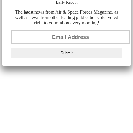
Daily Report
The latest news from Air & Space Forces Magazine, as
well as news from other leading publications, delivered
right to your inbox every morning!
Submit