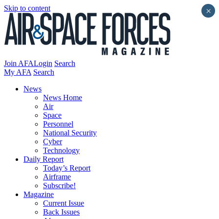
Skip to content
×
Join AFA
Login
Search
My AFA
Search
News
News Home
Air
Space
Personnel
National Security
Cyber
Technology
Daily Report
Today’s Report
Airframe
Subscribe!
Magazine
Current Issue
Back Issues