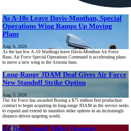
As A-10s Leave Davis-Monthan, Special
Operations Wing Ramps Up Moving
Plans
Aug. 6, 2026
As the last few A-10 Warthogs leave Davis-Monthan Air Force
Base, Air Force Special Operations Command is accelerating plans
to move a new wing to the Arizona base.
Long-Range JDAM Deal Gives Air Force
New Standoff Strike Option
Aug. 5, 2026
The Air Force has awarded Boeing a $75 million first production
contract to begin acquiring its long-range JDAM as the service seeks
to expand and extend its munition strike options in an increasingly
distance-driven targeting world.
Lt. Gen. Daniel Tulley Assumes