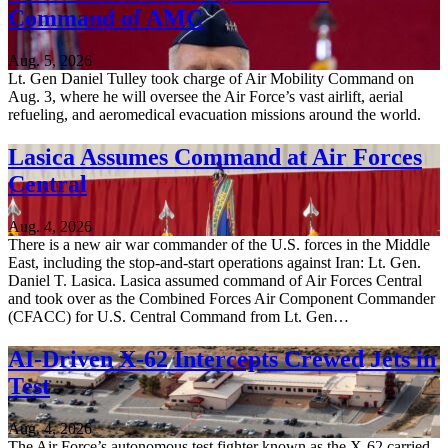
Command of AMC
Aug. 5, 2026
Lt. Gen Daniel Tulley took charge of Air Mobility Command on
Aug. 3, where he will oversee the Air Force’s vast airlift, aerial
refueling, and aeromedical evacuation missions around the world.
Lasica Assumes Command at Air Forces
Central
Aug. 4, 2026
There is a new air war commander of the U.S. forces in the Middle
East, including the stop-and-start operations against Iran: Lt. Gen.
Daniel T. Lasica. Lasica assumed command of Air Forces Central
and took over as the Combined Forces Air Component Commander
(CFACC) for U.S. Central Command from Lt. Gen…
AI-Driven X-62 Intercepts Crewed Jets in
Test
Aug. 4, 2026
The Air Force’s autonomous test fighter known as the X-62 carried