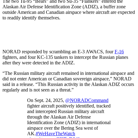
The two Tu-95 “Bears” and two Su-35 “Flankers” entered the
Alaskan Air Defense Identification Zone (ADIZ), a buffer zone
outside American and Canadian airspace where aircraft are expected
to readily identify themselves.
NORAD responded by scrambling an E-3 AWACS, four
F-16
fighters, and four KC-135 tankers to intercept the Russian planes
after they were detected in the ADIZ.
“The Russian military aircraft remained in international airspace and
did not enter American or Canadian sovereign airspace,” NORAD
said in a release. “This Russian activity in the Alaskan ADIZ occurs
regularly and is not seen as a threat.”
On Sept. 24, 2025,
@NORADCommand
fighter aircraft positively identified, tracked
and intercepted Russian military aircraft
through the Alaskan Air Defense
Identification Zone (ADIZ) in international
airspace over the Bering Sea west of
AK.
#WeHaveTheWatch