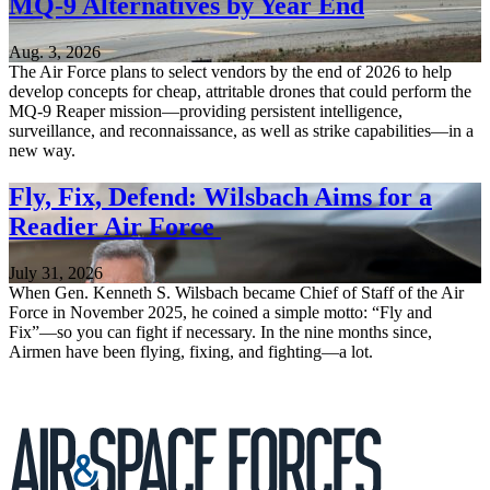
MQ-9 Alternatives by Year End
Aug. 3, 2026
The Air Force plans to select vendors by the end of 2026 to help
develop concepts for cheap, attritable drones that could perform the
MQ-9 Reaper mission—providing persistent intelligence,
surveillance, and reconnaissance, as well as strike capabilities—in a
new way.
Fly, Fix, Defend: Wilsbach Aims for a
Readier Air Force
July 31, 2026
When Gen. Kenneth S. Wilsbach became Chief of Staff of the Air
Force in November 2025, he coined a simple motto: “Fly and
Fix”—so you can fight if necessary. In the nine months since,
Airmen have been flying, fixing, and fighting—a lot.