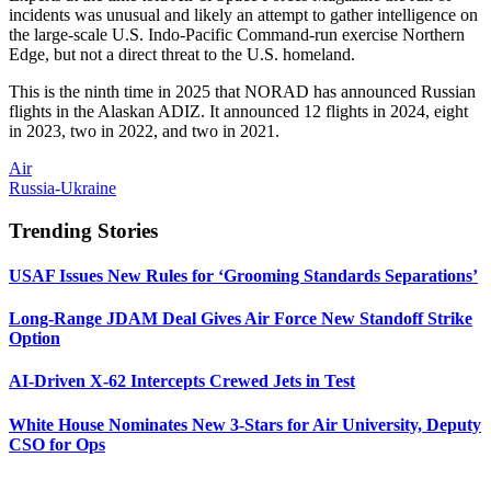
incidents was unusual and likely an attempt to gather intelligence on
the large-scale U.S. Indo-Pacific Command-run exercise Northern
Edge, but not a direct threat to the U.S. homeland.
This is the ninth time in 2025 that NORAD has announced Russian
flights in the Alaskan ADIZ. It announced 12 flights in 2024, eight
in 2023, two in 2022, and two in 2021.
Air
Russia-Ukraine
Trending Stories
USAF Issues New Rules for ‘Grooming Standards Separations’
Long-Range JDAM Deal Gives Air Force New Standoff Strike
Option
AI-Driven X-62 Intercepts Crewed Jets in Test
White House Nominates New 3-Stars for Air University, Deputy
CSO for Ops