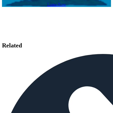
Listen Now
Related