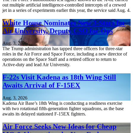
out multiple artificial intelligence-controlled intercepts of a crewed
jet in a series of experiments earlier this year, the service said Aug. 4.
White House Nominates New 3-Stars for
Air University, Deputy CSO for Ops
Aug. 3, 2026
The Trump administration has tapped three officers for three-star
roles in the Air Force and Space Force, including a new director of
operations on the Space Staff and a retired officer to return to
Active-duty and lead Air University.
F-22s Visit Kadena as 18th Wing Still
Awaits Arrival of F-15EX
Aug. 3, 2026
Kadena Air Base’s 18th Wing is conducting a readiness exercise
with two rotational fifth-generation fighter squadrons, as the base
awaits its delayed stationed F-15EX fighters.
Air Force Seeks New Ideas for Cheap