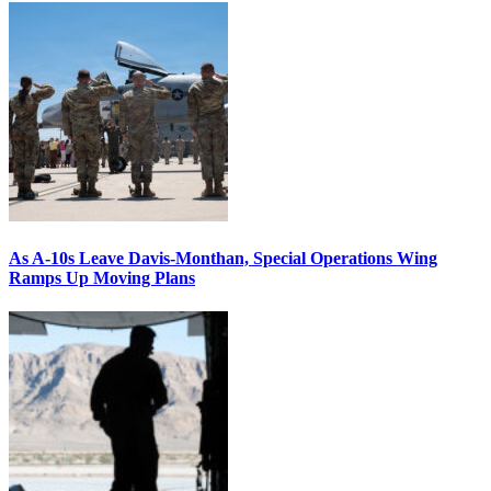
As A-10s Leave Davis-Monthan, Special Operations Wing
Ramps Up Moving Plans