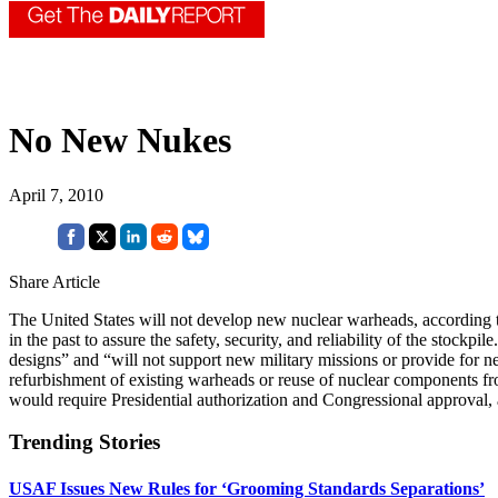
No New Nukes
April 7, 2010
Share Article
The United States will not develop new nuclear warheads, according 
in the past to assure the safety, security, and reliability of the stoc
designs” and “will not support new military missions or provide for ne
refurbishment of existing warheads or reuse of nuclear components fro
would require Presidential authorization and Congressional approva
Trending Stories
USAF Issues New Rules for ‘Grooming Standards Separations’