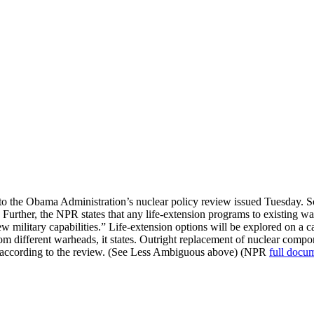
to the Obama Administration’s nuclear policy review issued Tuesday. 
kpile. Further, the NPR states that any life-extension programs to existin
w military capabilities.” Life-extension options will be explored on a c
m different warheads, it states. Outright replacement of nuclear compon
l, according to the review. (See Less Ambiguous above) (NPR
full docu