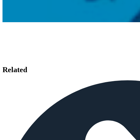
Related