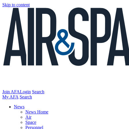
Skip to content
Join AFA
Login
Search
My AFA
Search
News
News Home
Air
Space
Personnel