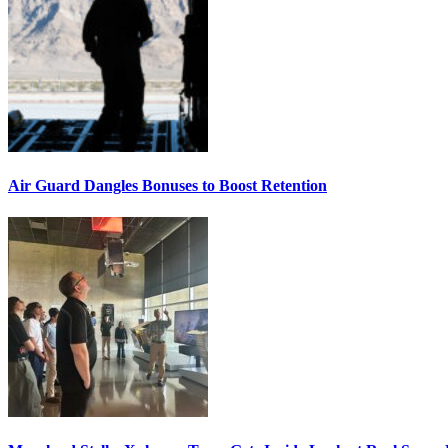
Air Guard Dangles Bonuses to Boost Retention