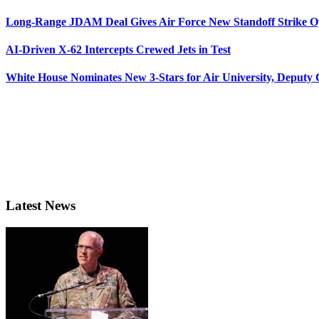
Long-Range JDAM Deal Gives Air Force New Standoff Strike O
AI-Driven X-62 Intercepts Crewed Jets in Test
White House Nominates New 3-Stars for Air University, Deputy
Latest News