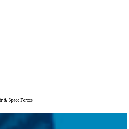
Air & Space Forces.