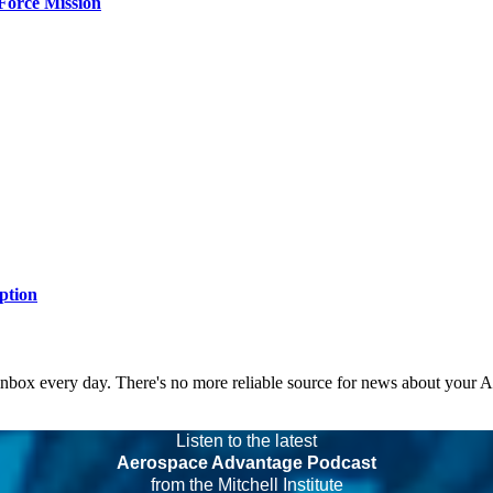
Force Mission
ption
 inbox every day. There's no more reliable source for news about your 
Listen to the latest
Aerospace Advantage Podcast
from the Mitchell Institute