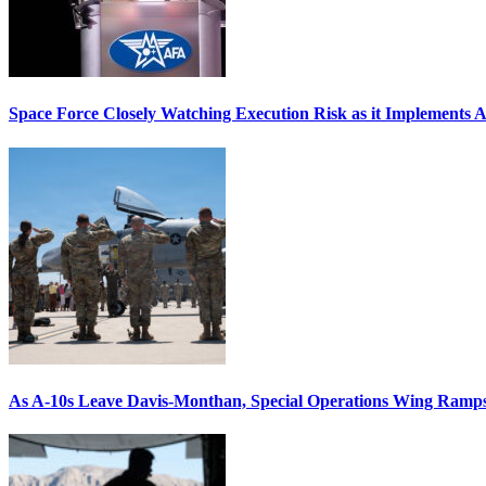
Space Force Closely Watching Execution Risk as it Implements 
As A-10s Leave Davis-Monthan, Special Operations Wing Ramp