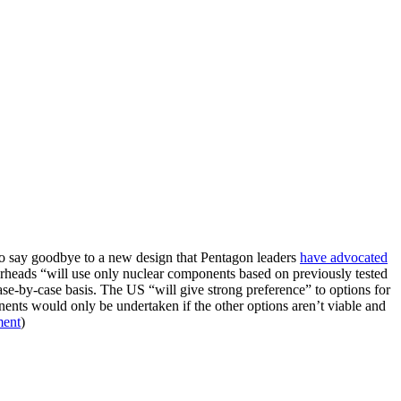
So say goodbye to a new design that Pentagon leaders
have advocated
g warheads “will use only nuclear components based on previously tested
ase-by-case basis. The US “will give strong preference” to options for
ents would only be undertaken if the other options aren’t viable and
ment
)