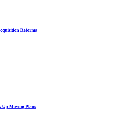
Acquisition Reforms
s Up Moving Plans