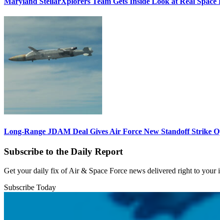
Maryland StellarXplorers Team Gets Inside Look at Real Space 
Long-Range JDAM Deal Gives Air Force New Standoff Strike O
Subscribe to the Daily Report
Get your daily fix of Air & Space Force news delivered right to your
Subscribe Today