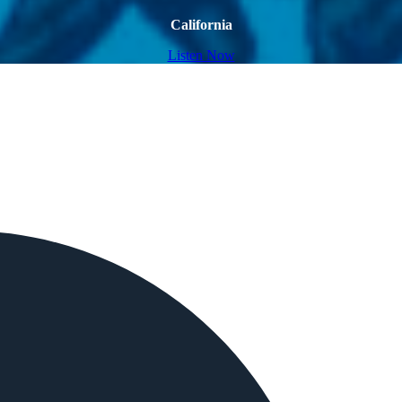
California
Listen Now