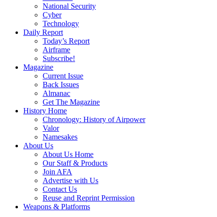
National Security
Cyber
Technology
Daily Report
Today’s Report
Airframe
Subscribe!
Magazine
Current Issue
Back Issues
Almanac
Get The Magazine
History Home
Chronology: History of Airpower
Valor
Namesakes
About Us
About Us Home
Our Staff & Products
Join AFA
Advertise with Us
Contact Us
Reuse and Reprint Permission
Weapons & Platforms