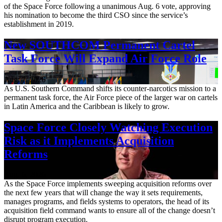
of the Space Force following a unanimous Aug. 6 vote, approving
his nomination to become the third CSO since the service’s
establishment in 2019.
New SOUTHCOM Permanent Cartel
Task Force Will Expand Air Force Role
Aug. 7, 2026
As U.S. Southern Command shifts its counter-narcotics mission to a
permanent task force, the Air Force piece of the larger war on cartels
in Latin America and the Caribbean is likely to grow.
Space Force Closely Watching Execution
Risk as it Implements Acquisition
Reforms
Aug. 6, 2026
As the Space Force implements sweeping acquisition reforms over
the next few years that will change the way it sets requirements,
manages programs, and fields systems to operators, the head of its
acquisition field command wants to ensure all of the change doesn’t
disrupt program execution.