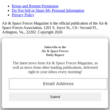
Reuse and Reprint Permission
Do Not Sell or Share My Personal Information
Privacy Policy
Air & Space Forces Magazine is the official publication of the Air &
Space Forces Association, 1201 S. Joyce St., C6 / Second Fl.,
Arlington, Va., 22202. Copyright 2026
Subscribe to the
Air & Space Forces
Daily Report
The latest news from Air & Space Forces Magazine, as
well as news from other leading publications, delivered
right to your inbox every morning!
Submit