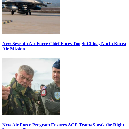
New Seventh Air Force Chief Faces Tough China, North Korea
Air Mission
New Air Force Program Ensures ACE Teams Speak the Right