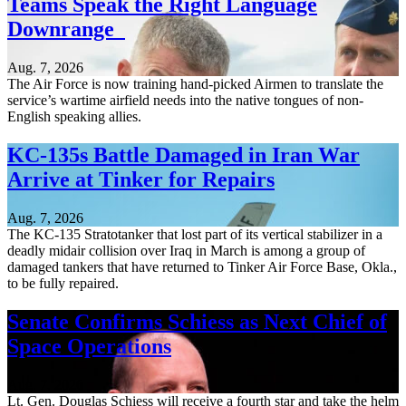
Teams Speak the Right Language
Downrange
Aug. 7, 2026
The Air Force is now training hand-picked Airmen to translate the
service’s wartime airfield needs into the native tongues of non-
English speaking allies.
KC-135s Battle Damaged in Iran War
Arrive at Tinker for Repairs
Aug. 7, 2026
The KC-135 Stratotanker that lost part of its vertical stabilizer in a
deadly midair collision over Iraq in March is among a group of
damaged tankers that have returned to Tinker Air Force Base, Okla.,
to be fully repaired.
Senate Confirms Schiess as Next Chief of
Space Operations
Aug. 7, 2026
Lt. Gen. Douglas Schiess will receive a fourth star and take the helm