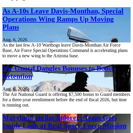
As A-10s Leave Davis-Monthan, Special
Operations Wing Ramps Up Moving
Plans
Aug. 6, 2026
As the last few A-10 Warthogs leave Davis-Monthan Air Force
Base, Air Force Special Operations Command is accelerating plans
to move a new wing to the Arizona base.
Air Guard Dangles Bonuses to Boost
Retention
Aug. 6, 2026
The Air National Guard is offering $7,500 bonus to Guard members
for a three-year reenlistment before the end of fiscal 2026, but time
is running out.
Maryland StellarXplorers Team Gets
Inside Look at Real Space Force Mission