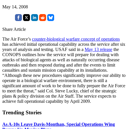
May 14, 2008
Share Article
The Air Force’s
counter-biological warfare concept of operations
has achieved initial operational capability across the service after six
years of analysis and testing. USAF said in a
May 13 release
the
CONOPS outlines how the service will prepare for dealing with
attacks of biological agents as well as naturally occurring disease
outbreaks and then respond during and after the events to limit
casualties and sustain mission capability at its installations.
“Although these new procedures significantly improve our ability to
operate in a biological warfare environment, there is still a
significant amount of work to be done to fully prepare the Air Force
to meet the threat,” said Col. Steve Lucky, chief of the strategic
plans & policy division on the Air Staff. The service expects to
achieve full operational capability by April 2009.
Trending Stories
As A-10s Leave Davis-Monthan, Special Operations Wing