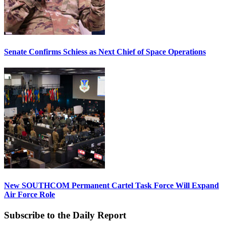
Senate Confirms Schiess as Next Chief of Space Operations
New SOUTHCOM Permanent Cartel Task Force Will Expand
Air Force Role
Subscribe to the Daily Report