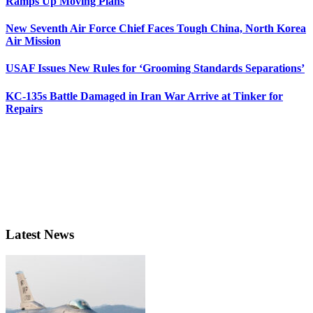
Ramps Up Moving Plans
New Seventh Air Force Chief Faces Tough China, North Korea
Air Mission
USAF Issues New Rules for ‘Grooming Standards Separations’
KC-135s Battle Damaged in Iran War Arrive at Tinker for
Repairs
Latest News