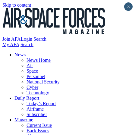
Skip to content
×
Join AFA
Login
Search
My AFA
Search
News
News Home
Air
Space
Personnel
National Security
Cyber
Technology
Daily Report
Today’s Report
Airframe
Subscribe!
Magazine
Current Issue
Back Issues