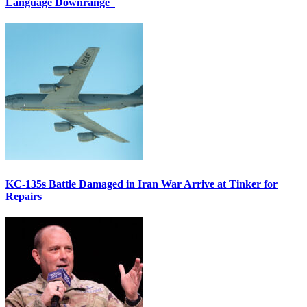
Language Downrange
KC-135s Battle Damaged in Iran War Arrive at Tinker for
Repairs