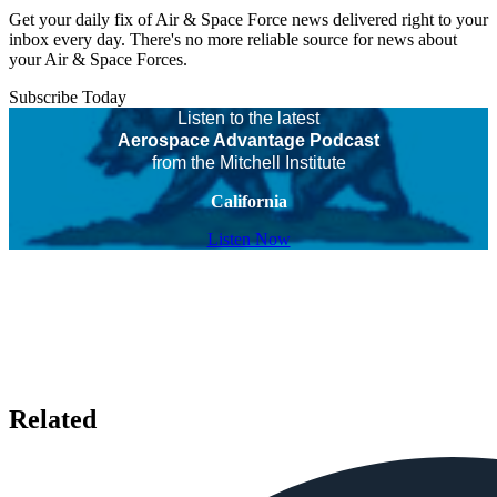
Get your daily fix of Air & Space Force news delivered right to your
inbox every day. There's no more reliable source for news about
your Air & Space Forces.
Subscribe Today
Listen to the latest
Aerospace Advantage Podcast
from the Mitchell Institute
California
Listen Now
Related