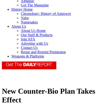
Almanac
Get The Magazine
History Home
Chronology: History of Airpower
Valor
Namesakes
About Us
About Us Home
Our Staff & Products
Join AFA
Advertise with Us
Contact Us
Reuse and Reprint Permission
Weapons & Platforms
New Counter-Bio Plan Takes
Effect