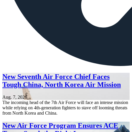
New Seventh Air Force Chief Faces
Tough China, North Korea Air Mission
Aug. 7, 2026
The incoming head of the 7th Air Force will face an intense mission
while relying on 4th-generation fighters to stave off looming threats
from North Korea and China.
New Air Force Program Ensures ACE