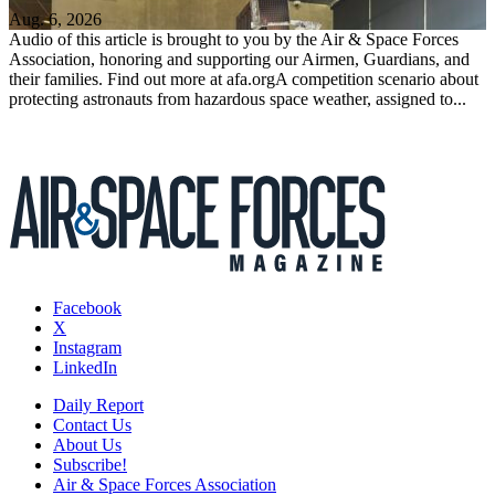
Aug. 6, 2026
Audio of this article is brought to you by the Air & Space Forces
Association, honoring and supporting our Airmen, Guardians, and
their families. Find out more at afa.orgA competition scenario about
protecting astronauts from hazardous space weather, assigned to...
Facebook
X
Instagram
LinkedIn
Daily Report
Contact Us
About Us
Subscribe!
Air & Space Forces Association