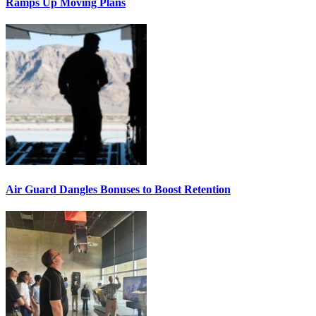
Ramps Up Moving Plans
Air Guard Dangles Bonuses to Boost Retention