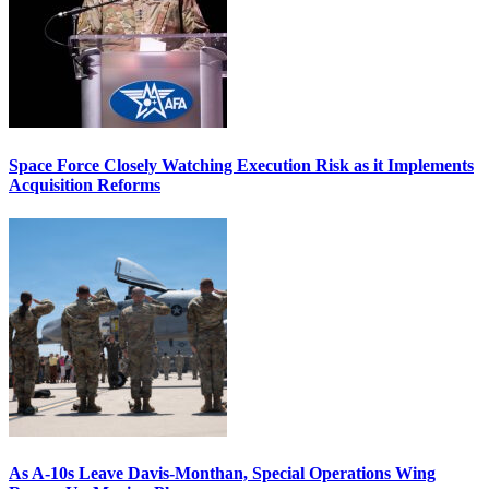
Space Force Closely Watching Execution Risk as it Implements
Acquisition Reforms
As A-10s Leave Davis-Monthan, Special Operations Wing