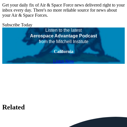
Get your daily fix of Air & Space Force news delivered right to your
inbox every day. There's no more reliable source for news about
your Air & Space Forces.
Subscribe Today
Listen to the latest
Aerospace Advantage Podcast
from the Mitchell Institute
California
Listen Now
Related