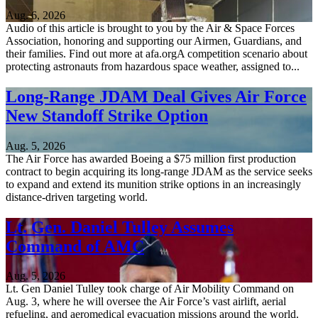
Aug. 6, 2026
Audio of this article is brought to you by the Air & Space Forces
Association, honoring and supporting our Airmen, Guardians, and
their families. Find out more at afa.orgA competition scenario about
protecting astronauts from hazardous space weather, assigned to...
Long-Range JDAM Deal Gives Air Force
New Standoff Strike Option
Aug. 5, 2026
The Air Force has awarded Boeing a $75 million first production
contract to begin acquiring its long-range JDAM as the service seeks
to expand and extend its munition strike options in an increasingly
distance-driven targeting world.
Lt. Gen. Daniel Tulley Assumes
Command of AMC
Aug. 5, 2026
Lt. Gen Daniel Tulley took charge of Air Mobility Command on
Aug. 3, where he will oversee the Air Force’s vast airlift, aerial
refueling, and aeromedical evacuation missions around the world.