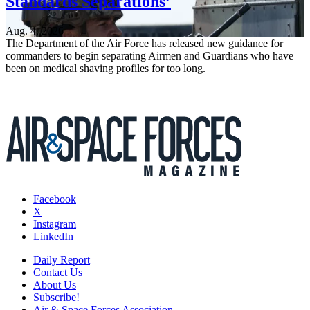
Standards Separations’
Aug. 4, 2026
The Department of the Air Force has released new guidance for
commanders to begin separating Airmen and Guardians who have
been on medical shaving profiles for too long.
Facebook
X
Instagram
LinkedIn
Daily Report
Contact Us
About Us
Subscribe!
Air & Space Forces Association