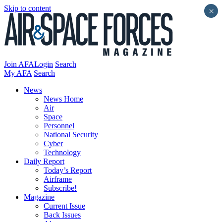
Skip to content
×
Join AFA
Login
Search
My AFA
Search
News
News Home
Air
Space
Personnel
National Security
Cyber
Technology
Daily Report
Today’s Report
Airframe
Subscribe!
Magazine
Current Issue
Back Issues