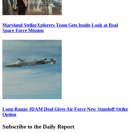
Maryland StellarXplorers Team Gets Inside Look at Real
Space Force Mission
Long-Range JDAM Deal Gives Air Force New Standoff Strike
Option
Subscribe to the Daily Report