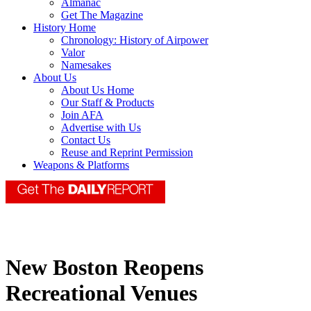
Almanac
Get The Magazine
History Home
Chronology: History of Airpower
Valor
Namesakes
About Us
About Us Home
Our Staff & Products
Join AFA
Advertise with Us
Contact Us
Reuse and Reprint Permission
Weapons & Platforms
New Boston Reopens
Recreational Venues