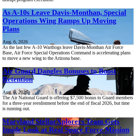
As A-10s Leave Davis-Monthan, Special
Operations Wing Ramps Up Moving
Plans
Aug. 6, 2026
As the last few A-10 Warthogs leave Davis-Monthan Air Force
Base, Air Force Special Operations Command is accelerating plans
to move a new wing to the Arizona base.
Air Guard Dangles Bonuses to Boost
Retention
Aug. 6, 2026
The Air National Guard is offering $7,500 bonus to Guard members
for a three-year reenlistment before the end of fiscal 2026, but time
is running out.
Maryland StellarXplorers Team Gets
Inside Look at Real Space Force Mission