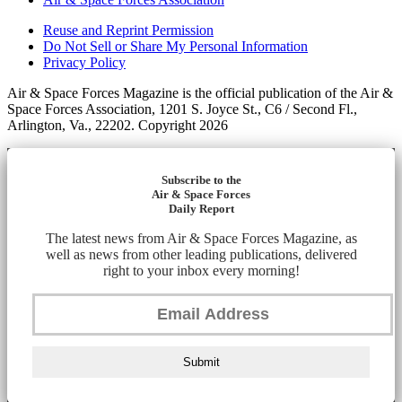
Reuse and Reprint Permission
Do Not Sell or Share My Personal Information
Privacy Policy
Air & Space Forces Magazine is the official publication of the Air &
Space Forces Association, 1201 S. Joyce St., C6 / Second Fl.,
Arlington, Va., 22202. Copyright 2026
Subscribe to the
Air & Space Forces
Daily Report
The latest news from Air & Space Forces Magazine, as
well as news from other leading publications, delivered
right to your inbox every morning!
Submit