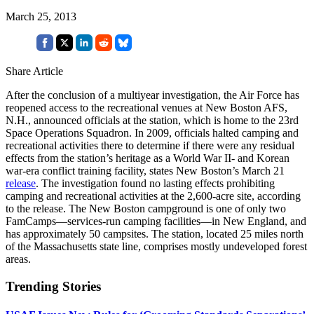
March 25, 2013
Share Article
After the conclusion of a multiyear investigation, the Air Force has
reopened access to the recreational venues at New Boston AFS,
N.H., announced officials at the station, which is home to the 23rd
Space Operations Squadron. In 2009, officials halted camping and
recreational activities there to determine if there were any residual
effects from the station’s heritage as a World War II- and Korean
war-era conflict training facility, states New Boston’s March 21
release
. The investigation found no lasting effects prohibiting
camping and recreational activities at the 2,600-acre site, according
to the release. The New Boston campground is one of only two
FamCamps—services-run camping facilities—in New England, and
has approximately 50 campsites. The station, located 25 miles north
of the Massachusetts state line, comprises mostly undeveloped forest
areas.
Trending Stories