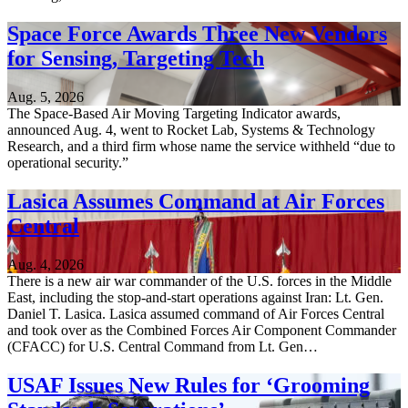
Space Force Awards Three New Vendors
for Sensing, Targeting Tech
Aug. 5, 2026
The Space-Based Air Moving Targeting Indicator awards,
announced Aug. 4, went to Rocket Lab, Systems & Technology
Research, and a third firm whose name the service withheld “due to
operational security.”
Lasica Assumes Command at Air Forces
Central
Aug. 4, 2026
There is a new air war commander of the U.S. forces in the Middle
East, including the stop-and-start operations against Iran: Lt. Gen.
Daniel T. Lasica. Lasica assumed command of Air Forces Central
and took over as the Combined Forces Air Component Commander
(CFACC) for U.S. Central Command from Lt. Gen…
USAF Issues New Rules for ‘Grooming