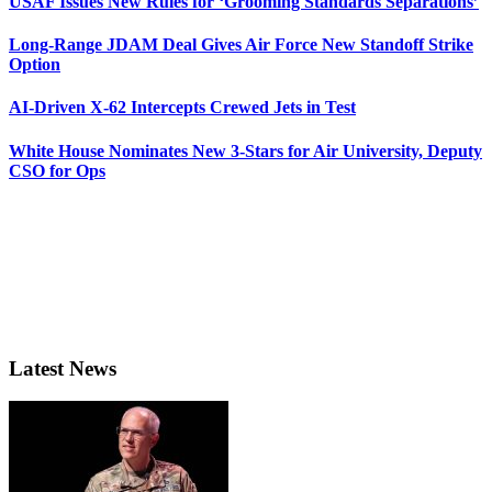
USAF Issues New Rules for ‘Grooming Standards Separations’
Long-Range JDAM Deal Gives Air Force New Standoff Strike
Option
AI-Driven X-62 Intercepts Crewed Jets in Test
White House Nominates New 3-Stars for Air University, Deputy
CSO for Ops
Latest News