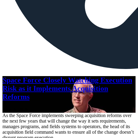
Space Force Closely Watching Execution
Risk as it Implements Acquisition
Reforms
Aug. 6, 2026
As the Space Force implements sweeping acquisition reforms over
the next few years that will change the way it sets requirements,
manages programs, and fields systems to operators, the head of its
acquisition field command wants to ensure all of the change doesn’t
disrupt program execution.