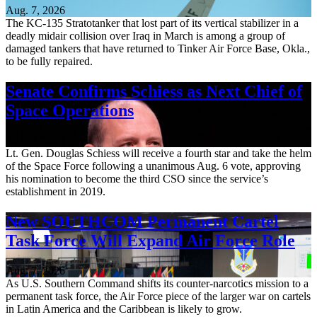
Aug. 7, 2026
The KC-135 Stratotanker that lost part of its vertical stabilizer in a
deadly midair collision over Iraq in March is among a group of
damaged tankers that have returned to Tinker Air Force Base, Okla.,
to be fully repaired.
Senate Confirms Schiess as Next Chief of
Space Operations
Aug. 7, 2026
Lt. Gen. Douglas Schiess will receive a fourth star and take the helm
of the Space Force following a unanimous Aug. 6 vote, approving
his nomination to become the third CSO since the service’s
establishment in 2019.
New SOUTHCOM Permanent Cartel
Task Force Will Expand Air Force Role
Aug. 7, 2026
As U.S. Southern Command shifts its counter-narcotics mission to a
permanent task force, the Air Force piece of the larger war on cartels
in Latin America and the Caribbean is likely to grow.