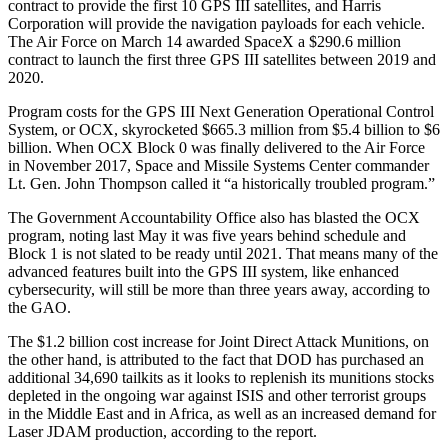
contract to provide the first 10 GPS III satellites, and Harris
Corporation will provide the navigation payloads for each vehicle.
The Air Force on March 14 awarded SpaceX a $290.6 million
contract to launch the first three GPS III satellites between 2019 and
2020.
Program costs for the GPS III Next Generation Operational Control
System, or OCX, skyrocketed $665.3 million from $5.4 billion to $6
billion. When OCX Block 0 was finally delivered to the Air Force
in November 2017, Space and Missile Systems Center commander
Lt. Gen. John Thompson called it “a historically troubled program.”
The Government Accountability Office also has blasted the OCX
program, noting last May it was five years behind schedule and
Block 1 is not slated to be ready until 2021. That means many of the
advanced features built into the GPS III system, like enhanced
cybersecurity, will still be more than three years away, according to
the GAO.
The $1.2 billion cost increase for Joint Direct Attack Munitions, on
the other hand, is attributed to the fact that DOD has purchased an
additional 34,690 tailkits as it looks to replenish its munitions stocks
depleted in the ongoing war against ISIS and other terrorist groups
in the Middle East and in Africa, as well as an increased demand for
Laser JDAM production, according to the report.