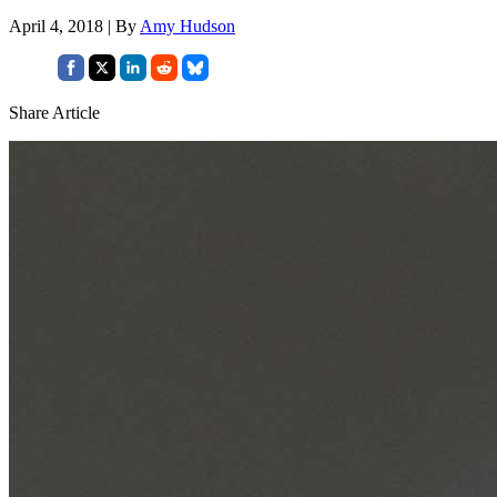
April 4, 2018 | By
Amy Hudson
Share Article