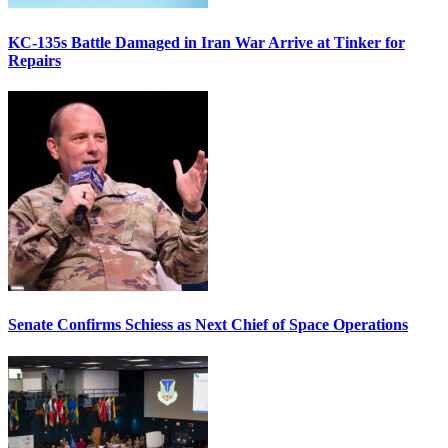
KC-135s Battle Damaged in Iran War Arrive at Tinker for
Repairs
Senate Confirms Schiess as Next Chief of Space Operations