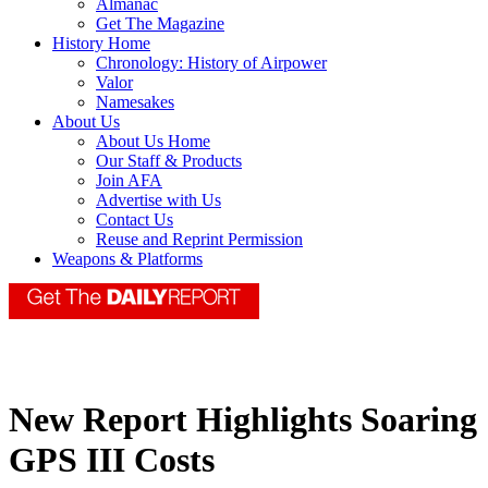
Almanac
Get The Magazine
History Home
Chronology: History of Airpower
Valor
Namesakes
About Us
About Us Home
Our Staff & Products
Join AFA
Advertise with Us
Contact Us
Reuse and Reprint Permission
Weapons & Platforms
New Report Highlights Soaring
GPS III Costs