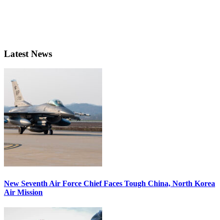
Latest News
New Seventh Air Force Chief Faces Tough China, North Korea
Air Mission