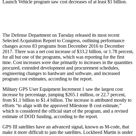
Launch Vehicle program saw cost decreases of at least $1 billion.
The Defense Department on Tuesday released its most recent
Selected Acquisition Report to Congress, outlining performance
changes across 83 programs from December 2016 to December
2017. There was a net cost increase of $33.2 billion, or 1.78 percent,
for all but one of the programs, which was reporting for the first
time. Cost increases were due primarily to increases in the quantities
procured, extended development and procurement schedules,
engineering changes to hardware and software, and increased
program cost estimates, according to the report.
Military GPS User Equipment Increment 1 saw the largest cost
increase by percentage, jumping $265.1 million, or 22.7 percent,
from $1.1 billion to $1.4 billion. The increase is attributed mostly to
efforts “to align with the approved Milestone B cost estimate,”
which is considered the official start of the program, and a revised
estimate of DOD funding, according to the report.
GPS III satellites have an advanced signal, known as M-code, that
make it more difficult to jam the satellites. Lockheed Martin is under