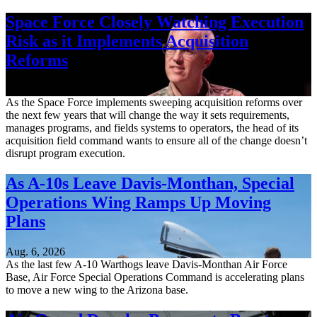
Space Force Closely Watching Execution
Risk as it Implements Acquisition
Reforms
Aug. 6, 2026
As the Space Force implements sweeping acquisition reforms over
the next few years that will change the way it sets requirements,
manages programs, and fields systems to operators, the head of its
acquisition field command wants to ensure all of the change doesn’t
disrupt program execution.
As A-10s Leave Davis-Monthan, Special
Operations Wing Ramps Up Moving
Plans
Aug. 6, 2026
As the last few A-10 Warthogs leave Davis-Monthan Air Force
Base, Air Force Special Operations Command is accelerating plans
to move a new wing to the Arizona base.