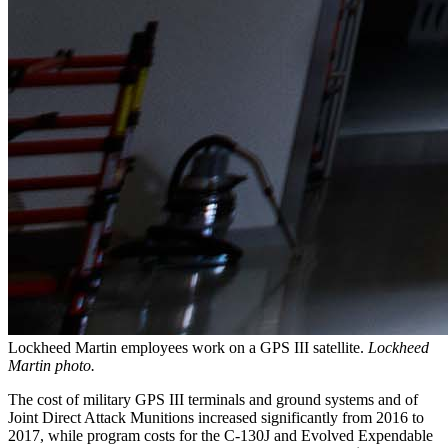
Lockheed Martin employees work on a GPS III satellite.
Lockheed
Martin photo.
The cost of military GPS III terminals and ground systems and of
Joint Direct Attack Munitions increased significantly from 2016 to
2017, while program costs for the C-130J and Evolved Expendable