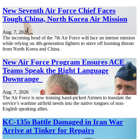
New Seventh Air Force Chief Faces
Tough China, North Korea Air Mission
Aug. 7, 2026
The incoming head of the 7th Air Force will face an intense mission
while relying on 4th-generation fighters to stave off looming threats
from North Korea and China.
New Air Force Program Ensures ACE
Teams Speak the Right Language
Downrange
Aug. 7, 2026
The Air Force is now training hand-picked Airmen to translate the
service’s wartime airfield needs into the native tongues of non-
English speaking allies.
KC-135s Battle Damaged in Iran War
Arrive at Tinker for Repairs