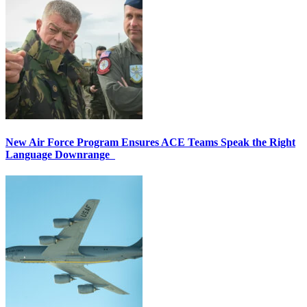
New Air Force Program Ensures ACE Teams Speak the Right
Language Downrange