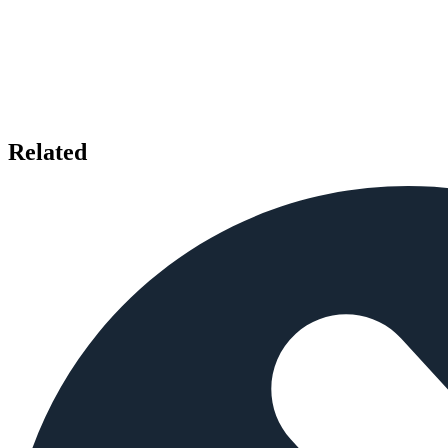
Related