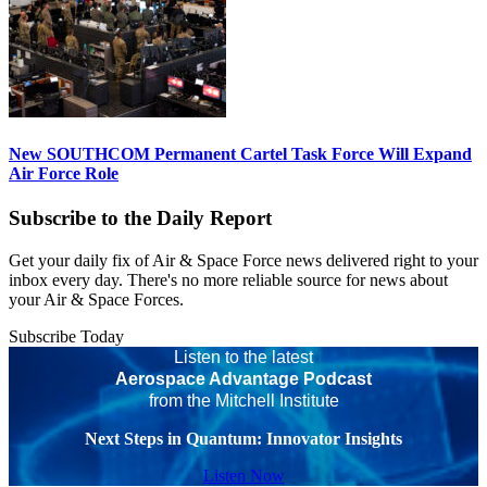
New SOUTHCOM Permanent Cartel Task Force Will Expand
Air Force Role
Subscribe to the Daily Report
Get your daily fix of Air & Space Force news delivered right to your
inbox every day. There's no more reliable source for news about
your Air & Space Forces.
Subscribe Today
Listen to the latest
Aerospace Advantage Podcast
from the Mitchell Institute
Next Steps in Quantum: Innovator Insights
Listen Now