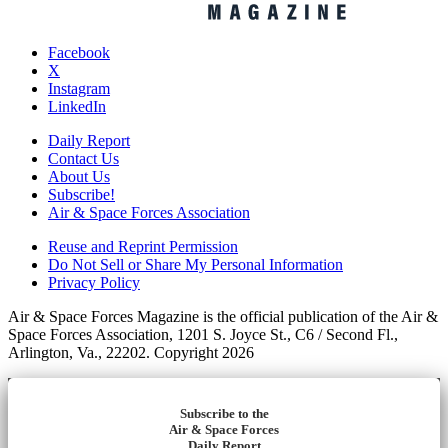
Facebook
X
Instagram
LinkedIn
Daily Report
Contact Us
About Us
Subscribe!
Air & Space Forces Association
Reuse and Reprint Permission
Do Not Sell or Share My Personal Information
Privacy Policy
Air & Space Forces Magazine is the official publication of the Air &
Space Forces Association, 1201 S. Joyce St., C6 / Second Fl.,
Arlington, Va., 22202. Copyright 2026
Subscribe to the
Air & Space Forces
Daily Report