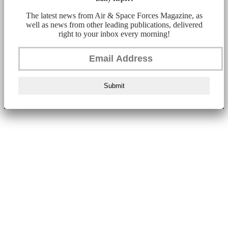
The latest news from Air & Space Forces Magazine, as
well as news from other leading publications, delivered
right to your inbox every morning!
Submit