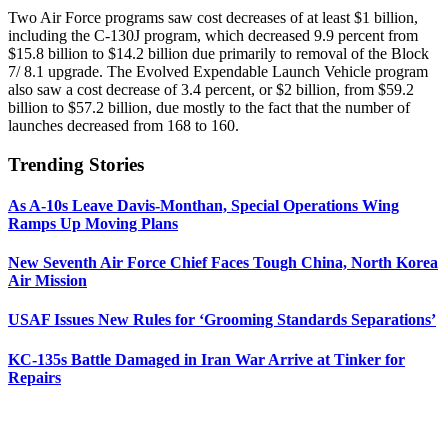
Two Air Force programs saw cost decreases of at least $1 billion,
including the C-130J program, which decreased 9.9 percent from
$15.8 billion to $14.2 billion due primarily to removal of the Block
7/ 8.1 upgrade. The Evolved Expendable Launch Vehicle program
also saw a cost decrease of 3.4 percent, or $2 billion, from $59.2
billion to $57.2 billion, due mostly to the fact that the number of
launches decreased from 168 to 160.
Trending Stories
As A-10s Leave Davis-Monthan, Special Operations Wing
Ramps Up Moving Plans
New Seventh Air Force Chief Faces Tough China, North Korea
Air Mission
USAF Issues New Rules for ‘Grooming Standards Separations’
KC-135s Battle Damaged in Iran War Arrive at Tinker for
Repairs