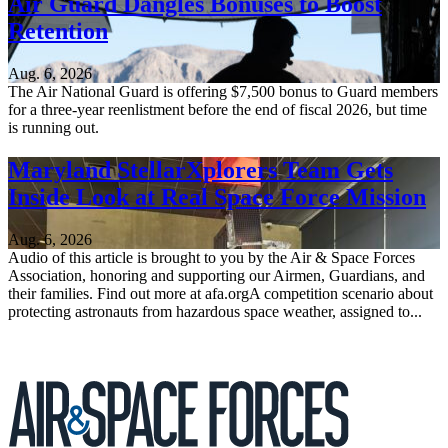
Air Guard Dangles Bonuses to Boost
Retention
Aug. 6, 2026
The Air National Guard is offering $7,500 bonus to Guard members
for a three-year reenlistment before the end of fiscal 2026, but time
is running out.
Maryland StellarXplorers Team Gets
Inside Look at Real Space Force Mission
Aug. 6, 2026
Audio of this article is brought to you by the Air & Space Forces
Association, honoring and supporting our Airmen, Guardians, and
their families. Find out more at afa.orgA competition scenario about
protecting astronauts from hazardous space weather, assigned to...