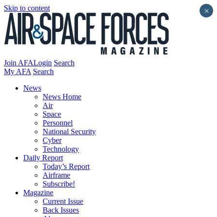
Skip to content
×
Join AFA
Login
Search
My AFA
Search
News
News Home
Air
Space
Personnel
National Security
Cyber
Technology
Daily Report
Today’s Report
Airframe
Subscribe!
Magazine
Current Issue
Back Issues