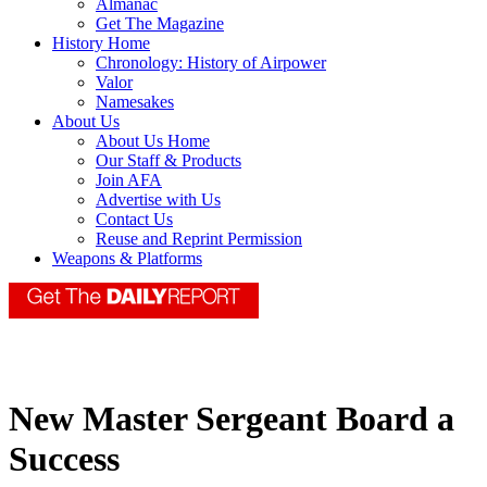
Almanac
Get The Magazine
History Home
Chronology: History of Airpower
Valor
Namesakes
About Us
About Us Home
Our Staff & Products
Join AFA
Advertise with Us
Contact Us
Reuse and Reprint Permission
Weapons & Platforms
New Master Sergeant Board a
Success