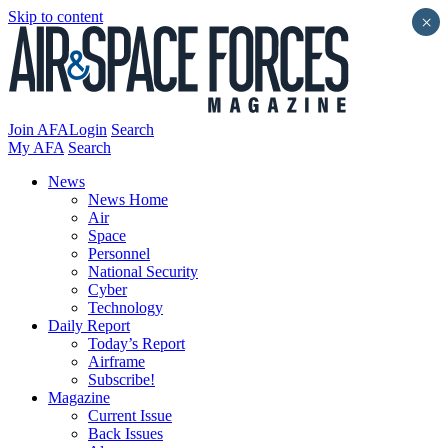
Skip to content
×
Join AFA
Login
Search
My AFA
Search
News
News Home
Air
Space
Personnel
National Security
Cyber
Technology
Daily Report
Today’s Report
Airframe
Subscribe!
Magazine
Current Issue
Back Issues