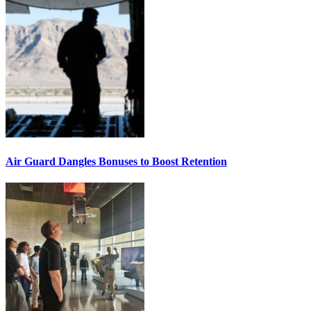
Air Guard Dangles Bonuses to Boost Retention