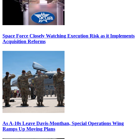
Space Force Closely Watching Execution Risk as it Implements
Acquisition Reforms
As A-10s Leave Davis-Monthan, Special Operations Wing
Ramps Up Moving Plans