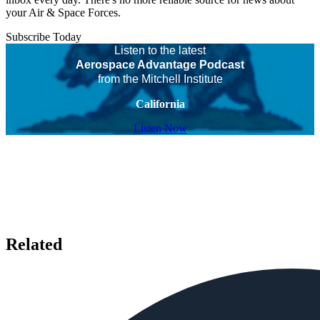
your Air & Space Forces.
Subscribe Today
Listen to the latest
Aerospace Advantage Podcast
from the Mitchell Institute
California
Listen Now
Related