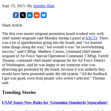
Sept. 15, 2015 | By
Jennifer Hlad
Share Article
The first ever master sergeant promotion board worked very well,
chief master sergeants said Monday during a panel at
ASC15
. There
was a lot of apprehension going into the board, and “we learned
some things along the way,” but overall it was “an overwhelming
success,” said CMSgt. Matthew Caruso, command chief master
sergeant of Air Force Special Operations Command. CMSgt. Farrell
Thomas, command chief master sergeant for the Air Force District
of Washington, said he was happy to see someone who was
deserving get promoted by the board, because it was unlikely they
would have been promoted under the old system. “All the feedback
I got was good, even from people who weren’t selected,” Thomas
said.
Trending Stories
USAF Issues New Rules for ‘Grooming Standards Separations’