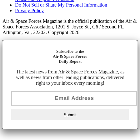
Do Not Sell or Share My Personal Information
Privacy Policy
Air & Space Forces Magazine is the official publication of the Air &
Space Forces Association, 1201 S. Joyce St., C6 / Second Fl.,
Arlington, Va., 22202. Copyright 2026
Subscribe to the
Air & Space Forces
Daily Report
The latest news from Air & Space Forces Magazine, as
well as news from other leading publications, delivered
right to your inbox every morning!
Submit