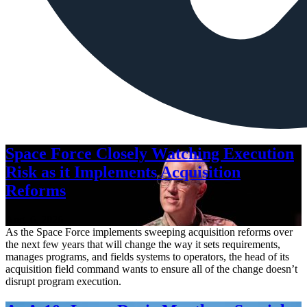
Space Force Closely Watching Execution
Risk as it Implements Acquisition
Reforms
Aug. 6, 2026
As the Space Force implements sweeping acquisition reforms over
the next few years that will change the way it sets requirements,
manages programs, and fields systems to operators, the head of its
acquisition field command wants to ensure all of the change doesn’t
disrupt program execution.