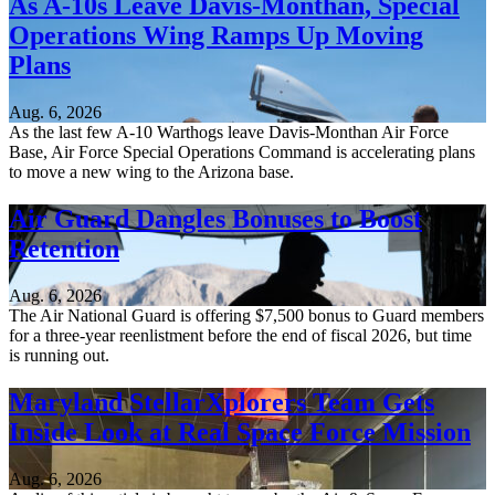
As A-10s Leave Davis-Monthan, Special
Operations Wing Ramps Up Moving
Plans
Aug. 6, 2026
As the last few A-10 Warthogs leave Davis-Monthan Air Force
Base, Air Force Special Operations Command is accelerating plans
to move a new wing to the Arizona base.
Air Guard Dangles Bonuses to Boost
Retention
Aug. 6, 2026
The Air National Guard is offering $7,500 bonus to Guard members
for a three-year reenlistment before the end of fiscal 2026, but time
is running out.
Maryland StellarXplorers Team Gets
Inside Look at Real Space Force Mission
Aug. 6, 2026