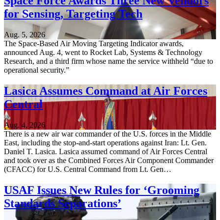
Space Force Awards Three New Vendors
for Sensing, Targeting Tech
Aug. 5, 2026
The Space-Based Air Moving Targeting Indicator awards,
announced Aug. 4, went to Rocket Lab, Systems & Technology
Research, and a third firm whose name the service withheld “due to
operational security.”
Lasica Assumes Command at Air Forces
Central
Aug. 4, 2026
There is a new air war commander of the U.S. forces in the Middle
East, including the stop-and-start operations against Iran: Lt. Gen.
Daniel T. Lasica. Lasica assumed command of Air Forces Central
and took over as the Combined Forces Air Component Commander
(CFACC) for U.S. Central Command from Lt. Gen…
USAF Issues New Rules for ‘Grooming
Standards Separations’