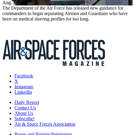
Aug. 4, 2026
The Department of the Air Force has released new guidance for
commanders to begin separating Airmen and Guardians who have
been on medical shaving profiles for too long.
Facebook
X
Instagram
LinkedIn
Daily Report
Contact Us
About Us
Subscribe!
Air & Space Forces Association
Reuse and Reprint Permission