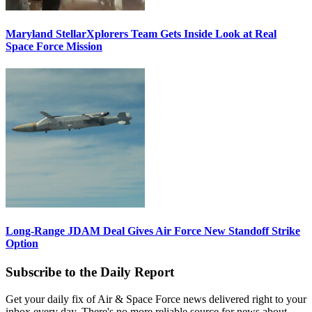
Maryland StellarXplorers Team Gets Inside Look at Real
Space Force Mission
Long-Range JDAM Deal Gives Air Force New Standoff Strike
Option
Subscribe to the Daily Report
Get your daily fix of Air & Space Force news delivered right to your
inbox every day. There's no more reliable source for news about