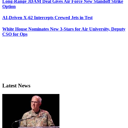
Long-Range JDAM Deal Gives Air Force New Standoff Strike
Option
AI-Driven X-62 Intercepts Crewed Jets in Test
White House Nominates New 3-Stars for Air University, Deputy
CSO for Ops
Latest News