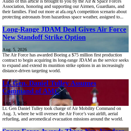
Audio of this article is brought to you by the Air & Space Forces
Association, honoring and supporting our Airmen, Guardians, and
their families. Find out more at afa.orgA competition scenario about
protecting astronauts from hazardous space weather, assigned to...
Long-Range JDAM Deal Gives Air Force
New Standoff Strike Option
Aug. 5, 2026
The Air Force has awarded Boeing a $75 million first production
contract to begin acquiring its long-range JDAM as the service seeks
to expand and extend its munition strike options in an increasingly
distance-driven targeting world.
Lt. Gen. Daniel Tulley Assumes
Command of AMC
Aug. 5, 2026
Lt. Gen Daniel Tulley took charge of Air Mobility Command on
Aug. 3, where he will oversee the Air Force’s vast airlift, aerial
refueling, and aeromedical evacuation missions around the world.