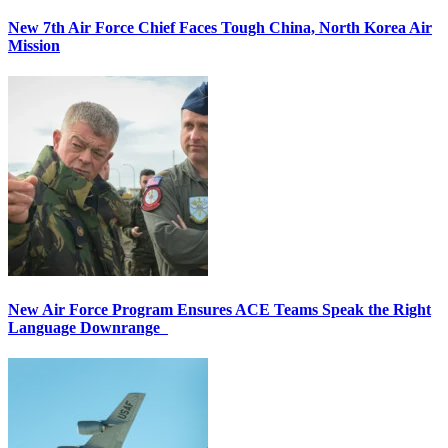
New 7th Air Force Chief Faces Tough China, North Korea Air
Mission
New Air Force Program Ensures ACE Teams Speak the Right
Language Downrange