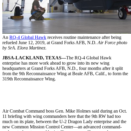
An
RQ-4 Global Hawk
receives routine maintenance after being
refueled June 12, 2019, at Grand Forks AFB, N.D.
Air Force photo
by SrA. Elora Martinez.
JBSA-LACKLAND, TEXAS—
The RQ-4 Global Hawk
enterprise has more work ahead to grow into its new wing
headquarters at Grand Forks AFB, N.D., four months after it split
from the 9th Reconnaissance Wing at Beale AFB, Calif., to form the
319th Reconnaissance Wing.
Air Combat Command boss Gen. Mike Holmes said during an Oct.
11 briefing with wing commanders here that the 9th RW had too
much on its plate, between the U-2 Dragon Lady enterprise and the
new Common Mission Control Center—an advanced command-