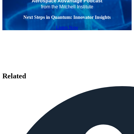
Aerospace Advantage Podcast
from the Mitchell Institute
Next Steps in Quantum: Innovator Insights
Listen Now
Related