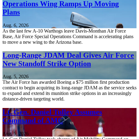
Operations Wing Ramps Up Moving
Plans
Aug. 6, 2026
As the last few A-10 Warthogs leave Davis-Monthan Air Force
Base, Air Force Special Operations Command is accelerating plans
to move a new wing to the Arizona base.
Long-Range JDAM Deal Gives Air Force
New Standoff Strike Option
Aug. 5, 2026
The Air Force has awarded Boeing a $75 million first production
contract to begin acquiring its long-range JDAM as the service seeks
to expand and extend its munition strike options in an increasingly
distance-driven targeting world.
Lt. Gen. Daniel Tulley Assumes
Command of AMC
Aug. 5, 2026