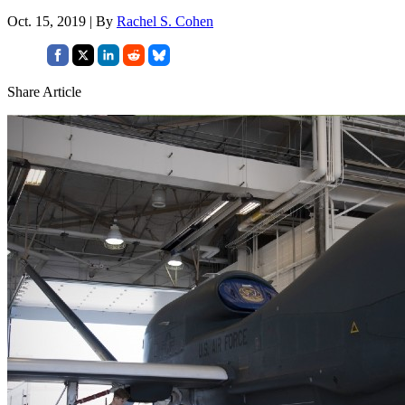
Oct. 15, 2019 | By
Rachel S. Cohen
Share Article