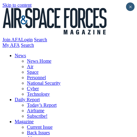
Skip to content
×
Join AFA
Login
Search
My AFA
Search
News
News Home
Air
Space
Personnel
National Security
Cyber
Technology
Daily Report
Today’s Report
Airframe
Subscribe!
Magazine
Current Issue
Back Issues