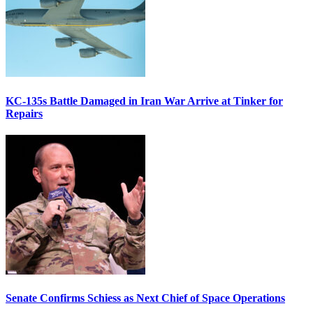
KC-135s Battle Damaged in Iran War Arrive at Tinker for
Repairs
Senate Confirms Schiess as Next Chief of Space Operations