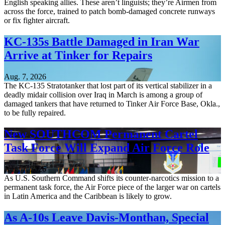
English speaking allies. These aren’t linguists; they’re Airmen from
across the force, trained to patch bomb-damaged concrete runways
or fix fighter aircraft.
KC-135s Battle Damaged in Iran War
Arrive at Tinker for Repairs
Aug. 7, 2026
The KC-135 Stratotanker that lost part of its vertical stabilizer in a
deadly midair collision over Iraq in March is among a group of
damaged tankers that have returned to Tinker Air Force Base, Okla.,
to be fully repaired.
New SOUTHCOM Permanent Cartel
Task Force Will Expand Air Force Role
Aug. 7, 2026
As U.S. Southern Command shifts its counter-narcotics mission to a
permanent task force, the Air Force piece of the larger war on cartels
in Latin America and the Caribbean is likely to grow.
As A-10s Leave Davis-Monthan, Special