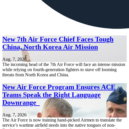
New 7th Air Force Chief Faces Tough
China, North Korea Air Mission
Aug. 7, 2026
The incoming head of the 7th Air Force will face an intense mission
while relying on fourth-generation fighters to stave off looming
threats from North Korea and China.
New Air Force Program Ensures ACE
Teams Speak the Right Language
Downrange
Aug. 7, 2026
The Air Force is now training hand-picked Airmen to translate the
service’s wartime airfield needs into the native tongues of non-