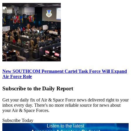
New SOUTHCOM Permanent Cartel Task Force Will Expand
Air Force Role
Subscribe to the Daily Report
Get your daily fix of Air & Space Force news delivered right to your
inbox every day. There's no more reliable source for news about
your Air & Space Forces.
Subscribe Today
Listen to the latest