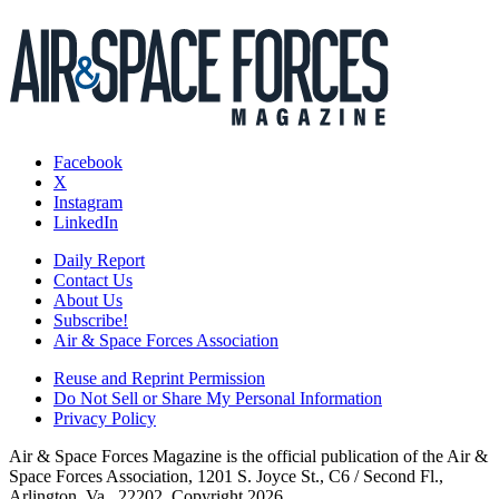
Facebook
X
Instagram
LinkedIn
Daily Report
Contact Us
About Us
Subscribe!
Air & Space Forces Association
Reuse and Reprint Permission
Do Not Sell or Share My Personal Information
Privacy Policy
Air & Space Forces Magazine is the official publication of the Air &
Space Forces Association, 1201 S. Joyce St., C6 / Second Fl.,
Arlington, Va., 22202. Copyright 2026