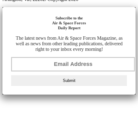
Subscribe to the
Air & Space Forces
Daily Report
The latest news from Air & Space Forces Magazine, as
well as news from other leading publications, delivered
right to your inbox every morning!
Submit