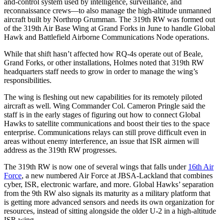
and-control system used by intelligence, surveillance, and
reconnaissance crews—to also manage the high-altitude unmanned
aircraft built by Northrop Grumman. The 319th RW was formed out
of the 319th Air Base Wing at Grand Forks in June to handle Global
Hawk and Battlefield Airborne Communications Node operations.
While that shift hasn’t affected how RQ-4s operate out of Beale,
Grand Forks, or other installations, Holmes noted that 319th RW
headquarters staff needs to grow in order to manage the wing’s
responsibilities.
The wing is fleshing out new capabilities for its remotely piloted
aircraft as well. Wing Commander Col. Cameron Pringle said the
staff is in the early stages of figuring out how to connect Global
Hawks to satellite communications and boost their ties to the space
enterprise. Communications relays can still prove difficult even in
areas without enemy interference, an issue that ISR airmen will
address as the 319th RW progresses.
The 319th RW is now one of several wings that falls under
16th Air
Force
, a new numbered Air Force at JBSA-Lackland that combines
cyber, ISR, electronic warfare, and more. Global Hawks’ separation
from the 9th RW also signals its maturity as a military platform that
is getting more advanced sensors and needs its own organization for
resources, instead of sitting alongside the older U-2 in a high-altitude
ISR wing.