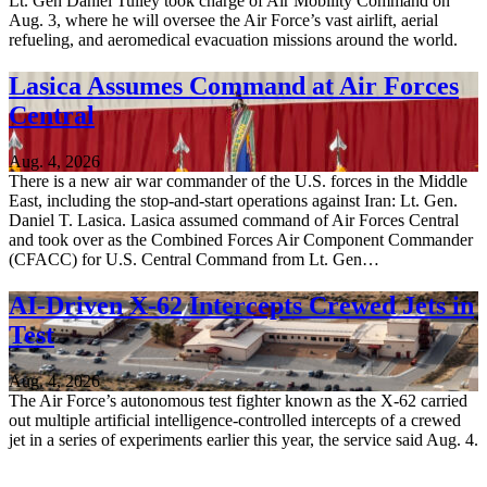
Lt. Gen Daniel Tulley took charge of Air Mobility Command on
Aug. 3, where he will oversee the Air Force’s vast airlift, aerial
refueling, and aeromedical evacuation missions around the world.
Lasica Assumes Command at Air Forces
Central
Aug. 4, 2026
There is a new air war commander of the U.S. forces in the Middle
East, including the stop-and-start operations against Iran: Lt. Gen.
Daniel T. Lasica. Lasica assumed command of Air Forces Central
and took over as the Combined Forces Air Component Commander
(CFACC) for U.S. Central Command from Lt. Gen…
AI-Driven X-62 Intercepts Crewed Jets in
Test
Aug. 4, 2026
The Air Force’s autonomous test fighter known as the X-62 carried
out multiple artificial intelligence-controlled intercepts of a crewed
jet in a series of experiments earlier this year, the service said Aug. 4.