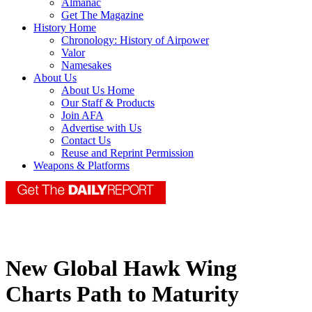
Almanac
Get The Magazine
History Home
Chronology: History of Airpower
Valor
Namesakes
About Us
About Us Home
Our Staff & Products
Join AFA
Advertise with Us
Contact Us
Reuse and Reprint Permission
Weapons & Platforms
New Global Hawk Wing
Charts Path to Maturity