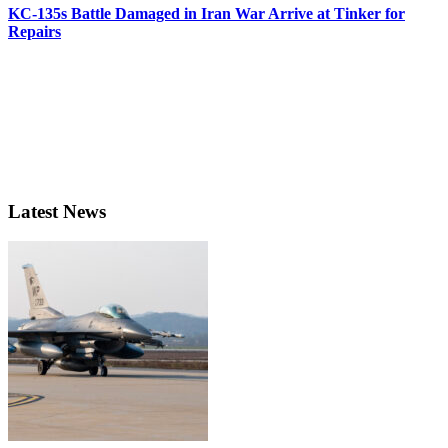
KC-135s Battle Damaged in Iran War Arrive at Tinker for
Repairs
Latest News