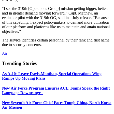
“I see the 319th [Operations Group] mission getting bigger, better,
and in greater demand moving forward,” Capt. Matthew, an
evaluator pilot with the 319th OG, said in a July release. “Because
of this capability, I expect policymakers to demand more utilization
of our platform and platforms like us to maintain and attain national
objectives.”
The service identifies certain personnel by their rank and first name
due to security concerns.
Air
Trending Stories
As A-10s Leave Davis-Monthan, Special Operations Wing
Ramps Up Moving Plans
New Air Force Program Ensures ACE Teams Speak the Right
Language Downrange
New Seventh Air Force Chief Faces Tough China, North Korea
Air Mission