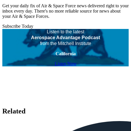
Get your daily fix of Air & Space Force news delivered right to your
inbox every day. There's no more reliable source for news about
your Air & Space Forces.
Subscribe Today
Listen to the latest
Aerospace Advantage Podcast
from the Mitchell Institute
California
Listen Now
Related