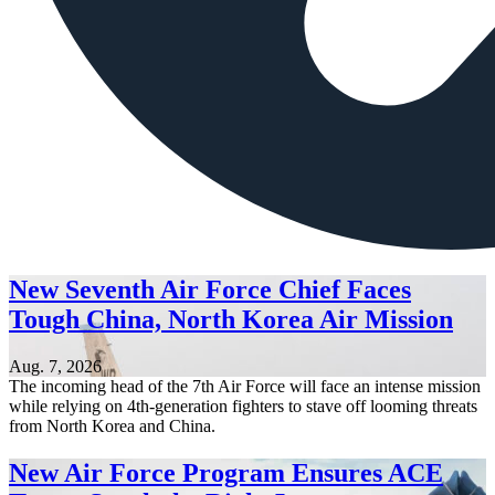
New Seventh Air Force Chief Faces
Tough China, North Korea Air Mission
Aug. 7, 2026
The incoming head of the 7th Air Force will face an intense mission
while relying on 4th-generation fighters to stave off looming threats
from North Korea and China.
New Air Force Program Ensures ACE