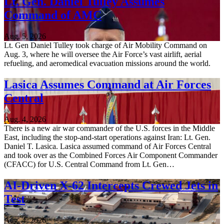
Lt. Gen. Daniel Tulley Assumes
Command of AMC
Aug. 5, 2026
Lt. Gen Daniel Tulley took charge of Air Mobility Command on
Aug. 3, where he will oversee the Air Force’s vast airlift, aerial
refueling, and aeromedical evacuation missions around the world.
Lasica Assumes Command at Air Forces
Central
Aug. 4, 2026
There is a new air war commander of the U.S. forces in the Middle
East, including the stop-and-start operations against Iran: Lt. Gen.
Daniel T. Lasica. Lasica assumed command of Air Forces Central
and took over as the Combined Forces Air Component Commander
(CFACC) for U.S. Central Command from Lt. Gen…
AI-Driven X-62 Intercepts Crewed Jets in
Test
Aug. 4, 2026