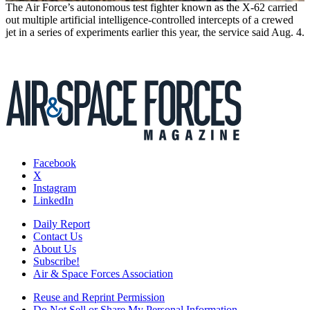
The Air Force’s autonomous test fighter known as the X-62 carried
out multiple artificial intelligence-controlled intercepts of a crewed
jet in a series of experiments earlier this year, the service said Aug. 4.
Facebook
X
Instagram
LinkedIn
Daily Report
Contact Us
About Us
Subscribe!
Air & Space Forces Association
Reuse and Reprint Permission
Do Not Sell or Share My Personal Information