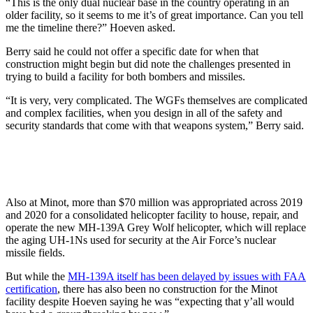
“This is the only dual nuclear base in the country operating in an
older facility, so it seems to me it’s of great importance. Can you tell
me the timeline there?” Hoeven asked.
Berry said he could not offer a specific date for when that
construction might begin but did note the challenges presented in
trying to build a facility for both bombers and missiles.
“It is very, very complicated. The WGFs themselves are complicated
and complex facilities, when you design in all of the safety and
security standards that come with that weapons system,” Berry said.
Also at Minot, more than $70 million was appropriated across 2019
and 2020 for a consolidated helicopter facility to house, repair, and
operate the new MH-139A Grey Wolf helicopter, which will replace
the aging UH-1Ns used for security at the Air Force’s nuclear
missile fields.
But while the
MH-139A itself has been delayed by issues with FAA
certification
, there has also been no construction for the Minot
facility despite Hoeven saying he was “expecting that y’all would