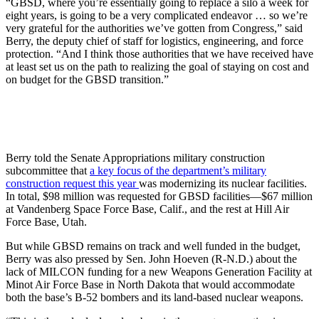
“GBSD, where you’re essentially going to replace a silo a week for
eight years, is going to be a very complicated endeavor … so we’re
very grateful for the authorities we’ve gotten from Congress,” said
Berry, the deputy chief of staff for logistics, engineering, and force
protection. “And I think those authorities that we have received have
at least set us on the path to realizing the goal of staying on cost and
on budget for the GBSD transition.”
Berry told the Senate Appropriations military construction
subcommittee that
a key focus of the department’s military
construction request this year
was modernizing its nuclear facilities.
In total, $98 million was requested for GBSD facilities—$67 million
at Vandenberg Space Force Base, Calif., and the rest at Hill Air
Force Base, Utah.
But while GBSD remains on track and well funded in the budget,
Berry was also pressed by Sen. John Hoeven (R-N.D.) about the
lack of MILCON funding for a new Weapons Generation Facility at
Minot Air Force Base in North Dakota that would accommodate
both the base’s B-52 bombers and its land-based nuclear weapons.