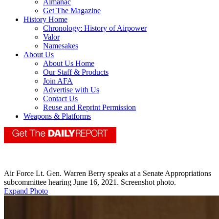
Almanac
Get The Magazine
History Home
Chronology: History of Airpower
Valor
Namesakes
About Us
About Us Home
Our Staff & Products
Join AFA
Advertise with Us
Contact Us
Reuse and Reprint Permission
Weapons & Platforms
Air Force Lt. Gen. Warren Berry speaks at a Senate Appropriations
subcommittee hearing June 16, 2021. Screenshot photo.
Expand Photo