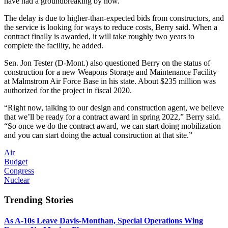
have had a groundbreaking by now.”
The delay is due to higher-than-expected bids from constructors, and
the service is looking for ways to reduce costs, Berry said. When a
contract finally is awarded, it will take roughly two years to
complete the facility, he added.
Sen. Jon Tester (D-Mont.) also questioned Berry on the status of
construction for a new Weapons Storage and Maintenance Facility
at Malmstrom Air Force Base in his state. About $235 million was
authorized for the project in fiscal 2020.
“Right now, talking to our design and construction agent, we believe
that we’ll be ready for a contract award in spring 2022,” Berry said.
“So once we do the contract award, we can start doing mobilization
and you can start doing the actual construction at that site.”
Air
Budget
Congress
Nuclear
Trending Stories
As A-10s Leave Davis-Monthan, Special Operations Wing