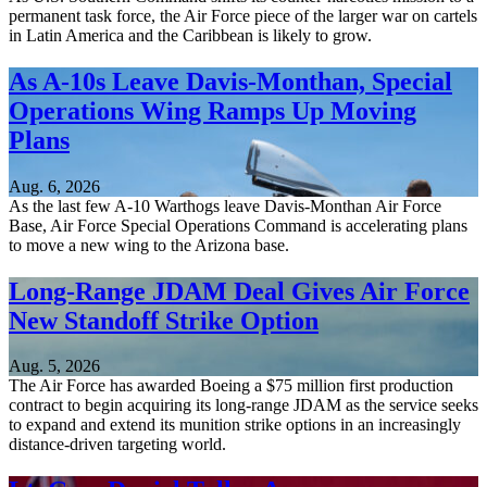
permanent task force, the Air Force piece of the larger war on cartels
in Latin America and the Caribbean is likely to grow.
As A-10s Leave Davis-Monthan, Special
Operations Wing Ramps Up Moving
Plans
Aug. 6, 2026
As the last few A-10 Warthogs leave Davis-Monthan Air Force
Base, Air Force Special Operations Command is accelerating plans
to move a new wing to the Arizona base.
Long-Range JDAM Deal Gives Air Force
New Standoff Strike Option
Aug. 5, 2026
The Air Force has awarded Boeing a $75 million first production
contract to begin acquiring its long-range JDAM as the service seeks
to expand and extend its munition strike options in an increasingly
distance-driven targeting world.