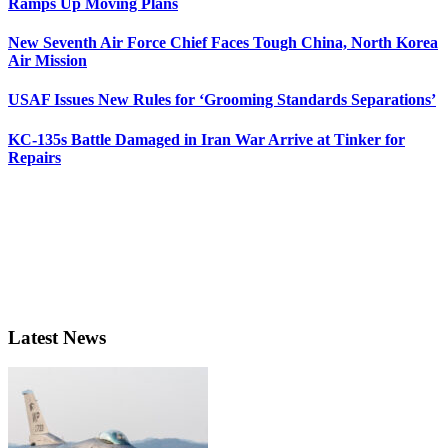
Ramps Up Moving Plans
New Seventh Air Force Chief Faces Tough China, North Korea
Air Mission
USAF Issues New Rules for ‘Grooming Standards Separations’
KC-135s Battle Damaged in Iran War Arrive at Tinker for
Repairs
Latest News