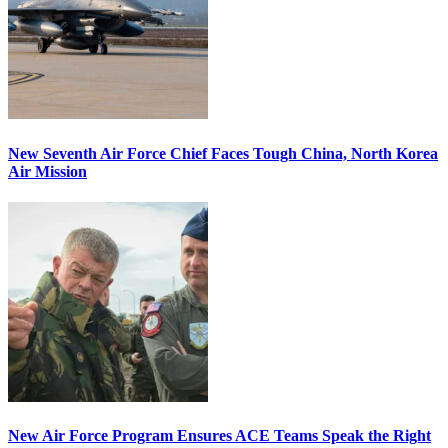
New Seventh Air Force Chief Faces Tough China, North Korea
Air Mission
New Air Force Program Ensures ACE Teams Speak the Right