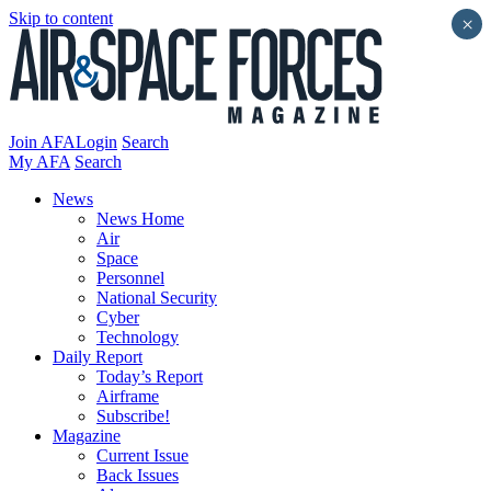
Skip to content
×
Join AFA
Login
Search
My AFA
Search
News
News Home
Air
Space
Personnel
National Security
Cyber
Technology
Daily Report
Today’s Report
Airframe
Subscribe!
Magazine
Current Issue
Back Issues