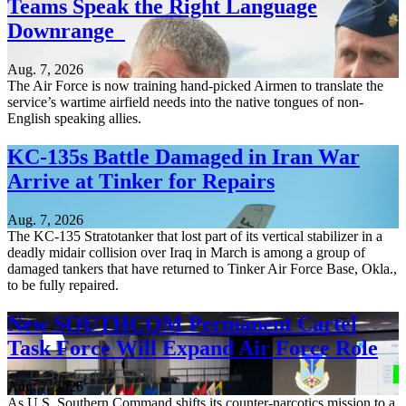
Teams Speak the Right Language
Downrange
Aug. 7, 2026
The Air Force is now training hand-picked Airmen to translate the
service’s wartime airfield needs into the native tongues of non-
English speaking allies.
KC-135s Battle Damaged in Iran War
Arrive at Tinker for Repairs
Aug. 7, 2026
The KC-135 Stratotanker that lost part of its vertical stabilizer in a
deadly midair collision over Iraq in March is among a group of
damaged tankers that have returned to Tinker Air Force Base, Okla.,
to be fully repaired.
New SOUTHCOM Permanent Cartel
Task Force Will Expand Air Force Role
Aug. 7, 2026
As U.S. Southern Command shifts its counter-narcotics mission to a