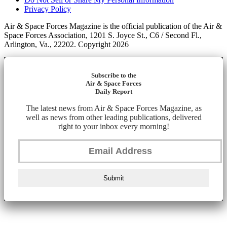
Privacy Policy
Air & Space Forces Magazine is the official publication of the Air &
Space Forces Association, 1201 S. Joyce St., C6 / Second Fl.,
Arlington, Va., 22202. Copyright 2026
Subscribe to the
Air & Space Forces
Daily Report
The latest news from Air & Space Forces Magazine, as
well as news from other leading publications, delivered
right to your inbox every morning!
Submit