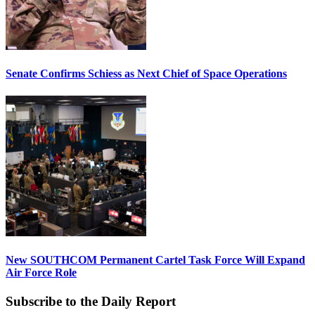
Senate Confirms Schiess as Next Chief of Space Operations
New SOUTHCOM Permanent Cartel Task Force Will Expand
Air Force Role
Subscribe to the Daily Report