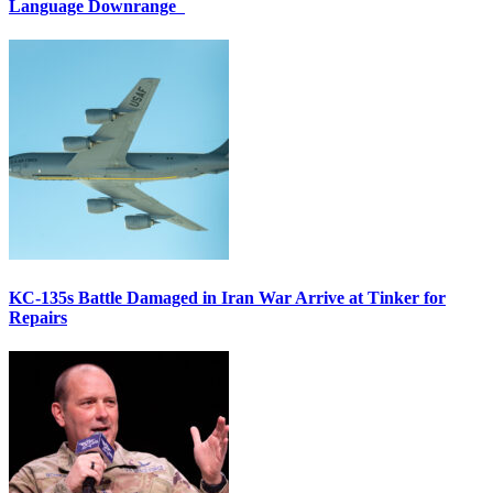
Language Downrange
KC-135s Battle Damaged in Iran War Arrive at Tinker for
Repairs