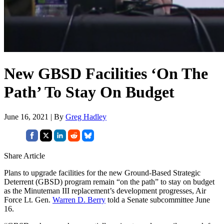
New GBSD Facilities ‘On The
Path’ To Stay On Budget
June 16, 2021 | By
Greg Hadley
Share Article
Plans to upgrade facilities for the new Ground-Based Strategic
Deterrent (GBSD) program remain “on the path” to stay on budget
as the Minuteman III replacement’s development progresses, Air
Force Lt. Gen.
Warren D. Berry
told a Senate subcommittee June
16.