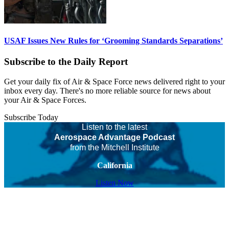
USAF Issues New Rules for ‘Grooming Standards Separations’
Subscribe to the Daily Report
Get your daily fix of Air & Space Force news delivered right to your
inbox every day. There's no more reliable source for news about
your Air & Space Forces.
Subscribe Today
Listen to the latest
Aerospace Advantage Podcast
from the Mitchell Institute
California
Listen Now