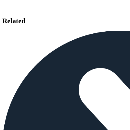
Related