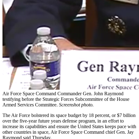
Air Force Space Command Commander Gen. John Raymond
testifying before the Strategic Forces Subcommittee of the House
Armed Services Committee.
Screenshot photo.
The Air Force bolstered its space budget by 18 percent, or $7 billion
over the five-year future years defense program, in an effort to
increase its capabilities and ensure the United States keeps pace with
other countries in space, Air Force Space Command chief Gen. Jay
Raymond said Thursday.