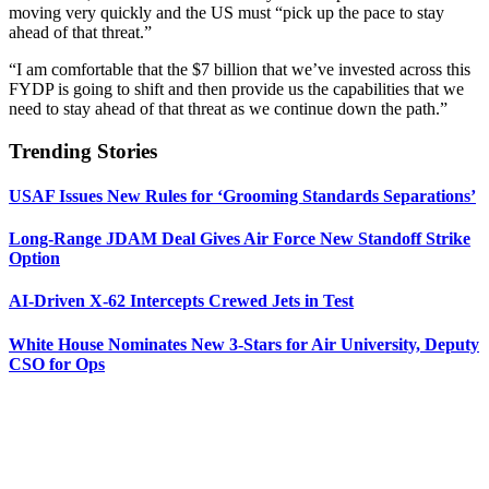
moving very quickly and the US must “pick up the pace to stay
ahead of that threat.”
“I am comfortable that the $7 billion that we’ve invested across this
FYDP is going to shift and then provide us the capabilities that we
need to stay ahead of that threat as we continue down the path.”
Trending Stories
USAF Issues New Rules for ‘Grooming Standards Separations’
Long-Range JDAM Deal Gives Air Force New Standoff Strike
Option
AI-Driven X-62 Intercepts Crewed Jets in Test
White House Nominates New 3-Stars for Air University, Deputy
CSO for Ops