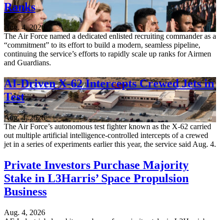
Ranks
Aug. 4, 2026
The Air Force named a dedicated enlisted recruiting commander as a
“commitment” to its effort to build a modern, seamless pipeline,
continuing the service’s efforts to rapidly scale up ranks for Airmen
and Guardians.
AI-Driven X-62 Intercepts Crewed Jets in
Test
Aug. 4, 2026
The Air Force’s autonomous test fighter known as the X-62 carried
out multiple artificial intelligence-controlled intercepts of a crewed
jet in a series of experiments earlier this year, the service said Aug. 4.
Private Investors Purchase Majority
Stake in L3Harris’ Space Propulsion
Business
Aug. 4, 2026