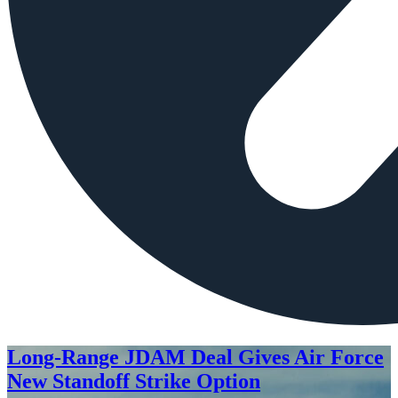
Long-Range JDAM Deal Gives Air Force
New Standoff Strike Option