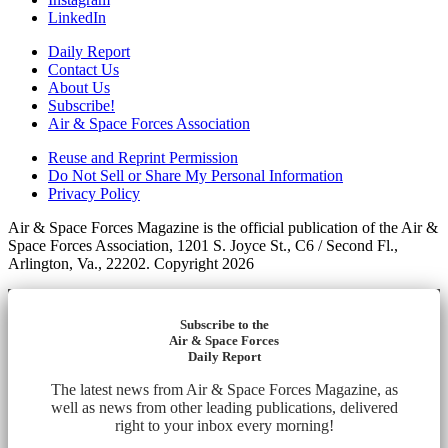
LinkedIn
Daily Report
Contact Us
About Us
Subscribe!
Air & Space Forces Association
Reuse and Reprint Permission
Do Not Sell or Share My Personal Information
Privacy Policy
Air & Space Forces Magazine is the official publication of the Air &
Space Forces Association, 1201 S. Joyce St., C6 / Second Fl.,
Arlington, Va., 22202. Copyright 2026
Subscribe to the
Air & Space Forces
Daily Report
The latest news from Air & Space Forces Magazine, as
well as news from other leading publications, delivered
right to your inbox every morning!