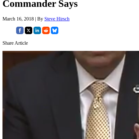
Commander Says
March 16, 2018 | By
Steve Hirsch
Share Article