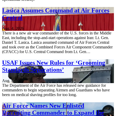
Lasica Assumes Command at Air Forces
Central
Aug. 4, 2026
There is a new air war commander of the U.S. forces in the Middle
East, including the stop-and-start operations against Iran: Lt. Gen.
Daniel T. Lasica. Lasica assumed command of Air Forces Central
and took over as the Combined Forces Air Component Commander
(CFACC) for U.S. Central Command from Lt. Gen…
USAF Issues New Rules for ‘Grooming
Standards Separations’
Aug. 4, 2026
The Department of the Air Force has released new guidance for
commanders to begin separating Airmen and Guardians who have
been on medical shaving profiles for too long.
Air Force Names New Enlisted
Recruiting Commander to Expand the