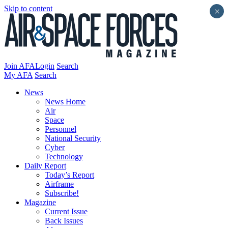
Skip to content
×
Join AFA
Login
Search
My AFA
Search
News
News Home
Air
Space
Personnel
National Security
Cyber
Technology
Daily Report
Today’s Report
Airframe
Subscribe!
Magazine
Current Issue
Back Issues