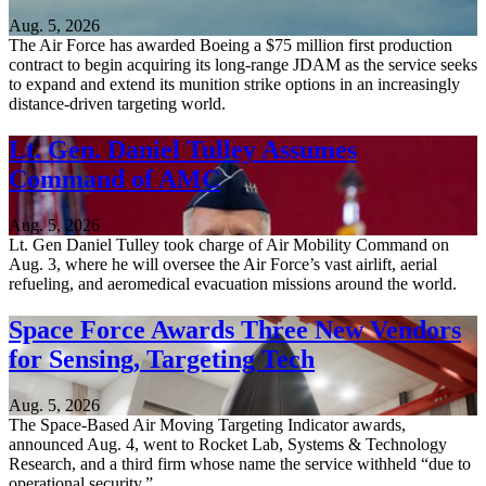
Aug. 5, 2026
The Air Force has awarded Boeing a $75 million first production
contract to begin acquiring its long-range JDAM as the service seeks
to expand and extend its munition strike options in an increasingly
distance-driven targeting world.
Lt. Gen. Daniel Tulley Assumes
Command of AMC
Aug. 5, 2026
Lt. Gen Daniel Tulley took charge of Air Mobility Command on
Aug. 3, where he will oversee the Air Force’s vast airlift, aerial
refueling, and aeromedical evacuation missions around the world.
Space Force Awards Three New Vendors
for Sensing, Targeting Tech
Aug. 5, 2026
The Space-Based Air Moving Targeting Indicator awards,
announced Aug. 4, went to Rocket Lab, Systems & Technology
Research, and a third firm whose name the service withheld “due to
operational security.”