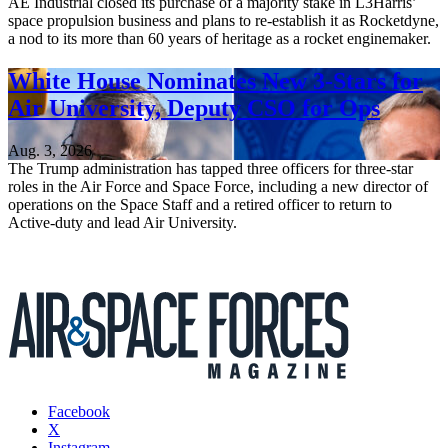
AE Industrial closed its purchase of a majority stake in L3Harris’
space propulsion business and plans to re-establish it as Rocketdyne,
a nod to its more than 60 years of heritage as a rocket enginemaker.
White House Nominates New 3-Stars for
Air University, Deputy CSO for Ops
Aug. 3, 2026
The Trump administration has tapped three officers for three-star
roles in the Air Force and Space Force, including a new director of
operations on the Space Staff and a retired officer to return to
Active-duty and lead Air University.
Facebook
X
Instagram