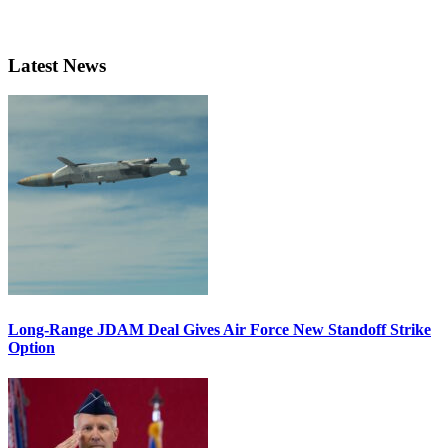
Latest News
Long-Range JDAM Deal Gives Air Force New Standoff Strike
Option