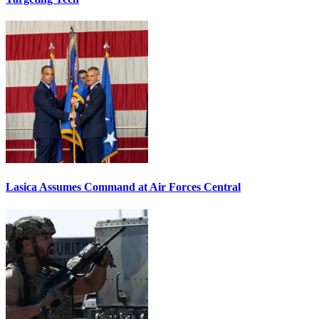
Lasica Assumes Command at Air Forces Central