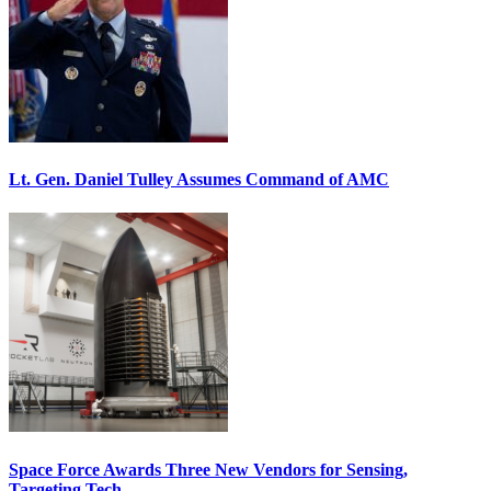
Lt. Gen. Daniel Tulley Assumes Command of AMC
Space Force Awards Three New Vendors for Sensing,
Targeting Tech