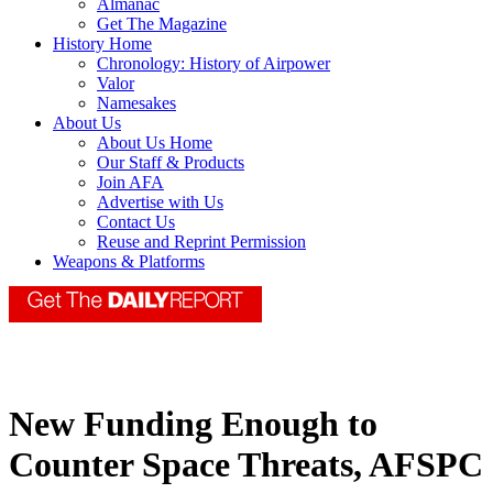
Almanac
Get The Magazine
History Home
Chronology: History of Airpower
Valor
Namesakes
About Us
About Us Home
Our Staff & Products
Join AFA
Advertise with Us
Contact Us
Reuse and Reprint Permission
Weapons & Platforms
New Funding Enough to
Counter Space Threats, AFSPC