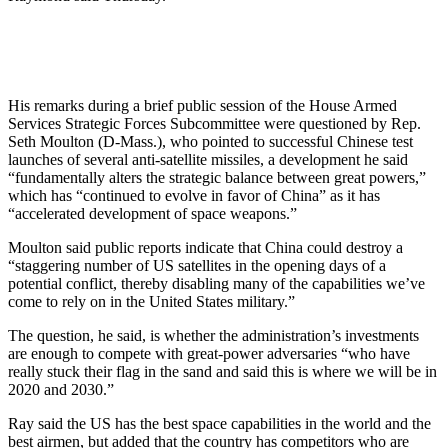
His remarks during a brief public session of the House Armed
Services Strategic Forces Subcommittee were questioned by Rep.
Seth Moulton (D-Mass.), who pointed to successful Chinese test
launches of several anti-satellite missiles, a development he said
“fundamentally alters the strategic balance between great powers,”
which has “continued to evolve in favor of China” as it has
“accelerated development of space weapons.”
Moulton said public reports indicate that China could destroy a
“staggering number of US satellites in the opening days of a
potential conflict, thereby disabling many of the capabilities we’ve
come to rely on in the United States military.”
The question, he said, is whether the administration’s investments
are enough to compete with great-power adversaries “who have
really stuck their flag in the sand and said this is where we will be in
2020 and 2030.”
Ray said the US has the best space capabilities in the world and the
best airmen, but added that the country has competitors who are