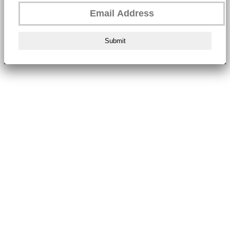
Submit