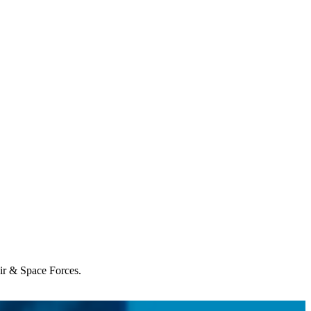
Air & Space Forces.