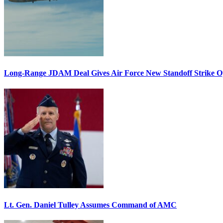
Long-Range JDAM Deal Gives Air Force New Standoff Strike O
Lt. Gen. Daniel Tulley Assumes Command of AMC