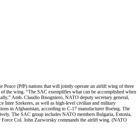
eace (PfP) nations that will jointly operate an airlift wing of three
tion of the wing. “The SAC exemplifies what can be accomplished when
idually,” Amb. Claudio Bisogniero, NATO deputy secretary general,
 Imre Szekeres, as well as high-level civilian and military
ations in Afghanistan, according to C-17 manufacturer Boeing. The
ectively. The SAC group includes NATO members Bulgaria, Estonia,
r Force Col. John Zazworsky commands the airlift wing. (NATO