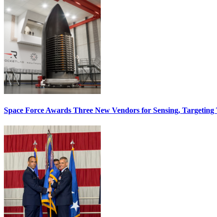
Space Force Awards Three New Vendors for Sensing, Targeting