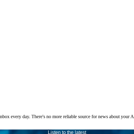
 inbox every day. There's no more reliable source for news about your 
Listen to the latest