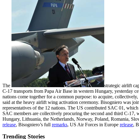
The
strategic airlift
C-17 transports from Papa Air Base in western Hungary, yesterday cel
nations come together for a common purpose: to acquire, collectively
said at the heavy airlift wing activation ceremony. Bisogniero was jo
representatives of the 12 nations. The US contributed SAC 01, which 
SAC members are collectively procuring the second and third C-17, 
Hungary, Lithuania, the Netherlands, Norway, Poland, Romania, Sl
release
, Bisogniero’s full
remarks
, US Air Forces in Europe
release
, 
Trending Stories