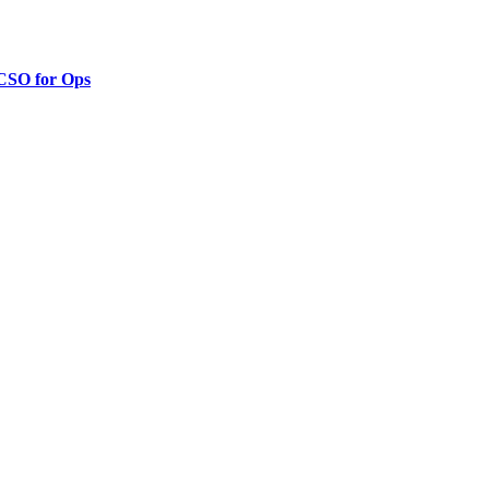
 CSO for Ops