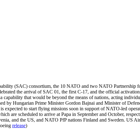
 capability (SAC) consortium, the 10 NATO and two NATO Partnership for P
ebrated the arrival of SAC 01, the first C-17, and the official activa
, a capability that would be beyond the means of nations, acting indiv
ined by Hungarian Prime Minister Gordon Bajnai and Minister of Defence
is expected to start flying missions soon in support of NATO-led oper
which are scheduled to arrive at Papa in September and October, resp
ovenia, and the US, and NATO PfP nations Finland and Sweden. US Ai
Boeing
release
)