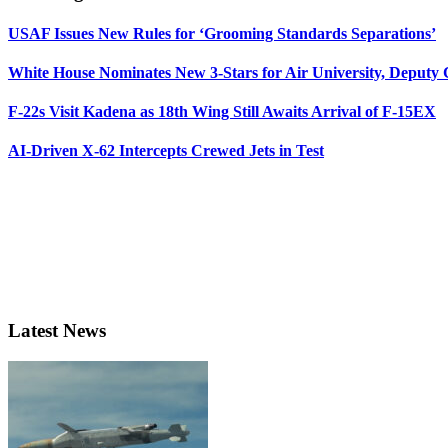
USAF Issues New Rules for ‘Grooming Standards Separations’
White House Nominates New 3-Stars for Air University, Deputy
F-22s Visit Kadena as 18th Wing Still Awaits Arrival of F-15EX
AI-Driven X-62 Intercepts Crewed Jets in Test
Latest News