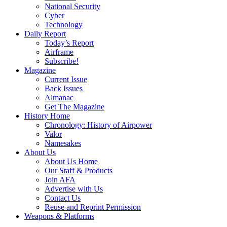
National Security
Cyber
Technology
Daily Report
Today’s Report
Airframe
Subscribe!
Magazine
Current Issue
Back Issues
Almanac
Get The Magazine
History Home
Chronology: History of Airpower
Valor
Namesakes
About Us
About Us Home
Our Staff & Products
Join AFA
Advertise with Us
Contact Us
Reuse and Reprint Permission
Weapons & Platforms