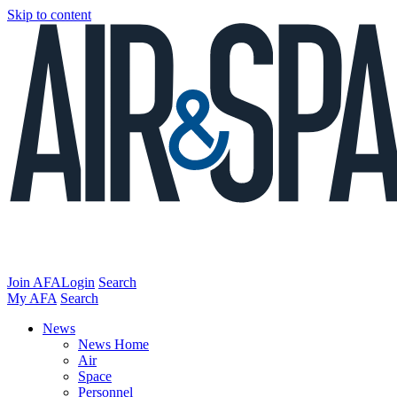
Skip to content
Join AFA
Login
Search
My AFA
Search
News
News Home
Air
Space
Personnel