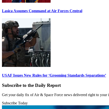
Lasica Assumes Command at Air Forces Central
USAF Issues New Rules for ‘Grooming Standards Separations’
Subscribe to the Daily Report
Get your daily fix of Air & Space Force news delivered right to your
Subscribe Today