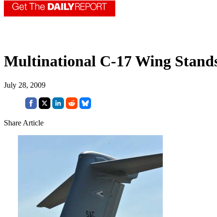
Multinational C-17 Wing Stand
July 28, 2009
Share Article