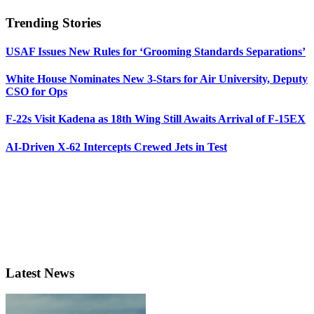
Trending Stories
USAF Issues New Rules for ‘Grooming Standards Separations’
White House Nominates New 3-Stars for Air University, Deputy
CSO for Ops
F-22s Visit Kadena as 18th Wing Still Awaits Arrival of F-15EX
AI-Driven X-62 Intercepts Crewed Jets in Test
Latest News