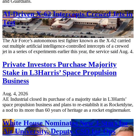
and Guardians.
AI-Driven X-62 Intercepts Crewed Jets in
Test
Aug. 4, 2026
The Air Force’s autonomous test fighter known as the X-62 carried
out multiple artificial intelligence-controlled intercepts of a crewed
jet in a series of experiments earlier this year, the service said Aug. 4.
Private Investors Purchase Majority
Stake in L3Harris’ Space Propulsion
Business
Aug. 4, 2026
AE Industrial closed its purchase of a majority stake in L3Harris’
space propulsion business and plans to re-establish it as Rocketdyne,
a nod to its more than 60 years of heritage as a rocket enginemaker.
White House Nominates New 3-Stars for
Air University, Deputy CSO for Ops