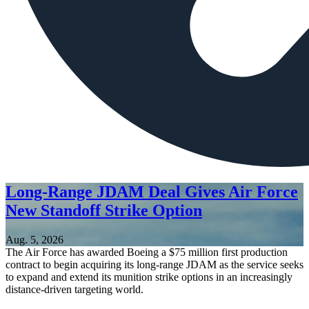
Long-Range JDAM Deal Gives Air Force
New Standoff Strike Option
Aug. 5, 2026
The Air Force has awarded Boeing a $75 million first production
contract to begin acquiring its long-range JDAM as the service seeks
to expand and extend its munition strike options in an increasingly
distance-driven targeting world.