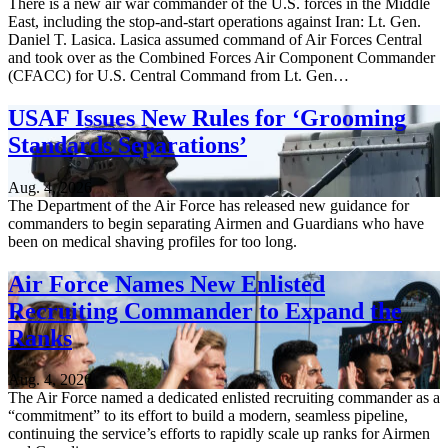
There is a new air war commander of the U.S. forces in the Middle
East, including the stop-and-start operations against Iran: Lt. Gen.
Daniel T. Lasica. Lasica assumed command of Air Forces Central
and took over as the Combined Forces Air Component Commander
(CFACC) for U.S. Central Command from Lt. Gen…
USAF Issues New Rules for ‘Grooming
Standards Separations’
Aug. 4, 2026
The Department of the Air Force has released new guidance for
commanders to begin separating Airmen and Guardians who have
been on medical shaving profiles for too long.
Air Force Names New Enlisted
Recruiting Commander to Expand the
Ranks
Aug. 4, 2026
The Air Force named a dedicated enlisted recruiting commander as a
“commitment” to its effort to build a modern, seamless pipeline,
continuing the service’s efforts to rapidly scale up ranks for Airmen