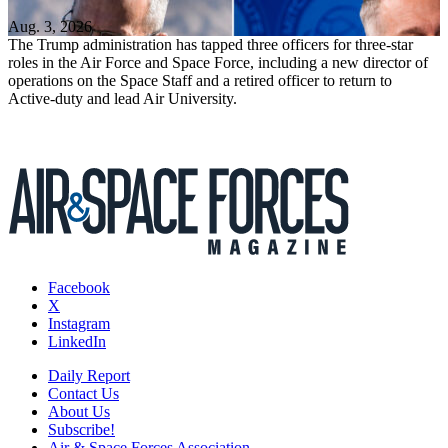
Aug. 3, 2026
The Trump administration has tapped three officers for three-star
roles in the Air Force and Space Force, including a new director of
operations on the Space Staff and a retired officer to return to
Active-duty and lead Air University.
Facebook
X
Instagram
LinkedIn
Daily Report
Contact Us
About Us
Subscribe!
Air & Space Forces Association