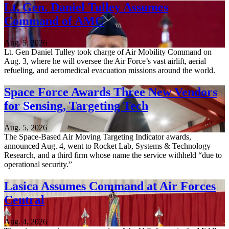
Lt. Gen. Daniel Tulley Assumes
Command of AMC
Aug. 5, 2026
Lt. Gen Daniel Tulley took charge of Air Mobility Command on
Aug. 3, where he will oversee the Air Force’s vast airlift, aerial
refueling, and aeromedical evacuation missions around the world.
Space Force Awards Three New Vendors
for Sensing, Targeting Tech
Aug. 5, 2026
The Space-Based Air Moving Targeting Indicator awards,
announced Aug. 4, went to Rocket Lab, Systems & Technology
Research, and a third firm whose name the service withheld “due to
operational security.”
Lasica Assumes Command at Air Forces
Central
Aug. 4, 2026