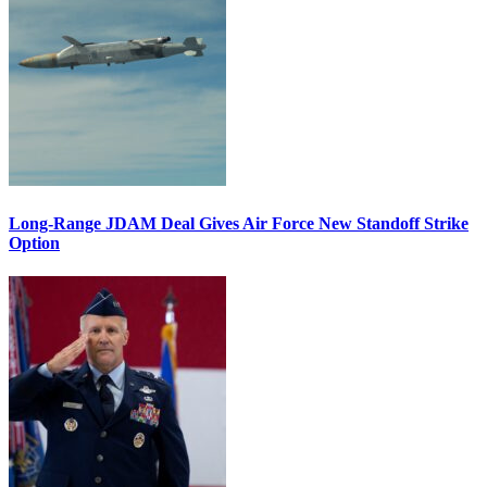
Long-Range JDAM Deal Gives Air Force New Standoff Strike
Option