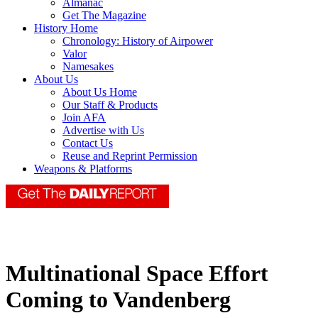
Almanac
Get The Magazine
History Home
Chronology: History of Airpower
Valor
Namesakes
About Us
About Us Home
Our Staff & Products
Join AFA
Advertise with Us
Contact Us
Reuse and Reprint Permission
Weapons & Platforms
Multinational Space Effort
Coming to Vandenberg