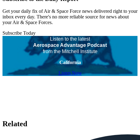
Get your daily fix of Air & Space Force news delivered right to your
inbox every day. There's no more reliable source for news about
your Air & Space Forces.
Subscribe Today
Listen to the latest
Aerospace Advantage Podcast
from the Mitchell Institute
California
Listen Now
Related