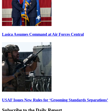
Lasica Assumes Command at Air Forces Central
USAF Issues New Rules for ‘Grooming Standards Separations’
Subscribe to the Daily Report