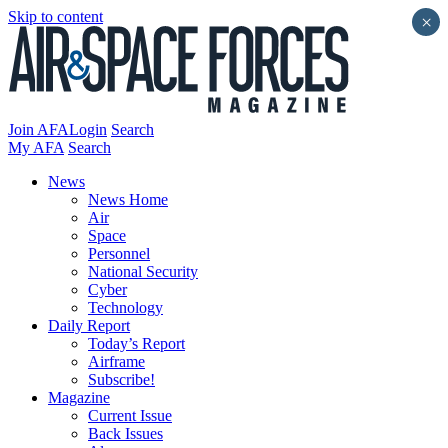
Skip to content
×
Join AFA
Login
Search
My AFA
Search
News
News Home
Air
Space
Personnel
National Security
Cyber
Technology
Daily Report
Today’s Report
Airframe
Subscribe!
Magazine
Current Issue
Back Issues