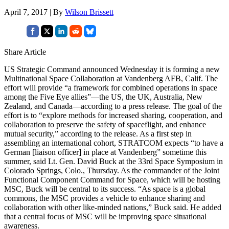
April 7, 2017 | By
Wilson Brissett
Share Article
US Strategic Command announced Wednesday it is forming a new
Multinational Space Collaboration at Vandenberg AFB, Calif. The
effort will provide “a framework for combined operations in space
among the Five Eye allies”—the US, the UK, Australia, New
Zealand, and Canada—according to a press release. The goal of the
effort is to “explore methods for increased sharing, cooperation, and
collaboration to preserve the safety of spaceflight, and enhance
mutual security,” according to the release. As a first step in
assembling an international cohort, STRATCOM expects “to have a
German [liaison officer] in place at Vandenberg” sometime this
summer, said Lt. Gen. David Buck at the 33rd Space Symposium in
Colorado Springs, Colo., Thursday. As the commander of the Joint
Functional Component Command for Space, which will be hosting
MSC, Buck will be central to its success. “As space is a global
commons, the MSC provides a vehicle to enhance sharing and
collaboration with other like-minded nations,” Buck said. He added
that a central focus of MSC will be improving space situational
awareness.