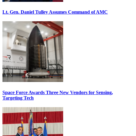
Lt. Gen. Daniel Tulley Assumes Command of AMC
Space Force Awards Three New Vendors for Sensing,
Targeting Tech