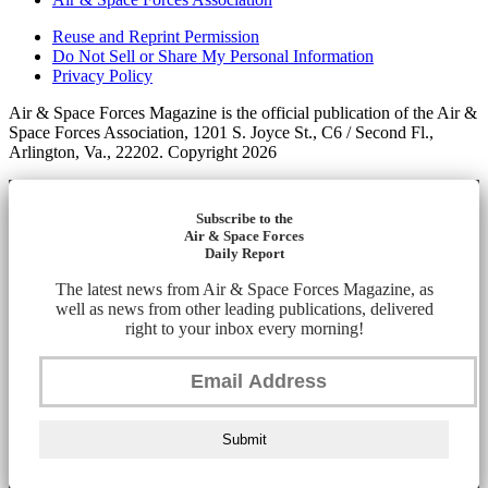
Reuse and Reprint Permission
Do Not Sell or Share My Personal Information
Privacy Policy
Air & Space Forces Magazine is the official publication of the Air &
Space Forces Association, 1201 S. Joyce St., C6 / Second Fl.,
Arlington, Va., 22202. Copyright 2026
Subscribe to the
Air & Space Forces
Daily Report
The latest news from Air & Space Forces Magazine, as
well as news from other leading publications, delivered
right to your inbox every morning!
Submit