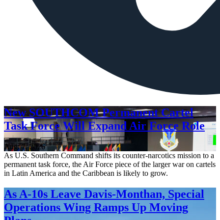
New SOUTHCOM Permanent Cartel
Task Force Will Expand Air Force Role
Aug. 7, 2026
As U.S. Southern Command shifts its counter-narcotics mission to a
permanent task force, the Air Force piece of the larger war on cartels
in Latin America and the Caribbean is likely to grow.
As A-10s Leave Davis-Monthan, Special
Operations Wing Ramps Up Moving