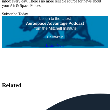
inbox every day. There's no more reliable source for news about
your Air & Space Forces.
Subscribe Today
Listen to the latest
Aerospace Advantage Podcast
from the Mitchell Institute
California
Listen Now
Related