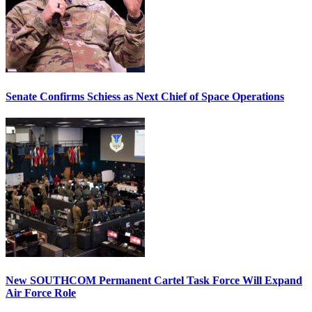
Senate Confirms Schiess as Next Chief of Space Operations
New SOUTHCOM Permanent Cartel Task Force Will Expand
Air Force Role