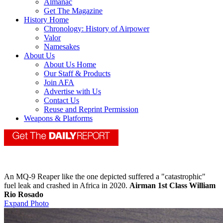
Almanac
Get The Magazine
History Home
Chronology: History of Airpower
Valor
Namesakes
About Us
About Us Home
Our Staff & Products
Join AFA
Advertise with Us
Contact Us
Reuse and Reprint Permission
Weapons & Platforms
An MQ-9 Reaper like the one depicted suffered a "catastrophic"
fuel leak and crashed in Africa in 2020.
Airman 1st Class William
Rio Rosado
Expand Photo