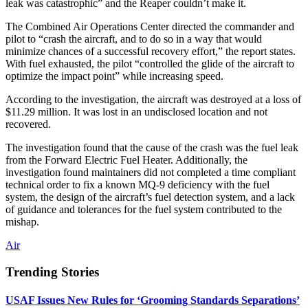
leak was catastrophic” and the Reaper couldn’t make it.
The Combined Air Operations Center directed the commander and
pilot to “crash the aircraft, and to do so in a way that would
minimize chances of a successful recovery effort,” the report states.
With fuel exhausted, the pilot “controlled the glide of the aircraft to
optimize the impact point” while increasing speed.
According to the investigation, the aircraft was destroyed at a loss of
$11.29 million. It was lost in an undisclosed location and not
recovered.
The investigation found that the cause of the crash was the fuel leak
from the Forward Electric Fuel Heater. Additionally, the
investigation found maintainers did not completed a time compliant
technical order to fix a known MQ-9 deficiency with the fuel
system, the design of the aircraft’s fuel detection system, and a lack
of guidance and tolerances for the fuel system contributed to the
mishap.
Air
Trending Stories
USAF Issues New Rules for ‘Grooming Standards Separations’