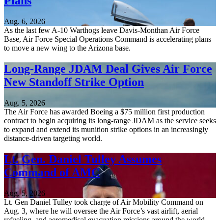
Plans
Aug. 6, 2026
As the last few A-10 Warthogs leave Davis-Monthan Air Force
Base, Air Force Special Operations Command is accelerating plans
to move a new wing to the Arizona base.
Long-Range JDAM Deal Gives Air Force
New Standoff Strike Option
Aug. 5, 2026
The Air Force has awarded Boeing a $75 million first production
contract to begin acquiring its long-range JDAM as the service seeks
to expand and extend its munition strike options in an increasingly
distance-driven targeting world.
Lt. Gen. Daniel Tulley Assumes
Command of AMC
Aug. 5, 2026
Lt. Gen Daniel Tulley took charge of Air Mobility Command on
Aug. 3, where he will oversee the Air Force’s vast airlift, aerial
refueling, and aeromedical evacuation missions around the world.