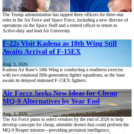
Aug. 3, 2026
The Trump administration has tapped three officers for three-star
roles in the Air Force and Space Force, including a new director of
operations on the Space Staff and a retired officer to return to
Active-duty and lead Air University.
F-22s Visit Kadena as 18th Wing Still
Awaits Arrival of F-15EX
Aug. 3, 2026
Kadena Air Base’s 18th Wing is conducting a readiness exercise
with two rotational fifth-generation fighter squadrons, as the base
awaits its delayed stationed F-15EX fighters.
Air Force Seeks New Ideas for Cheap
MQ-9 Alternatives by Year End
Aug. 3, 2026
The Air Force plans to select vendors by the end of 2026 to help
develop concepts for cheap, attritable drones that could perform the
MQ-9 Reaper mission—providing persistent intelligence,