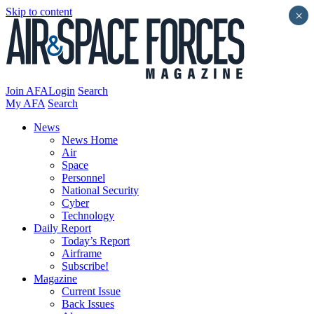
Skip to content
×
Join AFA
Login
Search
My AFA
Search
News
News Home
Air
Space
Personnel
National Security
Cyber
Technology
Daily Report
Today’s Report
Airframe
Subscribe!
Magazine
Current Issue
Back Issues