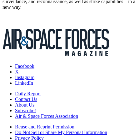
surveillance, and reconnaissance, as well as strike capabilities—in a
new way.
Facebook
X
Instagram
LinkedIn
Daily Report
Contact Us
About Us
Subscribe!
Air & Space Forces Association
Reuse and Reprint Permission
Do Not Sell or Share My Personal Information
Privacy Policy