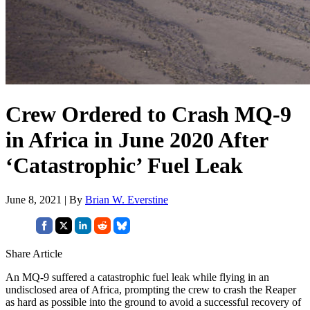
Crew Ordered to Crash MQ-9
in Africa in June 2020 After
‘Catastrophic’ Fuel Leak
June 8, 2021 | By
Brian W. Everstine
Share Article
An MQ-9 suffered a catastrophic fuel leak while flying in an
undisclosed area of Africa, prompting the crew to crash the Reaper
as hard as possible into the ground to avoid a successful recovery of