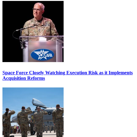
Space Force Closely Watching Execution Risk as it Implements
Acquisition Reforms