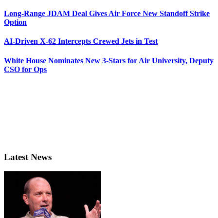
Long-Range JDAM Deal Gives Air Force New Standoff Strike
Option
AI-Driven X-62 Intercepts Crewed Jets in Test
White House Nominates New 3-Stars for Air University, Deputy
CSO for Ops
Latest News