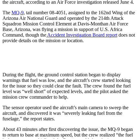
the aircraft, according to an Air Force investigation released June 4.
The
MQ-9
, tail number 08-4051, assigned to the 162nd Wing of the
Arizona Air National Guard and operated by the 214th Attack
Squadron Mission Control Element at Davis-Monthan Air Force
Base, Arizona, was flying a mission in support of U.S. Africa
Command, though the
Accident Investigation Board report
does not
provide details on the mission or location.
During the flight, the ground control station began to display
warnings that fuel was low, and the aircraft’s crew started looking
for the issue so they could clear the fault. The crew found the fuel
level was “well short” of expected levels, and the pilot asked the
mission crew commander to help.
The sensor operator used the aircraft’s main camera to sweep the
aircraft, and discovered it was “severely leaking fuel from the
fuselage,” the report states.
About 43 minutes after first discovering the issue, the MQ-9 began
to return to base at maximum speed, but the crew realized “the fuel