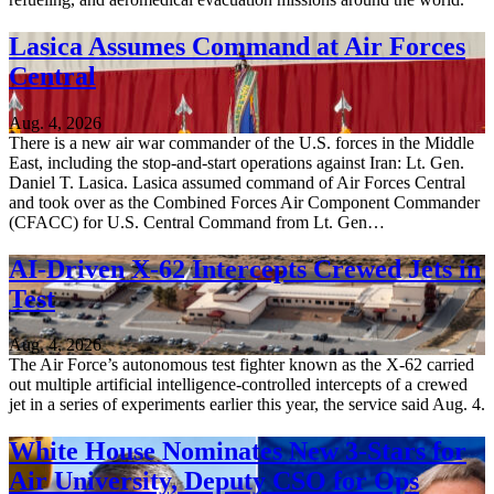
Lasica Assumes Command at Air Forces
Central
Aug. 4, 2026
There is a new air war commander of the U.S. forces in the Middle
East, including the stop-and-start operations against Iran: Lt. Gen.
Daniel T. Lasica. Lasica assumed command of Air Forces Central
and took over as the Combined Forces Air Component Commander
(CFACC) for U.S. Central Command from Lt. Gen…
AI-Driven X-62 Intercepts Crewed Jets in
Test
Aug. 4, 2026
The Air Force’s autonomous test fighter known as the X-62 carried
out multiple artificial intelligence-controlled intercepts of a crewed
jet in a series of experiments earlier this year, the service said Aug. 4.
White House Nominates New 3-Stars for
Air University, Deputy CSO for Ops