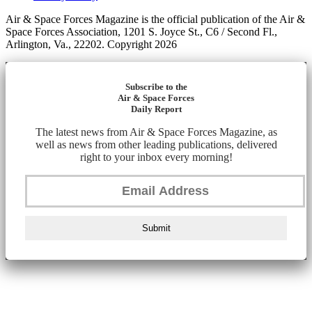
Air & Space Forces Magazine is the official publication of the Air &
Space Forces Association, 1201 S. Joyce St., C6 / Second Fl.,
Arlington, Va., 22202. Copyright 2026
Subscribe to the
Air & Space Forces
Daily Report
The latest news from Air & Space Forces Magazine, as
well as news from other leading publications, delivered
right to your inbox every morning!
Submit