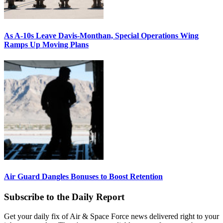
As A-10s Leave Davis-Monthan, Special Operations Wing
Ramps Up Moving Plans
Air Guard Dangles Bonuses to Boost Retention
Subscribe to the Daily Report
Get your daily fix of Air & Space Force news delivered right to your