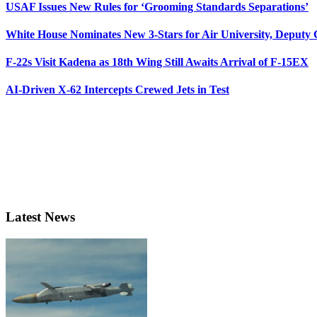
USAF Issues New Rules for ‘Grooming Standards Separations’
White House Nominates New 3-Stars for Air University, Deputy
F-22s Visit Kadena as 18th Wing Still Awaits Arrival of F-15EX
AI-Driven X-62 Intercepts Crewed Jets in Test
Latest News