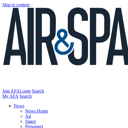
Skip to content
Join AFA
Login
Search
My AFA
Search
News
News Home
Air
Space
Personnel