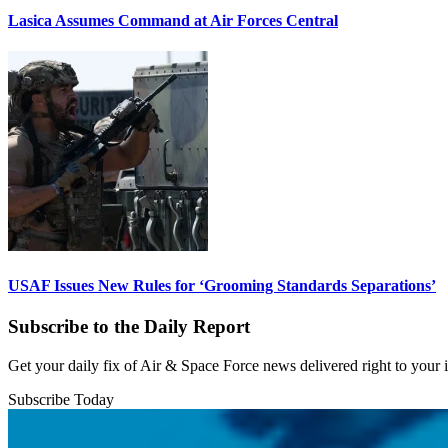
Lasica Assumes Command at Air Forces Central
USAF Issues New Rules for ‘Grooming Standards Separations’
Subscribe to the Daily Report
Get your daily fix of Air & Space Force news delivered right to your
Subscribe Today