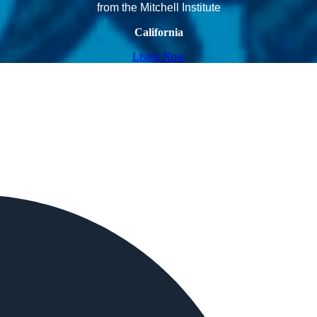
from the Mitchell Institute
California
Listen Now