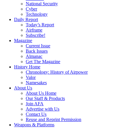
National Security
Cyber
Technology
Daily Report
Today’s Report
Airframe
Subscribe!
Magazine
Current Issue
Back Issues
Almanac
Get The Magazine
History Home
Chronology: History of Airpower
Valor
Namesakes
About Us
About Us Home
Our Staff & Products
Join AFA
Advertise with Us
Contact Us
Reuse and Reprint Permission
Weapons & Platforms