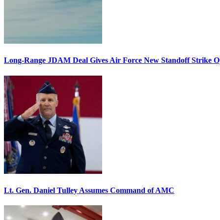
Long-Range JDAM Deal Gives Air Force New Standoff Strike O
Lt. Gen. Daniel Tulley Assumes Command of AMC