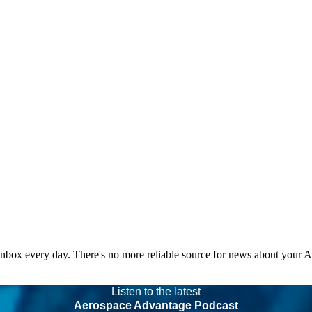
 inbox every day. There's no more reliable source for news about your 
Listen to the latest
Aerospace Advantage Podcast