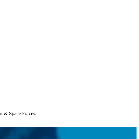
Air & Space Forces.