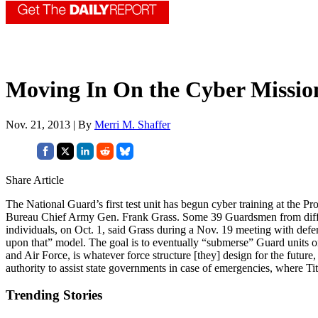
Moving In On the Cyber Missio
Nov. 21, 2013 | By
Merri M. Shaffer
Share Article
The National Guard’s first test unit has begun cyber training at the P
Bureau Chief Army Gen. Frank Grass. Some 39 Guardsmen from differ
individuals, on Oct. 1, said Grass during a Nov. 19 meeting with defe
upon that” model. The goal is to eventually “submerse” Guard units 
and Air Force, is whatever force structure [they] design for the future
authority to assist state governments in case of emergencies, where T
Trending Stories