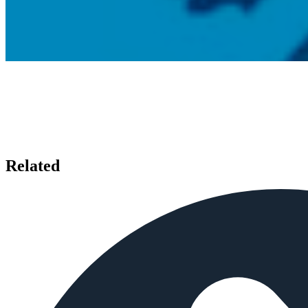
Related