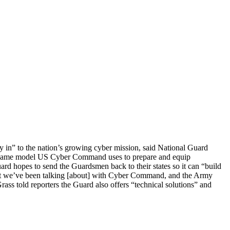
uy in” to the nation’s growing cyber mission, said National Guard
he same model US Cyber Command uses to prepare and equip
ard hopes to send the Guardsmen back to their states so it can “build
What we’ve been talking [about] with Cyber Command, and the Army
rass told reporters the Guard also offers “technical solutions” and