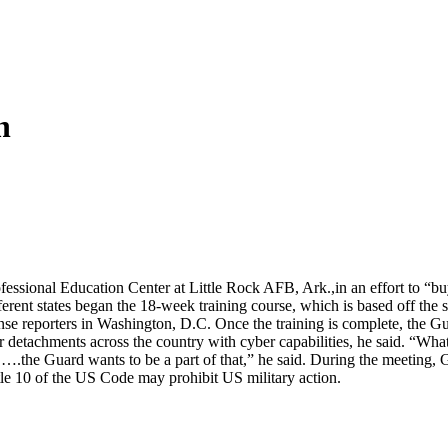
n
rofessional Education Center at Little Rock AFB, Ark.,in an effort to “b
ent states began the 18-week training course, which is based off t
nse reporters in Washington, D.C. Once the training is complete, the Gu
or detachments across the country with cyber capabilities, he said. “
, ….the Guard wants to be a part of that,” he said. During the meeting, G
itle 10 of the US Code may prohibit US military action.