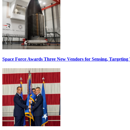
Space Force Awards Three New Vendors for Sensing, Targeting