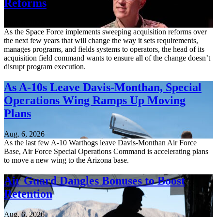
Reforms
Aug. 6, 2026
As the Space Force implements sweeping acquisition reforms over
the next few years that will change the way it sets requirements,
manages programs, and fields systems to operators, the head of its
acquisition field command wants to ensure all of the change doesn’t
disrupt program execution.
As A-10s Leave Davis-Monthan, Special
Operations Wing Ramps Up Moving
Plans
Aug. 6, 2026
As the last few A-10 Warthogs leave Davis-Monthan Air Force
Base, Air Force Special Operations Command is accelerating plans
to move a new wing to the Arizona base.
Air Guard Dangles Bonuses to Boost
Retention
Aug. 6, 2026