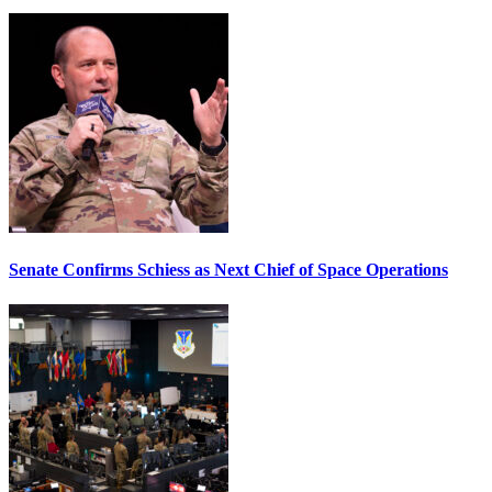
Senate Confirms Schiess as Next Chief of Space Operations