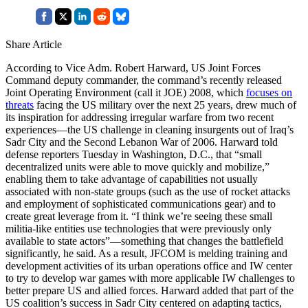
Share Article
According to Vice Adm. Robert Harward, US Joint Forces
Command deputy commander, the command’s recently released
Joint Operating Environment (call it JOE) 2008, which
focuses on
threats
facing the US military over the next 25 years, drew much of
its inspiration for addressing irregular warfare from two recent
experiences—the US challenge in cleaning insurgents out of Iraq’s
Sadr City and the Second Lebanon War of 2006. Harward told
defense reporters Tuesday in Washington, D.C., that “small
decentralized units were able to move quickly and mobilize,”
enabling them to take advantage of capabilities not usually
associated with non-state groups (such as the use of rocket attacks
and employment of sophisticated communications gear) and to
create great leverage from it. “I think we’re seeing these small
militia-like entities use technologies that were previously only
available to state actors”—something that changes the battlefield
significantly, he said. As a result, JFCOM is melding training and
development activities of its urban operations office and IW center
to try to develop war games with more applicable IW challenges to
better prepare US and allied forces. Harward added that part of the
US coalition’s success in Sadr City centered on adapting tactics,