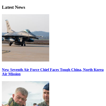
Latest News
New Seventh Air Force Chief Faces Tough China, North Korea
Air Mission