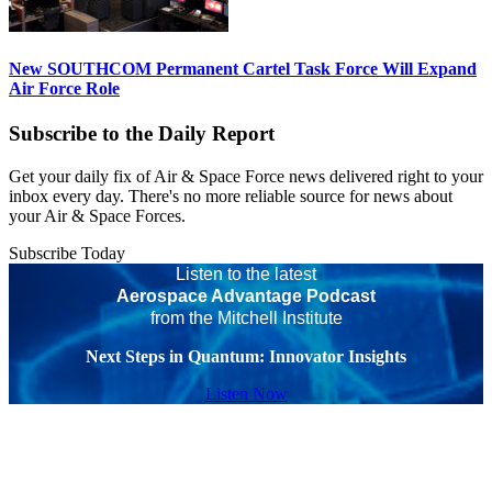
New SOUTHCOM Permanent Cartel Task Force Will Expand
Air Force Role
Subscribe to the Daily Report
Get your daily fix of Air & Space Force news delivered right to your
inbox every day. There's no more reliable source for news about
your Air & Space Forces.
Subscribe Today
Listen to the latest
Aerospace Advantage Podcast
from the Mitchell Institute
Next Steps in Quantum: Innovator Insights
Listen Now