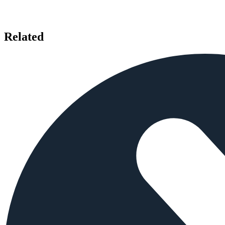
Related