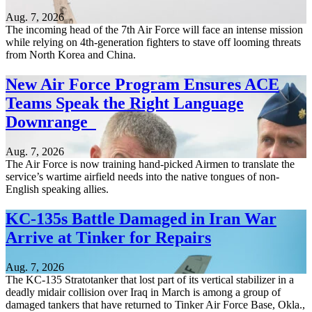
Aug. 7, 2026
The incoming head of the 7th Air Force will face an intense mission
while relying on 4th-generation fighters to stave off looming threats
from North Korea and China.
New Air Force Program Ensures ACE
Teams Speak the Right Language
Downrange
Aug. 7, 2026
The Air Force is now training hand-picked Airmen to translate the
service’s wartime airfield needs into the native tongues of non-
English speaking allies.
KC-135s Battle Damaged in Iran War
Arrive at Tinker for Repairs
Aug. 7, 2026
The KC-135 Stratotanker that lost part of its vertical stabilizer in a
deadly midair collision over Iraq in March is among a group of
damaged tankers that have returned to Tinker Air Force Base, Okla.,