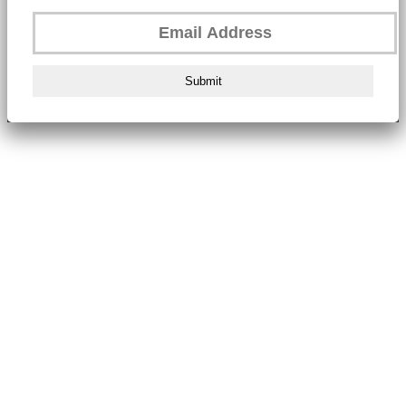
Submit