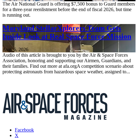
The Air National Guard is offering $7,500 bonus to Guard members
for a three-year reenlistment before the end of fiscal 2026, but time
is running out.
Maryland StellarXplorers Team Gets
Inside Look at Real Space Force Mission
Aug. 6, 2026
Audio of this article is brought to you by the Air & Space Forces
Association, honoring and supporting our Airmen, Guardians, and
their families. Find out more at afa.orgA competition scenario about
protecting astronauts from hazardous space weather, assigned to...
Facebook
X