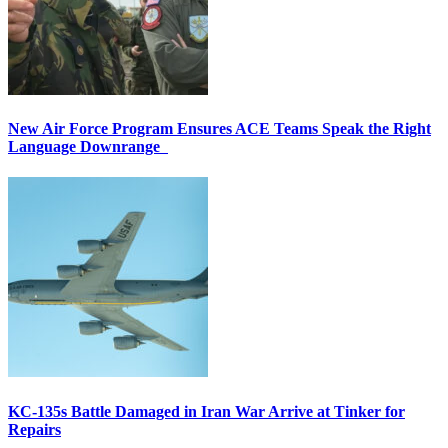
New Air Force Program Ensures ACE Teams Speak the Right
Language Downrange
KC-135s Battle Damaged in Iran War Arrive at Tinker for
Repairs