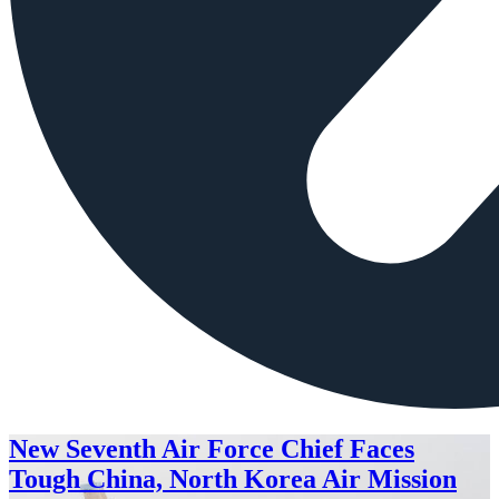
New Seventh Air Force Chief Faces
Tough China, North Korea Air Mission