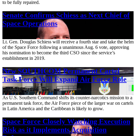
to be fully repaired.
Senate Confirms Schiess as Next Chief of
Space Operations
Aug. 7, 2026
Lt. Gen. Douglas Schiess will receive a fourth star and take the helm
of the Space Force following a unanimous Aug. 6 vote, approving
his nomination to become the third CSO since the service’s
establishment in 2019.
New SOUTHCOM Permanent Cartel
Task Force Will Expand Air Force Role
Aug. 7, 2026
As U.S. Southern Command shifts its counter-narcotics mission to a
permanent task force, the Air Force piece of the larger war on cartels
in Latin America and the Caribbean is likely to grow.
Space Force Closely Watching Execution
Risk as it Implements Acquisition