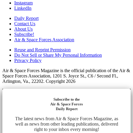
Instagram
LinkedIn
Daily Report
Contact Us
About Us
Subscribe!
Air & Space Forces Association
Reuse and Reprint Permission
Do Not Sell or Share My Personal Information
Privacy Policy
Air & Space Forces Magazine is the official publication of the Air &
Space Forces Association, 1201 S. Joyce St., C6 / Second Fl.,
Arlington, Va., 22202. Copyright 2026
Subscribe to the
Air & Space Forces
Daily Report
The latest news from Air & Space Forces Magazine, as
well as news from other leading publications, delivered
right to your inbox every morning!