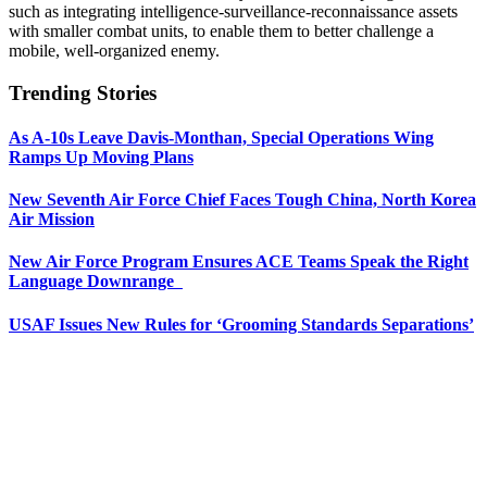
such as integrating intelligence-surveillance-reconnaissance assets
with smaller combat units, to enable them to better challenge a
mobile, well-organized enemy.
Trending Stories
As A-10s Leave Davis-Monthan, Special Operations Wing
Ramps Up Moving Plans
New Seventh Air Force Chief Faces Tough China, North Korea
Air Mission
New Air Force Program Ensures ACE Teams Speak the Right
Language Downrange
USAF Issues New Rules for ‘Grooming Standards Separations’