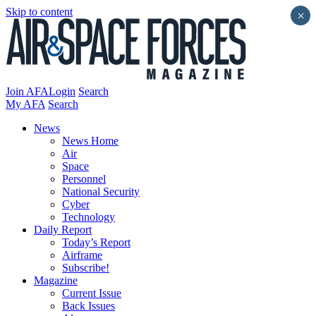
Skip to content
×
Join AFA
Login
Search
My AFA
Search
News
News Home
Air
Space
Personnel
National Security
Cyber
Technology
Daily Report
Today’s Report
Airframe
Subscribe!
Magazine
Current Issue
Back Issues