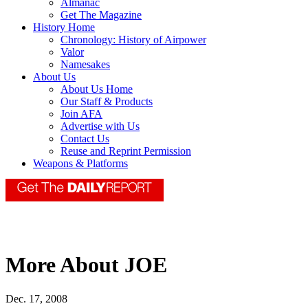
Almanac
Get The Magazine
History Home
Chronology: History of Airpower
Valor
Namesakes
About Us
About Us Home
Our Staff & Products
Join AFA
Advertise with Us
Contact Us
Reuse and Reprint Permission
Weapons & Platforms
More About JOE
Dec. 17, 2008