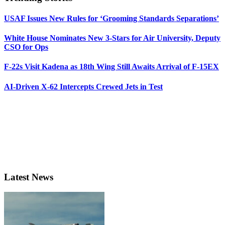
USAF Issues New Rules for ‘Grooming Standards Separations’
White House Nominates New 3-Stars for Air University, Deputy
CSO for Ops
F-22s Visit Kadena as 18th Wing Still Awaits Arrival of F-15EX
AI-Driven X-62 Intercepts Crewed Jets in Test
Latest News