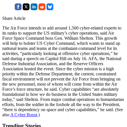
Share Article
The Air Force intends to add around 1,500 cyber-related experts to
its ranks to support the US military’s cyber operations, said Air
Force Space Command boss Gen. William Shelton. This growth
will help to bolster US Cyber Command, which wants to stand up
national teams and teams at the combatant-command level for its
activities, “particularly looking at offensive cyber operations,” he
said during a speech on Capitol Hill on July 16. AFA, the National
Defense Industrial Association, and the Reserve Officers
Association hosted the event. Since the cyber mission is a high
priority within the Defense Department, the current, constrained
fiscal environment will not prevent the Air Force from bringing on
the new personnel, most of whom will come from within the Air
Force’s force structure, he said. Cyber capabilities “are absolutely
foundational to how we do business in the United States military
today,” said Shelton. From major combat operations to humanitarian
efforts, from the soldier in the foxhole all the way to the President,
“there is dependency on space and cyber capabilities,” he said. (See
also
A Cyber Boost
.)
Trending Stories