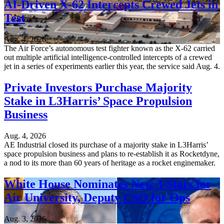
AI-Driven X-62 Intercepts Crewed Jets in
Test
Aug. 4, 2026
The Air Force’s autonomous test fighter known as the X-62 carried
out multiple artificial intelligence-controlled intercepts of a crewed
jet in a series of experiments earlier this year, the service said Aug. 4.
Private Investors Purchase Majority
Stake in L3Harris’ Space Propulsion
Business
Aug. 4, 2026
AE Industrial closed its purchase of a majority stake in L3Harris’
space propulsion business and plans to re-establish it as Rocketdyne,
a nod to its more than 60 years of heritage as a rocket enginemaker.
White House Nominates New 3-Stars for
Air University, Deputy CSO for Ops
Aug. 3, 2026