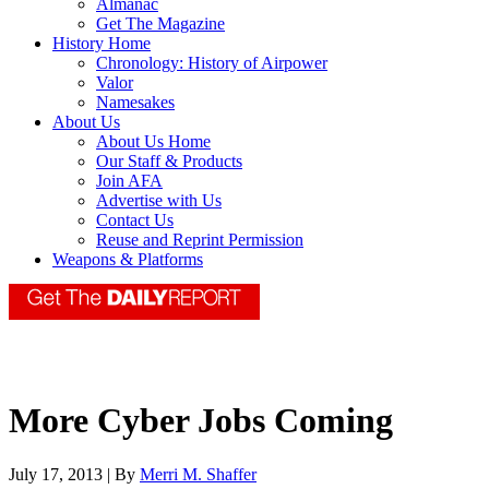
Almanac
Get The Magazine
History Home
Chronology: History of Airpower
Valor
Namesakes
About Us
About Us Home
Our Staff & Products
Join AFA
Advertise with Us
Contact Us
Reuse and Reprint Permission
Weapons & Platforms
More Cyber Jobs Coming
July 17, 2013 | By
Merri M. Shaffer