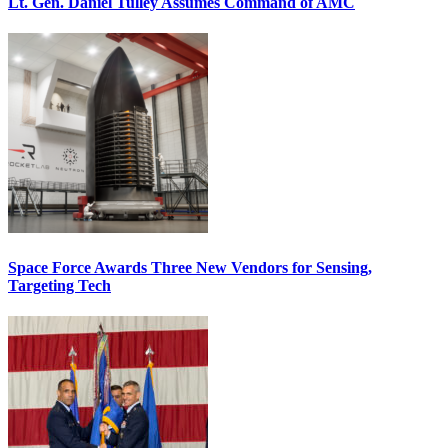
Lt. Gen. Daniel Tulley Assumes Command of AMC
Space Force Awards Three New Vendors for Sensing,
Targeting Tech