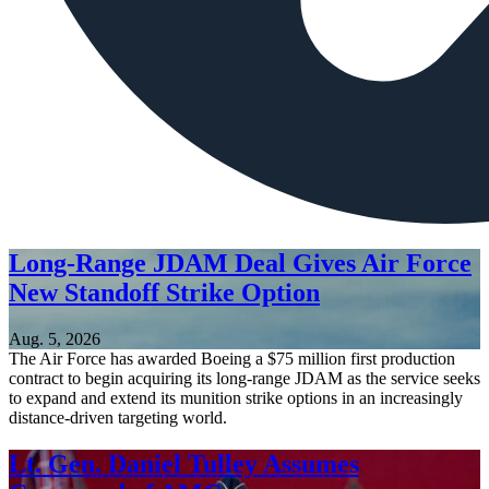
Long-Range JDAM Deal Gives Air Force
New Standoff Strike Option
Aug. 5, 2026
The Air Force has awarded Boeing a $75 million first production
contract to begin acquiring its long-range JDAM as the service seeks
to expand and extend its munition strike options in an increasingly
distance-driven targeting world.
Lt. Gen. Daniel Tulley Assumes