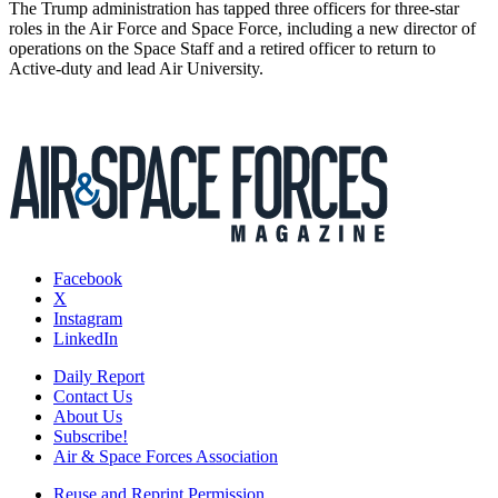
The Trump administration has tapped three officers for three-star
roles in the Air Force and Space Force, including a new director of
operations on the Space Staff and a retired officer to return to
Active-duty and lead Air University.
Facebook
X
Instagram
LinkedIn
Daily Report
Contact Us
About Us
Subscribe!
Air & Space Forces Association
Reuse and Reprint Permission