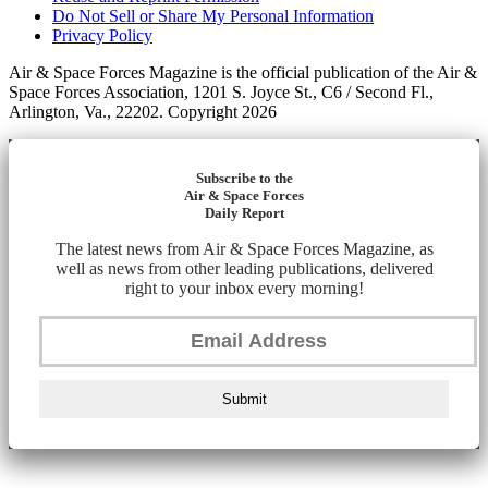
Do Not Sell or Share My Personal Information
Privacy Policy
Air & Space Forces Magazine is the official publication of the Air &
Space Forces Association, 1201 S. Joyce St., C6 / Second Fl.,
Arlington, Va., 22202. Copyright 2026
Subscribe to the
Air & Space Forces
Daily Report
The latest news from Air & Space Forces Magazine, as
well as news from other leading publications, delivered
right to your inbox every morning!
Submit