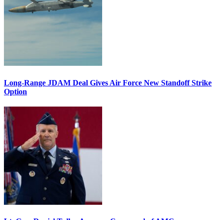
Long-Range JDAM Deal Gives Air Force New Standoff Strike
Option