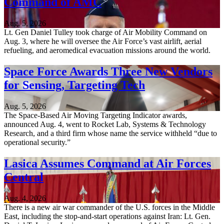
Command of AMC
Aug. 5, 2026
Lt. Gen Daniel Tulley took charge of Air Mobility Command on
Aug. 3, where he will oversee the Air Force’s vast airlift, aerial
refueling, and aeromedical evacuation missions around the world.
Space Force Awards Three New Vendors
for Sensing, Targeting Tech
Aug. 5, 2026
The Space-Based Air Moving Targeting Indicator awards,
announced Aug. 4, went to Rocket Lab, Systems & Technology
Research, and a third firm whose name the service withheld “due to
operational security.”
Lasica Assumes Command at Air Forces
Central
Aug. 4, 2026
There is a new air war commander of the U.S. forces in the Middle
East, including the stop-and-start operations against Iran: Lt. Gen.