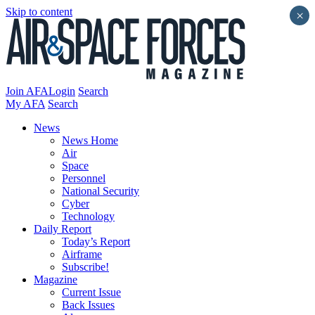
Skip to content
×
Join AFA
Login
Search
My AFA
Search
News
News Home
Air
Space
Personnel
National Security
Cyber
Technology
Daily Report
Today’s Report
Airframe
Subscribe!
Magazine
Current Issue
Back Issues