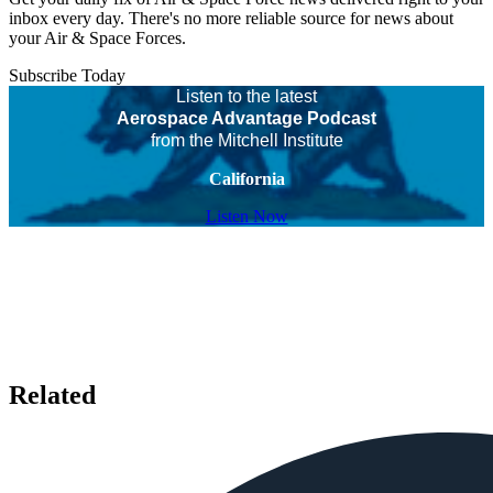
inbox every day. There's no more reliable source for news about
your Air & Space Forces.
Subscribe Today
Listen to the latest
Aerospace Advantage Podcast
from the Mitchell Institute
California
Listen Now
Related