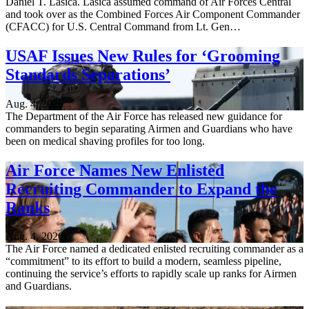
Daniel T. Lasica. Lasica assumed command of Air Forces Central
and took over as the Combined Forces Air Component Commander
(CFACC) for U.S. Central Command from Lt. Gen…
USAF Issues New Rules for ‘Grooming
Standards Separations’
Aug. 4, 2026
The Department of the Air Force has released new guidance for
commanders to begin separating Airmen and Guardians who have
been on medical shaving profiles for too long.
Air Force Names New Enlisted
Recruiting Commander to Expand the
Ranks
Aug. 4, 2026
The Air Force named a dedicated enlisted recruiting commander as a
“commitment” to its effort to build a modern, seamless pipeline,
continuing the service’s efforts to rapidly scale up ranks for Airmen
and Guardians.