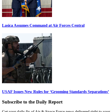
Lasica Assumes Command at Air Forces Central
USAF Issues New Rules for ‘Grooming Standards Separations’
Subscribe to the Daily Report
Get your daily fix of Air & Space Force news delivered right to your