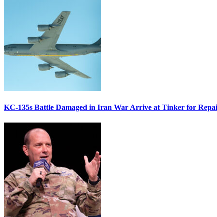
KC-135s Battle Damaged in Iran War Arrive at Tinker for Repai