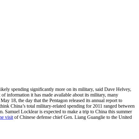
ikely spending significantly more on its military, said Dave Helvey,
of information it has made available about its military, many
 May 18, the day that the Pentagon released its annual report to
think China’s total military-related spending for 2011 ranged between
dm. Samuel Locklear is expected to make a trip to China this summer
he visit
of Chinese defense chief Gen. Liang Guanglie to the United