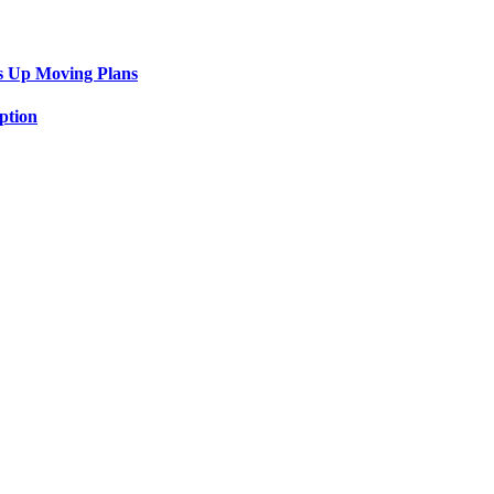
s Up Moving Plans
ption