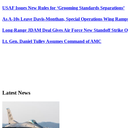
USAF Issues New Rules for ‘Grooming Standards Separations’
As A-10s Leave Davis-Monthan, Special Operations Wing Ramp
Long-Range JDAM Deal Gives Air Force New Standoff Strike O
Lt. Gen. Daniel Tulley Assumes Command of AMC
Latest News