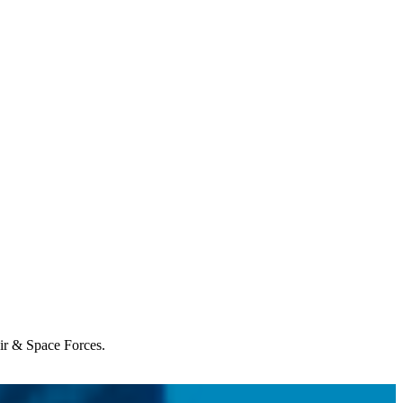
Air & Space Forces.