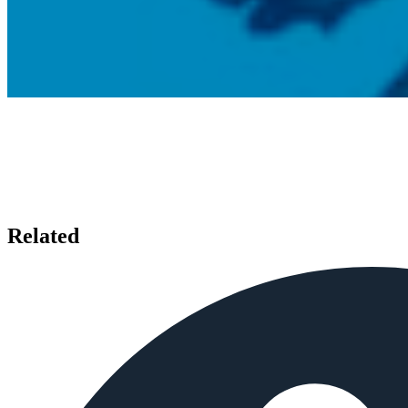
Related