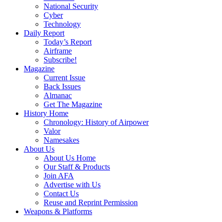
National Security
Cyber
Technology
Daily Report
Today’s Report
Airframe
Subscribe!
Magazine
Current Issue
Back Issues
Almanac
Get The Magazine
History Home
Chronology: History of Airpower
Valor
Namesakes
About Us
About Us Home
Our Staff & Products
Join AFA
Advertise with Us
Contact Us
Reuse and Reprint Permission
Weapons & Platforms