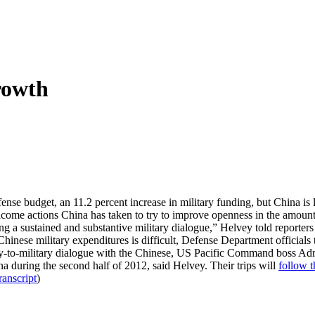
rowth
nse budget, an 11.2 percent increase in military funding, but China is l
lcome actions China has taken to try to improve openness in the amount 
g a sustained and substantive military dialogue,” Helvey told reporters
inese military expenditures is difficult, Defense Department officials 
itary-to-military dialogue with the Chinese, US Pacific Command boss A
na during the second half of 2012, said Helvey. Their trips will
follow t
ranscript
)