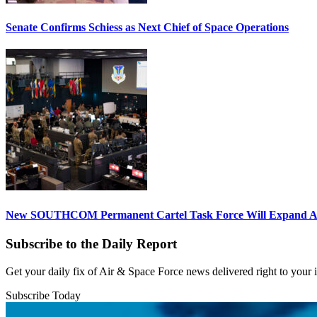
Senate Confirms Schiess as Next Chief of Space Operations
New SOUTHCOM Permanent Cartel Task Force Will Expand Ai
Subscribe to the Daily Report
Get your daily fix of Air & Space Force news delivered right to your
Subscribe Today