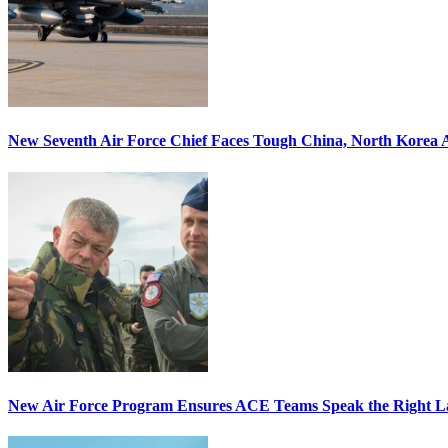
New Seventh Air Force Chief Faces Tough China, North Korea A
New Air Force Program Ensures ACE Teams Speak the Right