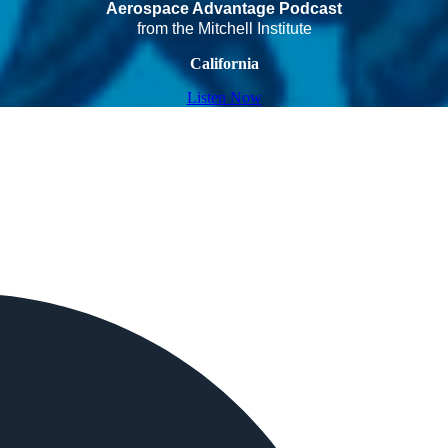
Aerospace Advantage Podcast
from the Mitchell Institute
California
Listen Now