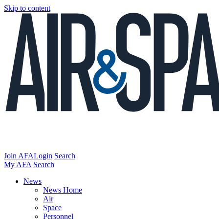
Skip to content
Join AFA
Login
Search
My AFA
Search
News
News Home
Air
Space
Personnel