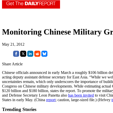
Monitoring Chinese Military G
May 21, 2012
Share Article
Chinese officials announced in early March a roughly $106 billion defe
acting deputy assistant defense secretary for East Asia. “While we we
uncertainties remain, which only underscores the importance of buildin
Congress on Chinese military developments. While estimating actual Ch
$120 billion and $180 billion, states the report. To promote the mil
and Defense Secretary Leon Panetta also
has been invited
to visit Chi
States in early May. (China
report
; caution, large-sized file.) (Helvey
t
Trending Stories