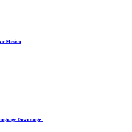
ir Mission
 Language Downrange