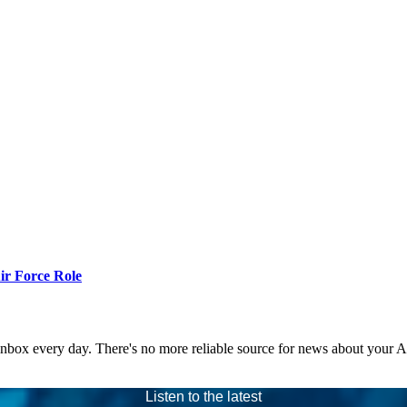
r Force Role
 inbox every day. There's no more reliable source for news about your 
Listen to the latest