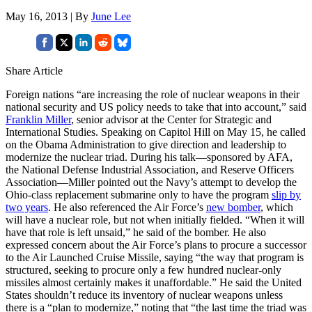
May 16, 2013 | By
June Lee
Share Article
Foreign nations “are increasing the role of nuclear weapons in their
national security and US policy needs to take that into account,” said
Franklin Miller
, senior advisor at the Center for Strategic and
International Studies. Speaking on Capitol Hill on May 15, he called
on the Obama Administration to give direction and leadership to
modernize the nuclear triad. During his talk—sponsored by AFA,
the National Defense Industrial Association, and Reserve Officers
Association—Miller pointed out the Navy’s attempt to develop the
Ohio-class replacement submarine only to have the program
slip by
two years
. He also referenced the Air Force’s
new bomber
, which
will have a nuclear role, but not when initially fielded. “When it will
have that role is left unsaid,” he said of the bomber. He also
expressed concern about the Air Force’s plans to procure a successor
to the Air Launched Cruise Missile, saying “the way that program is
structured, seeking to procure only a few hundred nuclear-only
missiles almost certainly makes it unaffordable.” He said the United
States shouldn’t reduce its inventory of nuclear weapons unless
there is a “plan to modernize,” noting that “the last time the triad was