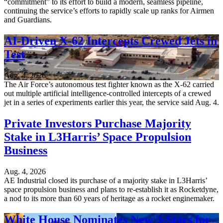
“commitment” to its effort to build a modern, seamless pipeline,
continuing the service’s efforts to rapidly scale up ranks for Airmen
and Guardians.
AI-Driven X-62 Intercepts Crewed Jets in
Test
Aug. 4, 2026
The Air Force’s autonomous test fighter known as the X-62 carried
out multiple artificial intelligence-controlled intercepts of a crewed
jet in a series of experiments earlier this year, the service said Aug. 4.
Private Investors Purchase Majority
Stake in L3Harris’ Space Propulsion
Business
Aug. 4, 2026
AE Industrial closed its purchase of a majority stake in L3Harris’
space propulsion business and plans to re-establish it as Rocketdyne,
a nod to its more than 60 years of heritage as a rocket enginemaker.
White House Nominates New 3-Stars for