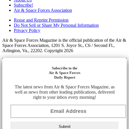
Subscribe!
Air & Space Forces Association
Reuse and Reprint Permission
Do Not Sell or Share My Personal Information
Privacy Policy
Air & Space Forces Magazine is the official publication of the Air &
Space Forces Association, 1201 S. Joyce St., C6 / Second Fl.,
Arlington, Va., 22202. Copyright 2026
Subscribe to the
Air & Space Forces
Daily Report
The latest news from Air & Space Forces Magazine, as
well as news from other leading publications, delivered
right to your inbox every morning!
Submit