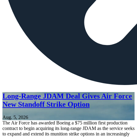
Long-Range JDAM Deal Gives Air Force
New Standoff Strike Option
Aug. 5, 2026
The Air Force has awarded Boeing a $75 million first production
contract to begin acquiring its long-range JDAM as the service seeks
to expand and extend its munition strike options in an increasingly