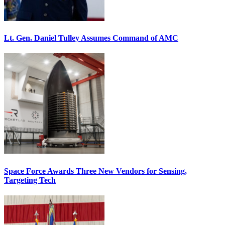
Lt. Gen. Daniel Tulley Assumes Command of AMC
Space Force Awards Three New Vendors for Sensing,
Targeting Tech