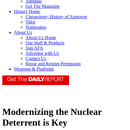
Almanac
Get The Magazine
History Home
Chronology: History of Airpower
Valor
Namesakes
About Us
About Us Home
Our Staff & Products
Join AFA
Advertise with Us
Contact Us
Reuse and Reprint Permission
Weapons & Platforms
Modernizing the Nuclear
Deterrent is Key