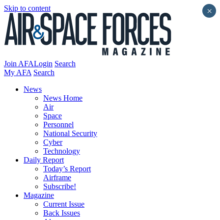
Skip to content
×
Join AFA
Login
Search
My AFA
Search
News
News Home
Air
Space
Personnel
National Security
Cyber
Technology
Daily Report
Today’s Report
Airframe
Subscribe!
Magazine
Current Issue
Back Issues