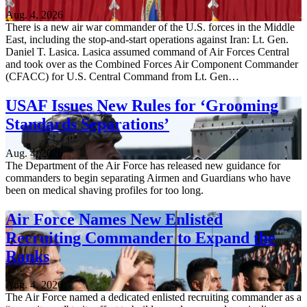
Aug. 4, 2026
There is a new air war commander of the U.S. forces in the Middle
East, including the stop-and-start operations against Iran: Lt. Gen.
Daniel T. Lasica. Lasica assumed command of Air Forces Central
and took over as the Combined Forces Air Component Commander
(CFACC) for U.S. Central Command from Lt. Gen…
USAF Issues New Rules for ‘Grooming
Standards Separations’
Aug. 4, 2026
The Department of the Air Force has released new guidance for
commanders to begin separating Airmen and Guardians who have
been on medical shaving profiles for too long.
Air Force Names New Enlisted
Recruiting Commander to Expand the
Ranks
Aug. 4, 2026
The Air Force named a dedicated enlisted recruiting commander as a