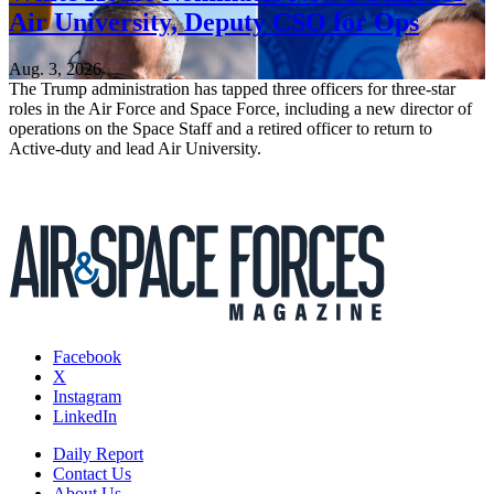
Air University, Deputy CSO for Ops
Aug. 3, 2026
The Trump administration has tapped three officers for three-star
roles in the Air Force and Space Force, including a new director of
operations on the Space Staff and a retired officer to return to
Active-duty and lead Air University.
Facebook
X
Instagram
LinkedIn
Daily Report
Contact Us
About Us