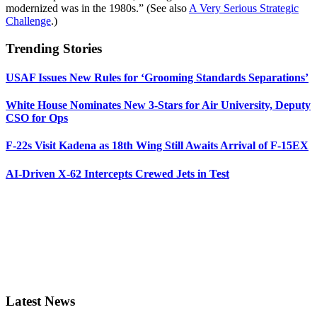
modernized was in the 1980s.” (See also
A Very Serious Strategic
Challenge
.)
Trending Stories
USAF Issues New Rules for ‘Grooming Standards Separations’
White House Nominates New 3-Stars for Air University, Deputy
CSO for Ops
F-22s Visit Kadena as 18th Wing Still Awaits Arrival of F-15EX
AI-Driven X-62 Intercepts Crewed Jets in Test
Latest News