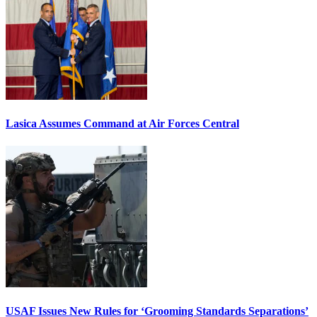
Lasica Assumes Command at Air Forces Central
USAF Issues New Rules for ‘Grooming Standards Separations’