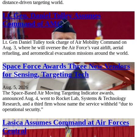
distance-driven targeting world.
Lt. Gen. Daniel Tulley Assumes
Command of AMC
Aug. 5, 2026
Lt. Gen Daniel Tulley took charge of Air Mobility Command on
Aug. 3, where he will oversee the Air Force’s vast airlift, aerial
refueling, and aeromedical evacuation missions around the world.
Space Force Awards Three New Vendors
for Sensing, Targeting Tech
Aug. 5, 2026
The Space-Based Air Moving Targeting Indicator awards,
announced Aug. 4, went to Rocket Lab, Systems & Technology
Research, and a third firm whose name the service withheld “due to
operational security.”
Lasica Assumes Command at Air Forces
Central