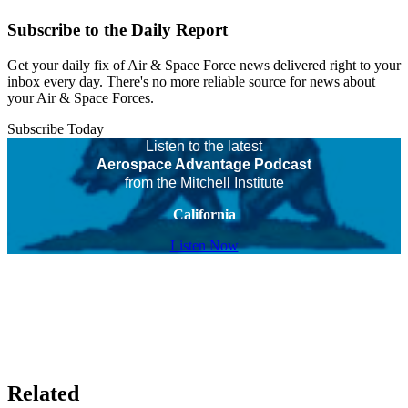
Subscribe to the Daily Report
Get your daily fix of Air & Space Force news delivered right to your
inbox every day. There's no more reliable source for news about
your Air & Space Forces.
Subscribe Today
Listen to the latest
Aerospace Advantage Podcast
from the Mitchell Institute
California
Listen Now
Related