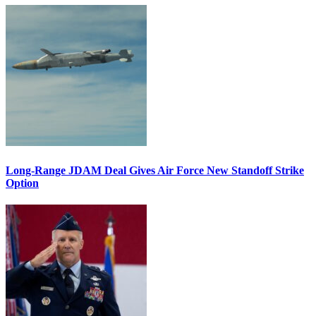
Long-Range JDAM Deal Gives Air Force New Standoff Strike
Option