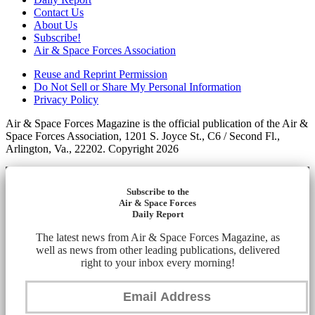
Contact Us
About Us
Subscribe!
Air & Space Forces Association
Reuse and Reprint Permission
Do Not Sell or Share My Personal Information
Privacy Policy
Air & Space Forces Magazine is the official publication of the Air &
Space Forces Association, 1201 S. Joyce St., C6 / Second Fl.,
Arlington, Va., 22202. Copyright 2026
Subscribe to the
Air & Space Forces
Daily Report
The latest news from Air & Space Forces Magazine, as
well as news from other leading publications, delivered
right to your inbox every morning!