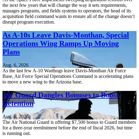
the next few years that will change the way it sets requirements,
manages programs, and fields systems to operators, the head of its
acquisition field command wants to ensure all of the change doesn’t
disrupt program execution.
As A-10s Leave Davis-Monthan, Special
Operations Wing Ramps Up Moving
Plans
Aug. 6, 2026
As the last few A-10 Warthogs leave Davis-Monthan Air Force
Base, Air Force Special Operations Command is accelerating plans
to move a new wing to the Arizona base.
Air Guard Dangles Bonuses to Boost
Retention
Aug. 6, 2026
The Air National Guard is offering $7,500 bonus to Guard members
for a three-year reenlistment before the end of fiscal 2026, but time
is running out.