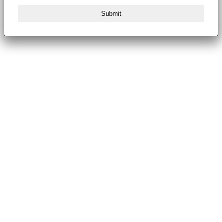
Submit