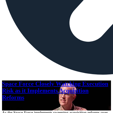
Space Force Closely Watching Execution
Risk as it Implements Acquisition
Reforms
Aug. 6, 2026
As the Space Force implements sweeping acquisition reforms over