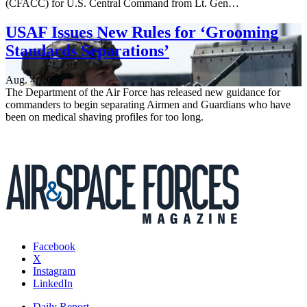
(CFACC) for U.S. Central Command from Lt. Gen…
USAF Issues New Rules for ‘Grooming
Standards Separations’
Aug. 4, 2026
The Department of the Air Force has released new guidance for
commanders to begin separating Airmen and Guardians who have
been on medical shaving profiles for too long.
Facebook
X
Instagram
LinkedIn
Daily Report