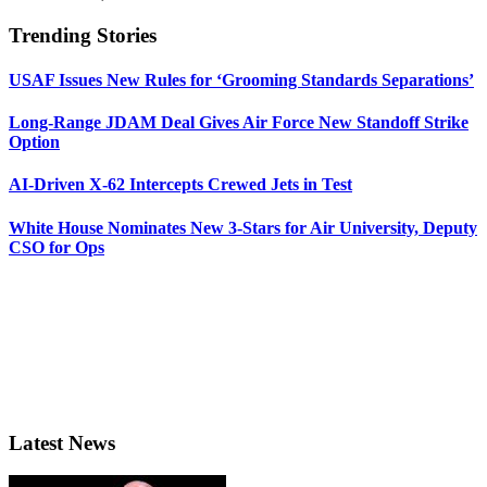
Trending Stories
USAF Issues New Rules for ‘Grooming Standards Separations’
Long-Range JDAM Deal Gives Air Force New Standoff Strike
Option
AI-Driven X-62 Intercepts Crewed Jets in Test
White House Nominates New 3-Stars for Air University, Deputy
CSO for Ops
Latest News