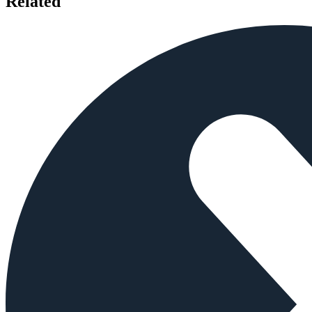
Related