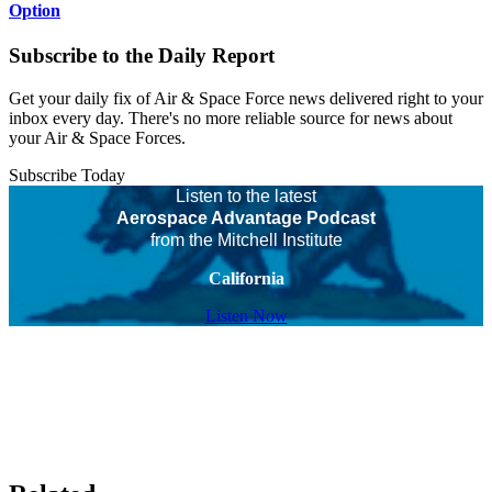
Option
Subscribe to the Daily Report
Get your daily fix of Air & Space Force news delivered right to your
inbox every day. There's no more reliable source for news about
your Air & Space Forces.
Subscribe Today
Listen to the latest
Aerospace Advantage Podcast
from the Mitchell Institute
California
Listen Now