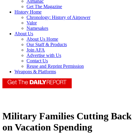
Almanac
Get The Magazine
History Home
Chronology: History of Airpower
Valor
Namesakes
About Us
About Us Home
Our Staff & Products
Join AFA
Advertise with Us
Contact Us
Reuse and Reprint Permission
Weapons & Platforms
Military Families Cutting Back
on Vacation Spending