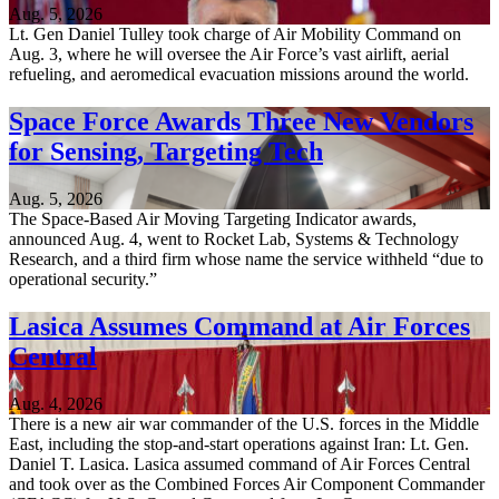
Aug. 5, 2026
Lt. Gen Daniel Tulley took charge of Air Mobility Command on
Aug. 3, where he will oversee the Air Force’s vast airlift, aerial
refueling, and aeromedical evacuation missions around the world.
Space Force Awards Three New Vendors
for Sensing, Targeting Tech
Aug. 5, 2026
The Space-Based Air Moving Targeting Indicator awards,
announced Aug. 4, went to Rocket Lab, Systems & Technology
Research, and a third firm whose name the service withheld “due to
operational security.”
Lasica Assumes Command at Air Forces
Central
Aug. 4, 2026
There is a new air war commander of the U.S. forces in the Middle
East, including the stop-and-start operations against Iran: Lt. Gen.
Daniel T. Lasica. Lasica assumed command of Air Forces Central
and took over as the Combined Forces Air Component Commander