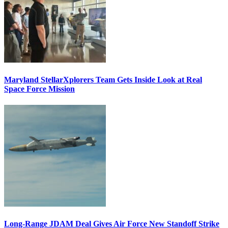
Maryland StellarXplorers Team Gets Inside Look at Real
Space Force Mission
Long-Range JDAM Deal Gives Air Force New Standoff Strike