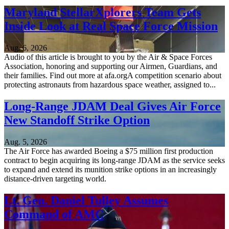
Maryland StellarXplorers Team Gets
Inside Look at Real Space Force Mission
Aug. 6, 2026
Audio of this article is brought to you by the Air & Space Forces
Association, honoring and supporting our Airmen, Guardians, and
their families. Find out more at afa.orgA competition scenario about
protecting astronauts from hazardous space weather, assigned to...
Long-Range JDAM Deal Gives Air Force
New Standoff Strike Option
Aug. 5, 2026
The Air Force has awarded Boeing a $75 million first production
contract to begin acquiring its long-range JDAM as the service seeks
to expand and extend its munition strike options in an increasingly
distance-driven targeting world.
Lt. Gen. Daniel Tulley Assumes
Command of AMC