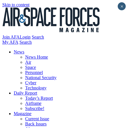
Skip to content
×
Join AFA
Login
Search
My AFA
Search
News
News Home
Air
Space
Personnel
National Security
Cyber
Technology
Daily Report
Today’s Report
Airframe
Subscribe!
Magazine
Current Issue
Back Issues