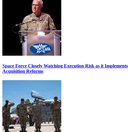
Space Force Closely Watching Execution Risk as it Implements
Acquisition Reforms