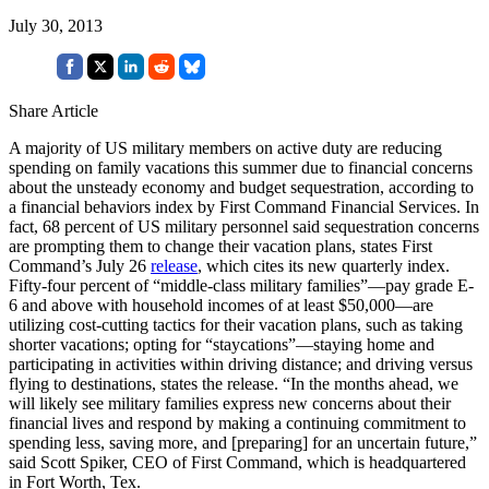
July 30, 2013
Share Article
A majority of US military members on active duty are reducing
spending on family vacations this summer due to financial concerns
about the unsteady economy and budget sequestration, according to
a financial behaviors index by First Command Financial Services. In
fact, 68 percent of US military personnel said sequestration concerns
are prompting them to change their vacation plans, states First
Command’s July 26
release
, which cites its new quarterly index.
Fifty-four percent of “middle-class military families”—pay grade E-
6 and above with household incomes of at least $50,000—are
utilizing cost-cutting tactics for their vacation plans, such as taking
shorter vacations; opting for “staycations”—staying home and
participating in activities within driving distance; and driving versus
flying to destinations, states the release. “In the months ahead, we
will likely see military families express new concerns about their
financial lives and respond by making a continuing commitment to
spending less, saving more, and [preparing] for an uncertain future,”
said Scott Spiker, CEO of First Command, which is headquartered
in Fort Worth, Tex.