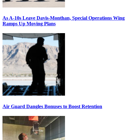
As A-10s Leave Davis-Monthan, Special Operations Wing
Ramps Up Moving Plans
Air Guard Dangles Bonuses to Boost Retention