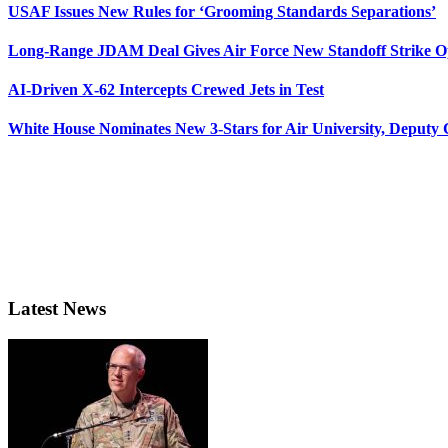
USAF Issues New Rules for ‘Grooming Standards Separations’
Long-Range JDAM Deal Gives Air Force New Standoff Strike O
AI-Driven X-62 Intercepts Crewed Jets in Test
White House Nominates New 3-Stars for Air University, Deputy
Latest News