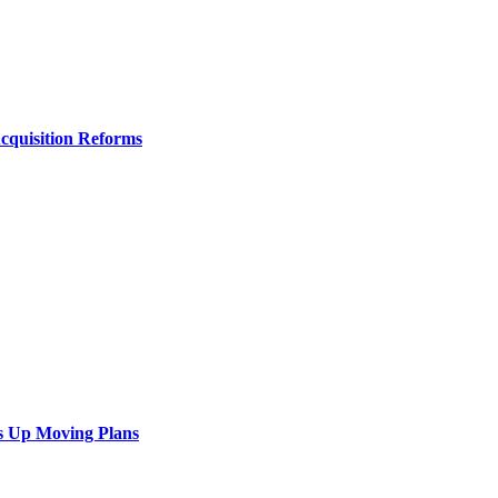
Acquisition Reforms
s Up Moving Plans