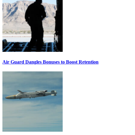
Air Guard Dangles Bonuses to Boost Retention