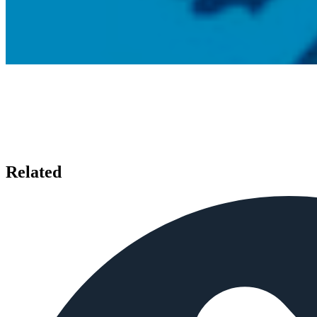
Related