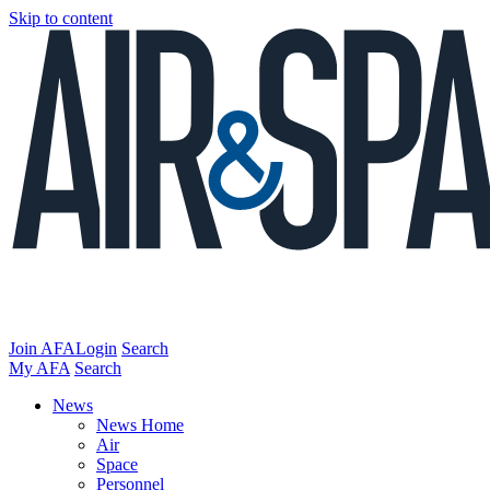
Skip to content
Join AFA
Login
Search
My AFA
Search
News
News Home
Air
Space
Personnel