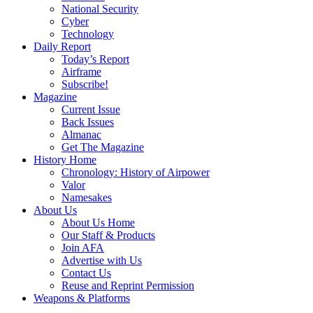
National Security
Cyber
Technology
Daily Report
Today’s Report
Airframe
Subscribe!
Magazine
Current Issue
Back Issues
Almanac
Get The Magazine
History Home
Chronology: History of Airpower
Valor
Namesakes
About Us
About Us Home
Our Staff & Products
Join AFA
Advertise with Us
Contact Us
Reuse and Reprint Permission
Weapons & Platforms