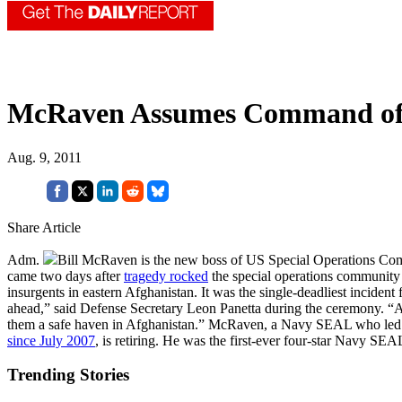
McRaven Assumes Command 
Aug. 9, 2011
Share Article
Adm.
Bill McRaven is the new boss of US Special Operations C
came two days after
tragedy rocked
the special operations community 
insurgents in eastern Afghanistan. It was the single-deadliest inciden
ahead,” said Defense Secretary Leon Panetta during the ceremony. “As 
them a safe haven in Afghanistan.” McRaven, a Navy SEAL who led
since July 2007
, is retiring. He was the first-ever four-star Navy SEA
Trending Stories