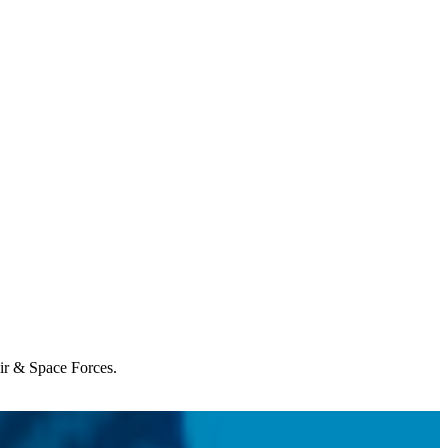
Air & Space Forces.