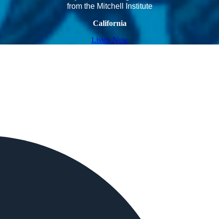
from the Mitchell Institute
California
Listen Now