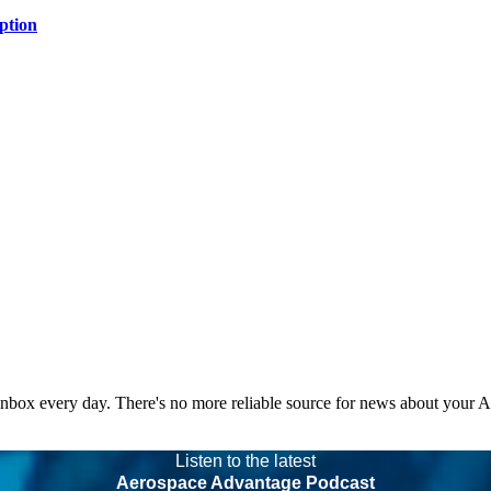
ption
 inbox every day. There's no more reliable source for news about your 
Listen to the latest
Aerospace Advantage Podcast