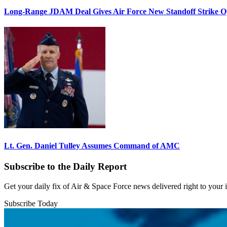
Long-Range JDAM Deal Gives Air Force New Standoff Strike O
Lt. Gen. Daniel Tulley Assumes Command of AMC
Subscribe to the Daily Report
Get your daily fix of Air & Space Force news delivered right to your
Subscribe Today