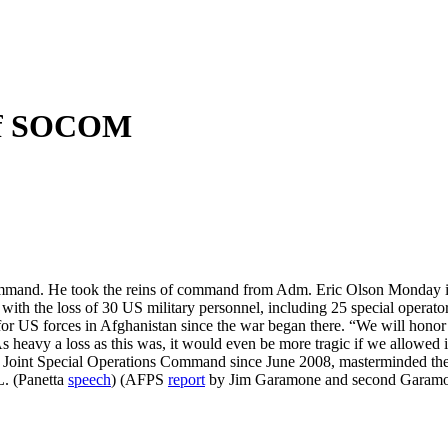
of SOCOM
ommand. He took the reins of command from Adm. Eric Olson Monday 
with the loss of 30 US military personnel, including 25 special operat
t for US forces in Afghanistan since the war began there. “We will hono
heavy a loss as this was, it would even be more tragic if we allowed it
 Joint Special Operations Command since June 2008, masterminded t
L. (Panetta
speech
) (AFPS
report
by Jim Garamone and second Garam