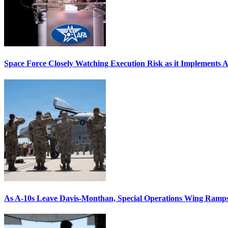
Space Force Closely Watching Execution Risk as it Implements 
As A-10s Leave Davis-Monthan, Special Operations Wing Ramp