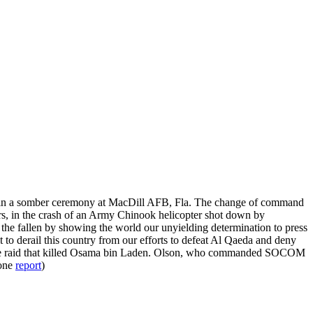
in a somber ceremony at MacDill AFB, Fla. The change of command
ors, in the crash of an Army Chinook helicopter shot down by
r the fallen by showing the world our unyielding determination to press
 to derail this country from our efforts to defeat Al Qaeda and deny
he raid that killed Osama bin Laden. Olson, who commanded SOCOM
one
report
)