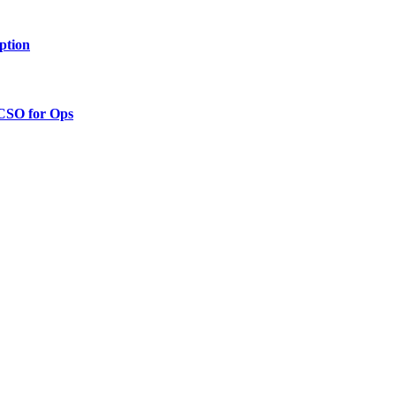
ption
 CSO for Ops