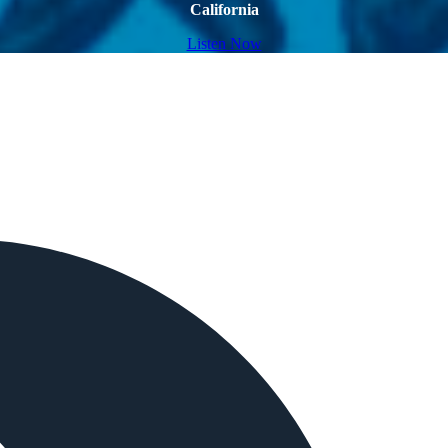
California
Listen Now