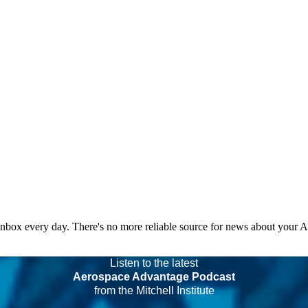
 inbox every day. There's no more reliable source for news about your 
Listen to the latest
Aerospace Advantage Podcast
from the Mitchell Institute