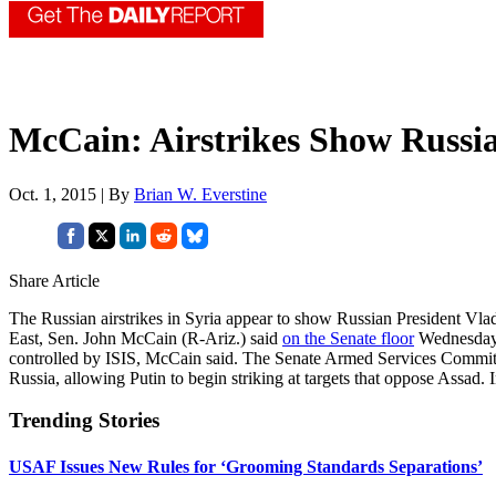
McCain: Airstrikes Show Russi
Oct. 1, 2015 | By
Brian W. Everstine
Share Article
The Russian airstrikes in Syria appear to show Russian President Vlad
East, Sen. John McCain (R-Ariz.) said
on the Senate floor
Wednesday
controlled by ISIS, McCain said. The Senate Armed Services Committe
Russia, allowing Putin to begin striking at targets that oppose Assad
Trending Stories
USAF Issues New Rules for ‘Grooming Standards Separations’