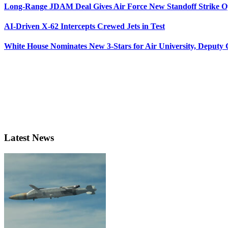
Long-Range JDAM Deal Gives Air Force New Standoff Strike O
AI-Driven X-62 Intercepts Crewed Jets in Test
White House Nominates New 3-Stars for Air University, Deputy
Latest News