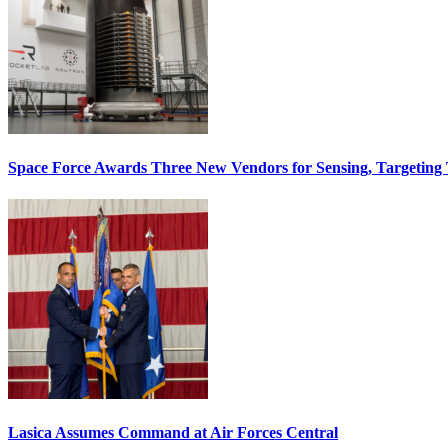
Space Force Awards Three New Vendors for Sensing, Targeting
Lasica Assumes Command at Air Forces Central