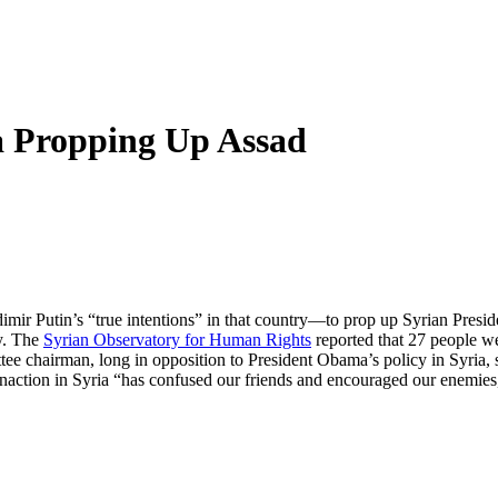
a Propping Up Assad
imir Putin’s “true intentions” in that country—to prop up Syrian Presi
. The
Syrian Observatory for Human Rights
reported that 27 people wer
e chairman, long in opposition to President Obama’s policy in Syria,
. Inaction in Syria “has confused our friends and encouraged our enemie