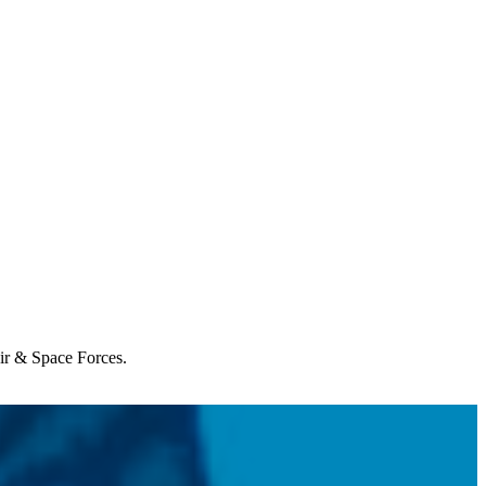
Air & Space Forces.