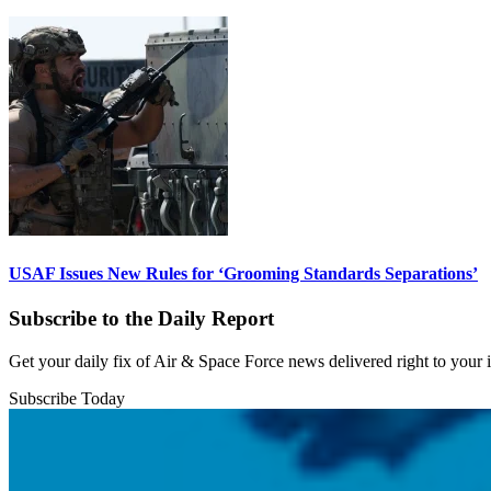
USAF Issues New Rules for ‘Grooming Standards Separations’
Subscribe to the Daily Report
Get your daily fix of Air & Space Force news delivered right to your
Subscribe Today