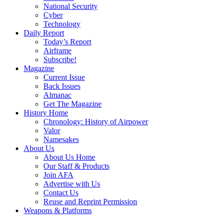
National Security
Cyber
Technology
Daily Report
Today’s Report
Airframe
Subscribe!
Magazine
Current Issue
Back Issues
Almanac
Get The Magazine
History Home
Chronology: History of Airpower
Valor
Namesakes
About Us
About Us Home
Our Staff & Products
Join AFA
Advertise with Us
Contact Us
Reuse and Reprint Permission
Weapons & Platforms