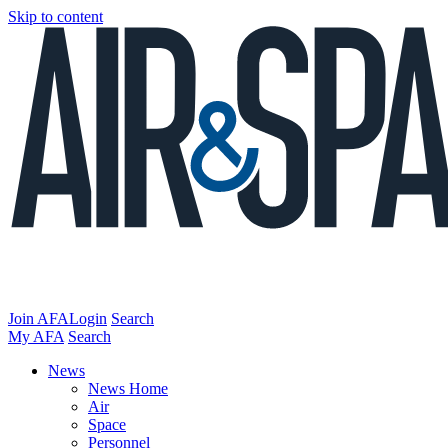
Skip to content
Join AFA
Login
Search
My AFA
Search
News
News Home
Air
Space
Personnel