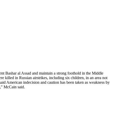
dent Bashar al Assad and maintain a strong foothold in the Middle
e killed in Russian airstrikes, including six children, in an area not
 said American indecision and caution has been taken as weakness by
s,” McCain said.