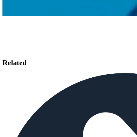
Related