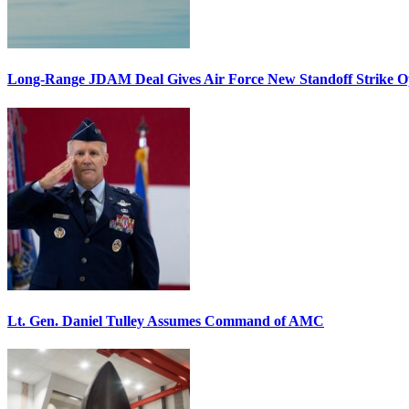
Long-Range JDAM Deal Gives Air Force New Standoff Strike O
Lt. Gen. Daniel Tulley Assumes Command of AMC