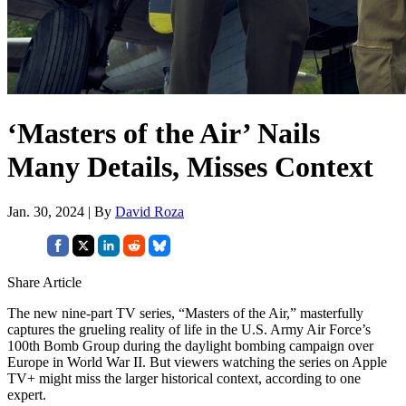
‘Masters of the Air’ Nails
Many Details, Misses Context
Jan. 30, 2024 | By
David Roza
Share Article
The new nine-part TV series, “Masters of the Air,” masterfully
captures the grueling reality of life in the U.S. Army Air Force’s
100th Bomb Group during the daylight bombing campaign over
Europe in World War II. But viewers watching the series on Apple
TV+ might miss the larger historical context, according to one
expert.