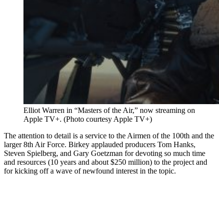
Elliot Warren in “Masters of the Air,” now streaming on
Apple TV+. (Photo courtesy Apple TV+)
The attention to detail is a service to the Airmen of the 100th and the
larger 8th Air Force. Birkey applauded producers Tom Hanks,
Steven Spielberg, and Gary Goetzman for devoting so much time
and resources (10 years and about $250 million) to the project and
for kicking off a wave of newfound interest in the topic.