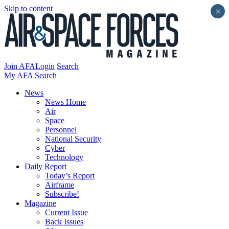
Skip to content
×
Join AFA
Login
Search
My AFA
Search
News
News Home
Air
Space
Personnel
National Security
Cyber
Technology
Daily Report
Today’s Report
Airframe
Subscribe!
Magazine
Current Issue
Back Issues