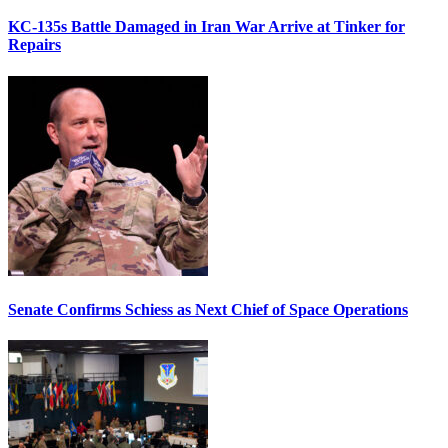
KC-135s Battle Damaged in Iran War Arrive at Tinker for
Repairs
Senate Confirms Schiess as Next Chief of Space Operations