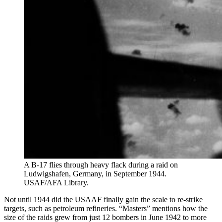
A B-17 flies through heavy flack during a raid on
Ludwigshafen, Germany, in September 1944.
USAF/AFA Library.
Not until 1944 did the USAAF finally gain the scale to re-strike
targets, such as petroleum refineries. “Masters” mentions how the
size of the raids grew from just 12 bombers in June 1942 to more