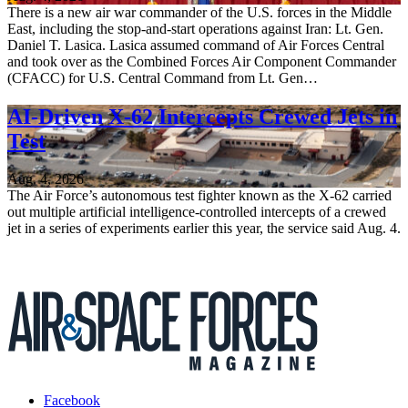
There is a new air war commander of the U.S. forces in the Middle
East, including the stop-and-start operations against Iran: Lt. Gen.
Daniel T. Lasica. Lasica assumed command of Air Forces Central
and took over as the Combined Forces Air Component Commander
(CFACC) for U.S. Central Command from Lt. Gen…
AI-Driven X-62 Intercepts Crewed Jets in
Test
Aug. 4, 2026
The Air Force’s autonomous test fighter known as the X-62 carried
out multiple artificial intelligence-controlled intercepts of a crewed
jet in a series of experiments earlier this year, the service said Aug. 4.
Facebook