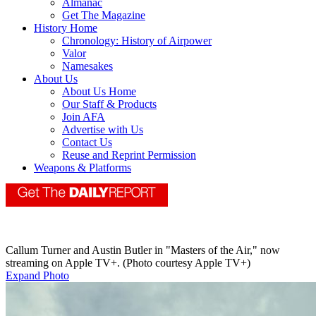
Almanac
Get The Magazine
History Home
Chronology: History of Airpower
Valor
Namesakes
About Us
About Us Home
Our Staff & Products
Join AFA
Advertise with Us
Contact Us
Reuse and Reprint Permission
Weapons & Platforms
Callum Turner and Austin Butler in "Masters of the Air," now
streaming on Apple TV+. (Photo courtesy Apple TV+)
Expand Photo