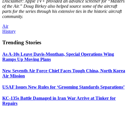
Disclaimer: Apple TV+ provided an advance screener for “Masters
of the Air.” Doug Birkey also helped source some of the aircraft
parts for the series through his extensive ties in the historic aircraft
community.
Air
History
Trending Stories
As A-10s Leave Davis-Monthan, Special Operations Wing
Ramps Up Moving Plans
New Seventh Air Force Chief Faces Tough China, North Korea
Air Mission
USAF Issues New Rules for ‘Grooming Standards Separations’
KC-135s Battle Damaged in Iran War Arrive at Tinker for
Repairs