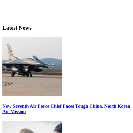
Latest News
New Seventh Air Force Chief Faces Tough China, North Korea
Air Mission