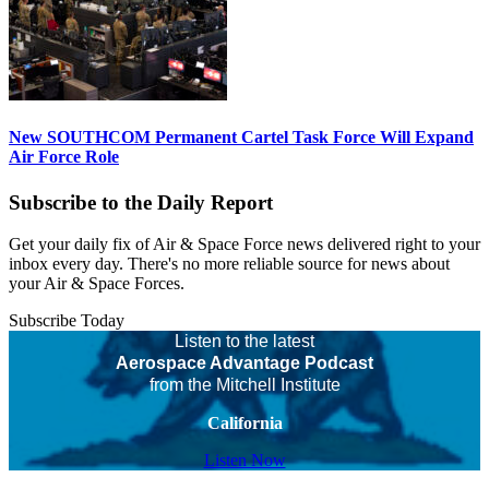
New SOUTHCOM Permanent Cartel Task Force Will Expand
Air Force Role
Subscribe to the Daily Report
Get your daily fix of Air & Space Force news delivered right to your
inbox every day. There's no more reliable source for news about
your Air & Space Forces.
Subscribe Today
Listen to the latest
Aerospace Advantage Podcast
from the Mitchell Institute
California
Listen Now