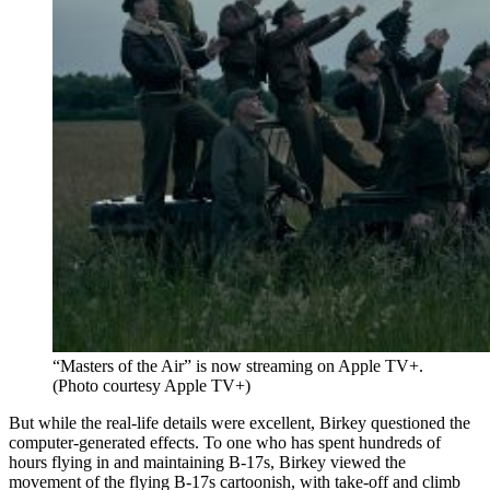
“Masters of the Air” is now streaming on Apple TV+.
(Photo courtesy Apple TV+)
But while the real-life details were excellent, Birkey questioned the
computer-generated effects. To one who has spent hundreds of
hours flying in and maintaining B-17s, Birkey viewed the
movement of the flying B-17s cartoonish, with take-off and climb