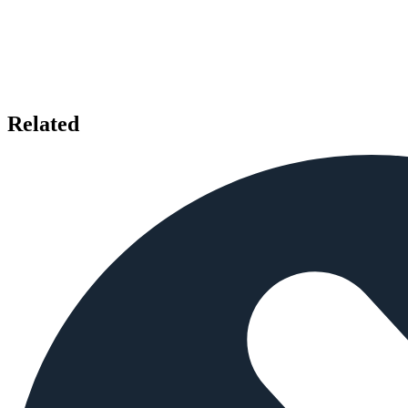
Related