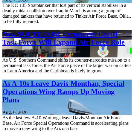
The KC-135 Stratotanker that lost part of its vertical stabilizer in a
deadly midair collision over Iraq in March is among a group of
damaged tankers that have returned to Tinker Air Force Base, Okla.,
to be fully repaired.
New SOUTHCOM Permanent Cartel
Task Force Will Expand Air Force Role
Aug. 7, 2026
As U.S. Southern Command shifts its counter-narcotics mission to a
permanent task force, the Air Force piece of the larger war on cartels
in Latin America and the Caribbean is likely to grow.
As A-10s Leave Davis-Monthan, Special
Operations Wing Ramps Up Moving
Plans
Aug. 6, 2026
As the last few A-10 Warthogs leave Davis-Monthan Air Force
Base, Air Force Special Operations Command is accelerating plans
to move a new wing to the Arizona base.