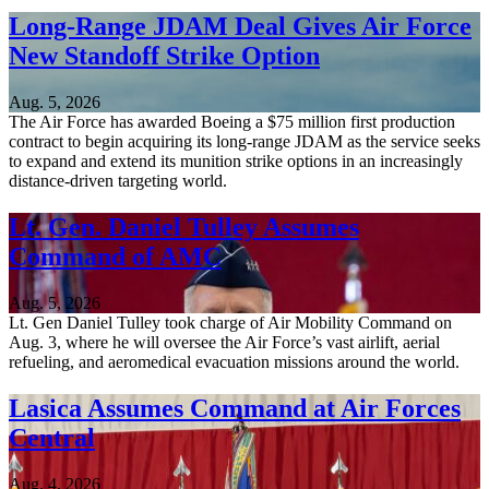
Long-Range JDAM Deal Gives Air Force
New Standoff Strike Option
Aug. 5, 2026
The Air Force has awarded Boeing a $75 million first production
contract to begin acquiring its long-range JDAM as the service seeks
to expand and extend its munition strike options in an increasingly
distance-driven targeting world.
Lt. Gen. Daniel Tulley Assumes
Command of AMC
Aug. 5, 2026
Lt. Gen Daniel Tulley took charge of Air Mobility Command on
Aug. 3, where he will oversee the Air Force’s vast airlift, aerial
refueling, and aeromedical evacuation missions around the world.
Lasica Assumes Command at Air Forces
Central
Aug. 4, 2026