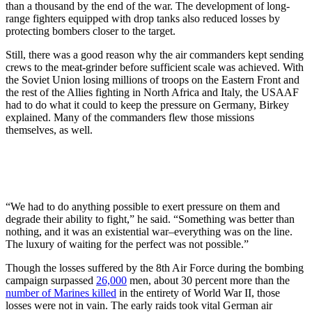
than a thousand by the end of the war. The development of long-
range fighters equipped with drop tanks also reduced losses by
protecting bombers closer to the target.
Still, there was a good reason why the air commanders kept sending
crews to the meat-grinder before sufficient scale was achieved. With
the Soviet Union losing millions of troops on the Eastern Front and
the rest of the Allies fighting in North Africa and Italy, the USAAF
had to do what it could to keep the pressure on Germany, Birkey
explained. Many of the commanders flew those missions
themselves, as well.
“We had to do anything possible to exert pressure on them and
degrade their ability to fight,” he said. “Something was better than
nothing, and it was an existential war–everything was on the line.
The luxury of waiting for the perfect was not possible.”
Though the losses suffered by the 8th Air Force during the bombing
campaign surpassed
26,000
men, about 30 percent more than the
number of Marines killed
in the entirety of World War II, those
losses were not in vain. The early raids took vital German air