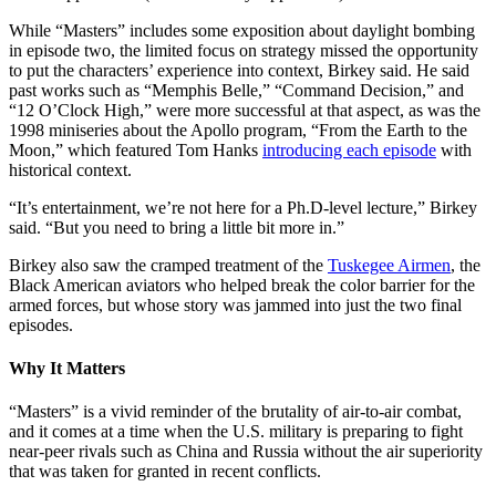
While “Masters” includes some exposition about daylight bombing
in episode two, the limited focus on strategy missed the opportunity
to put the characters’ experience into context, Birkey said. He said
past works such as “Memphis Belle,” “Command Decision,” and
“12 O’Clock High,” were more successful at that aspect, as was the
1998 miniseries about the Apollo program, “From the Earth to the
Moon,” which featured Tom Hanks
introducing each episode
with
historical context.
“It’s entertainment, we’re not here for a Ph.D-level lecture,” Birkey
said. “But you need to bring a little bit more in.”
Birkey also saw the cramped treatment of the
Tuskegee Airmen
, the
Black American aviators who helped break the color barrier for the
armed forces, but whose story was jammed into just the two final
episodes.
Why It Matters
“Masters” is a vivid reminder of the brutality of air-to-air combat,
and it comes at a time when the U.S. military is preparing to fight
near-peer rivals such as China and Russia without the air superiority
that was taken for granted in recent conflicts.