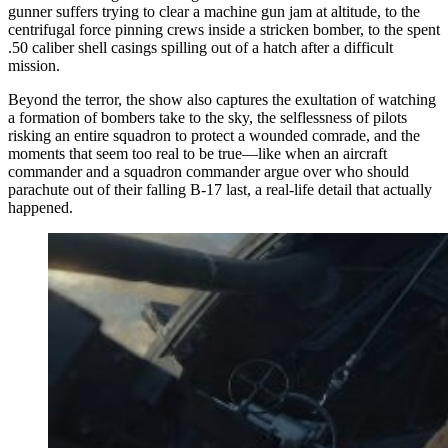
gunner suffers trying to clear a machine gun jam at altitude, to the
centrifugal force pinning crews inside a stricken bomber, to the spent
.50 caliber shell casings spilling out of a hatch after a difficult
mission.
Beyond the terror, the show also captures the exultation of watching
a formation of bombers take to the sky, the selflessness of pilots
risking an entire squadron to protect a wounded comrade, and the
moments that seem too real to be true—like when an aircraft
commander and a squadron commander argue over who should
parachute out of their falling B-17 last, a real-life detail that actually
happened.