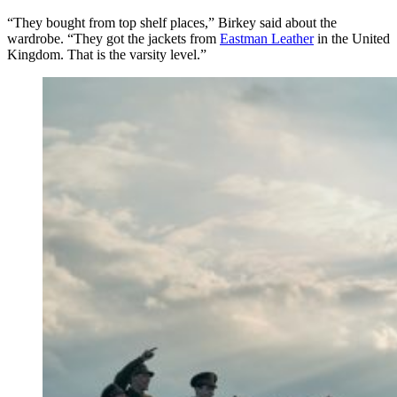
“They bought from top shelf places,” Birkey said about the
wardrobe. “They got the jackets from
Eastman Leather
in the United
Kingdom. That is the varsity level.”