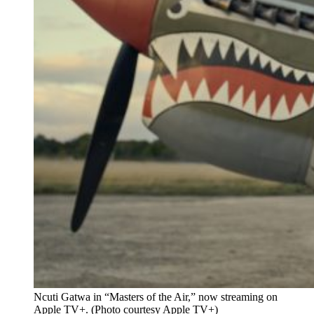
Ncuti Gatwa in “Masters of the Air,” now streaming on
Apple TV+. (Photo courtesy Apple TV+)