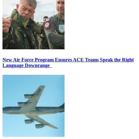
New Air Force Program Ensures ACE Teams Speak the Right
Language Downrange