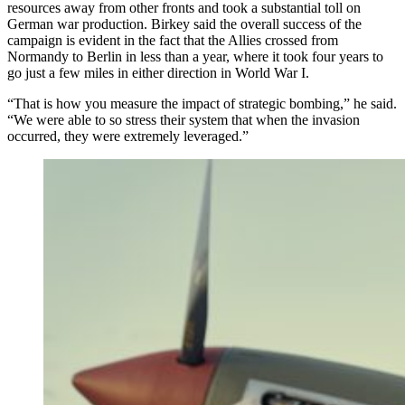
resources away from other fronts and took a substantial toll on
German war production. Birkey said the overall success of the
campaign is evident in the fact that the Allies crossed from
Normandy to Berlin in less than a year, where it took four years to
go just a few miles in either direction in World War I.
“That is how you measure the impact of strategic bombing,” he said.
“We were able to so stress their system that when the invasion
occurred, they were extremely leveraged.”