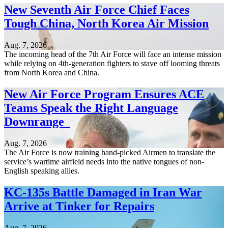
New Seventh Air Force Chief Faces
Tough China, North Korea Air Mission
Aug. 7, 2026
The incoming head of the 7th Air Force will face an intense mission
while relying on 4th-generation fighters to stave off looming threats
from North Korea and China.
New Air Force Program Ensures ACE
Teams Speak the Right Language
Downrange
Aug. 7, 2026
The Air Force is now training hand-picked Airmen to translate the
service’s wartime airfield needs into the native tongues of non-
English speaking allies.
KC-135s Battle Damaged in Iran War
Arrive at Tinker for Repairs
Aug. 7, 2026