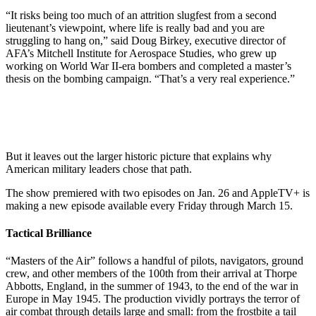
“It risks being too much of an attrition slugfest from a second
lieutenant’s viewpoint, where life is really bad and you are
struggling to hang on,” said Doug Birkey, executive director of
AFA’s Mitchell Institute for Aerospace Studies, who grew up
working on World War II-era bombers and completed a master’s
thesis on the bombing campaign. “That’s a very real experience.”
But it leaves out the larger historic picture that explains why
American military leaders chose that path.
The show premiered with two episodes on Jan. 26 and AppleTV+ is
making a new episode available every Friday through March 15.
Tactical Brilliance
“Masters of the Air” follows a handful of pilots, navigators, ground
crew, and other members of the 100th from their arrival at Thorpe
Abbotts, England, in the summer of 1943, to the end of the war in
Europe in May 1945. The production vividly portrays the terror of
air combat through details large and small: from the frostbite a tail