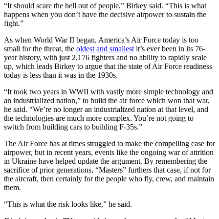
“It should scare the hell out of people,” Birkey said. “This is what
happens when you don’t have the decisive airpower to sustain the
fight.”
As when World War II began, America’s Air Force today is too
small for the threat, the
oldest and smallest
it’s ever been in its 76-
year history, with just 2,176 fighters and no ability to rapidly scale
up, which leads Birkey to argue that the state of Air Force readiness
today is less than it was in the 1930s.
“It took two years in WWII with vastly more simple technology and
an industrialized nation,” to build the air force which won that war,
he said. “We’re no longer an industrialized nation at that level, and
the technologies are much more complex. You’re not going to
switch from building cars to building F-35s.”
The Air Force has at times struggled to make the compelling case for
airpower, but in recent years, events like the ongoing war of attrition
in Ukraine have helped update the argument. By remembering the
sacrifice of prior generations, “Masters” furthers that case, if not for
the aircraft, then certainly for the people who fly, crew, and maintain
them.
“This is what the risk looks like,” he said.