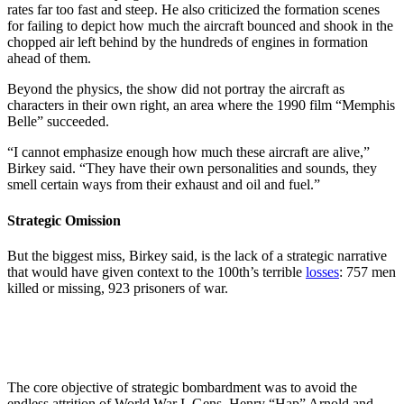
rates far too fast and steep. He also criticized the formation scenes
for failing to depict how much the aircraft bounced and shook in the
chopped air left behind by the hundreds of engines in formation
ahead of them.
Beyond the physics, the show did not portray the aircraft as
characters in their own right, an area where the 1990 film “Memphis
Belle” succeeded.
“I cannot emphasize enough how much these aircraft are alive,”
Birkey said. “They have their own personalities and sounds, they
smell certain ways from their exhaust and oil and fuel.”
Strategic Omission
But the biggest miss, Birkey said, is the lack of a strategic narrative
that would have given context to the 100th’s terrible
losses
: 757 men
killed or missing, 923 prisoners of war.
The core objective of strategic bombardment was to avoid the
endless attrition of World War I. Gens. Henry “Hap” Arnold and