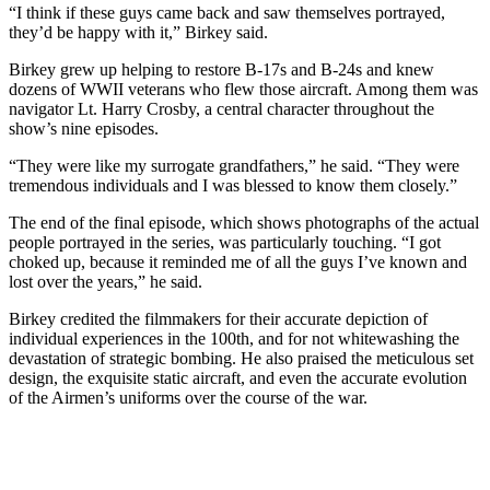
“I think if these guys came back and saw themselves portrayed,
they’d be happy with it,” Birkey said.
Birkey grew up helping to restore B-17s and B-24s and knew
dozens of WWII veterans who flew those aircraft. Among them was
navigator Lt. Harry Crosby, a central character throughout the
show’s nine episodes.
“They were like my surrogate grandfathers,” he said. “They were
tremendous individuals and I was blessed to know them closely.”
The end of the final episode, which shows photographs of the actual
people portrayed in the series, was particularly touching. “I got
choked up, because it reminded me of all the guys I’ve known and
lost over the years,” he said.
Birkey credited the filmmakers for their accurate depiction of
individual experiences in the 100th, and for not whitewashing the
devastation of strategic bombing. He also praised the meticulous set
design, the exquisite static aircraft, and even the accurate evolution
of the Airmen’s uniforms over the course of the war.