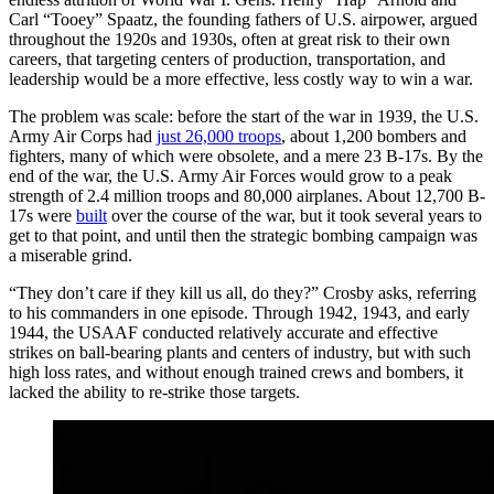
Carl “Tooey” Spaatz, the founding fathers of U.S. airpower, argued
throughout the 1920s and 1930s, often at great risk to their own
careers, that targeting centers of production, transportation, and
leadership would be a more effective, less costly way to win a war.
The problem was scale: before the start of the war in 1939, the U.S.
Army Air Corps had
just 26,000 troops
, about 1,200 bombers and
fighters, many of which were obsolete, and a mere 23 B-17s. By the
end of the war, the U.S. Army Air Forces would grow to a peak
strength of 2.4 million troops and 80,000 airplanes. About 12,700 B-
17s were
built
over the course of the war, but it took several years to
get to that point, and until then the strategic bombing campaign was
a miserable grind.
“They don’t care if they kill us all, do they?” Crosby asks, referring
to his commanders in one episode. Through 1942, 1943, and early
1944, the USAAF conducted relatively accurate and effective
strikes on ball-bearing plants and centers of industry, but with such
high loss rates, and without enough trained crews and bombers, it
lacked the ability to re-strike those targets.