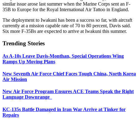
similar issue arose last summer when the Marine Corps sent an F-
35B to Europe for the Royal International Air Tattoo in England.
The deployment to Iwakuni has been a success so far, with aircraft
currently at a mission capable rate of 70 to 80 percent, Davis said.
Six more F-35Bs are expected to arrive at Iwakuni this summer.
Trending Stories
As A-10s Leave Davis-Monthan, Special Operations Wing
Ramps Up Moving Plans
New Seventh Air Force Chief Faces Tough China, North Korea
Air Mission
New Air Force Program Ensures ACE Teams Speak the Right
Language Downrange
KC-135s Battle Damaged in Iran War Arrive at Tinker for
Repairs