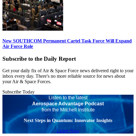
New SOUTHCOM Permanent Cartel Task Force Will Expand
Air Force Role
Subscribe to the Daily Report
Get your daily fix of Air & Space Force news delivered right to your
inbox every day. There's no more reliable source for news about
your Air & Space Forces.
Subscribe Today
Listen to the latest
Aerospace Advantage Podcast
from the Mitchell Institute
Next Steps in Quantum: Innovator Insights
Listen Now