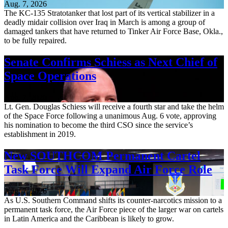
Aug. 7, 2026
The KC-135 Stratotanker that lost part of its vertical stabilizer in a
deadly midair collision over Iraq in March is among a group of
damaged tankers that have returned to Tinker Air Force Base, Okla.,
to be fully repaired.
Senate Confirms Schiess as Next Chief of
Space Operations
Aug. 7, 2026
Lt. Gen. Douglas Schiess will receive a fourth star and take the helm
of the Space Force following a unanimous Aug. 6 vote, approving
his nomination to become the third CSO since the service’s
establishment in 2019.
New SOUTHCOM Permanent Cartel
Task Force Will Expand Air Force Role
Aug. 7, 2026
As U.S. Southern Command shifts its counter-narcotics mission to a
permanent task force, the Air Force piece of the larger war on cartels
in Latin America and the Caribbean is likely to grow.