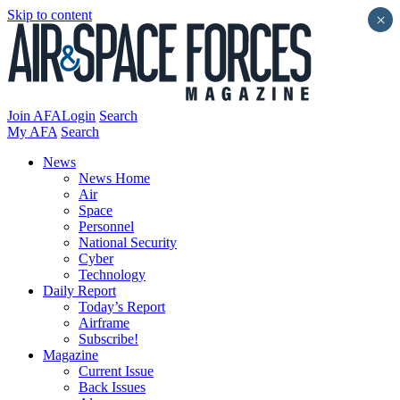
Skip to content
×
Join AFA
Login
Search
My AFA
Search
News
News Home
Air
Space
Personnel
National Security
Cyber
Technology
Daily Report
Today’s Report
Airframe
Subscribe!
Magazine
Current Issue
Back Issues