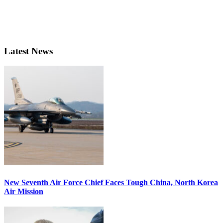
Latest News
New Seventh Air Force Chief Faces Tough China, North Korea
Air Mission