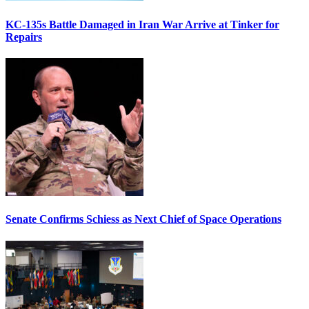
KC-135s Battle Damaged in Iran War Arrive at Tinker for
Repairs
Senate Confirms Schiess as Next Chief of Space Operations