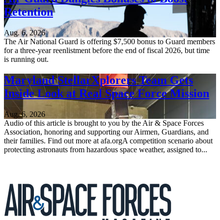
Retention
Aug. 6, 2026
The Air National Guard is offering $7,500 bonus to Guard members
for a three-year reenlistment before the end of fiscal 2026, but time
is running out.
Maryland StellarXplorers Team Gets
Inside Look at Real Space Force Mission
Aug. 6, 2026
Audio of this article is brought to you by the Air & Space Forces
Association, honoring and supporting our Airmen, Guardians, and
their families. Find out more at afa.orgA competition scenario about
protecting astronauts from hazardous space weather, assigned to...