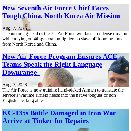
New Seventh Air Force Chief Faces
Tough China, North Korea Air Mission
Aug. 7, 2026
The incoming head of the 7th Air Force will face an intense mission
while relying on 4th-generation fighters to stave off looming threats
from North Korea and China.
New Air Force Program Ensures ACE
Teams Speak the Right Language
Downrange
Aug. 7, 2026
The Air Force is now training hand-picked Airmen to translate the
service’s wartime airfield needs into the native tongues of non-
English speaking allies.
KC-135s Battle Damaged in Iran War
Arrive at Tinker for Repairs