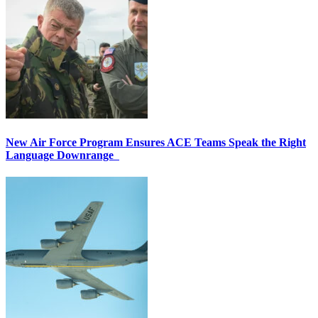
New Air Force Program Ensures ACE Teams Speak the Right
Language Downrange