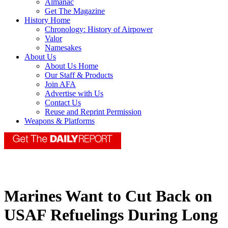
Almanac
Get The Magazine
History Home
Chronology: History of Airpower
Valor
Namesakes
About Us
About Us Home
Our Staff & Products
Join AFA
Advertise with Us
Contact Us
Reuse and Reprint Permission
Weapons & Platforms
Marines Want to Cut Back on
USAF Refuelings During Long