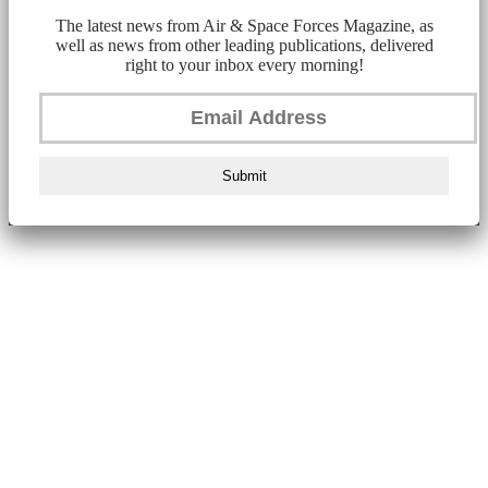
The latest news from Air & Space Forces Magazine, as
well as news from other leading publications, delivered
right to your inbox every morning!
Submit