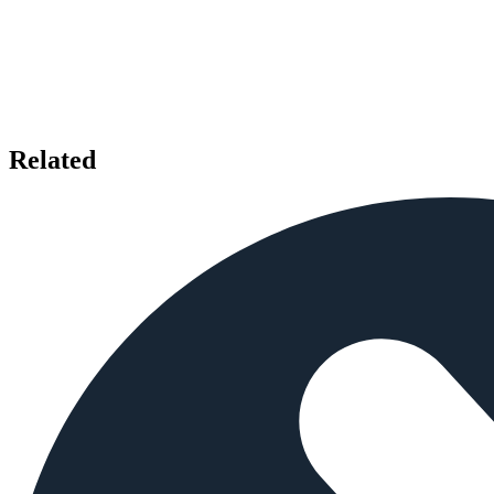
Related