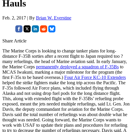
Hauls
Feb. 2, 2017 | By
Brian W. Everstine
Share Article
The Marine Corps is looking to change tanker plans for long-
distance F-35B sorties after a recent flight to Japan required too ?
many refuelings, the head of Marine aviation said. In early January,
the Marine Corps
permanently deployed a squadron of F-35Bs
to
MCAS Iwakuni, marking a major milestone for the program (the
first F-35s to be based overseas.)
Four Air Force KC-10 Extenders
helped the strike fighters make the long trip across the Pacific. The
F-35s followed Air Force plans, which included flying through
Alaska and not using drop fuel pods for the long distance flight.
This, along with extended flight with the F-35Bs’ refueling probe
exposed, meant the jets needed multiple refuelings, said Lt. Gen. Jon
Davis, the deputy commandant for aviation for the Marine Corps.
Davis said the total number of refuelings was about double what he
thought was needed. Going forward, the Marine Corps wants to
work with USAF to update their plans and procedures for refueling
to try to decrease the number of refuelings necessary, Davis said. A