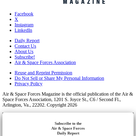
Facebook
X
Instagram
LinkedIn
Daily Report
Contact Us
About Us
Subscribe!
Air & Space Forces Association
Reuse and Reprint Permission
Do Not Sell or Share My Personal Information
Privacy Policy
Air & Space Forces Magazine is the official publication of the Air &
Space Forces Association, 1201 S. Joyce St., C6 / Second Fl.,
Arlington, Va., 22202. Copyright 2026
Subscribe to the
Air & Space Forces
Daily Report