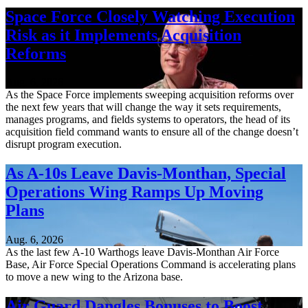
Space Force Closely Watching Execution
Risk as it Implements Acquisition
Reforms
Aug. 6, 2026
As the Space Force implements sweeping acquisition reforms over
the next few years that will change the way it sets requirements,
manages programs, and fields systems to operators, the head of its
acquisition field command wants to ensure all of the change doesn’t
disrupt program execution.
As A-10s Leave Davis-Monthan, Special
Operations Wing Ramps Up Moving
Plans
Aug. 6, 2026
As the last few A-10 Warthogs leave Davis-Monthan Air Force
Base, Air Force Special Operations Command is accelerating plans
to move a new wing to the Arizona base.
Air Guard Dangles Bonuses to Boost